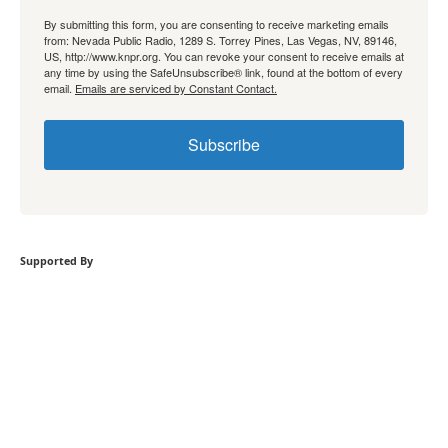
By submitting this form, you are consenting to receive marketing emails
from: Nevada Public Radio, 1289 S. Torrey Pines, Las Vegas, NV, 89146,
US, http://www.knpr.org. You can revoke your consent to receive emails at
any time by using the SafeUnsubscribe® link, found at the bottom of every
email.
Emails are serviced by Constant Contact.
Subscribe
Supported By