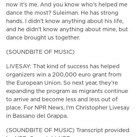
now it's me. And you know who's helped me
dance the most? Suleiman. He has strong
hands. I didn't know anything about his life,
and he didn't know anything about mine, but
dance brought us together.
(SOUNDBITE OF MUSIC)
LIVESAY: That kind of success has helped
organizers win a 200,000 euro grant from
the European Union. So next year, they're
expanding the program as migrants continue
to arrive and become less and less out of
place. For NPR News, I'm Christopher Livesay
in Bassano del Grappa.
(SOUNDBITE OF MUSIC) Transcript provided