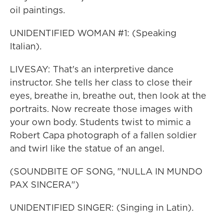
oil paintings.
UNIDENTIFIED WOMAN #1: (Speaking
Italian).
LIVESAY: That's an interpretive dance
instructor. She tells her class to close their
eyes, breathe in, breathe out, then look at the
portraits. Now recreate those images with
your own body. Students twist to mimic a
Robert Capa photograph of a fallen soldier
and twirl like the statue of an angel.
(SOUNDBITE OF SONG, "NULLA IN MUNDO
PAX SINCERA")
UNIDENTIFIED SINGER: (Singing in Latin).