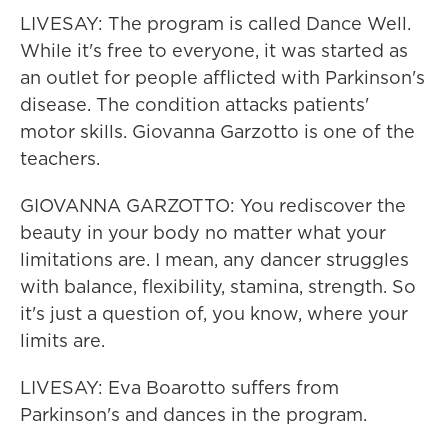
LIVESAY: The program is called Dance Well.
While it's free to everyone, it was started as
an outlet for people afflicted with Parkinson's
disease. The condition attacks patients'
motor skills. Giovanna Garzotto is one of the
teachers.
GIOVANNA GARZOTTO: You rediscover the
beauty in your body no matter what your
limitations are. I mean, any dancer struggles
with balance, flexibility, stamina, strength. So
it's just a question of, you know, where your
limits are.
LIVESAY: Eva Boarotto suffers from
Parkinson's and dances in the program.