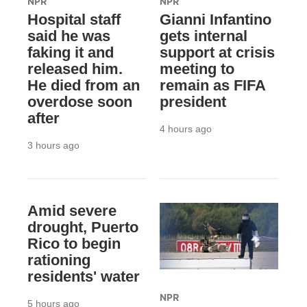
NPR
NPR
Hospital staff
Gianni Infantino
said he was
gets internal
faking it and
support at crisis
released him.
meeting to
He died from an
remain as FIFA
overdose soon
president
after
4 hours ago
3 hours ago
Amid severe
drought, Puerto
Rico to begin
rationing
residents' water
NPR
5 hours ago