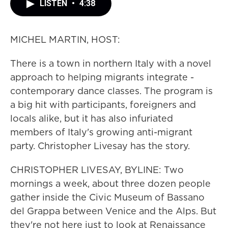
LISTEN
•
4:38
MICHEL MARTIN, HOST:
There is a town in northern Italy with a novel
approach to helping migrants integrate -
contemporary dance classes. The program is
a big hit with participants, foreigners and
locals alike, but it has also infuriated
members of Italy's growing anti-migrant
party. Christopher Livesay has the story.
CHRISTOPHER LIVESAY, BYLINE: Two
mornings a week, about three dozen people
gather inside the Civic Museum of Bassano
del Grappa between Venice and the Alps. But
they're not here just to look at Renaissance