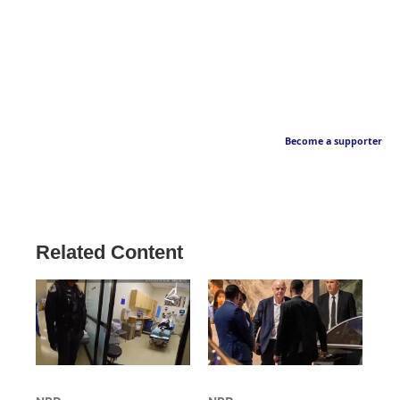
Become a supporter
Related Content