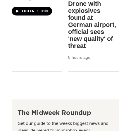
Drone with
explosives
LISTEN
•
3:08
found at
German airport,
official sees
'new quality' of
threat
8 hours ago
The Midweek Roundup
Get our guide to the weeks biggest news and
ideas, delivered to your inbox every