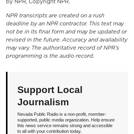
by NPR, Copyright NPR.
NPR transcripts are created on a rush
deadline by an NPR contractor. This text may
not be in its final form and may be updated or
revised in the future. Accuracy and availability
may vary. The authoritative record of NPR’s
programming is the audio record.
Support Local
Journalism
Nevada Public Radio is a non-profit, member-
supported, public media organization. Help ensure
this news service remains strong and accessible
to all with your contribution today.