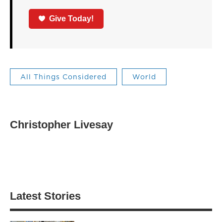
Give Today!
All Things Considered
World
Christopher Livesay
Latest Stories