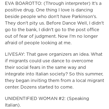
EVA BOAROTTO: (Through interpreter) It's a
positive drug. One thing I love is dancing
beside people who don't have Parkinson's.
They don't pity us. Before Dance Well, I didn't
go to the bank, I didn't go to the post office
out of fear of judgment. Now I'm no longer
afraid of people looking at me.
LIVESAY: That gave organizers an idea. What
if migrants could use dance to overcome
their social fears in the same way and
integrate into Italian society? So this summer,
they began inviting them from a local migrant
center. Dozens started to come.
UNIDENTIFIED WOMAN #2: (Speaking
Italian).