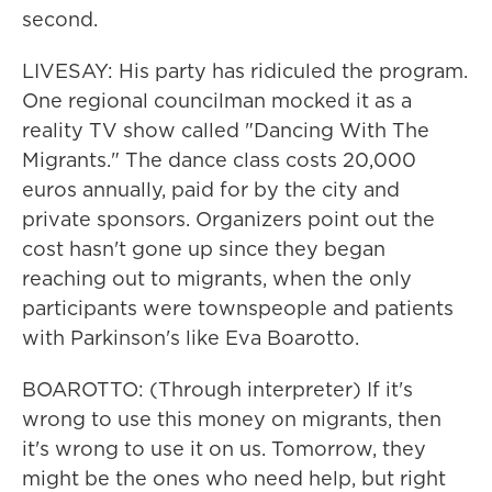
second.
LIVESAY: His party has ridiculed the program.
One regional councilman mocked it as a
reality TV show called "Dancing With The
Migrants." The dance class costs 20,000
euros annually, paid for by the city and
private sponsors. Organizers point out the
cost hasn't gone up since they began
reaching out to migrants, when the only
participants were townspeople and patients
with Parkinson's like Eva Boarotto.
BOAROTTO: (Through interpreter) If it's
wrong to use this money on migrants, then
it's wrong to use it on us. Tomorrow, they
might be the ones who need help, but right