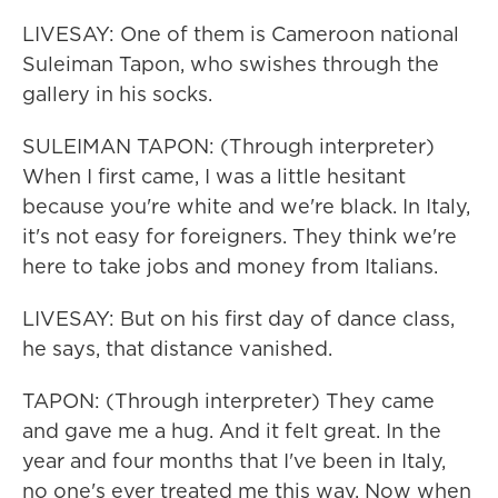
LIVESAY: One of them is Cameroon national
Suleiman Tapon, who swishes through the
gallery in his socks.
SULEIMAN TAPON: (Through interpreter)
When I first came, I was a little hesitant
because you're white and we're black. In Italy,
it's not easy for foreigners. They think we're
here to take jobs and money from Italians.
LIVESAY: But on his first day of dance class,
he says, that distance vanished.
TAPON: (Through interpreter) They came
and gave me a hug. And it felt great. In the
year and four months that I've been in Italy,
no one's ever treated me this way. Now when