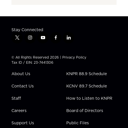
Stay Connected
t
i
y
f
l
w
n
o
a
i
i
s
u
c
n
t
t
t
e
k
© All Rights Reserved 2026 |
Privacy Policy
t
a
u
b
e
Tax ID / EIN: 23-7441306
e
g
b
o
d
r
r
e
o
i
About Us
KNPR 88.9 Schedule
a
k
n
m
Contact Us
KCNV 89.7 Schedule
Staff
How to Listen to KNPR
Careers
Board of Directors
Support Us
Public Files