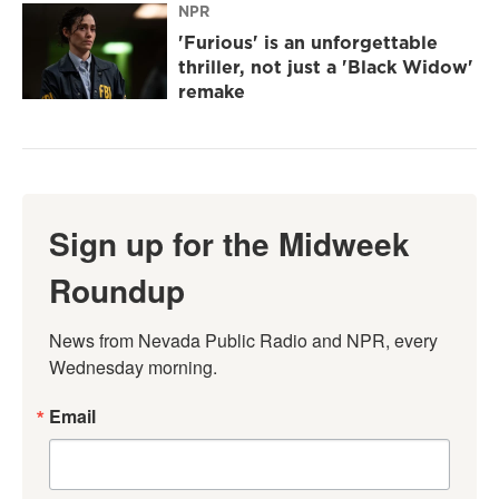
NPR
'Furious' is an unforgettable
thriller, not just a 'Black Widow'
remake
Sign up for the Midweek
Roundup
News from Nevada Public Radio and NPR, every 
Wednesday morning.
Email