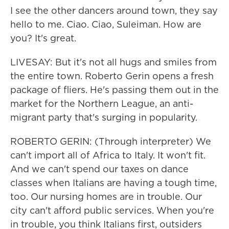
I see the other dancers around town, they say
hello to me. Ciao. Ciao, Suleiman. How are
you? It's great.
LIVESAY: But it's not all hugs and smiles from
the entire town. Roberto Gerin opens a fresh
package of fliers. He's passing them out in the
market for the Northern League, an anti-
migrant party that's surging in popularity.
ROBERTO GERIN: (Through interpreter) We
can't import all of Africa to Italy. It won't fit.
And we can't spend our taxes on dance
classes when Italians are having a tough time,
too. Our nursing homes are in trouble. Our
city can't afford public services. When you're
in trouble, you think Italians first, outsiders