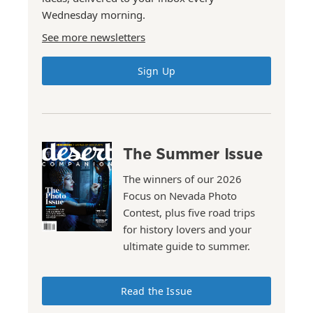
Wednesday morning.
See more newsletters
Sign Up
The Summer Issue
The winners of our 2026
Focus on Nevada Photo
Contest, plus five road trips
for history lovers and your
ultimate guide to summer.
Read the Issue