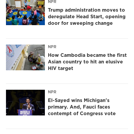
NPR
Trump administration moves to
deregulate Head Start, opening
door for sweeping change
NPR
How Cambodia became the first
Asian country to hit an elusive
HIV target
NPR
El-Sayed wins Michigan's
primary. And, Fauci faces
contempt of Congress vote