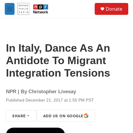
Skip to main content
S
Donate
e
M
a
e
r
n
c
u
h
u
In Italy, Dance As An
e
r
Antidote To Migrant
y
Integration Tensions
NPR | By
Christopher Livesay
Published December 21, 2017 at 1:55 PM PST
SHARE
ADD US ON GOOGLE