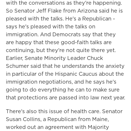
with the conversations as they're happening.
So Senator Jeff Flake from Arizona said he is
pleased with the talks. He's a Republican -
says he's pleased with the talks on
immigration. And Democrats say that they
are happy that these good-faith talks are
continuing, but they're not quite there yet.
Earlier, Senate Minority Leader Chuck
Schumer said that he understands the anxiety
in particular of the Hispanic Caucus about the
immigration negotiations, and he says he's
going to do everything he can to make sure
that protections are passed into law next year.
There's also this issue of health care. Senator
Susan Collins, a Republican from Maine,
worked out an agreement with Majority