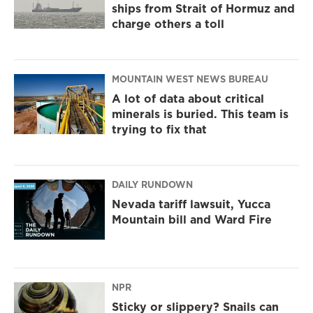
ships from Strait of Hormuz and
charge others a toll
MOUNTAIN WEST NEWS BUREAU
A lot of data about critical
minerals is buried. This team is
trying to fix that
DAILY RUNDOWN
Nevada tariff lawsuit, Yucca
Mountain bill and Ward Fire
NPR
Sticky or slippery? Snails can