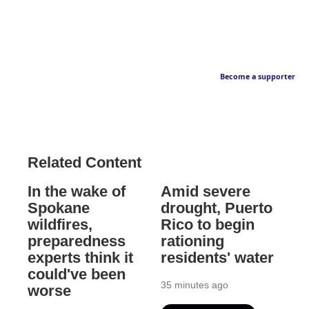
Become a supporter
Related Content
In the wake of
Amid severe
Spokane
drought, Puerto
wildfires,
Rico to begin
preparedness
rationing
experts think it
residents' water
could've been
35 minutes ago
worse