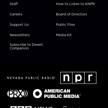
Staff
How to Listen to KNPR
Careers
Board of Directors
Support Us
Public Files
Newsletters
Media Kit
Subscribe to Desert
Companion