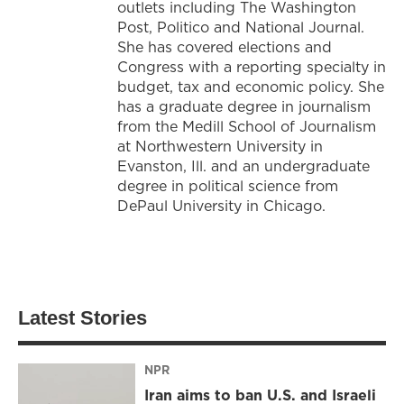
outlets including The Washington
Post, Politico and National Journal.
She has covered elections and
Congress with a reporting specialty in
budget, tax and economic policy. She
has a graduate degree in journalism
from the Medill School of Journalism
at Northwestern University in
Evanston, Ill. and an undergraduate
degree in political science from
DePaul University in Chicago.
Latest Stories
NPR
Iran aims to ban U.S. and Israeli