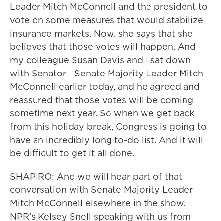
Leader Mitch McConnell and the president to
vote on some measures that would stabilize
insurance markets. Now, she says that she
believes that those votes will happen. And
my colleague Susan Davis and I sat down
with Senator - Senate Majority Leader Mitch
McConnell earlier today, and he agreed and
reassured that those votes will be coming
sometime next year. So when we get back
from this holiday break, Congress is going to
have an incredibly long to-do list. And it will
be difficult to get it all done.
SHAPIRO: And we will hear part of that
conversation with Senate Majority Leader
Mitch McConnell elsewhere in the show.
NPR's Kelsey Snell speaking with us from