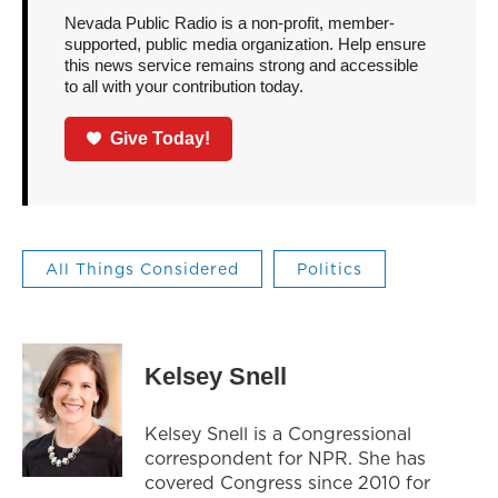
Nevada Public Radio is a non-profit, member-
supported, public media organization. Help ensure
this news service remains strong and accessible
to all with your contribution today.
Give Today!
All Things Considered
Politics
Kelsey Snell
Kelsey Snell is a Congressional
correspondent for NPR. She has
covered Congress since 2010 for