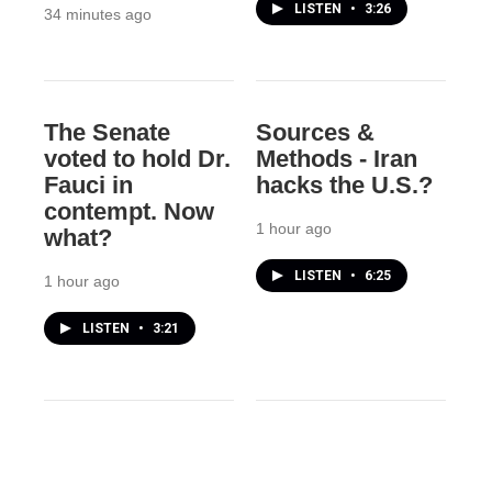
LISTEN
•
3:26
34 minutes ago
The Senate
Sources &
voted to hold Dr.
Methods - Iran
Fauci in
hacks the U.S.?
contempt. Now
1 hour ago
what?
LISTEN
•
6:25
1 hour ago
LISTEN
•
3:21