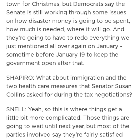
town for Christmas, but Democrats say the
Senate is still working through some issues
on how disaster money is going to be spent,
how much is needed, where it will go. And
they're going to have to redo everything we
just mentioned all over again on January -
sometime before January 19 to keep the
government open after that.
SHAPIRO: What about immigration and the
two health care measures that Senator Susan
Collins asked for during the tax negotiations?
SNELL: Yeah, so this is where things get a
little bit more complicated. Those things are
going to wait until next year, but most of the
parties involved say they're fairly satisfied