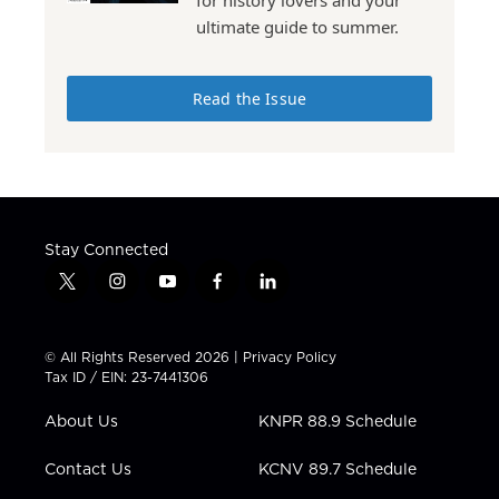
for history lovers and your
ultimate guide to summer.
Read the Issue
Stay Connected
t
i
y
f
l
w
n
o
a
i
i
s
u
c
n
t
t
t
e
k
© All Rights Reserved 2026 |
Privacy Policy
t
a
u
b
e
Tax ID / EIN: 23-7441306
e
g
b
o
d
r
r
e
o
i
About Us
KNPR 88.9 Schedule
a
k
n
m
Contact Us
KCNV 89.7 Schedule