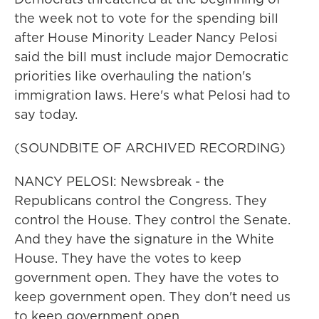
the week not to vote for the spending bill
after House Minority Leader Nancy Pelosi
said the bill must include major Democratic
priorities like overhauling the nation's
immigration laws. Here's what Pelosi had to
say today.
(SOUNDBITE OF ARCHIVED RECORDING)
NANCY PELOSI: Newsbreak - the
Republicans control the Congress. They
control the House. They control the Senate.
And they have the signature in the White
House. They have the votes to keep
government open. They have the votes to
keep government open. They don't need us
to keep government open.