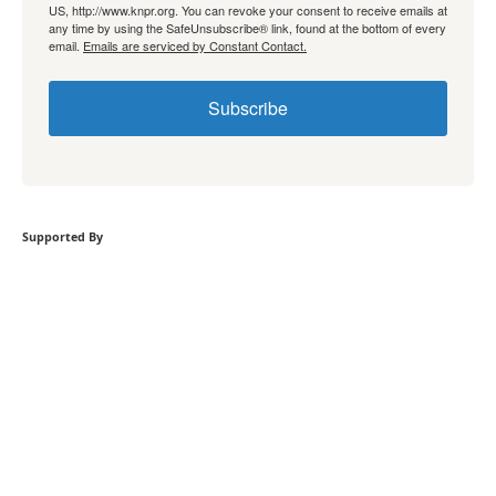
US, http://www.knpr.org. You can revoke your consent to receive emails at
any time by using the SafeUnsubscribe® link, found at the bottom of every
email.
Emails are serviced by Constant Contact.
Subscribe
Supported By