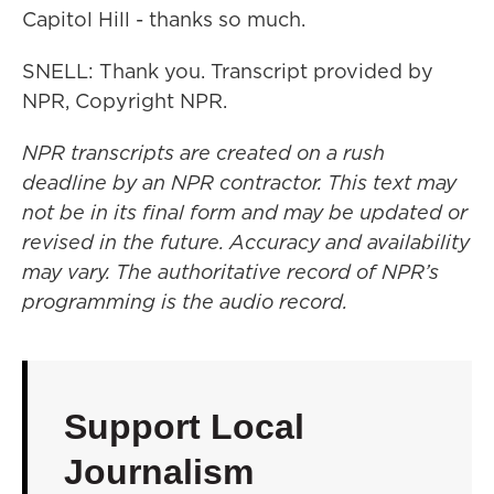
Capitol Hill - thanks so much.
SNELL: Thank you. Transcript provided by
NPR, Copyright NPR.
NPR transcripts are created on a rush
deadline by an NPR contractor. This text may
not be in its final form and may be updated or
revised in the future. Accuracy and availability
may vary. The authoritative record of NPR’s
programming is the audio record.
Support Local
Journalism