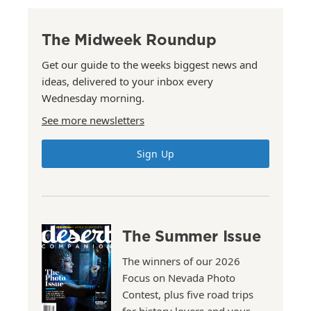
The Midweek Roundup
Get our guide to the weeks biggest news and
ideas, delivered to your inbox every
Wednesday morning.
See more newsletters
Sign Up
The Summer Issue
The winners of our 2026
Focus on Nevada Photo
Contest, plus five road trips