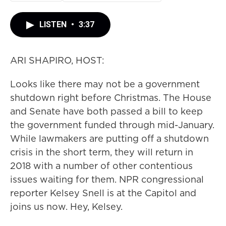
LISTEN
•
3:37
ARI SHAPIRO, HOST:
Looks like there may not be a government
shutdown right before Christmas. The House
and Senate have both passed a bill to keep
the government funded through mid-January.
While lawmakers are putting off a shutdown
crisis in the short term, they will return in
2018 with a number of other contentious
issues waiting for them. NPR congressional
reporter Kelsey Snell is at the Capitol and
joins us now. Hey, Kelsey.