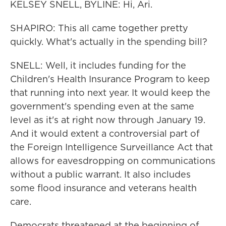
KELSEY SNELL, BYLINE: Hi, Ari.
SHAPIRO: This all came together pretty
quickly. What's actually in the spending bill?
SNELL: Well, it includes funding for the
Children's Health Insurance Program to keep
that running into next year. It would keep the
government's spending even at the same
level as it's at right now through January 19.
And it would extent a controversial part of
the Foreign Intelligence Surveillance Act that
allows for eavesdropping on communications
without a public warrant. It also includes
some flood insurance and veterans health
care.
Democrats threatened at the beginning of