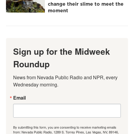
change their slime to meet the
moment
Sign up for the Midweek
Roundup
News from Nevada Public Radio and NPR, every 
Wednesday morning.
Email
By submitting this form, you are consenting to receive marketing emails
from: Nevada Public Radio, 1289 S. Torrey Pines, Las Vegas, NV, 89146,