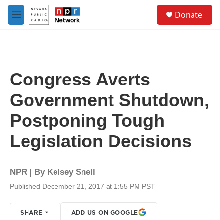
Skip to main content
S
Donate
e
M
a
e
r
n
c
u
h
u
Congress Averts
e
r
Government Shutdown,
y
Postponing Tough
Legislation Decisions
NPR | By
Kelsey Snell
Published December 21, 2017 at 1:55 PM PST
SHARE
ADD US ON GOOGLE