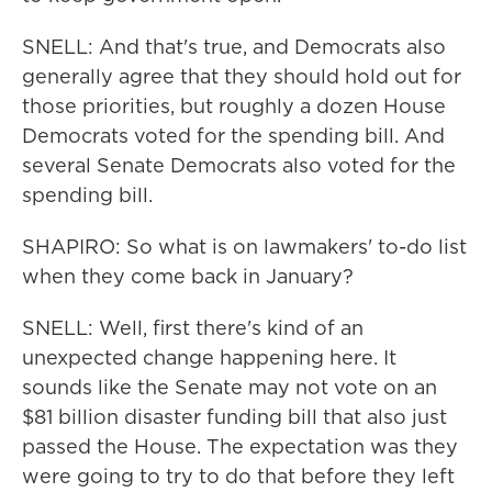
SNELL: And that's true, and Democrats also
generally agree that they should hold out for
those priorities, but roughly a dozen House
Democrats voted for the spending bill. And
several Senate Democrats also voted for the
spending bill.
SHAPIRO: So what is on lawmakers' to-do list
when they come back in January?
SNELL: Well, first there's kind of an
unexpected change happening here. It
sounds like the Senate may not vote on an
$81 billion disaster funding bill that also just
passed the House. The expectation was they
were going to try to do that before they left