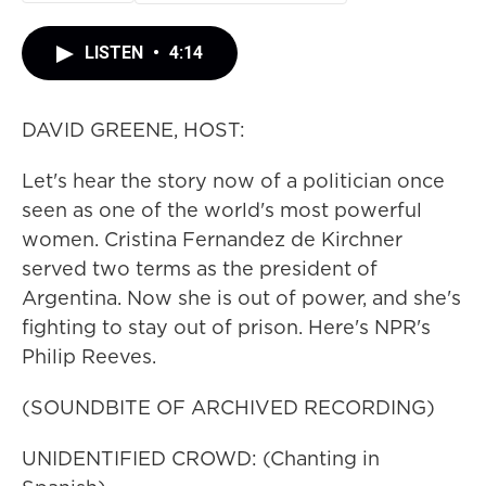
LISTEN
•
4:14
DAVID GREENE, HOST:
Let's hear the story now of a politician once
seen as one of the world's most powerful
women. Cristina Fernandez de Kirchner
served two terms as the president of
Argentina. Now she is out of power, and she's
fighting to stay out of prison. Here's NPR's
Philip Reeves.
(SOUNDBITE OF ARCHIVED RECORDING)
UNIDENTIFIED CROWD: (Chanting in