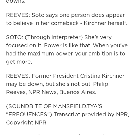
downs.
REEVES: Soto says one person does appear
to believe in her comeback - Kirchner herself.
SOTO: (Through interpreter) She's very
focused on it. Power is like that. When you've
had the maximum power, your ambition is to
get more.
REEVES: Former President Cristina Kirchner
may be down, but she's not out. Philip
Reeves, NPR News, Buenos Aires.
(SOUNDBITE OF MANSFIELD.TYA'S
"FREQUENCES") Transcript provided by NPR,
Copyright NPR.