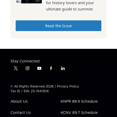
for history lovers and your
ultimate guide to summer.
Read the Issue
Stay Connected
t
i
y
f
l
w
n
o
a
i
i
s
u
c
n
t
t
t
e
k
© All Rights Reserved 2026 |
Privacy Policy
t
a
u
b
e
Tax ID / EIN: 23-7441306
e
g
b
o
d
r
r
e
o
i
About Us
KNPR 88.9 Schedule
a
k
n
m
Contact Us
KCNV 89.7 Schedule