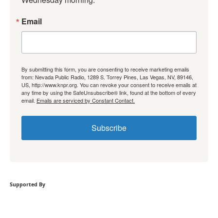
Email
By submitting this form, you are consenting to receive marketing emails
from: Nevada Public Radio, 1289 S. Torrey Pines, Las Vegas, NV, 89146,
US, http://www.knpr.org. You can revoke your consent to receive emails at
any time by using the SafeUnsubscribe® link, found at the bottom of every
email.
Emails are serviced by Constant Contact.
Subscribe
Supported By