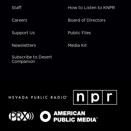
Staff
How to Listen to KNPR
Careers
Board of Directors
Support Us
Public Files
Newsletters
Media Kit
Subscribe to Desert
Companion