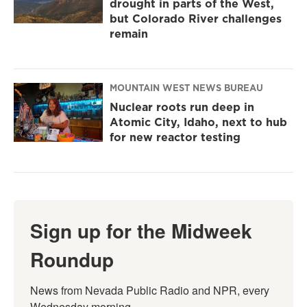
drought in parts of the West,
but Colorado River challenges
remain
MOUNTAIN WEST NEWS BUREAU
Nuclear roots run deep in
Atomic City, Idaho, next to hub
for new reactor testing
Sign up for the Midweek
Roundup
News from Nevada Public Radio and NPR, every 
Wednesday morning.