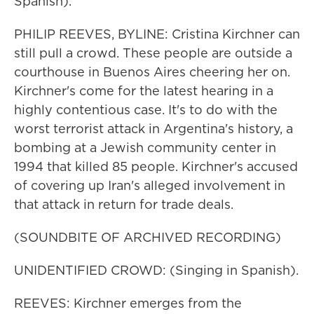
Spanish).
PHILIP REEVES, BYLINE: Cristina Kirchner can
still pull a crowd. These people are outside a
courthouse in Buenos Aires cheering her on.
Kirchner's come for the latest hearing in a
highly contentious case. It's to do with the
worst terrorist attack in Argentina's history, a
bombing at a Jewish community center in
1994 that killed 85 people. Kirchner's accused
of covering up Iran's alleged involvement in
that attack in return for trade deals.
(SOUNDBITE OF ARCHIVED RECORDING)
UNIDENTIFIED CROWD: (Singing in Spanish).
REEVES: Kirchner emerges from the