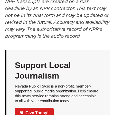
NPR transcripts are created on a rush
deadline by an NPR contractor. This text may
not be in its final form and may be updated or
revised in the future. Accuracy and availability
may vary. The authoritative record of NPR’s
programming is the audio record.
Support Local
Journalism
Nevada Public Radio is a non-profit, member-
supported, public media organization. Help ensure
this news service remains strong and accessible
to all with your contribution today.
Give Today!