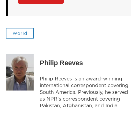
World
Philip Reeves
Philip Reeves is an award-winning
international correspondent covering
South America. Previously, he served
as NPR's correspondent covering
Pakistan, Afghanistan, and India.