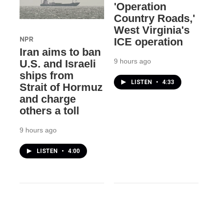
'Operation
Country Roads,'
West Virginia's
NPR
ICE operation
Iran aims to ban
9 hours ago
U.S. and Israeli
ships from
LISTEN
•
4:33
Strait of Hormuz
and charge
others a toll
9 hours ago
LISTEN
•
4:00