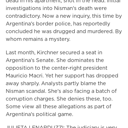
dead in his apartment, shot in the head. Initial
investigations into Nisman's death were
contradictory. Now a new inquiry, this time by
Argentina's border police, has reportedly
concluded he was drugged and murdered. By
whom remains a mystery.
Last month, Kirchner secured a seat in
Argentina's Senate. She dominates the
opposition to the center-right president
Mauricio Macri. Yet her support has dropped
away sharply. Analysts partly blame the
Nisman scandal. She's also facing a batch of
corruption charges. She denies these, too.
Some view all these allegations as part of
Argentina's political game.
JULIETA LENARDUZZI: The judiciary is very