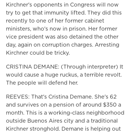
Kirchner's opponents in Congress will now
try to get that immunity lifted. They did this
recently to one of her former cabinet
ministers, who's now in prison. Her former
vice president was also detained the other
day, again on corruption charges. Arresting
Kirchner could be tricky.
CRISTINA DEMANE: (Through interpreter) It
would cause a huge ruckus, a terrible revolt.
The people will defend her.
REEVES: That's Cristina Demane. She's 62
and survives on a pension of around $350 a
month. This is a working-class neighborhood
outside Buenos Aires city and a traditional
Kirchner stronghold. Demane is helping out