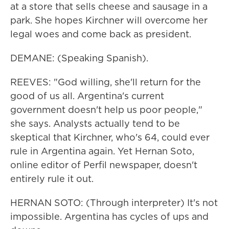
at a store that sells cheese and sausage in a
park. She hopes Kirchner will overcome her
legal woes and come back as president.
DEMANE: (Speaking Spanish).
REEVES: "God willing, she'll return for the
good of us all. Argentina's current
government doesn't help us poor people,"
she says. Analysts actually tend to be
skeptical that Kirchner, who's 64, could ever
rule in Argentina again. Yet Hernan Soto,
online editor of Perfil newspaper, doesn't
entirely rule it out.
HERNAN SOTO: (Through interpreter) It's not
impossible. Argentina has cycles of ups and