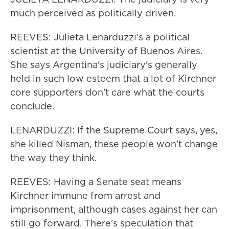
much perceived as politically driven.
REEVES: Julieta Lenarduzzi's a political
scientist at the University of Buenos Aires.
She says Argentina's judiciary's generally
held in such low esteem that a lot of Kirchner
core supporters don't care what the courts
conclude.
LENARDUZZI: If the Supreme Court says, yes,
she killed Nisman, these people won't change
the way they think.
REEVES: Having a Senate seat means
Kirchner immune from arrest and
imprisonment, although cases against her can
still go forward. There's speculation that