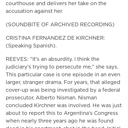
courthouse and delivers her take on the
accusation against her.
(SOUNDBITE OF ARCHIVED RECORDING)
CRISTINA FERNANDEZ DE KIRCHNER:
(Speaking Spanish).
REEVES: "It's an absurdity. I think the
judiciary's trying to persecute me," she says.
This particular case is one episode in an even
larger, stranger drama. For years, that alleged
cover-up was being investigated by a federal
prosecutor, Alberto Nisman. Nisman
concluded Kirchner was involved. He was just
about to report this to Argentina's Congress
when nearly three years ago he was found