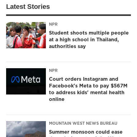
Latest Stories
NPR
Student shoots multiple people
at a high school in Thailand,
authorities say
NPR
Court orders Instagram and
Facebook's Meta to pay $567M
to address kids' mental health
online
MOUNTAIN WEST NEWS BUREAU
Summer monsoon could ease