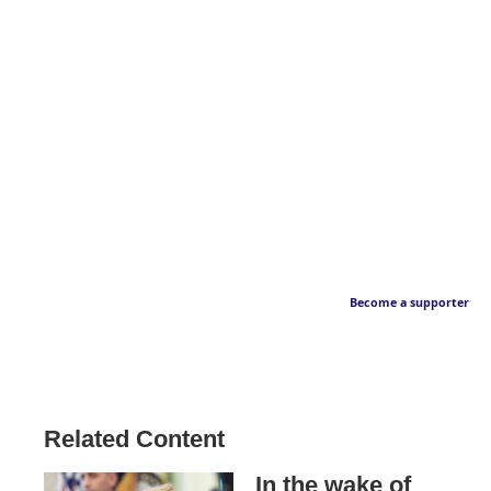
Become a supporter
Related Content
In the wake of