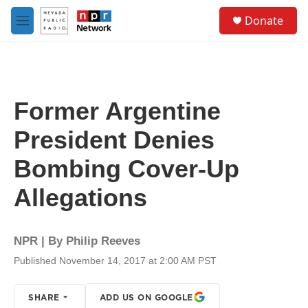
Skip to main content
S
Donate
e
M
a
e
r
n
c
u
h
u
Former Argentine
e
r
President Denies
y
Bombing Cover-Up
Allegations
NPR | By
Philip Reeves
Published November 14, 2017 at 2:00 AM PST
SHARE
ADD US ON GOOGLE