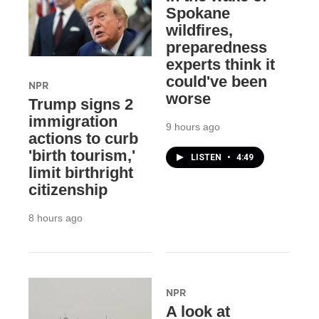
Spokane
wildfires,
preparedness
experts think it
could've been
NPR
worse
Trump signs 2
immigration
9 hours ago
actions to curb
'birth tourism,'
LISTEN
•
4:49
limit birthright
citizenship
8 hours ago
NPR
A look at