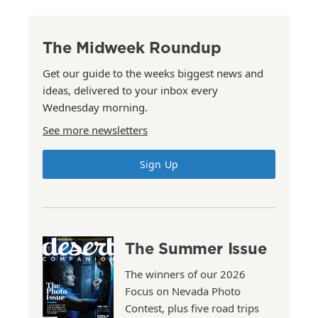
The Midweek Roundup
Get our guide to the weeks biggest news and
ideas, delivered to your inbox every
Wednesday morning.
See more newsletters
Sign Up
The Summer Issue
The winners of our 2026
Focus on Nevada Photo
Contest, plus five road trips