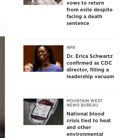
vows to return
from exile despite
facing a death
sentence
NPR
Dr. Erica Schwartz
confirmed as CDC
director, filling a
leadership vacuum
MOUNTAIN WEST
NEWS BUREAU
National blood
crisis tied to heat
and other
environmental