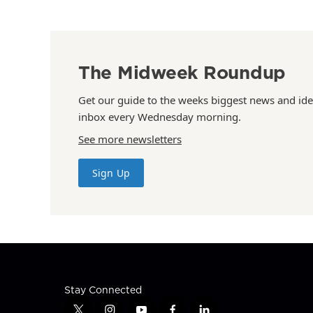
The Midweek Roundup
Get our guide to the weeks biggest news and ide
inbox every Wednesday morning.
See more newsletters
Sign Up
Stay Connected