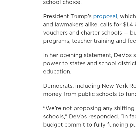
school choice.
President Trump's
proposal
, whic
and lawmakers alike, calls for $1.
vouchers and charter schools — but
programs, teacher training and fed
In her opening statement, DeVos 
power to states and school district
education.
Democrats, including New York Re
money from public schools to fund
"We're not proposing any shifting 
schools," DeVos responded. "In fact
budget commit to fully funding pu