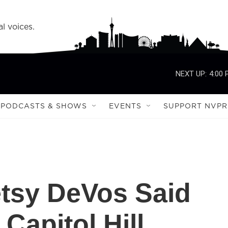
l voices.
NEXT UP:
4:00
PODCASTS & SHOWS
EVENTS
SUPPORT NVPR
tsy DeVos Said
apitol Hill