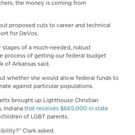
chers, the money is coming from
ut proposed cuts to career and technical
ort for DeVos.
y stages of a much-needed, robust
 process of getting our federal budget
 of Arkansas said.
t whether she would allow federal funds to
nate against particular populations.
etts brought up Lighthouse Christian
, Indiana
that receives $665,000 in state
children of LGBT parents.
xibility?" Clark asked.