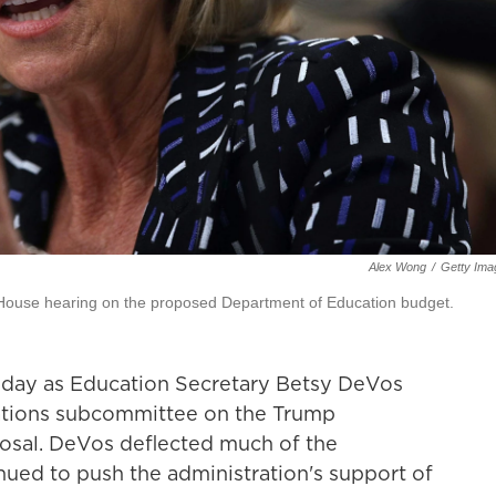
Alex Wong
/
Getty Ima
a House hearing on the proposed Department of Education budget.
day as Education Secretary Betsy DeVos
iations subcommittee on the Trump
osal. DeVos deflected much of the
nued to push the administration's support of