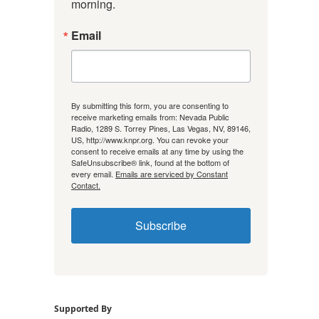
morning.
Email
By submitting this form, you are consenting to
receive marketing emails from: Nevada Public
Radio, 1289 S. Torrey Pines, Las Vegas, NV, 89146,
US, http://www.knpr.org. You can revoke your
consent to receive emails at any time by using the
SafeUnsubscribe® link, found at the bottom of
every email.
Emails are serviced by Constant
Contact.
Subscribe
Supported By