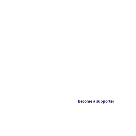
Become a supporter