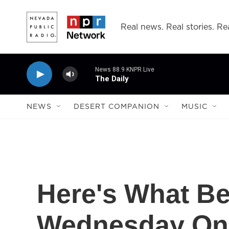
Skip to main content
Real news. Real stories. Rea
News 88.9 KNPR Live
The Daily
NEWS
DESERT COMPANION
MUSIC
Here's What Be
Wednesday On C