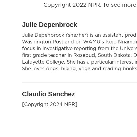
Copyright 2022 NPR. To see more, 
Julie Depenbrock
Julie Depenbrock (she/her) is an assistant prod
Washington Post and on WAMU's Kojo Nnamdi Sh
focus in investigative reporting from the Univer
first grade teacher in Rosebud, South Dakota.
Lafayette College. She has a particular interes
She loves dogs, hiking, yoga and reading books
Claudio Sanchez
[Copyright 2024 NPR]