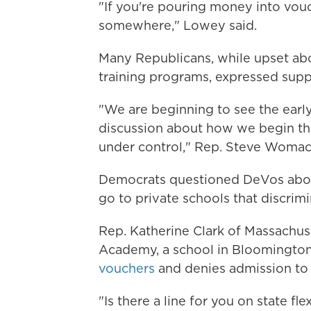
"If you're pouring money into vou
somewhere," Lowey said.
Many Republicans, while upset abo
training programs, expressed supp
"We are beginning to see the earl
discussion about how we begin the
under control," Rep. Steve Womack
Democrats questioned DeVos abou
go to private schools that discrimi
Rep. Katherine Clark of Massachus
Academy, a school in Bloomington
vouchers
and denies admission to 
"Is there a line for you on state fle