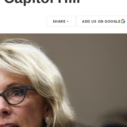
SHARE
ADD US ON GOOGLE