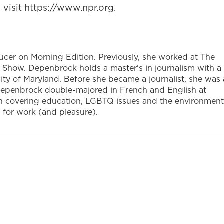
visit https://www.npr.org.
ucer on Morning Edition. Previously, she worked at The
ow. Depenbrock holds a master's in journalism with a
sity of Maryland. Before she became a journalist, she was 
 Depenbrock double-majored in French and English at
t in covering education, LGBTQ issues and the environment
 for work (and pleasure).