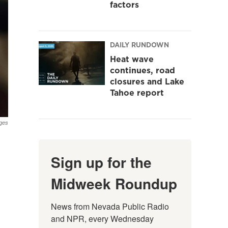
factors
DAILY RUNDOWN
Heat wave
continues, road
closures and Lake
Tahoe report
ges
Sign up for the
Midweek Roundup
News from Nevada Public Radio 
and NPR, every Wednesday 