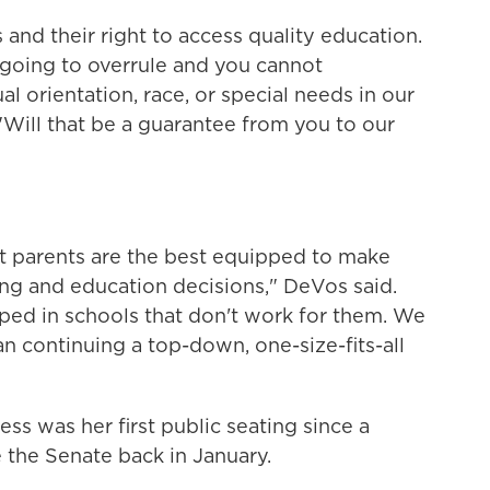
 and their right to access quality education.
 going to overrule and you cannot
al orientation, race, or special needs in our
Will that be a guarantee from you to our
at parents are the best equipped to make
ling and education decisions," DeVos said.
ped in schools that don't work for them. We
n continuing a top-down, one-size-fits-all
s was her first public seating since a
 the Senate back in January.