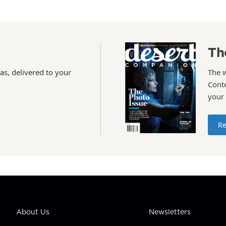
Th
as, delivered to your
The 
Conte
your
Re
About Us
Newsletters