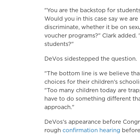
"You are the backstop for students
Would you in this case say we are
discriminate, whether it be on sexu
voucher programs?" Clark added. "
students?"
DeVos sidestepped the question.
"The bottom line is we believe th
choices for their children's schoo
"Too many children today are trap
have to do something different tha
approach."
DeVos's appearance before Congres
rough
confirmation hearing
before