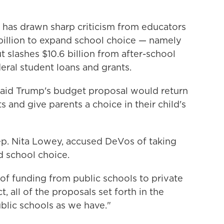
h has drawn sharp criticism from educators
4 billion to expand school choice — namely
 slashes $10.6 billion from after-school
eral student loans and grants.
said Trump's budget proposal would return
s and give parents a choice in their child's
p. Nita Lowey, accused DeVos of taking
 school choice.
of funding from public schools to private
, all of the proposals set forth in the
blic schools as we have."