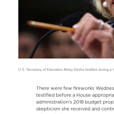
U.S. Secretary of Education Betsy DeVos testifies during 
There were few fireworks Wednes
testified before a House appropr
administration's 2018 budget prop
skepticism she received and conti