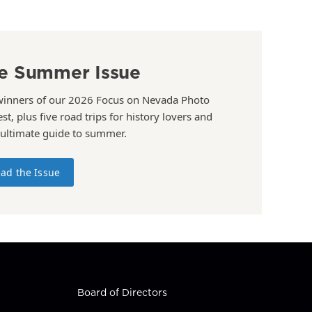
e Summer Issue
winners of our 2026 Focus on Nevada Photo
st, plus five road trips for history lovers and
 ultimate guide to summer.
ad the Issue
Board of Directors