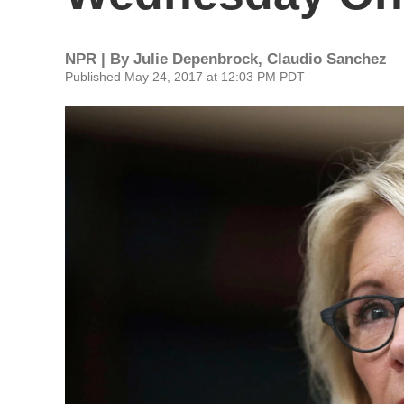
NPR | By
Julie Depenbrock
,
Claudio Sanchez
Published May 24, 2017 at 12:03 PM PDT