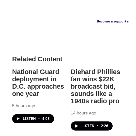
Become a supporter
Related Content
National Guard
Diehard Phillies
deployment in
fan wins $22K
D.C. approaches
broadcast bid,
one year
sounds like a
1940s radio pro
5 hours ago
14 hours ago
LISTEN
•
4:03
LISTEN
•
2:26