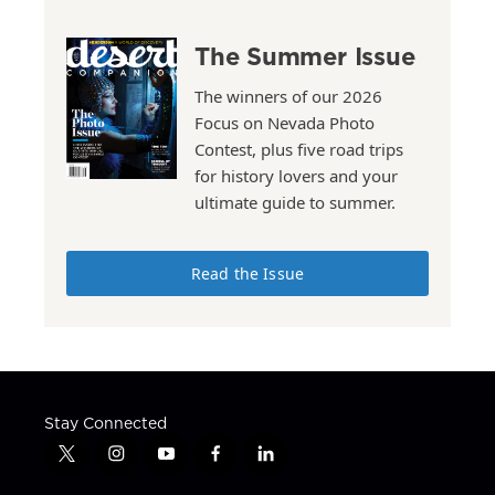
The Summer Issue
The winners of our 2026
Focus on Nevada Photo
Contest, plus five road trips
for history lovers and your
ultimate guide to summer.
Read the Issue
Stay Connected
t
i
y
f
l
w
n
o
a
i