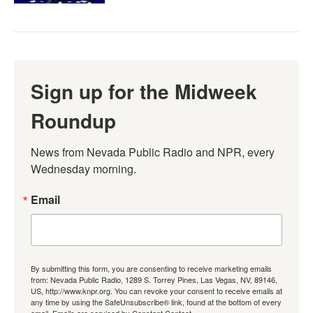
Sign up for the Midweek
Roundup
News from Nevada Public Radio and NPR, every 
Wednesday morning.
Email
By submitting this form, you are consenting to receive marketing emails
from: Nevada Public Radio, 1289 S. Torrey Pines, Las Vegas, NV, 89146,
US, http://www.knpr.org. You can revoke your consent to receive emails at
any time by using the SafeUnsubscribe® link, found at the bottom of every
email.
Emails are serviced by Constant Contact.