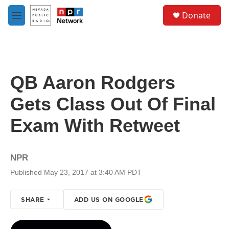
Skip to main content
S
Donate
e
M
a
e
r
n
c
u
h
u
QB Aaron Rodgers
e
r
Gets Class Out Of Final
y
Exam With Retweet
NPR
Published May 23, 2017 at 3:40 AM PDT
SHARE
ADD US ON GOOGLE