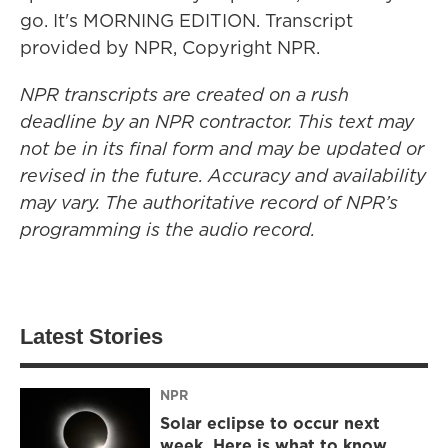
go. It's MORNING EDITION. Transcript
provided by NPR, Copyright NPR.
NPR transcripts are created on a rush
deadline by an NPR contractor. This text may
not be in its final form and may be updated or
revised in the future. Accuracy and availability
may vary. The authoritative record of NPR’s
programming is the audio record.
Latest Stories
NPR
Solar eclipse to occur next
week. Here is what to know