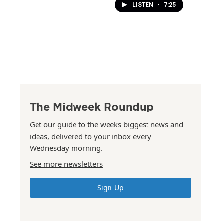
LISTEN
•
7:25
The Midweek Roundup
Get our guide to the weeks biggest news and
ideas, delivered to your inbox every
Wednesday morning.
See more newsletters
Sign Up