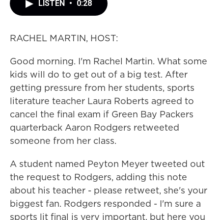
LISTEN
•
0:28
RACHEL MARTIN, HOST:
Good morning. I'm Rachel Martin. What some
kids will do to get out of a big test. After
getting pressure from her students, sports
literature teacher Laura Roberts agreed to
cancel the final exam if Green Bay Packers
quarterback Aaron Rodgers retweeted
someone from her class.
A student named Peyton Meyer tweeted out
the request to Rodgers, adding this note
about his teacher - please retweet, she's your
biggest fan. Rodgers responded - I'm sure a
sports lit final is very important, but here you