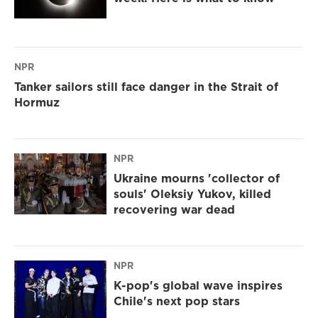
NPR
Tanker sailors still face danger in the Strait of
Hormuz
NPR
Ukraine mourns 'collector of
souls' Oleksiy Yukov, killed
recovering war dead
NPR
K-pop's global wave inspires
Chile's next pop stars