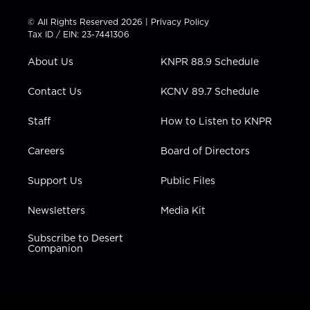
i
s
u
c
n
t
t
t
e
k
© All Rights Reserved 2026 |
Privacy Policy
t
a
u
b
e
Tax ID / EIN: 23-7441306
e
g
b
o
d
r
r
e
o
i
About Us
KNPR 88.9 Schedule
a
k
n
m
Contact Us
KCNV 89.7 Schedule
Staff
How to Listen to KNPR
Careers
Board of Directors
Support Us
Public Files
Newsletters
Media Kit
Subscribe to Desert
Companion