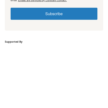
Subscribe
Supported By