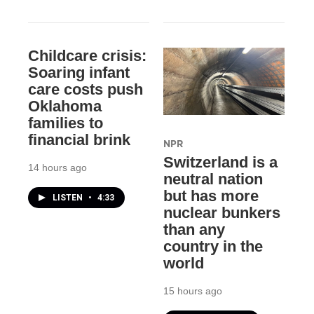
Childcare crisis:
Soaring infant
care costs push
Oklahoma
families to
financial brink
NPR
Switzerland is a
14 hours ago
neutral nation
but has more
LISTEN
•
4:33
nuclear bunkers
than any
country in the
world
15 hours ago