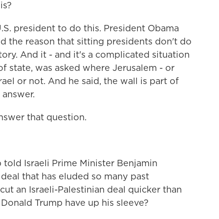
is?
g U.S. president to do this. President Obama
d the reason that sitting presidents don't do
tory. And it - and it's a complicated situation
 of state, was asked where Jerusalem - or
rael or not. And he said, the wall is part of
 answer.
swer that question.
told Israeli Prime Minister Benjamin
 deal that has eluded so many past
cut an Israeli-Palestinian deal quicker than
Donald Trump have up his sleeve?