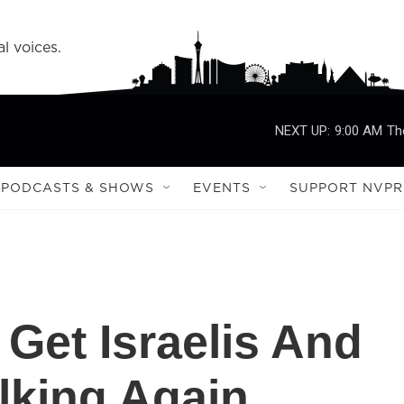
l voices.
NEXT UP:
9:00 AM
Th
PODCASTS & SHOWS
EVENTS
SUPPORT NVPR
Get Israelis And
alking Again