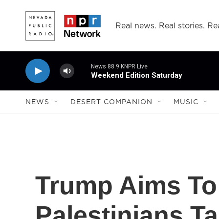
Skip to main content
Real news. Real stories. Rea
News 88.9 KNPR Live
Weekend Edition Saturday
NEWS
DESERT COMPANION
MUSIC
Trump Aims To 
Palestinians T