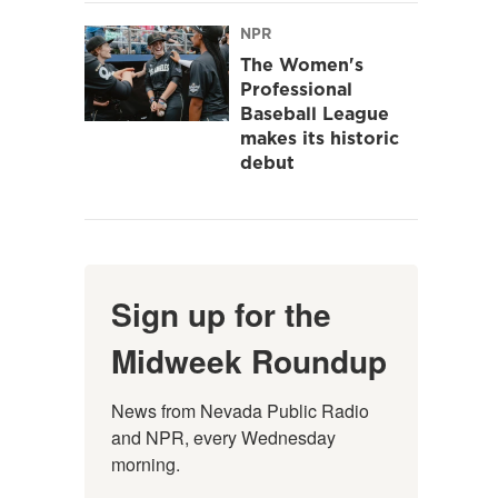
NPR
The Women's
Professional
Baseball League
makes its historic
debut
Sign up for the
Midweek Roundup
News from Nevada Public Radio 
and NPR, every Wednesday 
morning.