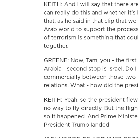
KEITH: And I will say that there a
can really do this and whether it's 
that, as he said in that clip that we
Arab world to support the process.
of terrorism is something that cou
together.
GREENE: Now, Tam, you - the first 
Arabia - second stop is Israel. Do I
commercially between those two c
relations. What - how did the pres
KEITH: Yeah, so the president flew
no way to fly directly. But the fli
so it happened. And Prime Minister
President Trump landed.