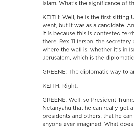
Islam. What's the significance of th
KEITH: Well, he is the first sittin
went, but it was as a candidate. An
it is because this is contested terri
there. Rex Tillerson, the secretary
where the wall is, whether it's in Is
Jerusalem, which is the diplomatic
GREENE: The diplomatic way to an
KEITH: Right.
GREENE: Well, so President Trump 
Netanyahu that he can really get a
presidents and others, that he can 
anyone ever imagined. What does 