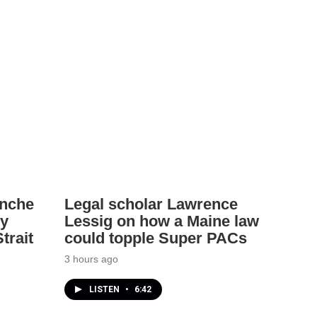
anche
Legal scholar Lawrence
ey
Lessig on how a Maine law
trait
could topple Super PACs
3 hours ago
LISTEN
•
6:42