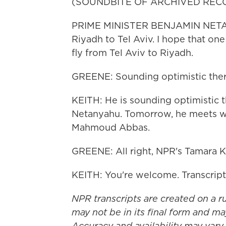
(SOUNDBITE OF ARCHIVED REC
PRIME MINISTER BENJAMIN NETANY
Riyadh to Tel Aviv. I hope that one 
fly from Tel Aviv to Riyadh.
GREENE: Sounding optimistic ther
KEITH: He is sounding optimistic 
Netanyahu. Tomorrow, he meets wi
Mahmoud Abbas.
GREENE: All right, NPR's Tamara K
KEITH: You're welcome. Transcrip
NPR transcripts are created on a r
may not be in its final form and ma
Accuracy and availability may vary.