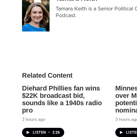
Tamara Keith is a Senior Politica
Podcast.
Related Content
Diehard Phillies fan wins
Minnes
$22K broadcast bid,
over Mi
sounds like a 1940s radio
potenti
pro
nomina
3 hours ago
3 hours ag
LISTEN
•
2:26
LIST