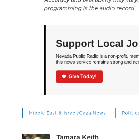
programming is the audio record.
Support Local Jo
Nevada Public Radio is a non-profit, mem
this news service remains strong and acces
Give Today!
Middle East & Israel/Gaza News
Politic
Tamara Keith