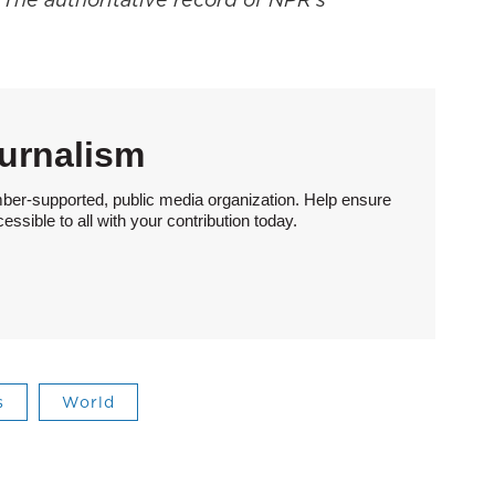
urnalism
ber-supported, public media organization. Help ensure
sible to all with your contribution today.
s
World