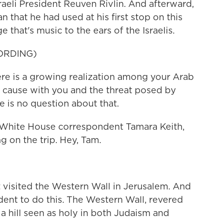
aeli President Reuven Rivlin. And afterward,
 that he had used at his first stop on this
e that's music to the ears of the Israelis.
ORDING)
is a growing realization among your Arab
cause with you and the threat posed by
re is no question about that.
 White House correspondent Tamara Keith,
ng on the trip. Hey, Tam.
 visited the Western Wall in Jerusalem. And
sident to do this. The Western Wall, revered
f a hill seen as holy in both Judaism and