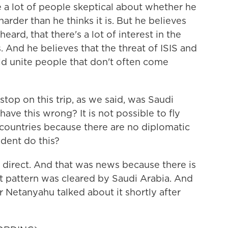
re a lot of people skeptical about whether he
harder than he thinks it is. But he believes
 heard, that there's a lot of interest in the
 And he believes that the threat of ISIS and
ld unite people that don't often come
stop on this trip, as we said, was Saudi
 have this wrong? It is not possible to fly
ountries because there are no diplomatic
ident do this?
 direct. And that was news because there is
ght pattern was cleared by Saudi Arabia. And
 Netanyahu talked about it shortly after