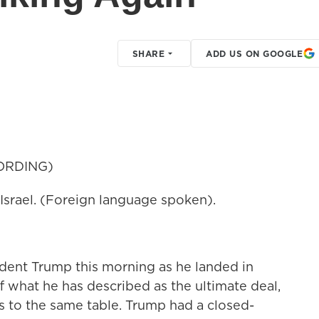
SHARE
ADD US ON GOOGLE
ORDING)
rael. (Foreign language spoken).
dent Trump this morning as he landed in
ff what he has described as the ultimate deal,
ns to the same table. Trump had a closed-