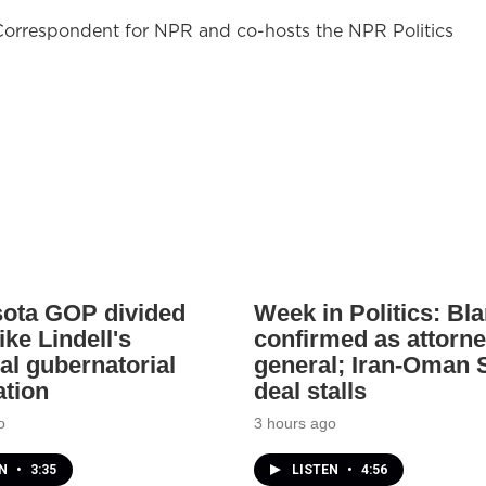
l Correspondent for NPR and co-hosts the NPR Politics
ota GOP divided
Week in Politics: Bl
ke Lindell's
confirmed as attorn
al gubernatorial
general; Iran-Oman S
tion
deal stalls
o
3 hours ago
EN
•
3:35
LISTEN
•
4:56