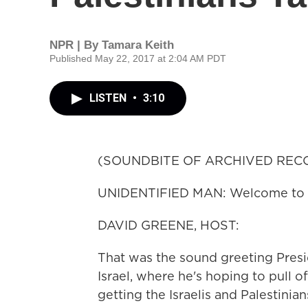
NPR | By
Tamara Keith
Published May 22, 2017 at 2:04 AM PDT
LISTEN
•
3:10
(SOUNDBITE OF ARCHIVED REC
UNIDENTIFIED MAN: Welcome to Is
DAVID GREENE, HOST:
That was the sound greeting Presi
Israel, where he's hoping to pull o
getting the Israelis and Palestinia