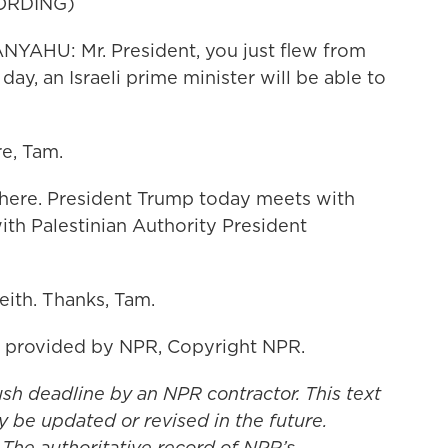
ORDING)
AHU: Mr. President, you just flew from
day, an Israeli prime minister will be able to
e, Tam.
there. President Trump today meets with
th Palestinian Authority President
eith. Thanks, Tam.
t provided by NPR, Copyright NPR.
ush deadline by an NPR contractor. This text
y be updated or revised in the future.
 The authoritative record of NPR’s