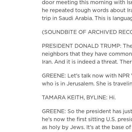
door meeting this morning with Isr
he repeated tough words about Iran
trip in Saudi Arabia. This is languag
(SOUNDBITE OF ARCHIVED REC
PRESIDENT DONALD TRUMP: There 
neighbors that they have common 
Iran. And it is indeed a threat. The
GREENE: Let's talk now with NPR
who is in Jerusalem. She is traveli
TAMARA KEITH, BYLINE: Hi.
GREENE: So the president has just
he's now the first sitting U.S. pre
as holy by Jews. It's at the base o