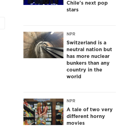
Chile's next pop
stars
NPR
Switzerland is a
neutral nation but
has more nuclear
bunkers than any
country in the
world
NPR
A tale of two very
different horny
movies