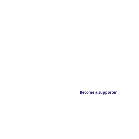
Become a supporter