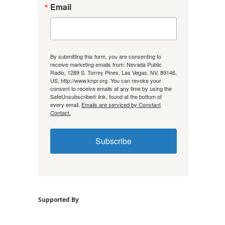
Email
By submitting this form, you are consenting to
receive marketing emails from: Nevada Public
Radio, 1289 S. Torrey Pines, Las Vegas, NV, 89146,
US, http://www.knpr.org. You can revoke your
consent to receive emails at any time by using the
SafeUnsubscribe® link, found at the bottom of
every email.
Emails are serviced by Constant
Contact.
Subscribe
Supported By