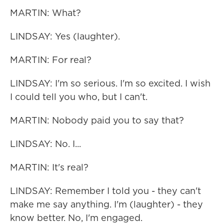
MARTIN: What?
LINDSAY: Yes (laughter).
MARTIN: For real?
LINDSAY: I'm so serious. I'm so excited. I wish
I could tell you who, but I can't.
MARTIN: Nobody paid you to say that?
LINDSAY: No. I...
MARTIN: It's real?
LINDSAY: Remember I told you - they can't
make me say anything. I'm (laughter) - they
know better. No, I'm engaged.