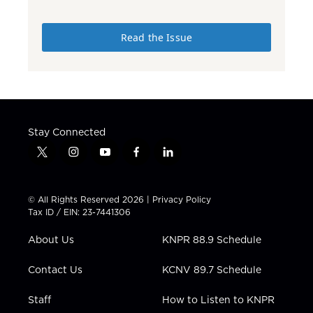
Read the Issue
Stay Connected
t
i
y
f
l
w
n
o
a
i
i
s
u
c
n
t
t
t
e
k
© All Rights Reserved 2026 |
Privacy Policy
t
a
u
b
e
Tax ID / EIN: 23-7441306
e
g
b
o
d
r
r
e
o
i
About Us
KNPR 88.9 Schedule
a
k
n
m
Contact Us
KCNV 89.7 Schedule
Staff
How to Listen to KNPR