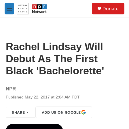
Skip to main content
S
Donate
e
M
a
e
r
n
c
u
h
u
Rachel Lindsay Will
e
r
Debut As The First
y
Black 'Bachelorette'
NPR
Published May 22, 2017 at 2:04 AM PDT
SHARE
ADD US ON GOOGLE