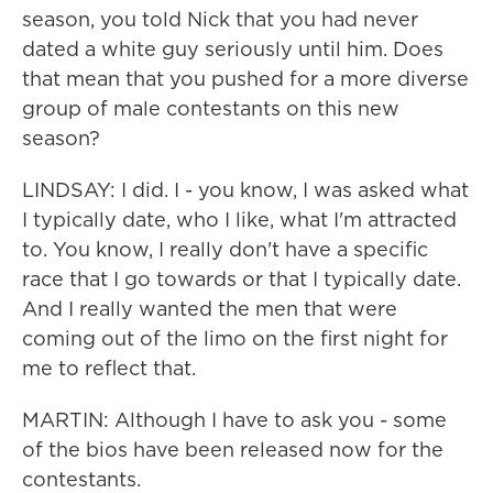
season, you told Nick that you had never
dated a white guy seriously until him. Does
that mean that you pushed for a more diverse
group of male contestants on this new
season?
LINDSAY: I did. I - you know, I was asked what
I typically date, who I like, what I'm attracted
to. You know, I really don't have a specific
race that I go towards or that I typically date.
And I really wanted the men that were
coming out of the limo on the first night for
me to reflect that.
MARTIN: Although I have to ask you - some
of the bios have been released now for the
contestants.