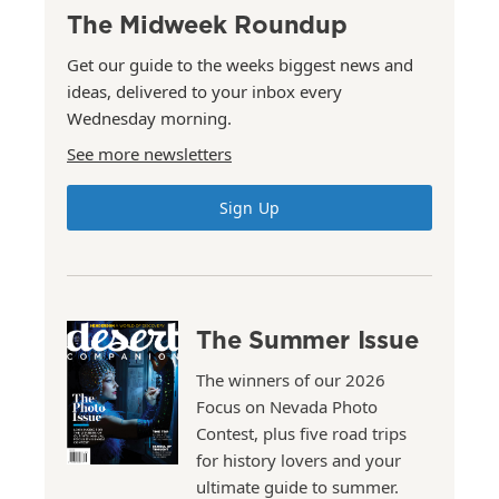
The Midweek Roundup
Get our guide to the weeks biggest news and
ideas, delivered to your inbox every
Wednesday morning.
See more newsletters
Sign Up
The Summer Issue
The winners of our 2026
Focus on Nevada Photo
Contest, plus five road trips
for history lovers and your
ultimate guide to summer.