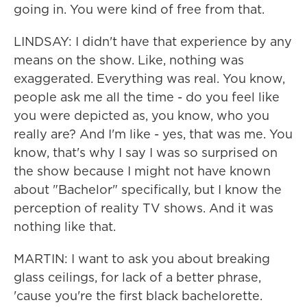
going in. You were kind of free from that.
LINDSAY: I didn't have that experience by any
means on the show. Like, nothing was
exaggerated. Everything was real. You know,
people ask me all the time - do you feel like
you were depicted as, you know, who you
really are? And I'm like - yes, that was me. You
know, that's why I say I was so surprised on
the show because I might not have known
about "Bachelor" specifically, but I know the
perception of reality TV shows. And it was
nothing like that.
MARTIN: I want to ask you about breaking
glass ceilings, for lack of a better phrase,
'cause you're the first black bachelorette.