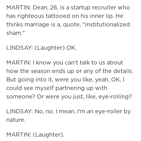
MARTIN: Dean, 26, is a startup recruiter who
has righteous tattooed on his inner lip. He
thinks marriage is a, quote, "institutionalized
sham."
LINDSAY: (Laughter) OK.
MARTIN: I know you can't talk to us about
how the season ends up or any of the details.
But going into it, were you like, yeah, OK, I
could see myself partnering up with
someone? Or were you just, like, eye-rolling?
LINDSAY: No, no. I mean, I'm an eye-roller by
nature.
MARTIN: (Laughter).