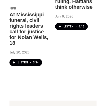
ruling. Haitians
think otherwise
NPR
At Mississippi
July 6, 2026
funeral, civil
rights leaders
LISTEN
•
4:15
call for justice
for Nolan Wells,
18
July 20, 2026
LISTEN
•
3:34