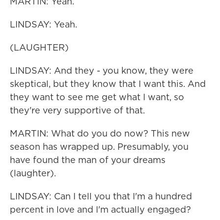
MARTIN: Yeah.
LINDSAY: Yeah.
(LAUGHTER)
LINDSAY: And they - you know, they were
skeptical, but they know that I want this. And
they want to see me get what I want, so
they're very supportive of that.
MARTIN: What do you do now? This new
season has wrapped up. Presumably, you
have found the man of your dreams
(laughter).
LINDSAY: Can I tell you that I'm a hundred
percent in love and I'm actually engaged?