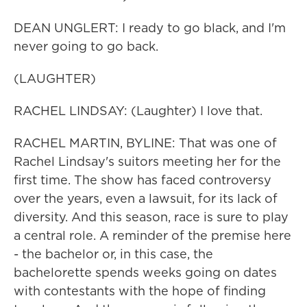
DEAN UNGLERT: I ready to go black, and I'm
never going to go back.
(LAUGHTER)
RACHEL LINDSAY: (Laughter) I love that.
RACHEL MARTIN, BYLINE: That was one of
Rachel Lindsay's suitors meeting her for the
first time. The show has faced controversy
over the years, even a lawsuit, for its lack of
diversity. And this season, race is sure to play
a central role. A reminder of the premise here
- the bachelor or, in this case, the
bachelorette spends weeks going on dates
with contestants with the hope of finding