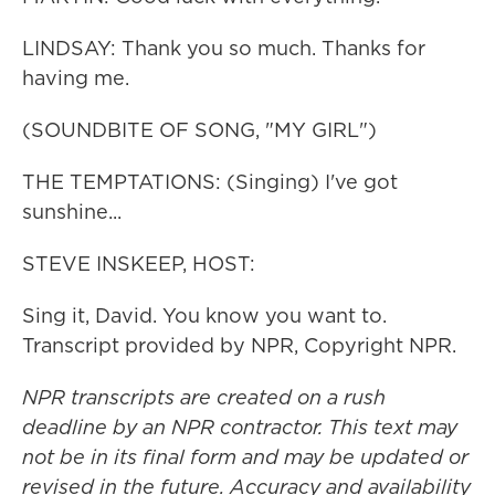
LINDSAY: Thank you so much. Thanks for
having me.
(SOUNDBITE OF SONG, "MY GIRL")
THE TEMPTATIONS: (Singing) I've got
sunshine...
STEVE INSKEEP, HOST:
Sing it, David. You know you want to.
Transcript provided by NPR, Copyright NPR.
NPR transcripts are created on a rush
deadline by an NPR contractor. This text may
not be in its final form and may be updated or
revised in the future. Accuracy and availability