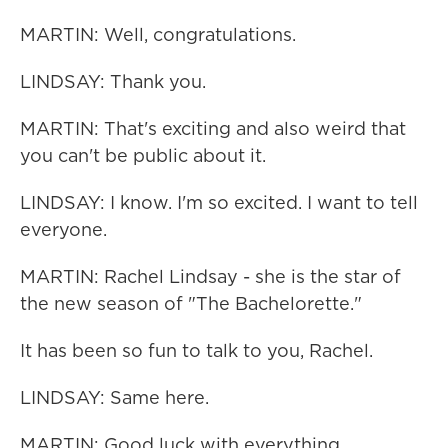
MARTIN: Well, congratulations.
LINDSAY: Thank you.
MARTIN: That's exciting and also weird that
you can't be public about it.
LINDSAY: I know. I'm so excited. I want to tell
everyone.
MARTIN: Rachel Lindsay - she is the star of
the new season of "The Bachelorette."
It has been so fun to talk to you, Rachel.
LINDSAY: Same here.
MARTIN: Good luck with everything.