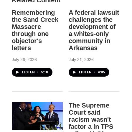
Related Content
Remembering
A federal lawsuit
the Sand Creek
challenges the
Massacre
development of
through one
a whites-only
objector's
community in
letters
Arkansas
July 26, 2026
July 21, 2026
LISTEN
•
5:18
LISTEN
•
4:05
The Supreme
Court said
racism wasn't
factor a in TPS