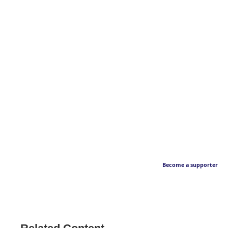
Become a supporter