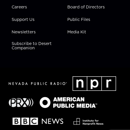
Careers
Board of Directors
Support Us
Public Files
Newsletters
Media Kit
Subscribe to Desert
Companion