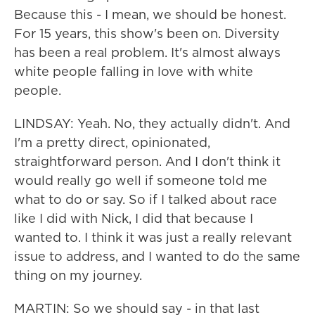
Because this - I mean, we should be honest.
For 15 years, this show's been on. Diversity
has been a real problem. It's almost always
white people falling in love with white
people.
LINDSAY: Yeah. No, they actually didn't. And
I'm a pretty direct, opinionated,
straightforward person. And I don't think it
would really go well if someone told me
what to do or say. So if I talked about race
like I did with Nick, I did that because I
wanted to. I think it was just a really relevant
issue to address, and I wanted to do the same
thing on my journey.
MARTIN: So we should say - in that last