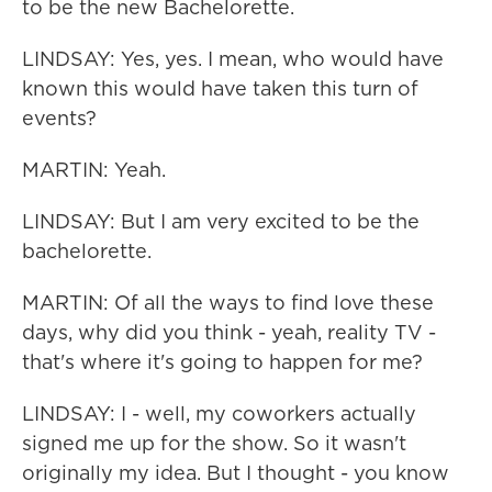
to be the new Bachelorette.
LINDSAY: Yes, yes. I mean, who would have
known this would have taken this turn of
events?
MARTIN: Yeah.
LINDSAY: But I am very excited to be the
bachelorette.
MARTIN: Of all the ways to find love these
days, why did you think - yeah, reality TV -
that's where it's going to happen for me?
LINDSAY: I - well, my coworkers actually
signed me up for the show. So it wasn't
originally my idea. But I thought - you know