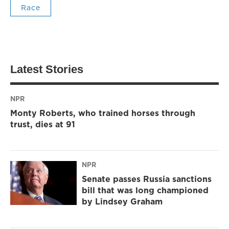
Race
Latest Stories
NPR
Monty Roberts, who trained horses through
trust, dies at 91
NPR
Senate passes Russia sanctions
bill that was long championed
by Lindsey Graham