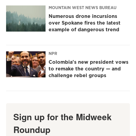
MOUNTAIN WEST NEWS BUREAU
Numerous drone incursions
over Spokane fires the latest
example of dangerous trend
NPR
Colombia's new president vows
to remake the country — and
challenge rebel groups
Sign up for the Midweek
Roundup