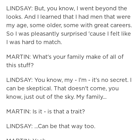
LINDSAY: But, you know, I went beyond the
looks. And I learned that I had men that were
my age, some older, some with great careers.
So I was pleasantly surprised 'cause I felt like
I was hard to match.
MARTIN: What's your family make of all of
this stuff?
LINDSAY: You know, my - I'm - it's no secret. I
can be skeptical. That doesn't come, you
know, just out of the sky. My family...
MARTIN: Is it - is that a trait?
LINDSAY: ...Can be that way too.