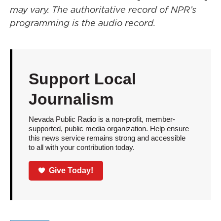
may vary. The authoritative record of NPR’s
programming is the audio record.
Support Local
Journalism
Nevada Public Radio is a non-profit, member-
supported, public media organization. Help ensure
this news service remains strong and accessible
to all with your contribution today.
Give Today!