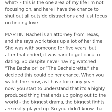
what? - this is the one area of my life I'm not
focusing on, and here I have the chance to
shut out all outside distractions and just focus
on finding love.
MARTIN: Rachel is an attorney from Texas,
and she says work takes up a lot of her time.
She was with someone for five years, but
after that ended, it was hard to get back to
dating. So despite never having watched
"The Bachelor" or "The Bachelorette," she
decided this could be her chance. When you
watch the show, as I have for many years
now, you start to understand that it's a highly
produced thing that ends up going out to the
world - the biggest drama, the biggest fights
are really played up. So you didn't know that