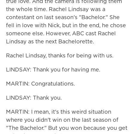
true love. And the camera is following them
the whole time. Rachel Lindsay was a
contestant on last season's "Bachelor." She
fell in love with Nick, but in the end, he chose
someone else. However, ABC cast Rachel
Lindsay as the next Bachelorette.
Rachel Lindsay, thanks for being with us.
LINDSAY: Thank you for having me.
MARTIN: Congratulations.
LINDSAY: Thank you.
MARTIN: I mean, it's this weird situation
where you didn't win on the last season of
"The Bachelor." But you won because you get