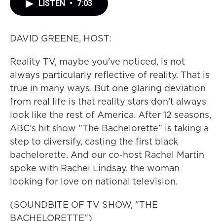
LISTEN
•
7:03
DAVID GREENE, HOST:
Reality TV, maybe you've noticed, is not
always particularly reflective of reality. That is
true in many ways. But one glaring deviation
from real life is that reality stars don't always
look like the rest of America. After 12 seasons,
ABC's hit show "The Bachelorette" is taking a
step to diversify, casting the first black
bachelorette. And our co-host Rachel Martin
spoke with Rachel Lindsay, the woman
looking for love on national television.
(SOUNDBITE OF TV SHOW, "THE
BACHELORETTE")