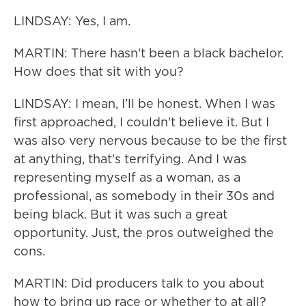
LINDSAY: Yes, I am.
MARTIN: There hasn't been a black bachelor.
How does that sit with you?
LINDSAY: I mean, I'll be honest. When I was
first approached, I couldn't believe it. But I
was also very nervous because to be the first
at anything, that's terrifying. And I was
representing myself as a woman, as a
professional, as somebody in their 30s and
being black. But it was such a great
opportunity. Just, the pros outweighed the
cons.
MARTIN: Did producers talk to you about
how to bring up race or whether to at all?