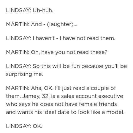
LINDSAY: Uh-huh.
MARTIN: And - (laughter)...
LINDSAY: I haven't - I have not read them.
MARTIN: Oh, have you not read these?
LINDSAY: So this will be fun because you'll be
surprising me.
MARTIN: Aha, OK. I'll just read a couple of
them. Jamey, 32, is a sales account executive
who says he does not have female friends
and wants his ideal date to look like a model.
LINDSAY: OK.