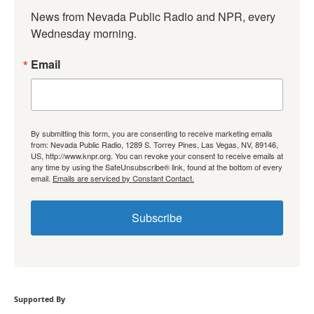
News from Nevada Public Radio and NPR, every 
Wednesday morning.
Email
By submitting this form, you are consenting to receive marketing emails
from: Nevada Public Radio, 1289 S. Torrey Pines, Las Vegas, NV, 89146,
US, http://www.knpr.org. You can revoke your consent to receive emails at
any time by using the SafeUnsubscribe® link, found at the bottom of every
email.
Emails are serviced by Constant Contact.
Subscribe
Supported By