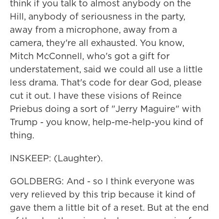
think if you talk to almost anybody on the
Hill, anybody of seriousness in the party,
away from a microphone, away from a
camera, they're all exhausted. You know,
Mitch McConnell, who's got a gift for
understatement, said we could all use a little
less drama. That's code for dear God, please
cut it out. I have these visions of Reince
Priebus doing a sort of "Jerry Maguire" with
Trump - you know, help-me-help-you kind of
thing.
INSKEEP: (Laughter).
GOLDBERG: And - so I think everyone was
very relieved by this trip because it kind of
gave them a little bit of a reset. But at the end