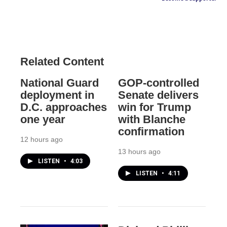
Related Content
National Guard
GOP-controlled
deployment in
Senate delivers
D.C. approaches
win for Trump
one year
with Blanche
confirmation
12 hours ago
13 hours ago
LISTEN
•
4:03
LISTEN
•
4:11