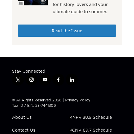
for history lovers and your
ultimate guide to summer.
Read the Issue
Stay Connected
t
i
y
f
l
w
n
o
a
i
i
s
u
c
n
t
t
t
e
k
© All Rights Reserved 2026 |
Privacy Policy
t
a
u
b
e
Tax ID / EIN: 23-7441306
e
g
b
o
d
r
r
e
o
i
About Us
KNPR 88.9 Schedule
a
k
n
m
Contact Us
KCNV 89.7 Schedule