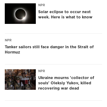
NPR
Solar eclipse to occur next
week. Here is what to know
NPR
Tanker sailors still face danger in the Strait of
Hormuz
NPR
Ukraine mourns 'collector of
souls' Oleksiy Yukov, killed
recovering war dead