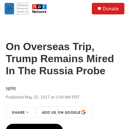
Skip to main content
S
Donate
e
M
a
e
r
n
c
u
h
u
On Overseas Trip,
e
r
Trump Remains Mired
y
In The Russia Probe
NPR
Published May 22, 2017 at 2:04 AM PDT
SHARE
ADD US ON GOOGLE