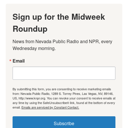
Sign up for the Midweek
Roundup
News from Nevada Public Radio and NPR, every 
Wednesday morning.
Email
By submitting this form, you are consenting to receive marketing emails
from: Nevada Public Radio, 1289 S. Torrey Pines, Las Vegas, NV, 89146,
US, http://www.knpr.org. You can revoke your consent to receive emails at
any time by using the SafeUnsubscribe® link, found at the bottom of every
email.
Emails are serviced by Constant Contact.
Subscribe