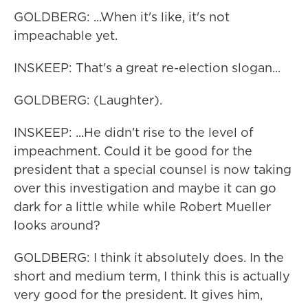
GOLDBERG: ...When it's like, it's not
impeachable yet.
INSKEEP: That's a great re-election slogan...
GOLDBERG: (Laughter).
INSKEEP: ...He didn't rise to the level of
impeachment. Could it be good for the
president that a special counsel is now taking
over this investigation and maybe it can go
dark for a little while while Robert Mueller
looks around?
GOLDBERG: I think it absolutely does. In the
short and medium term, I think this is actually
very good for the president. It gives him,