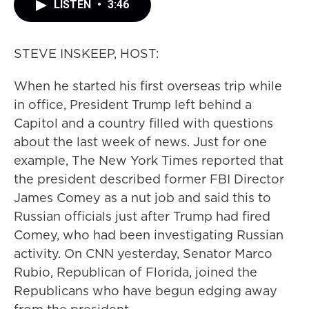
LISTEN
•
3:46
STEVE INSKEEP, HOST:
When he started his first overseas trip while
in office, President Trump left behind a
Capitol and a country filled with questions
about the last week of news. Just for one
example, The New York Times reported that
the president described former FBI Director
James Comey as a nut job and said this to
Russian officials just after Trump had fired
Comey, who had been investigating Russian
activity. On CNN yesterday, Senator Marco
Rubio, Republican of Florida, joined the
Republicans who have begun edging away