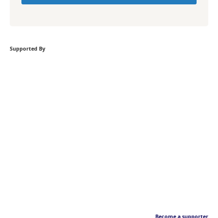
Supported By
Become a supporter