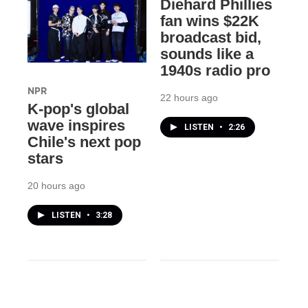
Diehard Phillies
fan wins $22K
broadcast bid,
sounds like a
1940s radio pro
NPR
22 hours ago
K-pop's global
wave inspires
LISTEN
•
2:26
Chile's next pop
stars
20 hours ago
LISTEN
•
3:28