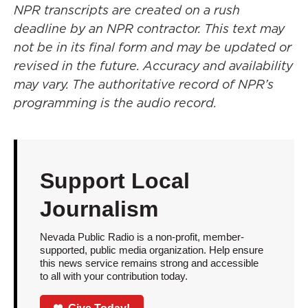
NPR transcripts are created on a rush
deadline by an NPR contractor. This text may
not be in its final form and may be updated or
revised in the future. Accuracy and availability
may vary. The authoritative record of NPR’s
programming is the audio record.
Support Local
Journalism
Nevada Public Radio is a non-profit, member-
supported, public media organization. Help ensure
this news service remains strong and accessible
to all with your contribution today.