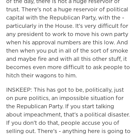
of the day, there is not a huge reservoir of
trust. There's not a huge reservoir of political
capital with the Republican Party, with the -
particularly in the House. It's very difficult for
any president to work to move his own party
when his approval numbers are this low. And
then when you put in all of the sort of smoke
and maybe fire and with all this other stuff, it
becomes even more difficult to ask people to
hitch their wagons to him.
INSKEEP: This has got to be, politically, just
on pure politics, an impossible situation for
the Republican Party. If you start talking
about impeachment, that's a political disaster.
If you don't do that, people accuse you of
selling out. There's - anything here is going to