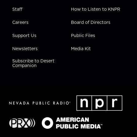
Staff
How to Listen to KNPR
Careers
Board of Directors
Support Us
Public Files
Newsletters
Media Kit
Subscribe to Desert
Companion