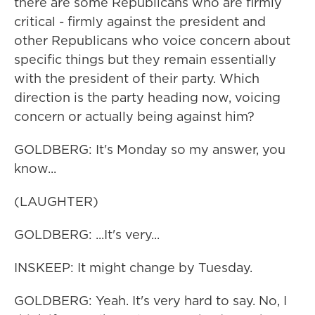
there are some Republicans who are firmly
critical - firmly against the president and
other Republicans who voice concern about
specific things but they remain essentially
with the president of their party. Which
direction is the party heading now, voicing
concern or actually being against him?
GOLDBERG: It's Monday so my answer, you
know...
(LAUGHTER)
GOLDBERG: ...It's very...
INSKEEP: It might change by Tuesday.
GOLDBERG: Yeah. It's very hard to say. No, I