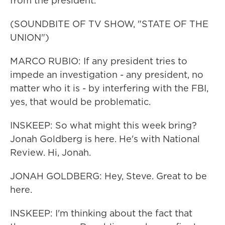
from the president.
(SOUNDBITE OF TV SHOW, "STATE OF THE
UNION")
MARCO RUBIO: If any president tries to
impede an investigation - any president, no
matter who it is - by interfering with the FBI,
yes, that would be problematic.
INSKEEP: So what might this week bring?
Jonah Goldberg is here. He's with National
Review. Hi, Jonah.
JONAH GOLDBERG: Hey, Steve. Great to be
here.
INSKEEP: I'm thinking about the fact that