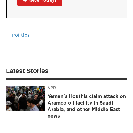
Give Today!
Politics
Latest Stories
NPR
Yemen's Houthis claim attack on
Aramco oil facility in Saudi
Arabia, and other Middle East
news