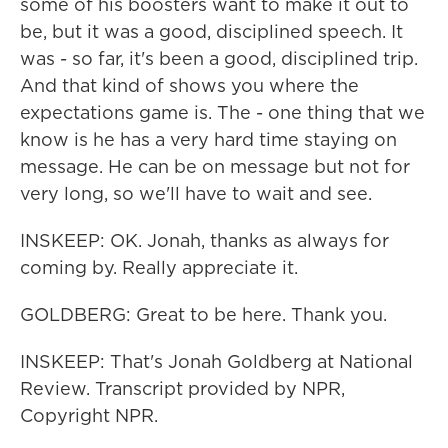
some of his boosters want to make it out to
be, but it was a good, disciplined speech. It
was - so far, it's been a good, disciplined trip.
And that kind of shows you where the
expectations game is. The - one thing that we
know is he has a very hard time staying on
message. He can be on message but not for
very long, so we'll have to wait and see.
INSKEEP: OK. Jonah, thanks as always for
coming by. Really appreciate it.
GOLDBERG: Great to be here. Thank you.
INSKEEP: That's Jonah Goldberg at National
Review. Transcript provided by NPR,
Copyright NPR.