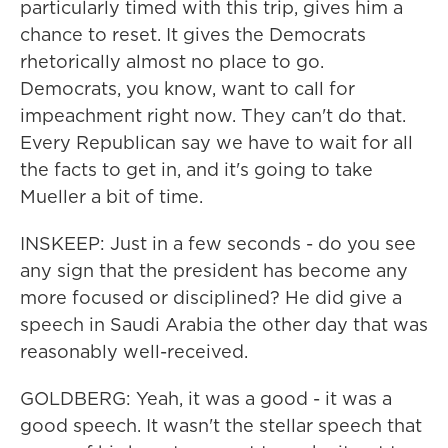
particularly timed with this trip, gives him a
chance to reset. It gives the Democrats
rhetorically almost no place to go.
Democrats, you know, want to call for
impeachment right now. They can't do that.
Every Republican say we have to wait for all
the facts to get in, and it's going to take
Mueller a bit of time.
INSKEEP: Just in a few seconds - do you see
any sign that the president has become any
more focused or disciplined? He did give a
speech in Saudi Arabia the other day that was
reasonably well-received.
GOLDBERG: Yeah, it was a good - it was a
good speech. It wasn't the stellar speech that