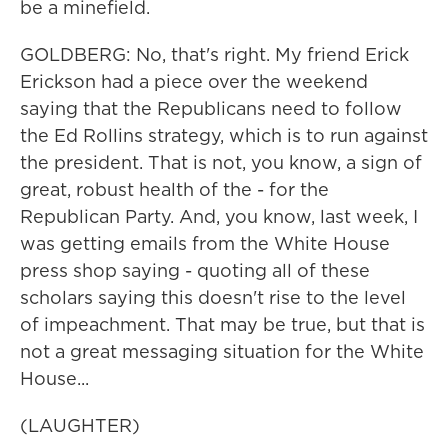
be a minefield.
GOLDBERG: No, that's right. My friend Erick
Erickson had a piece over the weekend
saying that the Republicans need to follow
the Ed Rollins strategy, which is to run against
the president. That is not, you know, a sign of
great, robust health of the - for the
Republican Party. And, you know, last week, I
was getting emails from the White House
press shop saying - quoting all of these
scholars saying this doesn't rise to the level
of impeachment. That may be true, but that is
not a great messaging situation for the White
House...
(LAUGHTER)