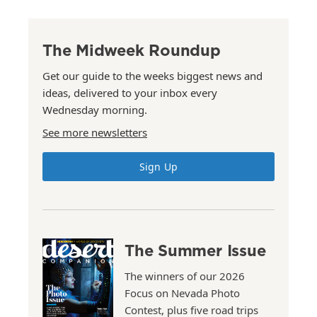
The Midweek Roundup
Get our guide to the weeks biggest news and
ideas, delivered to your inbox every
Wednesday morning.
See more newsletters
Sign Up
The Summer Issue
The winners of our 2026
Focus on Nevada Photo
Contest, plus five road trips