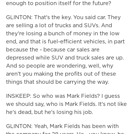
enough to position itself for the future?
GLINTON: That's the key. You said car. They
are selling a lot of trucks and SUVs. And
they're losing a bunch of money in the low
end, and that is fuel-efficient vehicles, in part
because the - because car sales are
depressed while SUV and truck sales are up.
And so people are wondering, well, why
aren't you making the profits out of these
things that should be carrying the way.
INSKEEP: So who was Mark Fields? I guess
we should say, who is Mark Fields. It's not like
he's dead, but he's losing his job.
GLINTON: Yeah, Mark Fields has been with