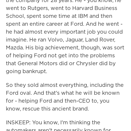
the company for 28 years. He - you know, he
went to Rutgers, went to Harvard Business
School, spent some time at IBM and then
spent an entire career at Ford. And he went -
he had almost every important job you could
imagine. He ran Volvo, Jaguar, Land Rover,
Mazda. His big achievement, though, was sort
of helping Ford not get into the problems
that General Motors did or Chrysler did by
going bankrupt.
So they sold almost everything, including the
Ford oval. And that's what he will be known
for - helping Ford and then-CEO to, you
know, rescue this ancient brand.
INSKEEP: You know, I'm thinking the
automakers aren't necessarily known for