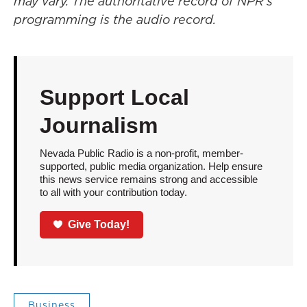
may vary. The authoritative record of NPR’s
programming is the audio record.
Support Local
Journalism
Nevada Public Radio is a non-profit, member-
supported, public media organization. Help ensure
this news service remains strong and accessible
to all with your contribution today.
Give Today!
Business