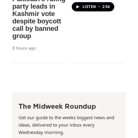
party leads in
LISTEN
•
2:54
Kashmir vote
despite boycott
call by banned
group
8 hours ago
The Midweek Roundup
Get our guide to the weeks biggest news and
ideas, delivered to your inbox every
Wednesday morning.