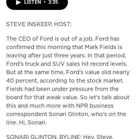
LISTEN
•
3:35
STEVE INSKEEP, HOST:
The CEO of Ford is out of a job. Ford has
confirmed this morning that Mark Fields is
leaving after just three years. In that period,
Ford's truck and SUV sales hit record levels.
But at the same time, Ford's value slid nearly
40 percent, according to the stock market.
Fields had been under pressure from the
board for that weak value. So let's talk about
this and much more with NPR business
correspondent Sonari Glinton, who's on the
line. Hi, Sonari.
SONARI GLINTON, BYLINE: Hey, Steve.