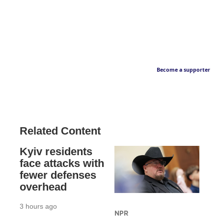
Become a supporter
Related Content
Kyiv residents
face attacks with
fewer defenses
overhead
3 hours ago
NPR