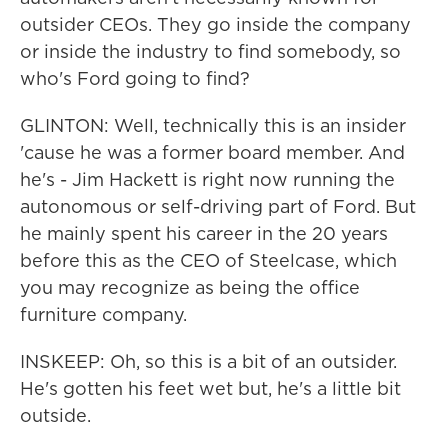
outsider CEOs. They go inside the company
or inside the industry to find somebody, so
who's Ford going to find?
GLINTON: Well, technically this is an insider
'cause he was a former board member. And
he's - Jim Hackett is right now running the
autonomous or self-driving part of Ford. But
he mainly spent his career in the 20 years
before this as the CEO of Steelcase, which
you may recognize as being the office
furniture company.
INSKEEP: Oh, so this is a bit of an outsider.
He's gotten his feet wet but, he's a little bit
outside.