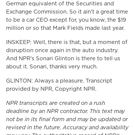
German equivalent of the Securities and
Exchange Commission. So it ain't a great time
to be a car CEO except for, you know, the $19
million or so that Mark Fields made last year.
INSKEEP: Well, there is that, but a moment of
disruption once again in the auto industry.
And NPR's Sonari Glinton is there to tell us
about it. Sonari, thanks very much.
GLINTON: Always a pleasure. Transcript
provided by NPR, Copyright NPR.
NPR transcripts are created on a rush
deadline by an NPR contractor. This text may
not be in its final form and may be updated or
revised in the future. Accuracy and availability