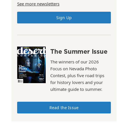
See more newsletters
Sign Up
The Summer Issue
The winners of our 2026
Focus on Nevada Photo
Contest, plus five road trips
for history lovers and your
ultimate guide to summer.
Read the Issue