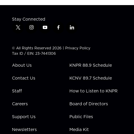
Stay Connected
t
i
y
f
l
w
n
o
a
i
i
s
u
c
n
t
t
t
e
k
© All Rights Reserved 2026 |
Privacy Policy
t
a
u
b
e
Tax ID / EIN: 23-7441306
e
g
b
o
d
r
r
e
o
i
About Us
KNPR 88.9 Schedule
a
k
n
m
Contact Us
KCNV 89.7 Schedule
Staff
How to Listen to KNPR
Careers
Board of Directors
Support Us
Public Files
Newsletters
Media Kit