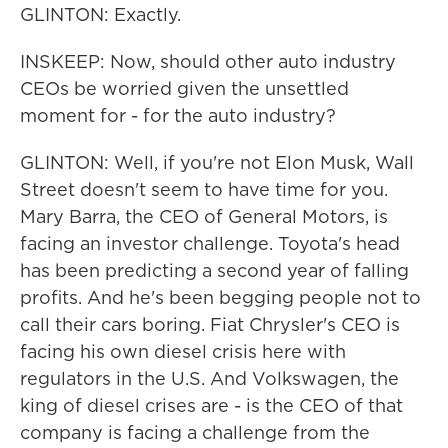
GLINTON: Exactly.
INSKEEP: Now, should other auto industry
CEOs be worried given the unsettled
moment for - for the auto industry?
GLINTON: Well, if you're not Elon Musk, Wall
Street doesn't seem to have time for you.
Mary Barra, the CEO of General Motors, is
facing an investor challenge. Toyota's head
has been predicting a second year of falling
profits. And he's been begging people not to
call their cars boring. Fiat Chrysler's CEO is
facing his own diesel crisis here with
regulators in the U.S. And Volkswagen, the
king of diesel crises are - is the CEO of that
company is facing a challenge from the