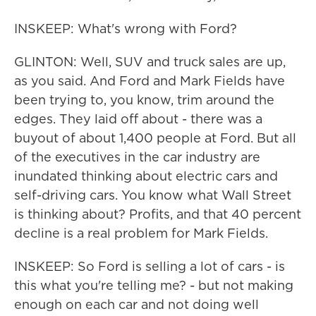
INSKEEP: What's wrong with Ford?
GLINTON: Well, SUV and truck sales are up,
as you said. And Ford and Mark Fields have
been trying to, you know, trim around the
edges. They laid off about - there was a
buyout of about 1,400 people at Ford. But all
of the executives in the car industry are
inundated thinking about electric cars and
self-driving cars. You know what Wall Street
is thinking about? Profits, and that 40 percent
decline is a real problem for Mark Fields.
INSKEEP: So Ford is selling a lot of cars - is
this what you're telling me? - but not making
enough on each car and not doing well