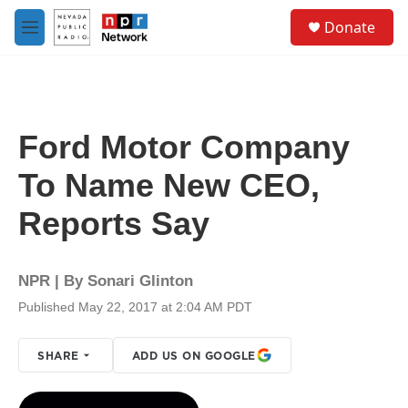
Skip to main content
S
Donate
e
M
a
e
r
n
c
u
h
u
Ford Motor Company
e
r
To Name New CEO,
y
Reports Say
NPR | By
Sonari Glinton
Published May 22, 2017 at 2:04 AM PDT
SHARE
ADD US ON GOOGLE