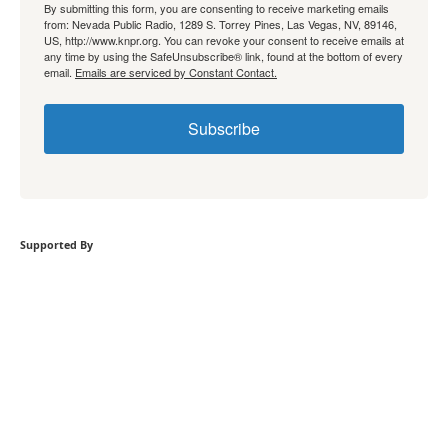
By submitting this form, you are consenting to receive marketing emails
from: Nevada Public Radio, 1289 S. Torrey Pines, Las Vegas, NV, 89146,
US, http://www.knpr.org. You can revoke your consent to receive emails at
any time by using the SafeUnsubscribe® link, found at the bottom of every
email.
Emails are serviced by Constant Contact.
Subscribe
Supported By