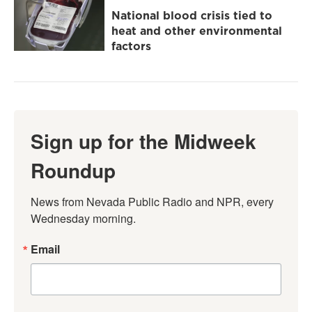
National blood crisis tied to
heat and other environmental
factors
Sign up for the Midweek
Roundup
News from Nevada Public Radio and NPR, every 
Wednesday morning.
Email