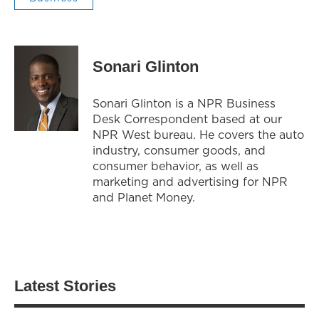
Sonari Glinton
Sonari Glinton is a NPR Business
Desk Correspondent based at our
NPR West bureau. He covers the auto
industry, consumer goods, and
consumer behavior, as well as
marketing and advertising for NPR
and Planet Money.
Latest Stories