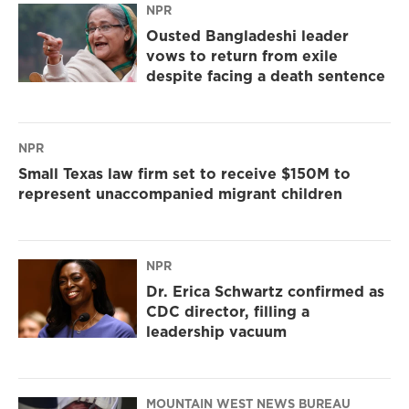
NPR
Ousted Bangladeshi leader
vows to return from exile
despite facing a death sentence
NPR
Small Texas law firm set to receive $150M to
represent unaccompanied migrant children
NPR
Dr. Erica Schwartz confirmed as
CDC director, filling a
leadership vacuum
MOUNTAIN WEST NEWS BUREAU