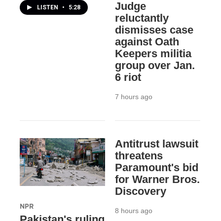
Judge
LISTEN
•
5:28
reluctantly
dismisses case
against Oath
Keepers militia
group over Jan.
6 riot
7 hours ago
Antitrust lawsuit
threatens
Paramount's bid
for Warner Bros.
Discovery
NPR
8 hours ago
Pakistan's ruling