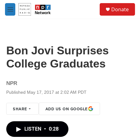
Skip to main content
S
Donate
e
M
a
e
r
n
c
u
h
u
Bon Jovi Surprises
e
r
College Graduates
y
NPR
Published May 17, 2017 at 2:02 AM PDT
SHARE
ADD US ON GOOGLE
LISTEN
•
0:28