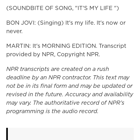
(SOUNDBITE OF SONG, "IT'S MY LIFE ")
BON JOVI: (Singing) It's my life. It's now or
never.
MARTIN: It's MORNING EDITION. Transcript
provided by NPR, Copyright NPR.
NPR transcripts are created on a rush
deadline by an NPR contractor. This text may
not be in its final form and may be updated or
revised in the future. Accuracy and availability
may vary. The authoritative record of NPR’s
programming is the audio record.