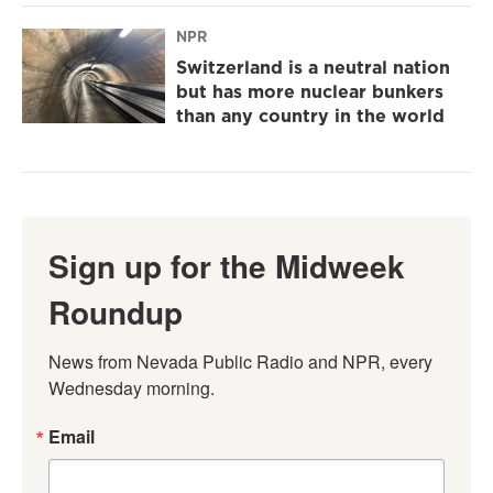
NPR
Switzerland is a neutral nation
but has more nuclear bunkers
than any country in the world
Sign up for the Midweek
Roundup
News from Nevada Public Radio and NPR, every 
Wednesday morning.
Email