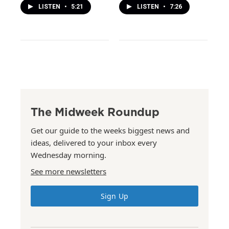
LISTEN
•
5:21
LISTEN
•
7:26
The Midweek Roundup
Get our guide to the weeks biggest news and
ideas, delivered to your inbox every
Wednesday morning.
See more newsletters
Sign Up