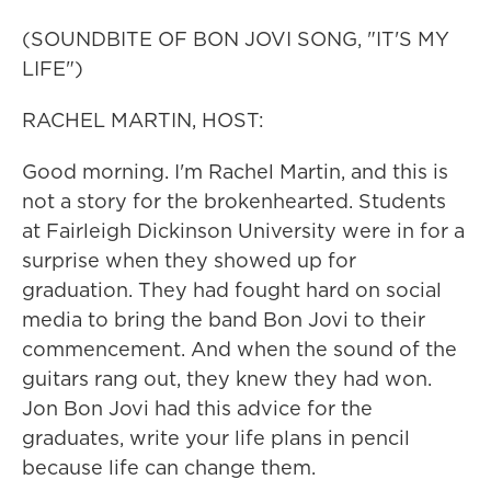
(SOUNDBITE OF BON JOVI SONG, "IT'S MY
LIFE")
RACHEL MARTIN, HOST:
Good morning. I'm Rachel Martin, and this is
not a story for the brokenhearted. Students
at Fairleigh Dickinson University were in for a
surprise when they showed up for
graduation. They had fought hard on social
media to bring the band Bon Jovi to their
commencement. And when the sound of the
guitars rang out, they knew they had won.
Jon Bon Jovi had this advice for the
graduates, write your life plans in pencil
because life can change them.