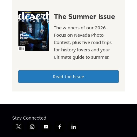
The Summer Issue
The winners of our 2026
Focus on Nevada Photo
Contest, plus five road trips
for history lovers and your
ultimate guide to summer.
Read the Issue
Stay Connected
t
i
y
f
l
w
n
o
a
i