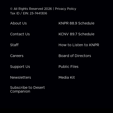
i
s
u
c
n
t
t
t
e
k
© All Rights Reserved 2026 |
Privacy Policy
t
a
u
b
e
Tax ID / EIN: 23-7441306
e
g
b
o
d
r
r
e
o
i
About Us
KNPR 88.9 Schedule
a
k
n
m
Contact Us
KCNV 89.7 Schedule
Staff
How to Listen to KNPR
Careers
Board of Directors
Support Us
Public Files
Newsletters
Media Kit
Subscribe to Desert
Companion