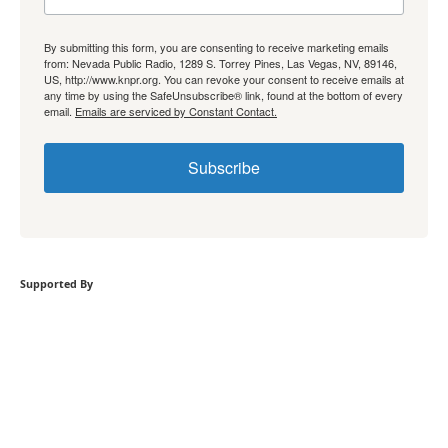
By submitting this form, you are consenting to receive marketing emails
from: Nevada Public Radio, 1289 S. Torrey Pines, Las Vegas, NV, 89146,
US, http://www.knpr.org. You can revoke your consent to receive emails at
any time by using the SafeUnsubscribe® link, found at the bottom of every
email.
Emails are serviced by Constant Contact.
Subscribe
Supported By