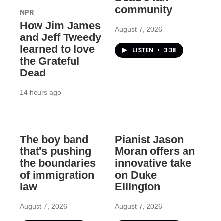
community
NPR
How Jim James
August 7, 2026
and Jeff Tweedy
learned to love
LISTEN
•
3:38
the Grateful
Dead
14 hours ago
The boy band
Pianist Jason
that's pushing
Moran offers an
the boundaries
innovative take
of immigration
on Duke
law
Ellington
August 7, 2026
August 7, 2026