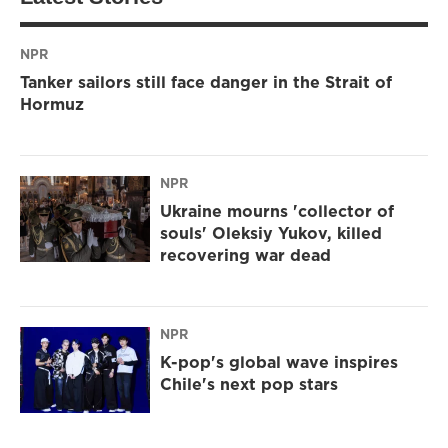
NPR
Tanker sailors still face danger in the Strait of
Hormuz
NPR
Ukraine mourns 'collector of
souls' Oleksiy Yukov, killed
recovering war dead
NPR
K-pop's global wave inspires
Chile's next pop stars