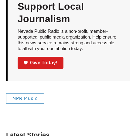
Support Local
Journalism
Nevada Public Radio is a non-profit, member-
supported, public media organization. Help ensure
this news service remains strong and accessible
to all with your contribution today.
Give Today!
NPR Music
Latest Stories