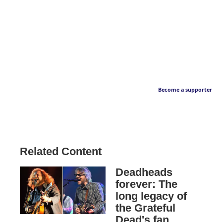
Become a supporter
Related Content
Deadheads
forever: The
long legacy of
the Grateful
Dead's fan