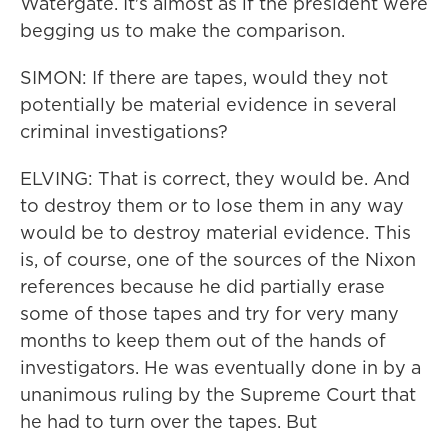
Watergate. It's almost as if the president were
begging us to make the comparison.
SIMON: If there are tapes, would they not
potentially be material evidence in several
criminal investigations?
ELVING: That is correct, they would be. And
to destroy them or to lose them in any way
would be to destroy material evidence. This
is, of course, one of the sources of the Nixon
references because he did partially erase
some of those tapes and try for very many
months to keep them out of the hands of
investigators. He was eventually done in by a
unanimous ruling by the Supreme Court that
he had to turn over the tapes. But