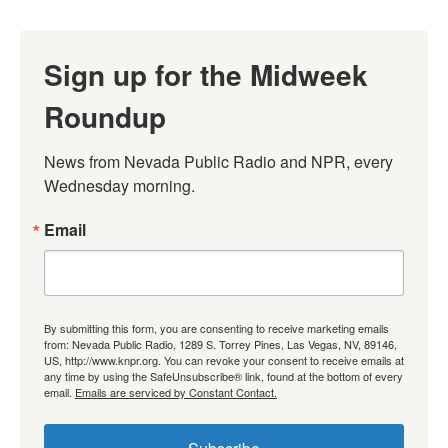
Sign up for the Midweek
Roundup
News from Nevada Public Radio and NPR, every 
Wednesday morning.
Email
By submitting this form, you are consenting to receive marketing emails
from: Nevada Public Radio, 1289 S. Torrey Pines, Las Vegas, NV, 89146,
US, http://www.knpr.org. You can revoke your consent to receive emails at
any time by using the SafeUnsubscribe® link, found at the bottom of every
email.
Emails are serviced by Constant Contact.