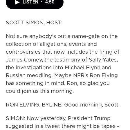
LISTEN
•
4:50
SCOTT SIMON, HOST:
Not sure anybody's put a name-gate on the
collection of alligations, events and
controversies that now includes the firing of
James Comey, the testimony of Sally Yates,
the investigations into Michael Flynn and
Russian meddling. Maybe NPR's Ron Elving
has something in mind. Ron, so glad you
could join us this morning.
RON ELVING, BYLINE: Good morning, Scott.
SIMON: Now yesterday, President Trump
suggested in a tweet there might be tapes -