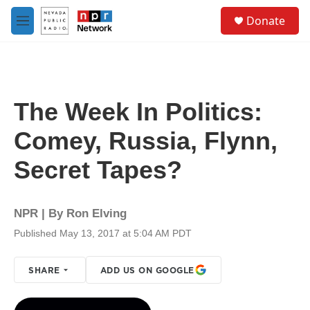
Skip to main content
S
Donate
e
M
a
e
r
n
c
u
h
u
The Week In Politics:
e
r
Comey, Russia, Flynn,
y
Secret Tapes?
NPR | By
Ron Elving
Published May 13, 2017 at 5:04 AM PDT
SHARE
ADD US ON GOOGLE