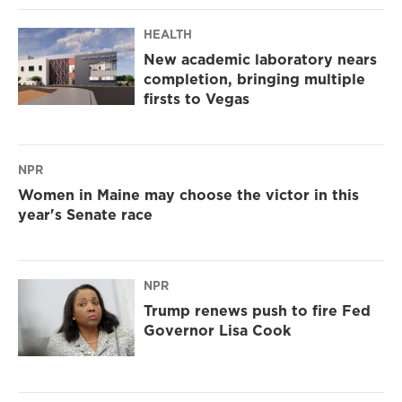
HEALTH
New academic laboratory nears
completion, bringing multiple
firsts to Vegas
NPR
Women in Maine may choose the victor in this
year's Senate race
NPR
Trump renews push to fire Fed
Governor Lisa Cook