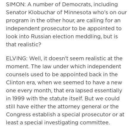
SIMON: A number of Democrats, including
Senator Klobuchar of Minnesota who's on our
program in the other hour, are calling for an
independent prosecutor to be appointed to
look into Russian election meddling, but is
that realistic?
ELVING: Well, it doesn't seem realistic at the
moment. The law under which independent
counsels used to be appointed back in the
Clinton era, when we seemed to have a new
one every month, that era lapsed essentially
in 1999 with the statute itself. But we could
still have either the attorney general or the
Congress establish a special prosecutor or at
least a special investigating committee.