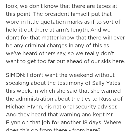
look, we don't know that there are tapes at
this point. The president himself put that
word in little quotation marks as if to sort of
hold it out there at arm's length. And we
don't for that matter know that there will ever
be any criminal charges in any of this as
we've heard others say, so we really don't
want to get too far out ahead of our skis here.
SIMON: I don't want the weekend without
speaking about the testimony of Sally Yates
this week, in which she said that she warned
the administration about the ties to Russia of
Michael Flynn, his national security adviser.
And they heard that warning and kept Mr.
Flynn on that job for another 18 days. Where
does this go from there - from here?