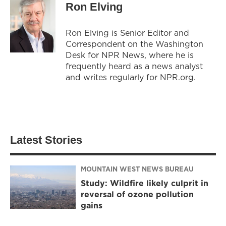
Ron Elving
Ron Elving is Senior Editor and
Correspondent on the Washington
Desk for NPR News, where he is
frequently heard as a news analyst
and writes regularly for NPR.org.
Latest Stories
MOUNTAIN WEST NEWS BUREAU
Study: Wildfire likely culprit in
reversal of ozone pollution
gains