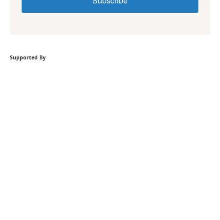
Subscribe
Supported By