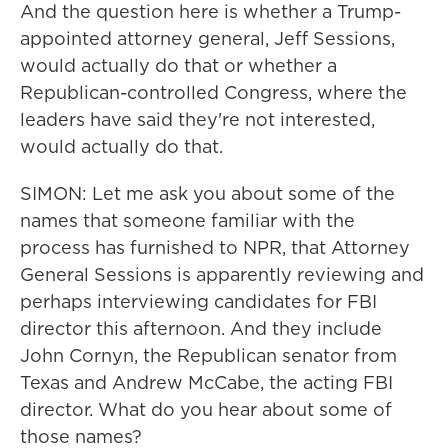
And the question here is whether a Trump-
appointed attorney general, Jeff Sessions,
would actually do that or whether a
Republican-controlled Congress, where the
leaders have said they're not interested,
would actually do that.
SIMON: Let me ask you about some of the
names that someone familiar with the
process has furnished to NPR, that Attorney
General Sessions is apparently reviewing and
perhaps interviewing candidates for FBI
director this afternoon. And they include
John Cornyn, the Republican senator from
Texas and Andrew McCabe, the acting FBI
director. What do you hear about some of
those names?