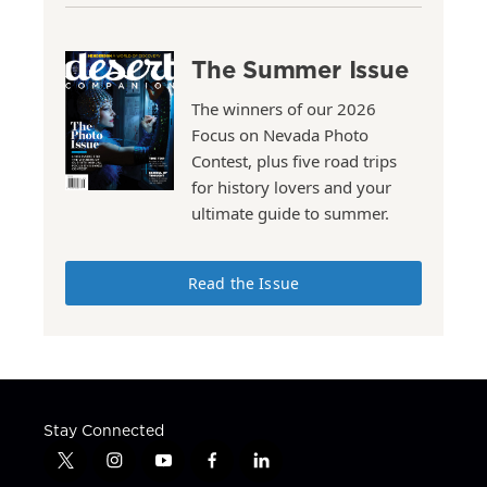
The Summer Issue
The winners of our 2026
Focus on Nevada Photo
Contest, plus five road trips
for history lovers and your
ultimate guide to summer.
Read the Issue
Stay Connected
t
i
y
f
l