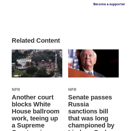
Become a supporter
Related Content
NPR
NPR
Another court
Senate passes
blocks White
Russia
House ballroom
sanctions bill
work, teeing up
that was long
a Supreme
championed by