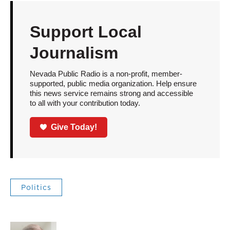
Support Local
Journalism
Nevada Public Radio is a non-profit, member-
supported, public media organization. Help ensure
this news service remains strong and accessible
to all with your contribution today.
Give Today!
Politics