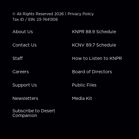
w
n
o
a
i
i
s
u
c
n
t
t
t
e
k
© All Rights Reserved 2026 |
Privacy Policy
t
a
u
b
e
Tax ID / EIN: 23-7441306
e
g
b
o
d
r
r
e
o
i
About Us
KNPR 88.9 Schedule
a
k
n
m
Contact Us
KCNV 89.7 Schedule
Staff
How to Listen to KNPR
Careers
Board of Directors
Support Us
Public Files
Newsletters
Media Kit
Subscribe to Desert
Companion