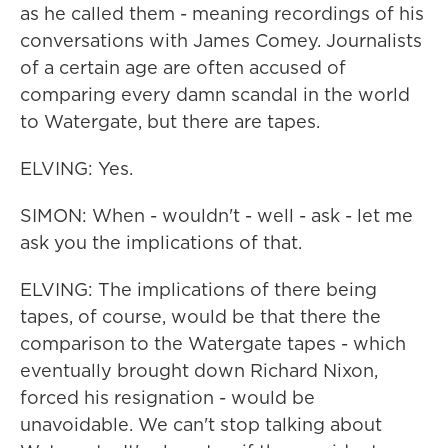
as he called them - meaning recordings of his
conversations with James Comey. Journalists
of a certain age are often accused of
comparing every damn scandal in the world
to Watergate, but there are tapes.
ELVING: Yes.
SIMON: When - wouldn't - well - ask - let me
ask you the implications of that.
ELVING: The implications of there being
tapes, of course, would be that there the
comparison to the Watergate tapes - which
eventually brought down Richard Nixon,
forced his resignation - would be
unavoidable. We can't stop talking about