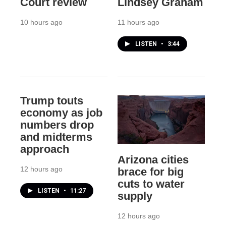
Court review
Lindsey Graham
10 hours ago
11 hours ago
LISTEN
•
3:44
Trump touts
economy as job
numbers drop
and midterms
approach
Arizona cities
12 hours ago
brace for big
cuts to water
LISTEN
•
11:27
supply
12 hours ago