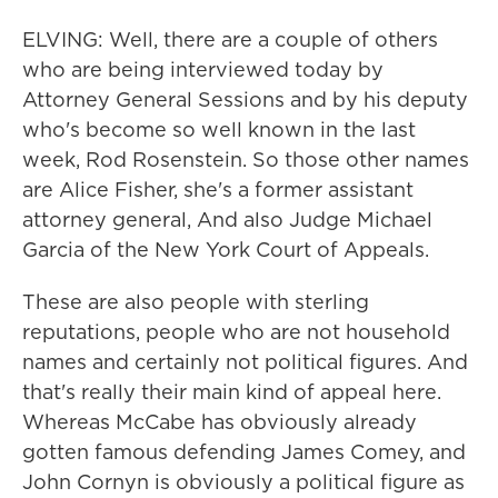
ELVING: Well, there are a couple of others
who are being interviewed today by
Attorney General Sessions and by his deputy
who's become so well known in the last
week, Rod Rosenstein. So those other names
are Alice Fisher, she's a former assistant
attorney general, And also Judge Michael
Garcia of the New York Court of Appeals.
These are also people with sterling
reputations, people who are not household
names and certainly not political figures. And
that's really their main kind of appeal here.
Whereas McCabe has obviously already
gotten famous defending James Comey, and
John Cornyn is obviously a political figure as