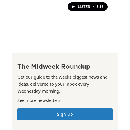
LISTEN
•
3:48
The Midweek Roundup
Get our guide to the weeks biggest news and
ideas, delivered to your inbox every
Wednesday morning.
See more newsletters
Sign Up