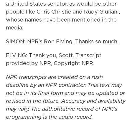
a United States senator, as would be other
people like Chris Christie and Rudy Giuliani,
whose names have been mentioned in the
media.
SIMON: NPR's Ron Elving. Thanks so much.
ELVING: Thank you, Scott. Transcript
provided by NPR, Copyright NPR.
NPR transcripts are created on a rush
deadline by an NPR contractor. This text may
not be in its final form and may be updated or
revised in the future. Accuracy and availability
may vary. The authoritative record of NPR’s
programming is the audio record.