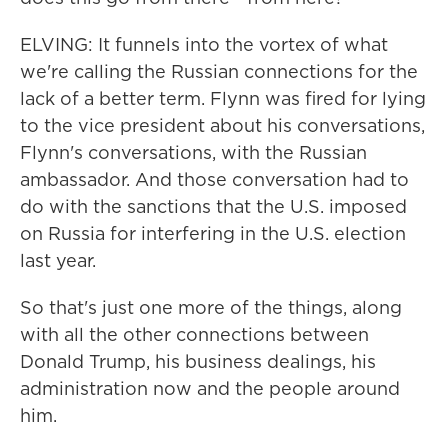
ELVING: It funnels into the vortex of what
we're calling the Russian connections for the
lack of a better term. Flynn was fired for lying
to the vice president about his conversations,
Flynn's conversations, with the Russian
ambassador. And those conversation had to
do with the sanctions that the U.S. imposed
on Russia for interfering in the U.S. election
last year.
So that's just one more of the things, along
with all the other connections between
Donald Trump, his business dealings, his
administration now and the people around
him.