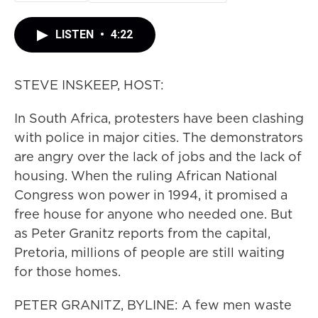
LISTEN
•
4:22
STEVE INSKEEP, HOST:
In South Africa, protesters have been clashing
with police in major cities. The demonstrators
are angry over the lack of jobs and the lack of
housing. When the ruling African National
Congress won power in 1994, it promised a
free house for anyone who needed one. But
as Peter Granitz reports from the capital,
Pretoria, millions of people are still waiting
for those homes.
PETER GRANITZ, BYLINE: A few men waste