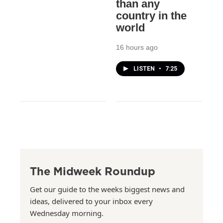
than any
country in the
world
16 hours ago
LISTEN
•
7:25
The Midweek Roundup
Get our guide to the weeks biggest news and
ideas, delivered to your inbox every
Wednesday morning.