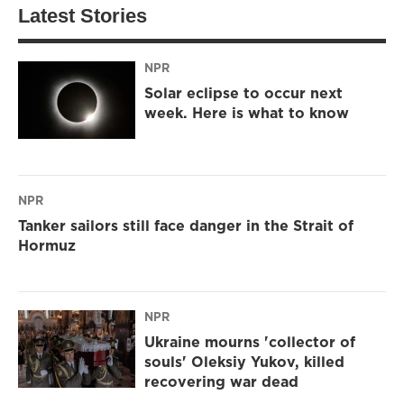
Latest Stories
NPR
Solar eclipse to occur next
week. Here is what to know
NPR
Tanker sailors still face danger in the Strait of
Hormuz
NPR
Ukraine mourns 'collector of
souls' Oleksiy Yukov, killed
recovering war dead