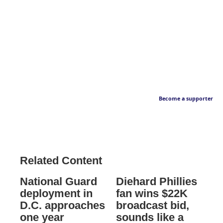
Become a supporter
Related Content
National Guard
Diehard Phillies
deployment in
fan wins $22K
D.C. approaches
broadcast bid,
one year
sounds like a