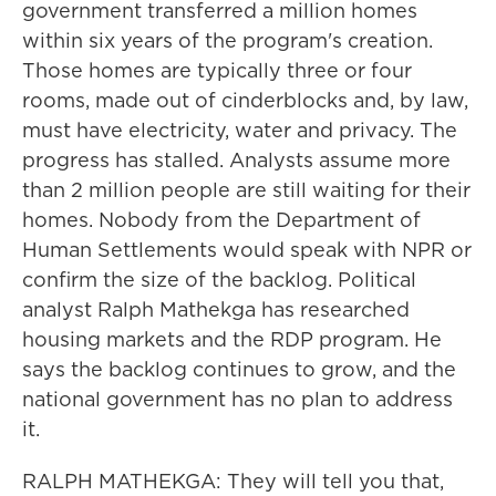
government transferred a million homes
within six years of the program's creation.
Those homes are typically three or four
rooms, made out of cinderblocks and, by law,
must have electricity, water and privacy. The
progress has stalled. Analysts assume more
than 2 million people are still waiting for their
homes. Nobody from the Department of
Human Settlements would speak with NPR or
confirm the size of the backlog. Political
analyst Ralph Mathekga has researched
housing markets and the RDP program. He
says the backlog continues to grow, and the
national government has no plan to address
it.
RALPH MATHEKGA: They will tell you that,