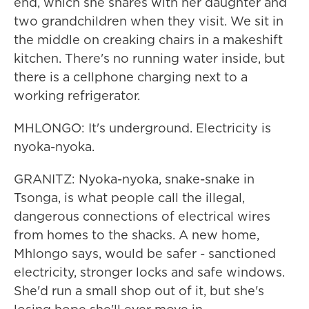
end, which she shares with her daughter and
two grandchildren when they visit. We sit in
the middle on creaking chairs in a makeshift
kitchen. There's no running water inside, but
there is a cellphone charging next to a
working refrigerator.
MHLONGO: It's underground. Electricity is
nyoka-nyoka.
GRANITZ: Nyoka-nyoka, snake-snake in
Tsonga, is what people call the illegal,
dangerous connections of electrical wires
from homes to the shacks. A new home,
Mhlongo says, would be safer - sanctioned
electricity, stronger locks and safe windows.
She'd run a small shop out of it, but she's