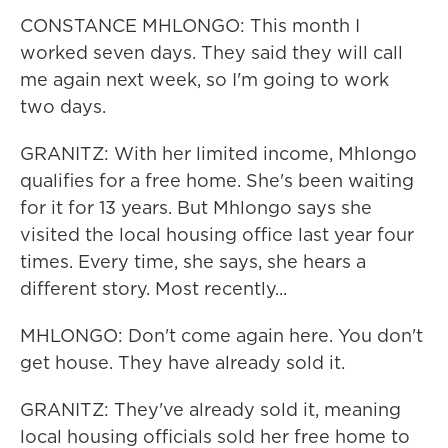
CONSTANCE MHLONGO: This month I
worked seven days. They said they will call
me again next week, so I'm going to work
two days.
GRANITZ: With her limited income, Mhlongo
qualifies for a free home. She's been waiting
for it for 13 years. But Mhlongo says she
visited the local housing office last year four
times. Every time, she says, she hears a
different story. Most recently...
MHLONGO: Don't come again here. You don't
get house. They have already sold it.
GRANITZ: They've already sold it, meaning
local housing officials sold her free home to