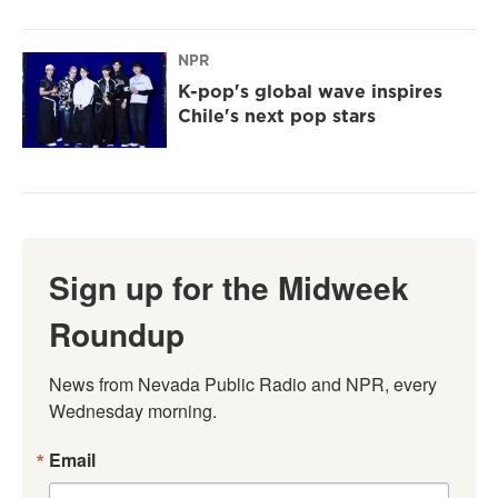
NPR
K-pop's global wave inspires
Chile's next pop stars
Sign up for the Midweek
Roundup
News from Nevada Public Radio and NPR, every 
Wednesday morning.
Email