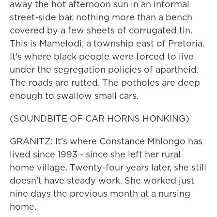
away the hot afternoon sun in an informal
street-side bar, nothing more than a bench
covered by a few sheets of corrugated tin.
This is Mamelodi, a township east of Pretoria.
It's where black people were forced to live
under the segregation policies of apartheid.
The roads are rutted. The potholes are deep
enough to swallow small cars.
(SOUNDBITE OF CAR HORNS HONKING)
GRANITZ: It's where Constance Mhlongo has
lived since 1993 - since she left her rural
home village. Twenty-four years later, she still
doesn't have steady work. She worked just
nine days the previous month at a nursing
home.