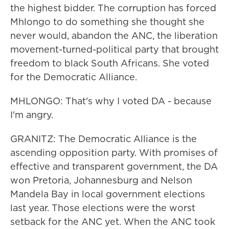
the highest bidder. The corruption has forced
Mhlongo to do something she thought she
never would, abandon the ANC, the liberation
movement-turned-political party that brought
freedom to black South Africans. She voted
for the Democratic Alliance.
MHLONGO: That's why I voted DA - because
I'm angry.
GRANITZ: The Democratic Alliance is the
ascending opposition party. With promises of
effective and transparent government, the DA
won Pretoria, Johannesburg and Nelson
Mandela Bay in local government elections
last year. Those elections were the worst
setback for the ANC yet. When the ANC took