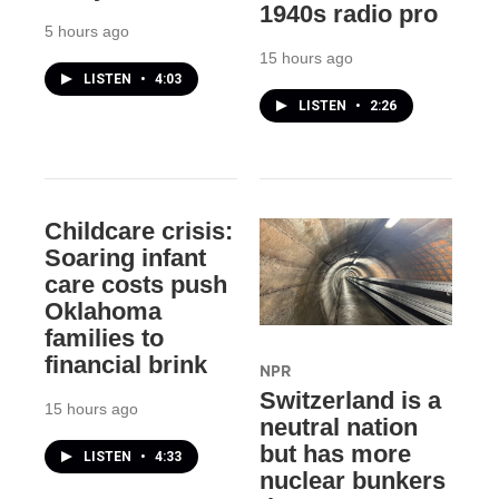
1940s radio pro
5 hours ago
15 hours ago
LISTEN
•
4:03
LISTEN
•
2:26
Childcare crisis:
Soaring infant
care costs push
Oklahoma
families to
financial brink
NPR
Switzerland is a
15 hours ago
neutral nation
but has more
LISTEN
•
4:33
nuclear bunkers