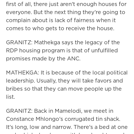
first of all, there just aren't enough houses for
everyone. But the next thing they're going to
complain about is lack of fairness when it
comes to who gets to receive the house.
GRANITZ: Mathekga says the legacy of the
RDP housing program is that of unfulfilled
promises made by the ANC.
MATHEKGA: It is because of the local political
leadership. Usually, they will take favors and
bribes so that they can move people up the
list.
GRANITZ: Back in Mamelodi, we meet in
Constance Mhlongo's corrugated tin shack.
It's long, low and narrow. There's a bed at one