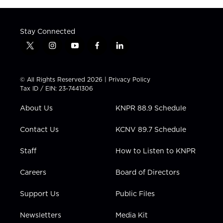
Stay Connected
t
i
y
f
l
w
n
o
a
i
i
s
u
c
n
t
t
t
e
k
© All Rights Reserved 2026 |
Privacy Policy
t
a
u
b
e
Tax ID / EIN: 23-7441306
e
g
b
o
d
r
r
e
o
i
About Us
KNPR 88.9 Schedule
a
k
n
m
Contact Us
KCNV 89.7 Schedule
Staff
How to Listen to KNPR
Careers
Board of Directors
Support Us
Public Files
Newsletters
Media Kit