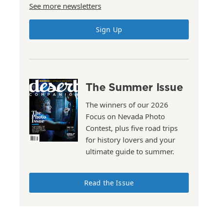
See more newsletters
Sign Up
The Summer Issue
The winners of our 2026
Focus on Nevada Photo
Contest, plus five road trips
for history lovers and your
ultimate guide to summer.
Read the Issue