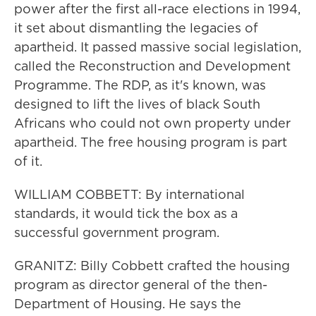
power after the first all-race elections in 1994,
it set about dismantling the legacies of
apartheid. It passed massive social legislation,
called the Reconstruction and Development
Programme. The RDP, as it's known, was
designed to lift the lives of black South
Africans who could not own property under
apartheid. The free housing program is part
of it.
WILLIAM COBBETT: By international
standards, it would tick the box as a
successful government program.
GRANITZ: Billy Cobbett crafted the housing
program as director general of the then-
Department of Housing. He says the