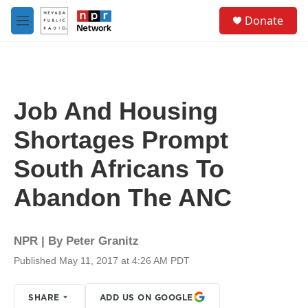
Skip to main content
S
Donate
e
M
a
e
r
n
c
u
h
u
Job And Housing
e
r
Shortages Prompt
y
South Africans To
Abandon The ANC
NPR | By
Peter Granitz
Published May 11, 2017 at 4:26 AM PDT
SHARE
ADD US ON GOOGLE