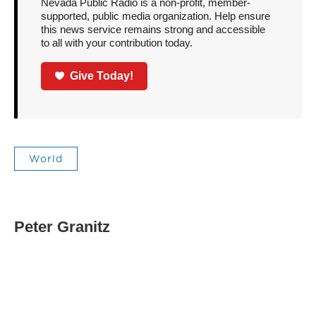
Nevada Public Radio is a non-profit, member-
supported, public media organization. Help ensure
this news service remains strong and accessible
to all with your contribution today.
Give Today!
World
Peter Granitz