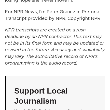
losing hope she'll ever move in.
For NPR News, I'm Peter Granitz in Pretoria.
Transcript provided by NPR, Copyright NPR.
NPR transcripts are created on a rush
deadline by an NPR contractor. This text may
not be in its final form and may be updated or
revised in the future. Accuracy and availability
may vary. The authoritative record of NPR’s
programming is the audio record.
Support Local
Journalism