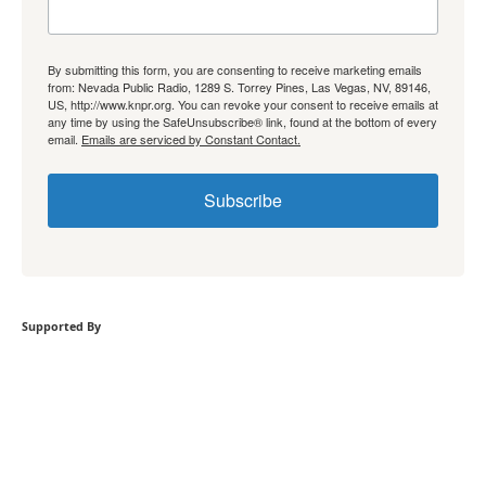
By submitting this form, you are consenting to receive marketing emails
from: Nevada Public Radio, 1289 S. Torrey Pines, Las Vegas, NV, 89146,
US, http://www.knpr.org. You can revoke your consent to receive emails at
any time by using the SafeUnsubscribe® link, found at the bottom of every
email.
Emails are serviced by Constant Contact.
Subscribe
Supported By