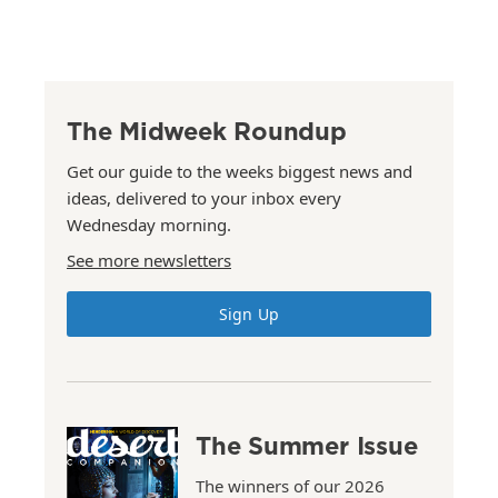
The Midweek Roundup
Get our guide to the weeks biggest news and
ideas, delivered to your inbox every
Wednesday morning.
See more newsletters
Sign Up
The Summer Issue
The winners of our 2026