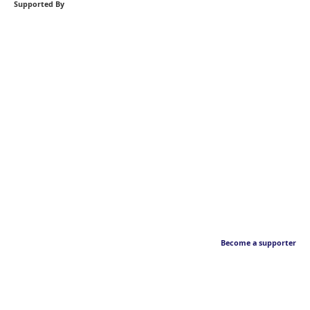
Supported By
Become a supporter