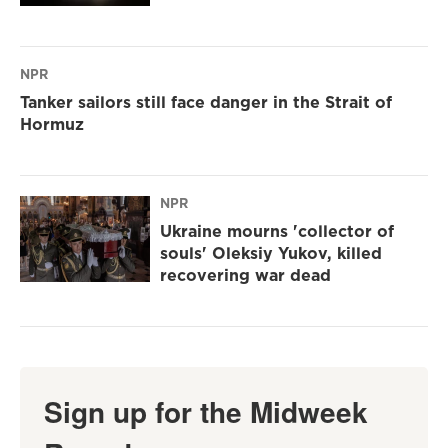
NPR
Tanker sailors still face danger in the Strait of
Hormuz
NPR
Ukraine mourns 'collector of
souls' Oleksiy Yukov, killed
recovering war dead
Sign up for the Midweek