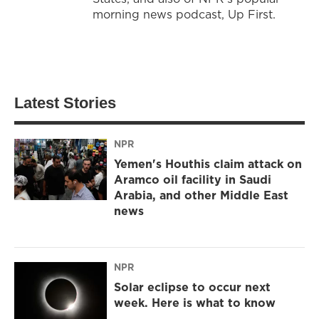
morning news podcast, Up First.
Latest Stories
NPR
Yemen's Houthis claim attack on
Aramco oil facility in Saudi
Arabia, and other Middle East
news
NPR
Solar eclipse to occur next
week. Here is what to know