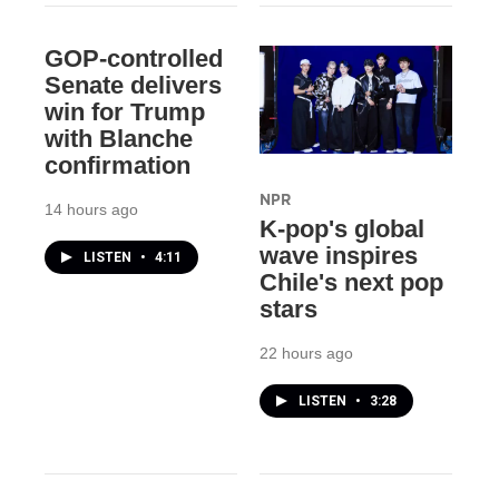
GOP-controlled
Senate delivers
win for Trump
with Blanche
confirmation
NPR
14 hours ago
K-pop's global
wave inspires
LISTEN
•
4:11
Chile's next pop
stars
22 hours ago
LISTEN
•
3:28