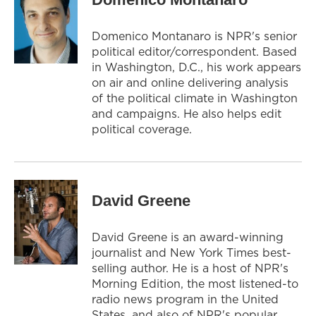
Domenico Montanaro is NPR's senior
political editor/correspondent. Based
in Washington, D.C., his work appears
on air and online delivering analysis
of the political climate in Washington
and campaigns. He also helps edit
political coverage.
David Greene
David Greene is an award-winning
journalist and New York Times best-
selling author. He is a host of NPR's
Morning Edition, the most listened-to
radio news program in the United
States, and also of NPR's popular