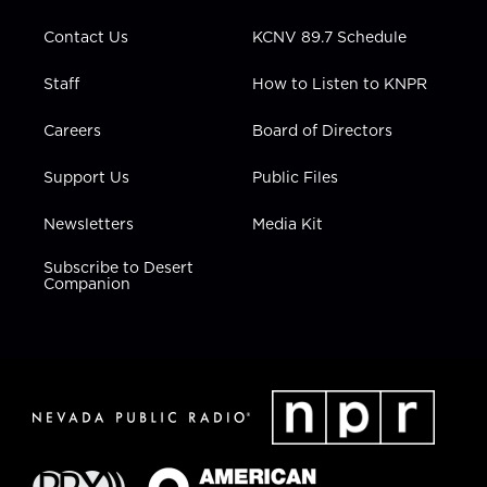
m
Contact Us
KCNV 89.7 Schedule
Staff
How to Listen to KNPR
Careers
Board of Directors
Support Us
Public Files
Newsletters
Media Kit
Subscribe to Desert
Companion