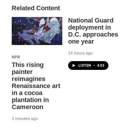
Related Content
National Guard
deployment in
D.C. approaches
one year
14 hours ago
NPR
This rising
LISTEN
•
4:03
painter
reimagines
Renaissance art
in a cocoa
plantation in
Cameroon
3 minutes ago