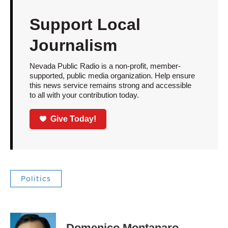
Support Local
Journalism
Nevada Public Radio is a non-profit, member-
supported, public media organization. Help ensure
this news service remains strong and accessible
to all with your contribution today.
Give Today!
Politics
Domenico Montanaro