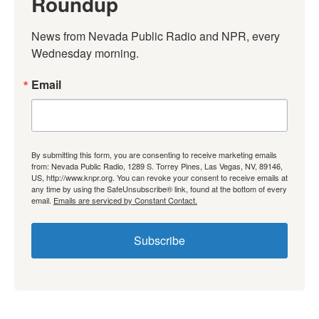
Roundup
News from Nevada Public Radio and NPR, every 
Wednesday morning.
Email
By submitting this form, you are consenting to receive marketing emails
from: Nevada Public Radio, 1289 S. Torrey Pines, Las Vegas, NV, 89146,
US, http://www.knpr.org. You can revoke your consent to receive emails at
any time by using the SafeUnsubscribe® link, found at the bottom of every
email.
Emails are serviced by Constant Contact.
Subscribe