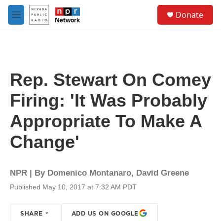
Skip to main content
S
Donate
e
M
a
e
r
n
c
u
h
u
Rep. Stewart On Comey
e
r
Firing: 'It Was Probably
y
Appropriate To Make A
Change'
NPR | By
Domenico Montanaro
,
David Greene
Published May 10, 2017 at 7:32 AM PDT
SHARE
ADD US ON GOOGLE