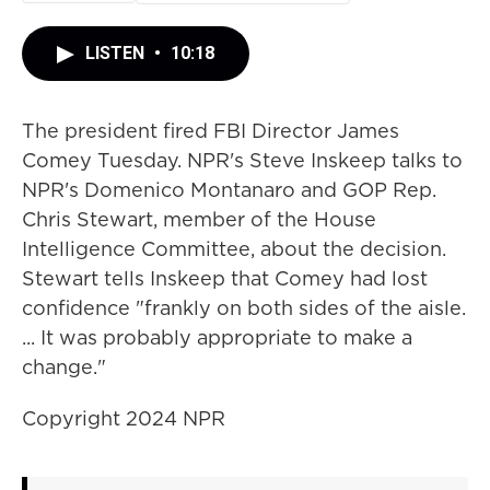
LISTEN
•
10:18
The president fired FBI Director James
Comey Tuesday. NPR's Steve Inskeep talks to
NPR's Domenico Montanaro and GOP Rep.
Chris Stewart, member of the House
Intelligence Committee, about the decision.
Stewart tells Inskeep that Comey had lost
confidence "frankly on both sides of the aisle.
... It was probably appropriate to make a
change."
Copyright 2024 NPR