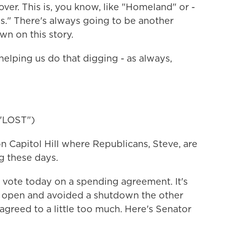
er. This is, you know, like "Homeland" or -
s." There's always going to be another
wn on this story.
elping us do that digging - as always,
"LOST")
 Capitol Hill where Republicans, Steve, are
g these days.
vote today on a spending agreement. It's
t open and avoided a shutdown the other
greed to a little too much. Here's Senator