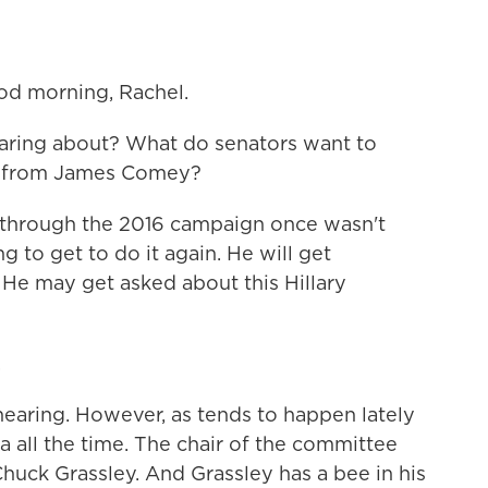
d morning, Rachel.
earing about? What do senators want to
e from James Comey?
ng through the 2016 campaign once wasn't
 to get to do it again. He will get
 He may get asked about this Hillary
.
 hearing. However, as tends to happen lately
ssia all the time. The chair of the committee
Chuck Grassley. And Grassley has a bee in his