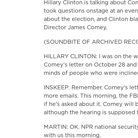
Hillary Clinton is talking about C
took questions onstage at an even
about the election, and Clinton bl
Director James Comey.
(SOUNDBITE OF ARCHIVED REC
HILLARY CLINTON: I was on the wa
Comey's letter on October 28 and 
minds of people who were inclined
INSKEEP: Remember, Comey's lette
more emails. This morning, the FBI
if he's asked about it. Comey will
although the hearing is supposed 
MARTIN: OK. NPR national security
with us this morning.