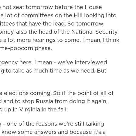
he hot seat tomorrow before the House
a lot of committees on the Hill looking into
mittees that have the lead. So tomorrow,
mey, also the head of the National Security
 a lot more hearings to come. I mean, I think
some-popcorn phase.
rgency here. I mean - we've interviewed
ng to take as much time as we need. But
elections coming. So if the point of all of
id and to stop Russia from doing it again,
up in Virginia in the fall.
one of the reasons we're still talking
't know some answers and because it's a