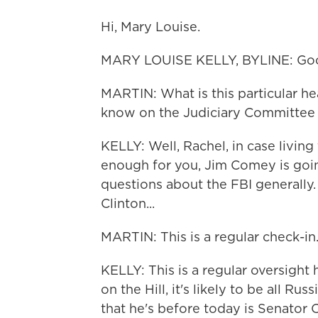
Hi, Mary Louise.
MARY LOUISE KELLY, BYLINE: Goo
MARTIN: What is this particular h
know on the Judiciary Committe
KELLY: Well, Rachel, in case livi
enough for you, Jim Comey is going
questions about the FBI generally.
Clinton...
MARTIN: This is a regular check-in
KELLY: This is a regular oversight
on the Hill, it's likely to be all Ru
that he's before today is Senator 