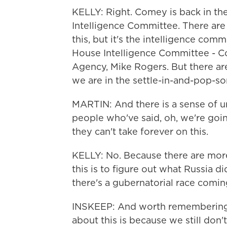
KELLY: Right. Comey is back in t
Intelligence Committee. There are 
this, but it's the intelligence com
House Intelligence Committee - Co
Agency, Mike Rogers. But there are
we are in the settle-in-and-pop-
MARTIN: And there is a sense of u
people who've said, oh, we're goi
they can't take forever on this.
KELLY: No. Because there are more 
this is to figure out what Russia d
there's a gubernatorial race coming 
INSKEEP: And worth remembering - 
about this is because we still don