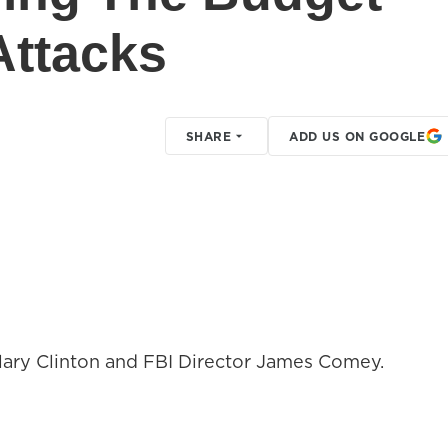
Attacks
SHARE
ADD US ON GOOGLE
llary Clinton and FBI Director James Comey.