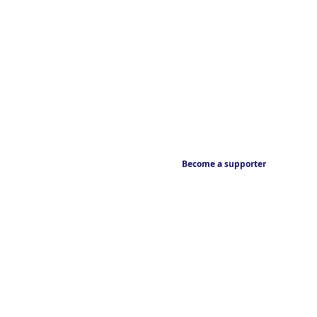
Become a supporter