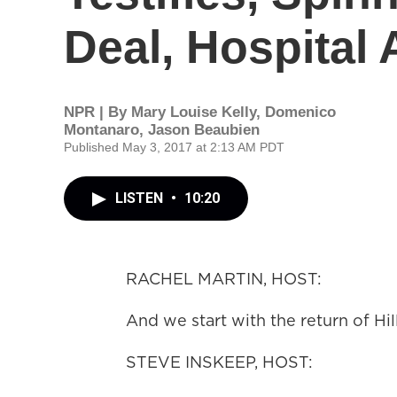
Deal, Hospital 
NPR | By
Mary Louise Kelly
,
Domenico
Montanaro
,
Jason Beaubien
Published May 3, 2017 at 2:13 AM PDT
LISTEN
•
10:20
RACHEL MARTIN, HOST:
And we start with the return of Hi
STEVE INSKEEP, HOST: