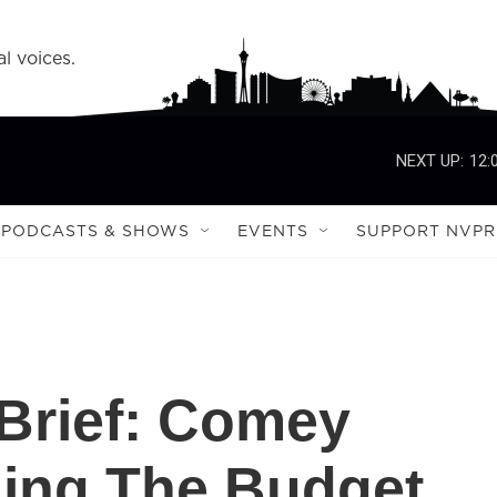
l voices.
NEXT UP:
12:
PODCASTS & SHOWS
EVENTS
SUPPORT NVPR
Brief: Comey
nning The Budget