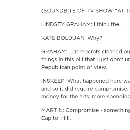
(SOUNDBITE OF TV SHOW, "AT T
LINDSEY GRAHAM: I think the...
KATE BOLDUAN: Why?
GRAHAM: ...Democrats cleaned our c
things in this bill that I just don'
Republican point of view.
INSKEEP: What happened here was 
and so it did require compromise. 
money for the arts, more spending 
MARTIN: Compromise - something 
Capitol Hill.