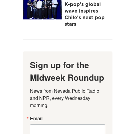
K-pop's global
wave inspires
Chile's next pop
stars
Sign up for the
Midweek Roundup
News from Nevada Public Radio 
and NPR, every Wednesday 
morning.
Email