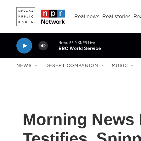
Skip to main content
Real news. Real stories. Rea
News 88.9 KNPR Live
BBC World Service
NEWS
DESERT COMPANION
MUSIC
Morning News 
Testifies, Spi