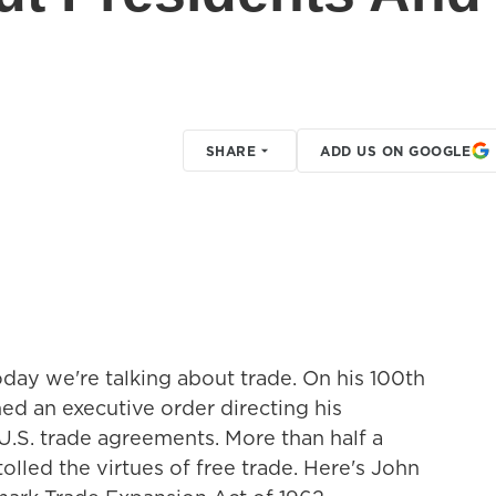
SHARE
ADD US ON GOOGLE
oday we're talking about trade. On his 100th
ned an executive order directing his
U.S. trade agreements. More than half a
olled the virtues of free trade. Here's John