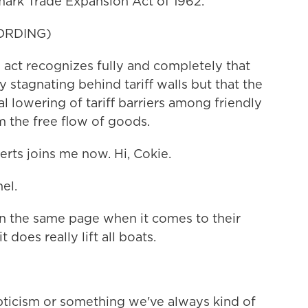
mark Trade Expansion Act of 1962.
ORDING)
ct recognizes fully and completely that
stagnating behind tariff walls but that the
l lowering of tariff barriers among friendly
m the free flow of goods.
ts joins me now. Hi, Cokie.
el.
n the same page when it comes to their
does really lift all boats.
epticism or something we've always kind of