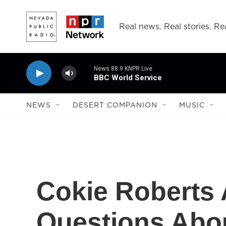
Skip to main content
Real news. Real stories. Rea
News 88.9 KNPR Live
BBC World Service
NEWS
DESERT COMPANION
MUSIC
Cokie Roberts
Questions Abo