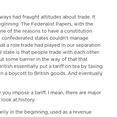
ays had fraught attitudes about trade. It
ginning. The Federalist Papers, with the
one of the reasons to have a constitution
y confederated states couldn't manage
at a role trade had played in our separation
l state is that people trade with each other.
t some barrier in the way of that that
tish essentially put a tariff on tea by taxing
in a boycott to British goods. And eventually
ou impose a tariff, I mean, there are major
ook at history.
ily in the beginning, used as a revenue