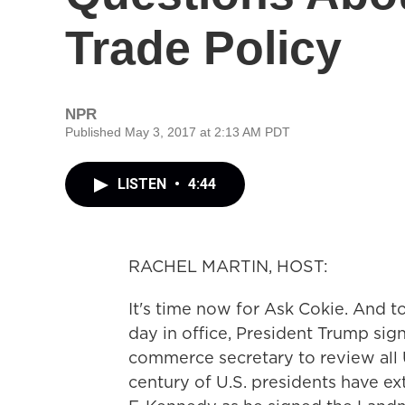
Trade Policy
NPR
Published May 3, 2017 at 2:13 AM PDT
LISTEN
•
4:44
RACHEL MARTIN, HOST:
It's time now for Ask Cokie. And t
day in office, President Trump sig
commerce secretary to review all 
century of U.S. presidents have ext