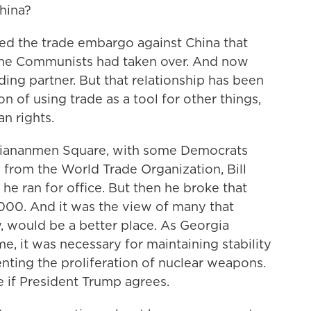
hina?
ed the trade embargo against China that
 the Communists had taken over. And now
ading partner. But that relationship has been
on of using trade as a tool for other things,
n rights.
r Tiananmen Square, with some Democrats
 from the World Trade Organization, Bill
he ran for office. But then he broke that
000. And it was the view of many that
, would be a better place. As Georgia
, it was necessary for maintaining stability
nting the proliferation of nuclear weapons.
ee if President Trump agrees.