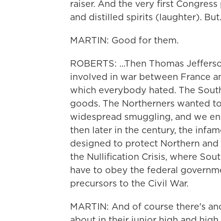
raiser. And the very first Congress
and distilled spirits (laughter). But.
MARTIN: Good for them.
ROBERTS: ...Then Thomas Jefferson
involved in war between France a
which everybody hated. The Southe
goods. The Northerners wanted t
widespread smuggling, and we en
then later in the century, the inf
designed to protect Northern and W
the Nullification Crisis, where Sou
have to obey the federal governm
precursors to the Civil War.
MARTIN: And of course there's an
about in their junior high and hi