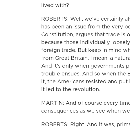
lived with?
ROBERTS: Well, we've certainly alw
has been an issue from the very be
Constitution, argues that trade is 
because those individually loosel
foreign trade. But keep in mind wh
from Great Britain. I mean, a natura
And it's only when governments pu
trouble ensues. And so when the Bri
it, the Americans resisted and put 
it led to the revolution.
MARTIN: And of course every time y
consequences as we see when we l
ROBERTS: Right. And it was, primar