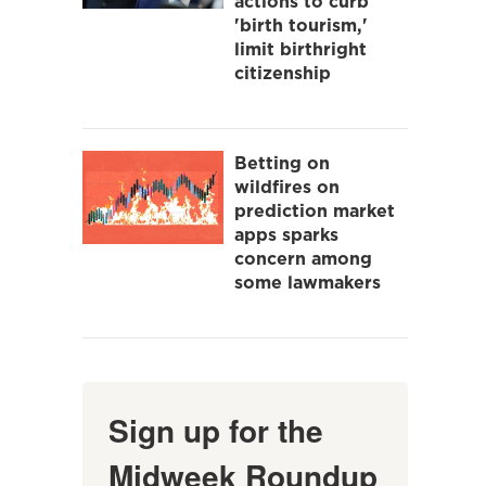
actions to curb
'birth tourism,'
limit birthright
citizenship
Betting on
wildfires on
prediction market
apps sparks
concern among
some lawmakers
Sign up for the
Midweek Roundup