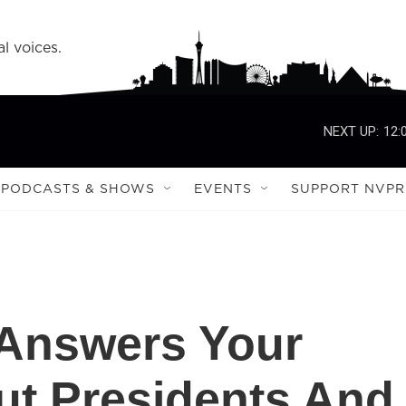
l voices.
NEXT UP:
12:
PODCASTS & SHOWS
EVENTS
SUPPORT NVPR
 Answers Your
ut Presidents And