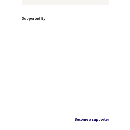
Supported By
Become a supporter