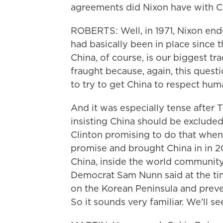
agreements did Nixon have with C
ROBERTS: Well, in 1971, Nixon end
had basically been in place since
China, of course, is our biggest tr
fraught because, again, this questi
to try to get China to respect huma
And it was especially tense afte
insisting China should be excluded
Clinton promising to do that when 
promise and brought China in in 2
China, inside the world community
Democrat Sam Nunn said at the time
on the Korean Peninsula and preve
So it sounds very familiar. We'll s