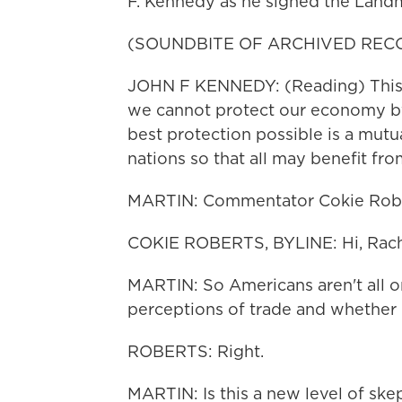
F. Kennedy as he signed the Land
(SOUNDBITE OF ARCHIVED REC
JOHN F KENNEDY: (Reading) This a
we cannot protect our economy by 
best protection possible is a mutua
nations so that all may benefit fro
MARTIN: Commentator Cokie Rober
COKIE ROBERTS, BYLINE: Hi, Rach
MARTIN: So Americans aren't all o
perceptions of trade and whether it 
ROBERTS: Right.
MARTIN: Is this a new level of sk