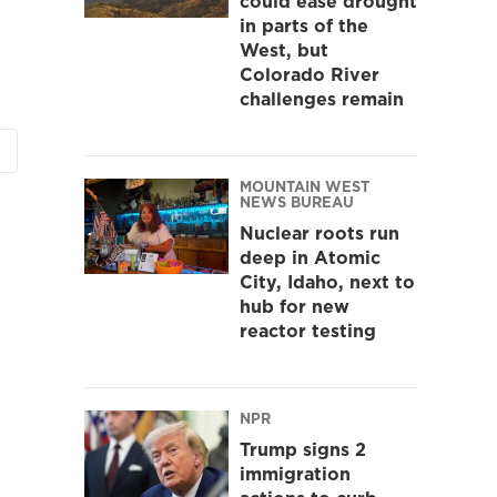
could ease drought
in parts of the
West, but
Colorado River
challenges remain
MOUNTAIN WEST
NEWS BUREAU
Nuclear roots run
deep in Atomic
City, Idaho, next to
hub for new
reactor testing
NPR
Trump signs 2
immigration