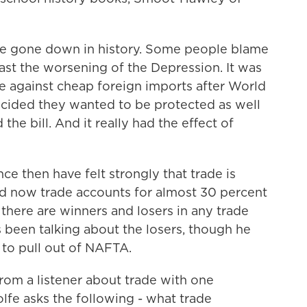
 gone down in history. Some people blame
east the worsening of the Depression. It was
re against cheap foreign imports after World
 decided they wanted to be protected as well
he bill. And it really had the effect of
e then have felt strongly that trade is
nd now trade accounts for almost 30 percent
 there are winners and losers in any trade
been talking about the losers, though he
to pull out of NAFTA.
rom a listener about trade with one
olfe asks the following - what trade