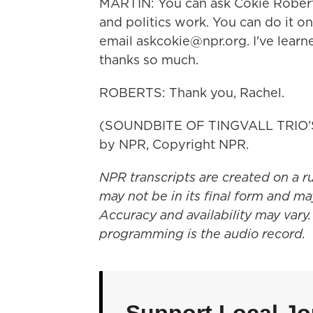
MARTIN: You can ask Cokie Rober
and politics work. You can do it o
email askcokie@npr.org. I've learn
thanks so much.
ROBERTS: Thank you, Rachel.
(SOUNDBITE OF TINGVALL TRIO'S
by NPR, Copyright NPR.
NPR transcripts are created on a r
may not be in its final form and ma
Accuracy and availability may vary.
programming is the audio record.