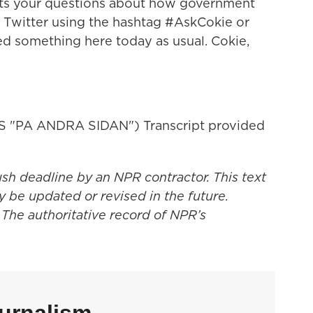
ts your questions about how government
n Twitter using the hashtag #AskCokie or
ed something here today as usual. Cokie,
 "PA ANDRA SIDAN") Transcript provided
ush deadline by an NPR contractor. This text
y be updated or revised in the future.
 The authoritative record of NPR’s