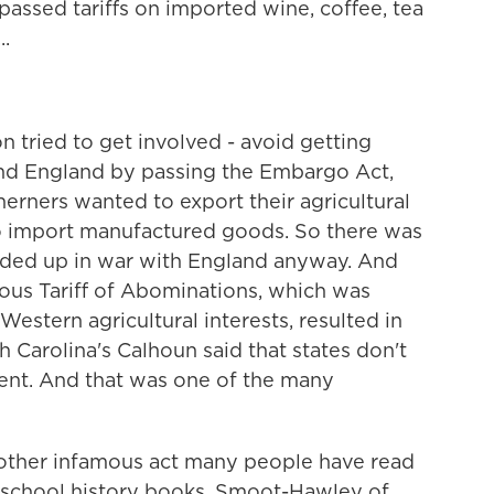
 passed tariffs on imported wine, coffee, tea
..
 tried to get involved - avoid getting
nd England by passing the Embargo Act,
rners wanted to export their agricultural
o import manufactured goods. So there was
ded up in war with England anyway. And
amous Tariff of Abominations, which was
estern agricultural interests, resulted in
th Carolina's Calhoun said that states don't
ent. And that was one of the many
other infamous act many people have read
gh school history books, Smoot-Hawley of