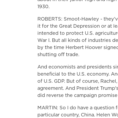
1930.
ROBERTS: Smoot-Hawley - they've
it for the Great Depression or at l
intended to protect U.S. agricultu
War I. But all kinds of industries
by the time Herbert Hoover signed t
shutting off trade.
And economists and presidents sinc
beneficial to the U.S. economy. A
of U.S. GDP. But of course, Rachel,
agreement. And President Trump's 
did reverse the campaign promise 
MARTIN: So I do have a question f
particular country, China. Helen W