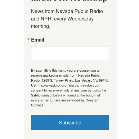
News from Nevada Public Radio 
and NPR, every Wednesday 
morning.
Email
By submitting this form, you are consenting to
receive marketing emails from: Nevada Public
Radio, 1289 S. Torrey Pines, Las Vegas, NV, 89146,
US, http://www.knpr.org. You can revoke your
consent to receive emails at any time by using the
SafeUnsubscribe® link, found at the bottom of
every email.
Emails are serviced by Constant
Contact.
Subscribe