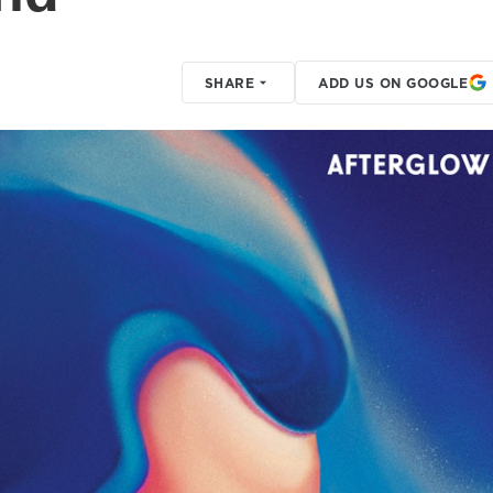
SHARE
ADD US ON GOOGLE