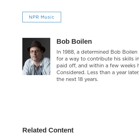
NPR Music
Bob Boilen
In 1988, a determined Bob Boilen
for a way to contribute his skills
paid off, and within a few weeks 
Considered. Less than a year late
the next 18 years.
Related Content