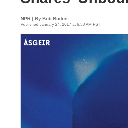
NPR | By
Bob Boilen
Published January 24, 2017 at 6:38 AM PST