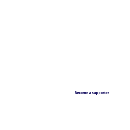
Become a supporter