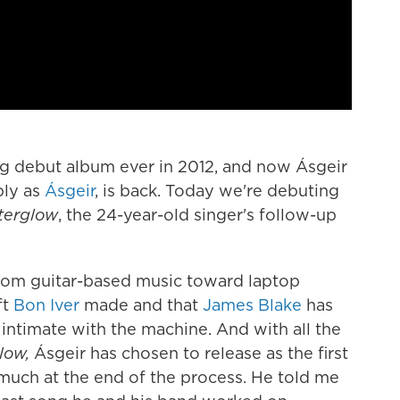
ing debut album ever in 2012, and now Ásgeir
ply as
Ásgeir
, is back. Today we're debuting
terglow
, the 24-year-old singer's follow-up
t from guitar-based music toward laptop
ft
Bon Iver
made and that
James Blake
has
intimate with the machine. And with all the
low,
Ásgeir has chosen to release as the first
much at the end of the process. He told me