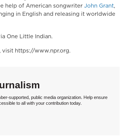
 the help of American songwriter
John Grant
,
inging in English and releasing it worldwide
ia One Little Indian.
visit https://www.npr.org.
urnalism
ber-supported, public media organization. Help ensure
sible to all with your contribution today.