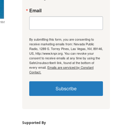
Email
tist
By submitting this form, you are consenting to
receive marketing emails from: Nevada Public
Radio, 1289 S. Torrey Pines, Las Vegas, NV, 89146,
US, http://www.knpr.org. You can revoke your
consent to receive emails at any time by using the
SafeUnsubscribe® link, found at the bottom of
every email.
Emails are serviced by Constant
Contact.
Subscribe
Supported By