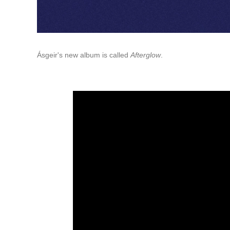
Ásgeir's new album is called
Afterglow
.