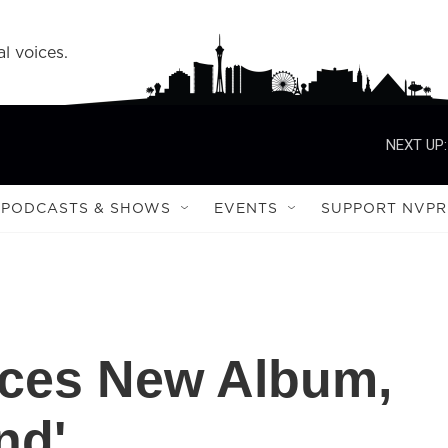
l voices.
NEXT UP:
PODCASTS & SHOWS
EVENTS
SUPPORT NVPR
ces New Album,
nd'