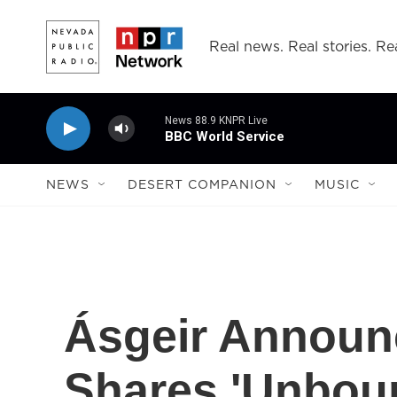
Skip to main content
Real news. Real stories. Rea
News 88.9 KNPR Live
BBC World Service
NEWS
DESERT COMPANION
MUSIC
Ásgeir Announ
Shares 'Unbou