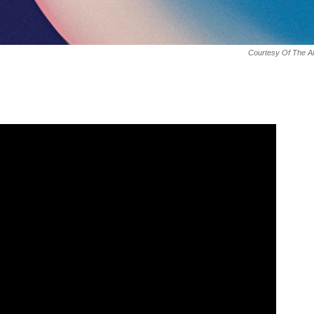
Courtesy Of The Ar