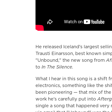
He released Iceland's largest sell
Trausti Einarsson, best known sim
"Unbound," the new song from
Af
to
In The Silence.
What I hear in this song is a shif
electronics, something like the shi
been pioneering — that mix of the 
work he's carefully put into
Afterg
single a song that happened very 