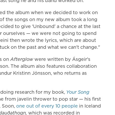
last song he and his band worked on.
ered the album when we decided to work on
 of the songs on my new album took a long
cided to give 'Unbound' a chance at the last
or ourselves — we were not going to spend
eini then wrote the lyrics, which are about
stuck on the past and what we can't change."
cs on
Afterglow
were written by Ásgeir's
sson. The album also features collaboration
ndur Kristinn Jónsson, who returns as
d doing research for my book,
Your Song
e from javelin thrower to pop star — his first
. Soon,
one out of every 10 people
in Iceland
 dauðathogn,
which was recorded in