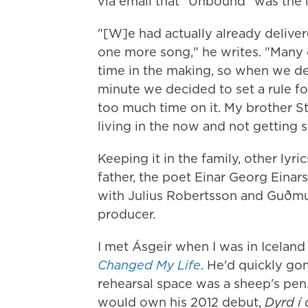
via email that "Unbound" was the 
"[W]e had actually already deliv
one more song," he writes. "Many
time in the making, so when we de
minute we decided to set a rule f
too much time on it. My brother St
living in the now and not getting 
Keeping it in the family, other lyri
father, the poet Einar Georg Einar
with Julius Robertsson and Guðmu
producer.
I met Ásgeir when I was in Icelan
Changed My Life
. He'd quickly gon
rehearsal space was a sheep's pen
would own his 2012 debut,
Dyrd í