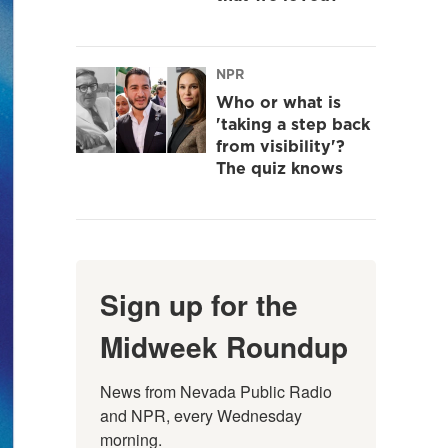
NPR
Who or what is
'taking a step back
from visibility'?
The quiz knows
Sign up for the
Midweek Roundup
News from Nevada Public Radio 
and NPR, every Wednesday 
morning.