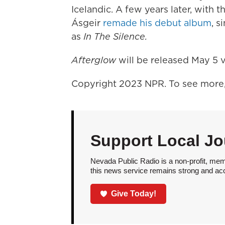
Icelandic. A few years later, with
Ásgeir
remade his debut album
, s
as
In The Silence.
Afterglow
will be released May 5 v
Copyright 2023 NPR. To see more, 
Support Local Jo
Nevada Public Radio is a non-profit, mem
this news service remains strong and acces
Give Today!