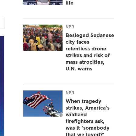
life
NPR
Besieged Sudanese
city faces
relentless drone
strikes and risk of
mass atrocities,
U.N. warns
NPR
When tragedy
strikes, America's
wildland
firefighters ask,
was it 'somebody
that we loved?'