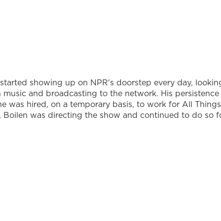
 started showing up on NPR's doorstep every day, lookin
 in music and broadcasting to the network. His persistence
he was hired, on a temporary basis, to work for All Things
r, Boilen was directing the show and continued to do so f