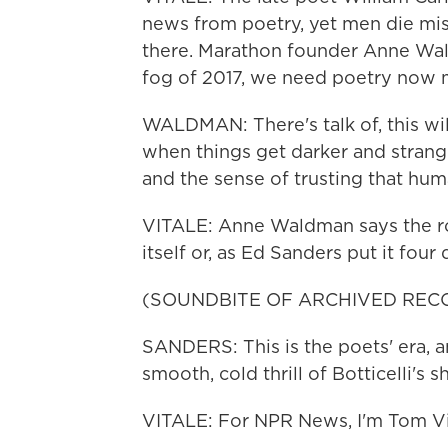
news from poetry, yet men die mis
there. Marathon founder Anne Wald
fog of 2017, we need poetry now 
WALDMAN: There's talk of, this wil
when things get darker and strang
and the sense of trusting that hum
VITALE: Anne Waldman says the rol
itself or, as Ed Sanders put it four
(SOUNDBITE OF ARCHIVED REC
SANDERS: This is the poets' era, a
smooth, cold thrill of Botticelli's 
VITALE: For NPR News, I'm Tom Vi