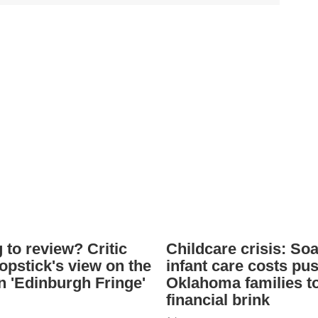
 to review? Critic
Childcare crisis: So
opstick's view on the
infant care costs pu
 'Edinburgh Fringe'
Oklahoma families t
financial brink