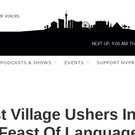
l voices.
NEXT UP:
9:00 AM
Th
PODCASTS & SHOWS
EVENTS
SUPPORT NVPR
t Village Ushers I
 Feast Of Languag