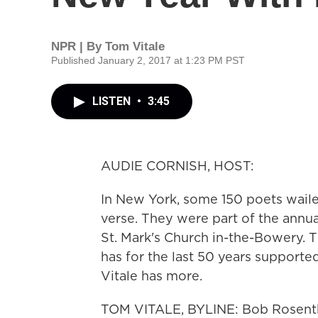
NPR | By
Tom Vitale
Published January 2, 2017 at 1:23 PM PST
LISTEN
•
3:45
AUDIE CORNISH, HOST:
In New York, some 150 poets waile
verse. They were part of the annu
St. Mark's Church in-the-Bowery. T
has for the last 50 years support
Vitale has more.
TOM VITALE, BYLINE: Bob Rosentha