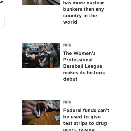
has more nuclear
bunkers than any
country in the
world
NPR
The Women's
Professional
Baseball League
makes its historic
debut
NPR
Federal funds can't
be used to give
test strips to drug
users, raising