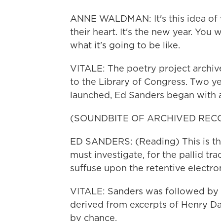
ANNE WALDMAN: It's this idea of 
their heart. It's the new year. You
what it's going to be like.
VITALE: The poetry project archiv
to the Library of Congress. Two y
launched, Ed Sanders began with a 
(SOUNDBITE OF ARCHIVED REC
ED SANDERS: (Reading) This is the
must investigate, for the pallid tra
suffuse upon the retentive electro
VITALE: Sanders was followed by
derived from excerpts of Henry D
by chance.