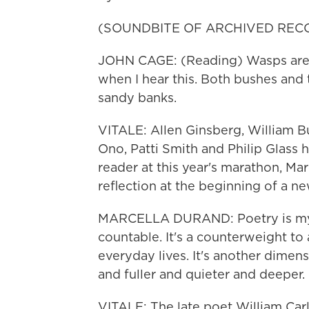
(SOUNDBITE OF ARCHIVED REC
JOHN CAGE: (Reading) Wasps are 
when I hear this. Both bushes and 
sandy banks.
VITALE: Allen Ginsberg, William B
Ono, Patti Smith and Philip Glass h
reader at this year's marathon, Mar
reflection at the beginning of a ne
MARCELLA DURAND: Poetry is myster
countable. It's a counterweight to
everyday lives. It's another dimens
and fuller and quieter and deeper.
VITALE: The late poet William Carlo