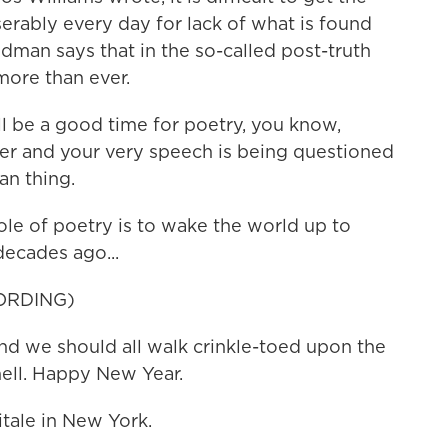
erably every day for lack of what is found
man says that in the so-called post-truth
more than ever.
l be a good time for poetry, you know,
er and your very speech is being questioned
an thing.
e of poetry is to wake the world up to
 decades ago...
ORDING)
nd we should all walk crinkle-toed upon the
shell. Happy New Year.
tale in New York.