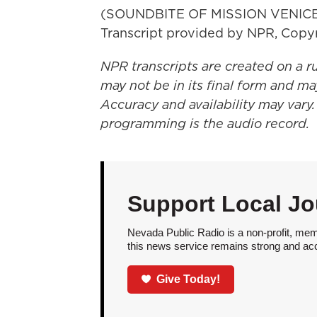
(SOUNDBITE OF MISSION VENIC
Transcript provided by NPR, Copy
NPR transcripts are created on a r
may not be in its final form and ma
Accuracy and availability may vary.
programming is the audio record.
Support Local Jo
Nevada Public Radio is a non-profit, mem
this news service remains strong and acces
Give Today!