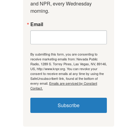
and NPR, every Wednesday 
morning.
Email
By submitting this form, you are consenting to
receive marketing emails from: Nevada Public
Radio, 1289 S. Torrey Pines, Las Vegas, NV, 89146,
US, http://www.knpr.org. You can revoke your
consent to receive emails at any time by using the
SafeUnsubscribe® link, found at the bottom of
every email.
Emails are serviced by Constant
Contact.
Subscribe