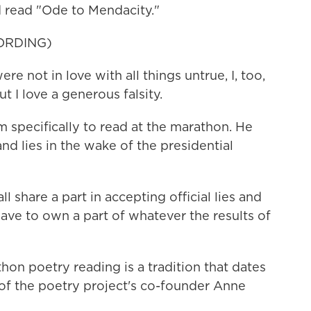
d read "Ode to Mendacity."
ORDING)
 not in love with all things untrue, I, too,
 I love a generous falsity.
 specifically to read at the marathon. He
and lies in the wake of the presidential
hare a part in accepting official lies and
ave to own a part of whatever the results of
on poetry reading is a tradition that dates
d of the poetry project's co-founder Anne