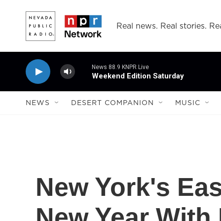
Skip to main content
Real news. Real stories. Rea
News 88.9 KNPR Live
Weekend Edition Saturday
NEWS
DESERT COMPANION
MUSIC
New York's Eas
New Year With