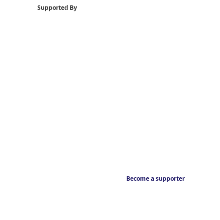
Supported By
Become a supporter