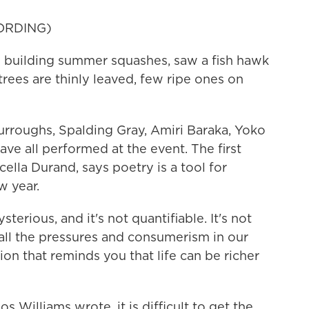
ORDING)
building summer squashes, saw a fish hawk
trees are thinly leaved, few ripe ones on
urroughs, Spalding Gray, Amiri Baraka, Yoko
ave all performed at the event. The first
cella Durand, says poetry is a tool for
w year.
ious, and it's not quantifiable. It's not
 all the pressures and consumerism in our
ion that reminds you that life can be richer
s Williams wrote, it is difficult to get the