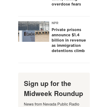
overdose fears
NPR
Private prisons
announce $1.4
billion in revenue
as immigration
detentions climb
Sign up for the
Midweek Roundup
News from Nevada Public Radio 