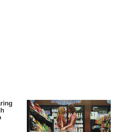
aring
sh
o