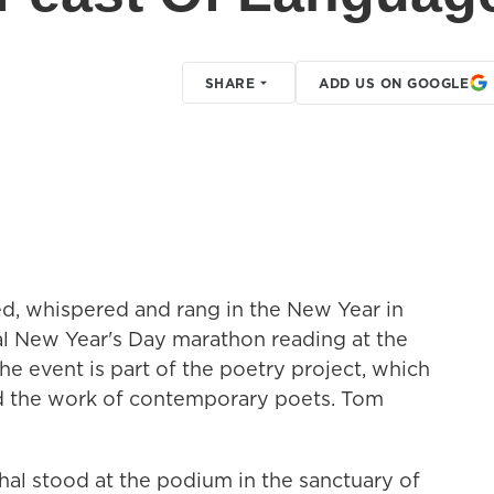
SHARE
ADD US ON GOOGLE
d, whispered and rang in the New Year in
al New Year's Day marathon reading at the
he event is part of the poetry project, which
ed the work of contemporary poets. Tom
l stood at the podium in the sanctuary of