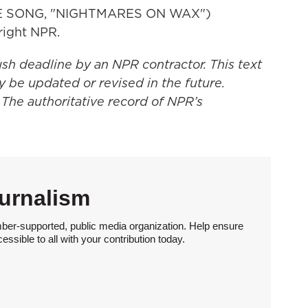
E SONG, "NIGHTMARES ON WAX")
right NPR.
ush deadline by an NPR contractor. This text
y be updated or revised in the future.
 The authoritative record of NPR’s
urnalism
ber-supported, public media organization. Help ensure
sible to all with your contribution today.