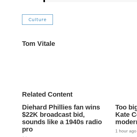
Culture
Tom Vitale
Related Content
Diehard Phillies fan wins
Too big
$22K broadcast bid,
Kate C
sounds like a 1940s radio
modern
pro
1 hour ago