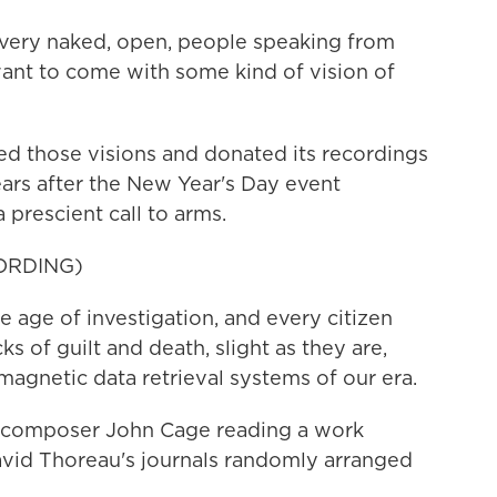
very naked, open, people speaking from
 want to come with some kind of vision of
ed those visions and donated its recordings
ears after the New Year's Day event
prescient call to arms.
ORDING)
 age of investigation, and every citizen
cks of guilt and death, slight as they are,
magnetic data retrieval systems of our era.
 composer John Cage reading a work
avid Thoreau's journals randomly arranged