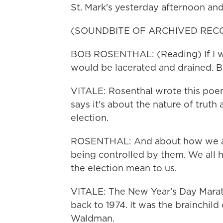
St. Mark's yesterday afternoon an
(SOUNDBITE OF ARCHIVED REC
BOB ROSENTHAL: (Reading) If I were
would be lacerated and drained. But
VITALE: Rosenthal wrote this poem
says it's about the nature of truth 
election.
ROSENTHAL: And about how we all s
being controlled by them. We all h
the election mean to us.
VITALE: The New Year's Day Marath
back to 1974. It was the brainchil
Waldman.