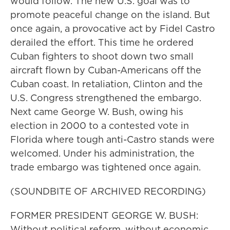
would follow. The new U.S. goal was to
promote peaceful change on the island. But
once again, a provocative act by Fidel Castro
derailed the effort. This time he ordered
Cuban fighters to shoot down two small
aircraft flown by Cuban-Americans off the
Cuban coast. In retaliation, Clinton and the
U.S. Congress strengthened the embargo.
Next came George W. Bush, owing his
election in 2000 to a contested vote in
Florida where tough anti-Castro stands were
welcomed. Under his administration, the
trade embargo was tightened once again.
(SOUNDBITE OF ARCHIVED RECORDING)
FORMER PRESIDENT GEORGE W. BUSH:
Without political reform, without economic