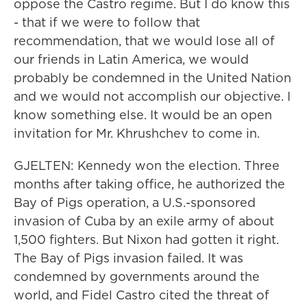
oppose the Castro regime. But I do know this
- that if we were to follow that
recommendation, that we would lose all of
our friends in Latin America, we would
probably be condemned in the United Nation
and we would not accomplish our objective. I
know something else. It would be an open
invitation for Mr. Khrushchev to come in.
GJELTEN: Kennedy won the election. Three
months after taking office, he authorized the
Bay of Pigs operation, a U.S.-sponsored
invasion of Cuba by an exile army of about
1,500 fighters. But Nixon had gotten it right.
The Bay of Pigs invasion failed. It was
condemned by governments around the
world, and Fidel Castro cited the threat of