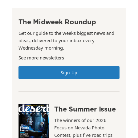
The Midweek Roundup
Get our guide to the weeks biggest news and
ideas, delivered to your inbox every
Wednesday morning.
See more newsletters
Sign Up
The Summer Issue
The winners of our 2026
Focus on Nevada Photo
Contest, plus five road trips