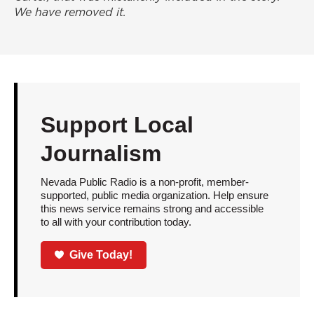
We have removed it.
Support Local
Journalism
Nevada Public Radio is a non-profit, member-
supported, public media organization. Help ensure
this news service remains strong and accessible
to all with your contribution today.
Give Today!