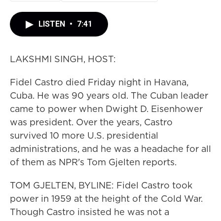
LISTEN
•
7:41
LAKSHMI SINGH, HOST:
Fidel Castro died Friday night in Havana,
Cuba. He was 90 years old. The Cuban leader
came to power when Dwight D. Eisenhower
was president. Over the years, Castro
survived 10 more U.S. presidential
administrations, and he was a headache for all
of them as NPR's Tom Gjelten reports.
TOM GJELTEN, BYLINE: Fidel Castro took
power in 1959 at the height of the Cold War.
Though Castro insisted he was not a