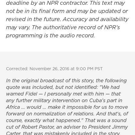
deadline by an NPR contractor. This text may
not be in its final form and may be updated or
revised in the future. Accuracy and availability
may vary. The authoritative record of NPR’s
programming is the audio record.
Corrected: November 26, 2016 at 9:00 PM PST
In the original broadcast of this story, the following
quote was included, but not identified: "We had
warned Fidel — I personally met with him — that
any further military intervention on Cuba's part in
Africa ... would ... make it impossible for us to move
forward on normalization of relations. And that's, of
course, exactly what happened." That was a sound
cut of Robert Pastor, an adviser to President Jimmy
Carter, that was mistakenly included in the story.