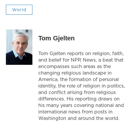
World
Tom Gjelten
Tom Gjelten reports on religion, faith,
and belief for NPR News, a beat that
encompasses such areas as the
changing religious landscape in
America, the formation of personal
identity, the role of religion in politics,
and conflict arising from religious
differences. His reporting draws on
his many years covering national and
international news from posts in
Washington and around the world.