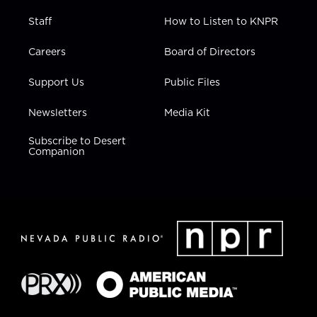
Staff
How to Listen to KNPR
Careers
Board of Directors
Support Us
Public Files
Newsletters
Media Kit
Subscribe to Desert
Companion