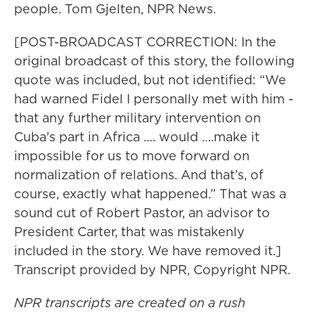
people. Tom Gjelten, NPR News.
[POST-BROADCAST CORRECTION: In the
original broadcast of this story, the following
quote was included, but not identified: “We
had warned Fidel I personally met with him -
that any further military intervention on
Cuba's part in Africa …. would ….make it
impossible for us to move forward on
normalization of relations. And that’s, of
course, exactly what happened.” That was a
sound cut of Robert Pastor, an advisor to
President Carter, that was mistakenly
included in the story. We have removed it.]
Transcript provided by NPR, Copyright NPR.
NPR transcripts are created on a rush