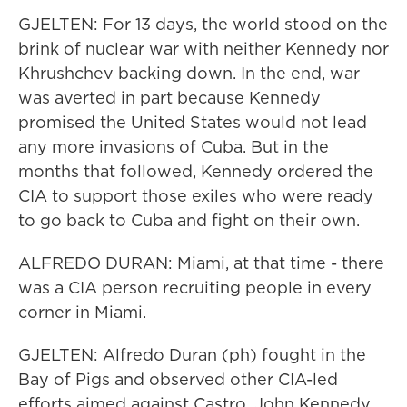
GJELTEN: For 13 days, the world stood on the
brink of nuclear war with neither Kennedy nor
Khrushchev backing down. In the end, war
was averted in part because Kennedy
promised the United States would not lead
any more invasions of Cuba. But in the
months that followed, Kennedy ordered the
CIA to support those exiles who were ready
to go back to Cuba and fight on their own.
ALFREDO DURAN: Miami, at that time - there
was a CIA person recruiting people in every
corner in Miami.
GJELTEN: Alfredo Duran (ph) fought in the
Bay of Pigs and observed other CIA-led
efforts aimed against Castro. John Kennedy