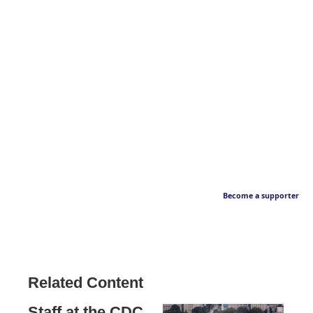
Become a supporter
Related Content
Staff at the CDC