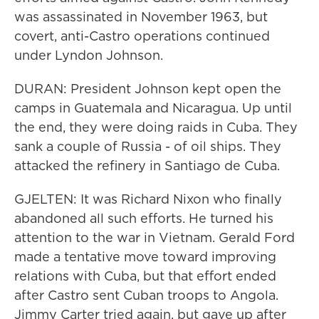
was assassinated in November 1963, but
covert, anti-Castro operations continued
under Lyndon Johnson.
DURAN: President Johnson kept open the
camps in Guatemala and Nicaragua. Up until
the end, they were doing raids in Cuba. They
sank a couple of Russia - of oil ships. They
attacked the refinery in Santiago de Cuba.
GJELTEN: It was Richard Nixon who finally
abandoned all such efforts. He turned his
attention to the war in Vietnam. Gerald Ford
made a tentative move toward improving
relations with Cuba, but that effort ended
after Castro sent Cuban troops to Angola.
Jimmy Carter tried again, but gave up after