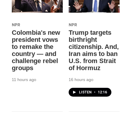
NPR
NPR
Colombia's new
Trump targets
president vows
birthright
to remake the
citizenship. And,
country — and
Iran aims to ban
challenge rebel
U.S. from Strait
groups
of Hormuz
11 hours ago
16 hours ago
LISTEN
•
12:16