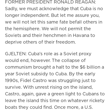
FORMER PRESIDENT RONALD REAGAN:
Sadly, we must acknowledge that Cuba is no
longer independent. But let me assure you,
we will not let this same fate befall others in
the hemisphere. We will not permit the
Soviets and their henchmen in Havana to
deprive others of their freedom.
GJELTEN: Cuba's role as a Soviet proxy
would end, however. The collapse of
communism brought a halt to the $6 billion a
year Soviet subsidy to Cuba. By the early
1990s, Fidel Castro was struggling just to
survive. With unrest rising on the island,
Castro, again, gave a green light to Cubans to
leave the island this time on whatever rickety
boats they could find. Once more, a U.S.