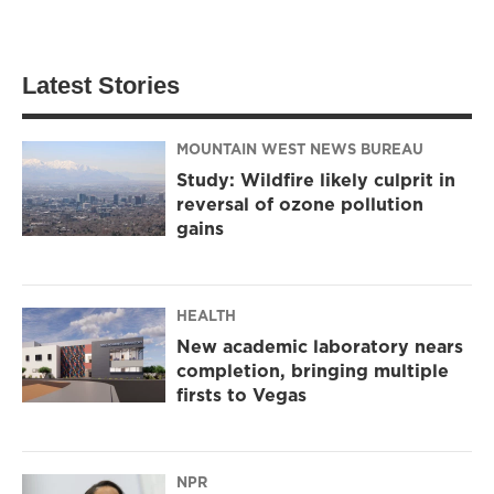
Latest Stories
MOUNTAIN WEST NEWS BUREAU
Study: Wildfire likely culprit in
reversal of ozone pollution
gains
HEALTH
New academic laboratory nears
completion, bringing multiple
firsts to Vegas
NPR