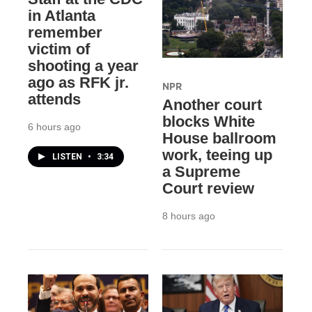
in Atlanta
remember
victim of
shooting a year
ago as RFK jr.
NPR
attends
Another court
blocks White
6 hours ago
House ballroom
work, teeing up
LISTEN
•
3:34
a Supreme
Court review
8 hours ago