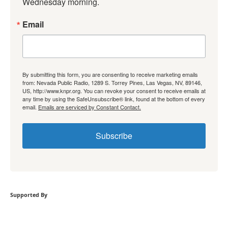
Wednesday morning.
Email
By submitting this form, you are consenting to receive marketing emails
from: Nevada Public Radio, 1289 S. Torrey Pines, Las Vegas, NV, 89146,
US, http://www.knpr.org. You can revoke your consent to receive emails at
any time by using the SafeUnsubscribe® link, found at the bottom of every
email.
Emails are serviced by Constant Contact.
Subscribe
Supported By