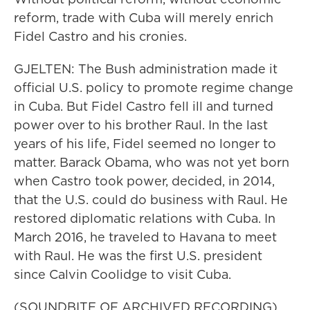
reform, trade with Cuba will merely enrich
Fidel Castro and his cronies.
GJELTEN: The Bush administration made it
official U.S. policy to promote regime change
in Cuba. But Fidel Castro fell ill and turned
power over to his brother Raul. In the last
years of his life, Fidel seemed no longer to
matter. Barack Obama, who was not yet born
when Castro took power, decided, in 2014,
that the U.S. could do business with Raul. He
restored diplomatic relations with Cuba. In
March 2016, he traveled to Havana to meet
with Raul. He was the first U.S. president
since Calvin Coolidge to visit Cuba.
(SOUNDBITE OF ARCHIVED RECORDING)