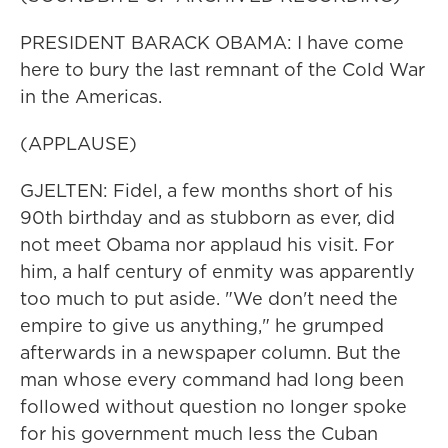
PRESIDENT BARACK OBAMA: I have come
here to bury the last remnant of the Cold War
in the Americas.
(APPLAUSE)
GJELTEN: Fidel, a few months short of his
90th birthday and as stubborn as ever, did
not meet Obama nor applaud his visit. For
him, a half century of enmity was apparently
too much to put aside. "We don't need the
empire to give us anything," he grumped
afterwards in a newspaper column. But the
man whose every command had long been
followed without question no longer spoke
for his government much less the Cuban