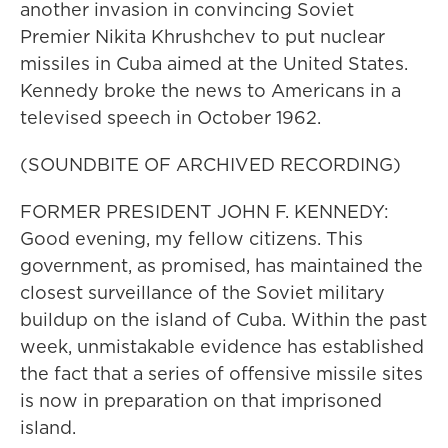
another invasion in convincing Soviet
Premier Nikita Khrushchev to put nuclear
missiles in Cuba aimed at the United States.
Kennedy broke the news to Americans in a
televised speech in October 1962.
(SOUNDBITE OF ARCHIVED RECORDING)
FORMER PRESIDENT JOHN F. KENNEDY:
Good evening, my fellow citizens. This
government, as promised, has maintained the
closest surveillance of the Soviet military
buildup on the island of Cuba. Within the past
week, unmistakable evidence has established
the fact that a series of offensive missile sites
is now in preparation on that imprisoned
island.