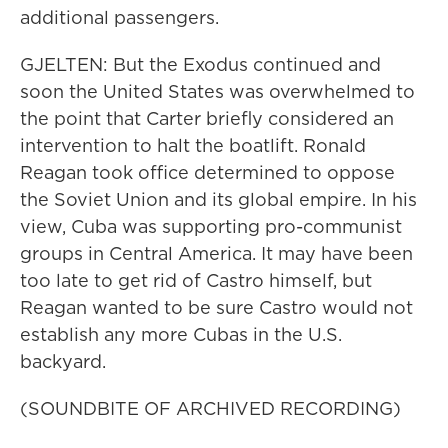
additional passengers.
GJELTEN: But the Exodus continued and
soon the United States was overwhelmed to
the point that Carter briefly considered an
intervention to halt the boatlift. Ronald
Reagan took office determined to oppose
the Soviet Union and its global empire. In his
view, Cuba was supporting pro-communist
groups in Central America. It may have been
too late to get rid of Castro himself, but
Reagan wanted to be sure Castro would not
establish any more Cubas in the U.S.
backyard.
(SOUNDBITE OF ARCHIVED RECORDING)