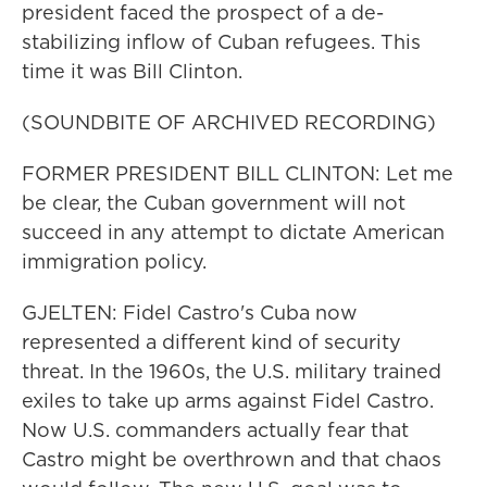
president faced the prospect of a de-
stabilizing inflow of Cuban refugees. This
time it was Bill Clinton.
(SOUNDBITE OF ARCHIVED RECORDING)
FORMER PRESIDENT BILL CLINTON: Let me
be clear, the Cuban government will not
succeed in any attempt to dictate American
immigration policy.
GJELTEN: Fidel Castro's Cuba now
represented a different kind of security
threat. In the 1960s, the U.S. military trained
exiles to take up arms against Fidel Castro.
Now U.S. commanders actually fear that
Castro might be overthrown and that chaos