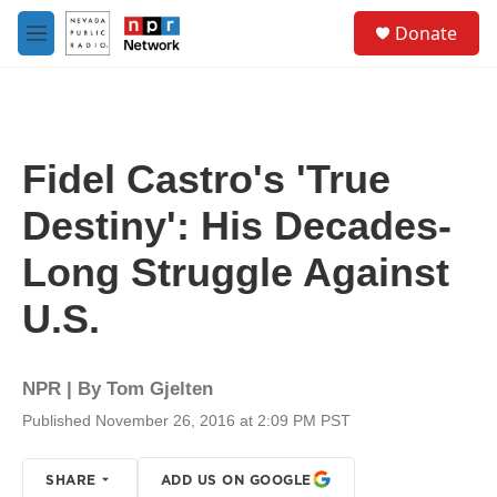
Skip to main content
S
Donate
e
M
a
e
r
n
c
u
h
u
Fidel Castro's 'True
e
r
Destiny': His Decades-
y
Long Struggle Against
U.S.
NPR | By
Tom Gjelten
Published November 26, 2016 at 2:09 PM PST
SHARE
ADD US ON GOOGLE