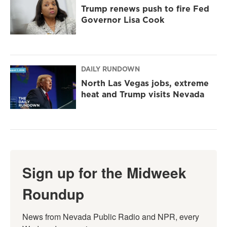
Trump renews push to fire Fed
Governor Lisa Cook
DAILY RUNDOWN
North Las Vegas jobs, extreme
heat and Trump visits Nevada
Sign up for the Midweek
Roundup
News from Nevada Public Radio and NPR, every 