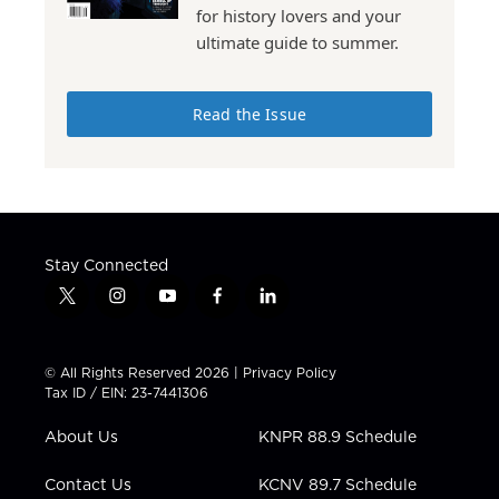
for history lovers and your
ultimate guide to summer.
Read the Issue
Stay Connected
t
i
y
f
l
w
n
o
a
i
i
s
u
c
n
t
t
t
e
k
© All Rights Reserved 2026 |
Privacy Policy
t
a
u
b
e
Tax ID / EIN: 23-7441306
e
g
b
o
d
r
r
e
o
i
About Us
KNPR 88.9 Schedule
a
k
n
m
Contact Us
KCNV 89.7 Schedule