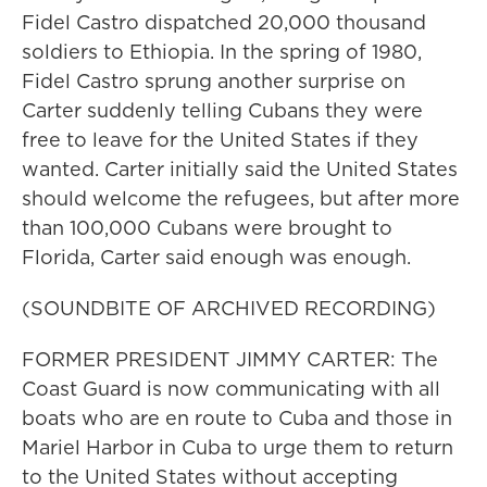
Fidel Castro dispatched 20,000 thousand
soldiers to Ethiopia. In the spring of 1980,
Fidel Castro sprung another surprise on
Carter suddenly telling Cubans they were
free to leave for the United States if they
wanted. Carter initially said the United States
should welcome the refugees, but after more
than 100,000 Cubans were brought to
Florida, Carter said enough was enough.
(SOUNDBITE OF ARCHIVED RECORDING)
FORMER PRESIDENT JIMMY CARTER: The
Coast Guard is now communicating with all
boats who are en route to Cuba and those in
Mariel Harbor in Cuba to urge them to return
to the United States without accepting