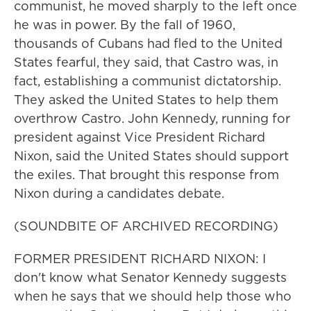
communist, he moved sharply to the left once
he was in power. By the fall of 1960,
thousands of Cubans had fled to the United
States fearful, they said, that Castro was, in
fact, establishing a communist dictatorship.
They asked the United States to help them
overthrow Castro. John Kennedy, running for
president against Vice President Richard
Nixon, said the United States should support
the exiles. That brought this response from
Nixon during a candidates debate.
(SOUNDBITE OF ARCHIVED RECORDING)
FORMER PRESIDENT RICHARD NIXON: I
don't know what Senator Kennedy suggests
when he says that we should help those who