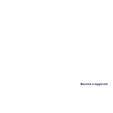
Become a supporter