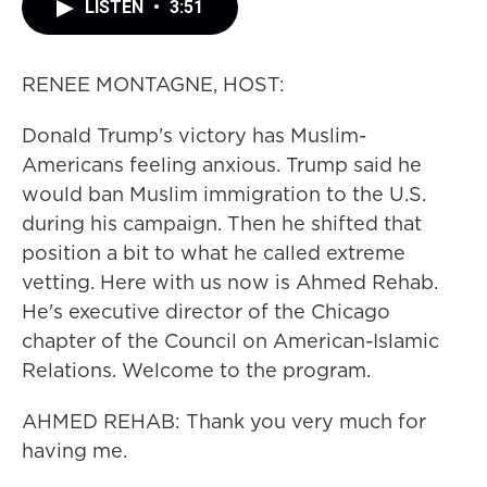
LISTEN
•
3:51
RENEE MONTAGNE, HOST:
Donald Trump's victory has Muslim-
Americans feeling anxious. Trump said he
would ban Muslim immigration to the U.S.
during his campaign. Then he shifted that
position a bit to what he called extreme
vetting. Here with us now is Ahmed Rehab.
He's executive director of the Chicago
chapter of the Council on American-Islamic
Relations. Welcome to the program.
AHMED REHAB: Thank you very much for
having me.