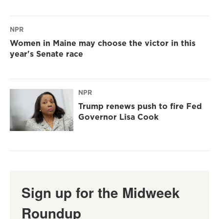
NPR
Women in Maine may choose the victor in this
year's Senate race
NPR
Trump renews push to fire Fed
Governor Lisa Cook
Sign up for the Midweek
Roundup