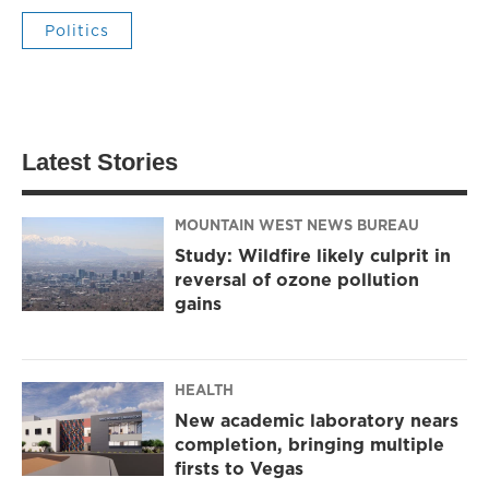
Politics
Latest Stories
MOUNTAIN WEST NEWS BUREAU
Study: Wildfire likely culprit in
reversal of ozone pollution
gains
HEALTH
New academic laboratory nears
completion, bringing multiple
firsts to Vegas