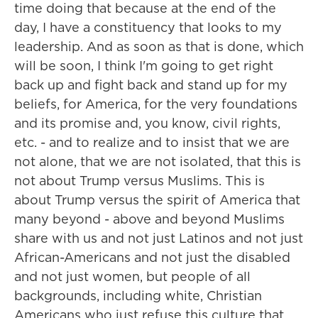
time doing that because at the end of the
day, I have a constituency that looks to my
leadership. And as soon as that is done, which
will be soon, I think I'm going to get right
back up and fight back and stand up for my
beliefs, for America, for the very foundations
and its promise and, you know, civil rights,
etc. - and to realize and to insist that we are
not alone, that we are not isolated, that this is
not about Trump versus Muslims. This is
about Trump versus the spirit of America that
many beyond - above and beyond Muslims
share with us and not just Latinos and not just
African-Americans and not just the disabled
and not just women, but people of all
backgrounds, including white, Christian
Americans who just refuse this culture that