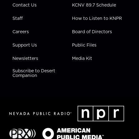
Contact Us
KCNV 89.7 Schedule
Staff
How to Listen to KNPR
Careers
Board of Directors
Support Us
Public Files
Newsletters
Media Kit
Subscribe to Desert
Companion