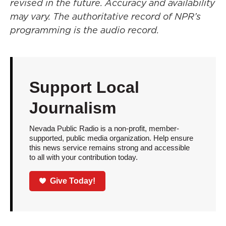
revised in the future. Accuracy and availability
may vary. The authoritative record of NPR’s
programming is the audio record.
Support Local
Journalism
Nevada Public Radio is a non-profit, member-
supported, public media organization. Help ensure
this news service remains strong and accessible
to all with your contribution today.
Give Today!