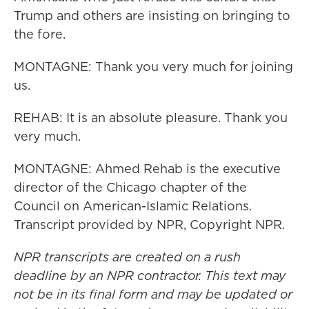
Trump and others are insisting on bringing to
the fore.
MONTAGNE: Thank you very much for joining
us.
REHAB: It is an absolute pleasure. Thank you
very much.
MONTAGNE: Ahmed Rehab is the executive
director of the Chicago chapter of the
Council on American-Islamic Relations.
Transcript provided by NPR, Copyright NPR.
NPR transcripts are created on a rush
deadline by an NPR contractor. This text may
not be in its final form and may be updated or