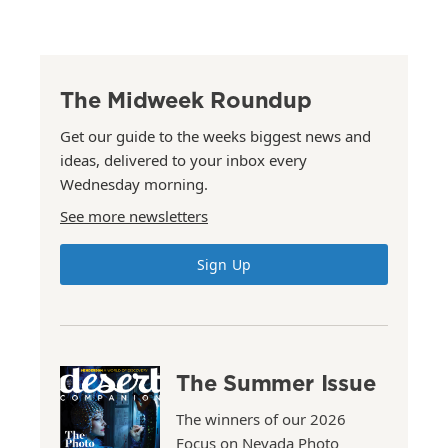
The Midweek Roundup
Get our guide to the weeks biggest news and
ideas, delivered to your inbox every
Wednesday morning.
See more newsletters
Sign Up
The Summer Issue
The winners of our 2026
Focus on Nevada Photo