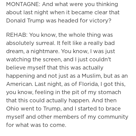
MONTAGNE: And what were you thinking
about last night when it became clear that
Donald Trump was headed for victory?
REHAB: You know, the whole thing was
absolutely surreal. It felt like a really bad
dream, a nightmare. You know, I was just
watching the screen, and I just couldn't
believe myself that this was actually
happening and not just as a Muslim, but as an
American. Last night, as of Florida, I got this,
you know, feeling in the pit of my stomach
that this could actually happen. And then
Ohio went to Trump, and I started to brace
myself and other members of my community
for what was to come.