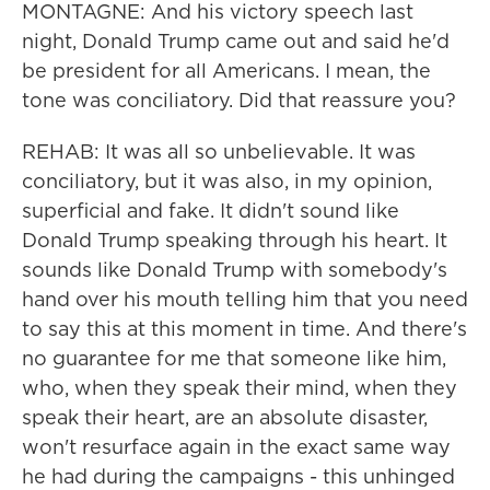
MONTAGNE: And his victory speech last
night, Donald Trump came out and said he'd
be president for all Americans. I mean, the
tone was conciliatory. Did that reassure you?
REHAB: It was all so unbelievable. It was
conciliatory, but it was also, in my opinion,
superficial and fake. It didn't sound like
Donald Trump speaking through his heart. It
sounds like Donald Trump with somebody's
hand over his mouth telling him that you need
to say this at this moment in time. And there's
no guarantee for me that someone like him,
who, when they speak their mind, when they
speak their heart, are an absolute disaster,
won't resurface again in the exact same way
he had during the campaigns - this unhinged