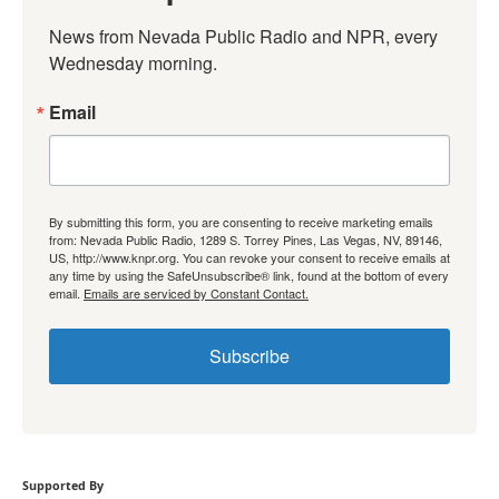
News from Nevada Public Radio and NPR, every 
Wednesday morning.
Email
By submitting this form, you are consenting to receive marketing emails
from: Nevada Public Radio, 1289 S. Torrey Pines, Las Vegas, NV, 89146,
US, http://www.knpr.org. You can revoke your consent to receive emails at
any time by using the SafeUnsubscribe® link, found at the bottom of every
email.
Emails are serviced by Constant Contact.
Subscribe
Supported By