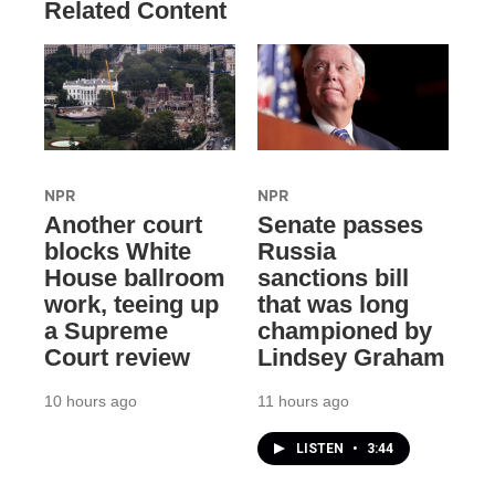
Related Content
NPR
NPR
Another court
Senate passes
blocks White
Russia
House ballroom
sanctions bill
work, teeing up
that was long
a Supreme
championed by
Court review
Lindsey Graham
10 hours ago
11 hours ago
LISTEN
•
3:44