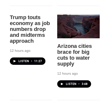
Trump touts
economy as job
numbers drop
and midterms
approach
Arizona cities
12 hours ago
brace for big
cuts to water
LISTEN
•
11:27
supply
12 hours ago
LISTEN
•
3:48