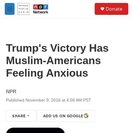
Skip to main content
S
Donate
e
M
a
e
r
n
c
u
h
u
Trump's Victory Has
e
r
Muslim-Americans
y
Feeling Anxious
NPR
Published November 9, 2016 at 4:58 AM PST
SHARE
ADD US ON GOOGLE