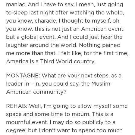
maniac. And I have to say, I mean, just going
to sleep last night after watching the whole,
you know, charade, I thought to myself, oh,
you know, this is not just an American event,
but a global event. And I could just hear the
laughter around the world. Nothing pained
me more than that. I felt like, for the first time,
America is a Third World country.
MONTAGNE: What are your next steps, as a
leader in - in, you could say, the Muslim-
American community?
REHAB: Well, I'm going to allow myself some
space and some time to mourn. This is a
mournful event. I may do so publicly to a
degree, but I don't want to spend too much