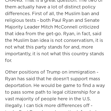
CHANG: That is a great question. The two of
them actually have a lot of distinct policy
differences. First of all, the Muslim ban and
religious tests - both Paul Ryan and Senate
Majority Leader Mitch McConnell criticized
that idea from the get-go. Ryan, in fact, said
the Muslim ban idea is not conservatism, it is
not what this party stands for and, more
importantly, it is not what this country stands
for.
Other positions of Trump on immigration -
Ryan has said that he doesn't support mass
deportation. He would be game to find a way
to pass some path to legal citizenship for a
vast majority of people here in the U.S.
illegally. I can tick more differences off -