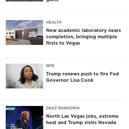
HEALTH
New academic laboratory nears
completion, bringing multiple
firsts to Vegas
NPR
Trump renews push to fire Fed
Governor Lisa Cook
DAILY RUNDOWN
North Las Vegas jobs, extreme
heat and Trump visits Nevada