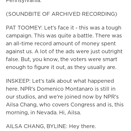
Pennsylvania.
(SOUNDBITE OF ARCHIVED RECORDING)
PAT TOOMEY: Let's face it - this was a tough
campaign. This was quite a battle. There was
an all-time record amount of money spent
against us. A lot of the ads were just outright
false. But, you know, the voters were smart
enough to figure it out, as they usually are.
INSKEEP: Let's talk about what happened
here. NPR's Domenico Montanaro is still in
our studios, and we're joined now by NPR's
Ailsa Chang, who covers Congress and is, this
morning, in Nevada. Hi, Ailsa.
AILSA CHANG, BYLINE: Hey there.