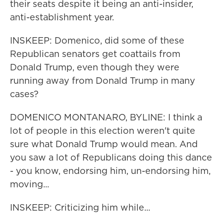
their seats despite it being an anti-insider,
anti-establishment year.
INSKEEP: Domenico, did some of these
Republican senators get coattails from
Donald Trump, even though they were
running away from Donald Trump in many
cases?
DOMENICO MONTANARO, BYLINE: I think a
lot of people in this election weren't quite
sure what Donald Trump would mean. And
you saw a lot of Republicans doing this dance
- you know, endorsing him, un-endorsing him,
moving...
INSKEEP: Criticizing him while...