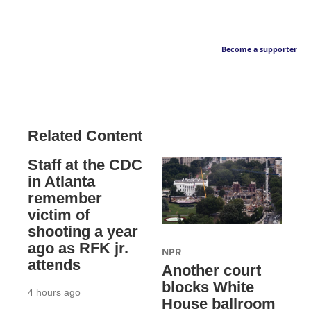
Become a supporter
Related Content
Staff at the CDC
in Atlanta
remember
victim of
shooting a year
ago as RFK jr.
NPR
attends
Another court
blocks White
4 hours ago
House ballroom