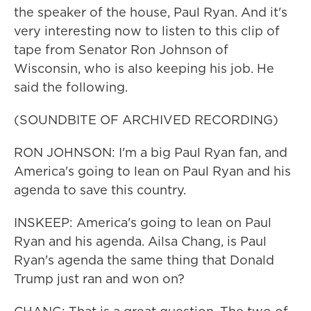
the speaker of the house, Paul Ryan. And it's
very interesting now to listen to this clip of
tape from Senator Ron Johnson of
Wisconsin, who is also keeping his job. He
said the following.
(SOUNDBITE OF ARCHIVED RECORDING)
RON JOHNSON: I'm a big Paul Ryan fan, and
America's going to lean on Paul Ryan and his
agenda to save this country.
INSKEEP: America's going to lean on Paul
Ryan and his agenda. Ailsa Chang, is Paul
Ryan's agenda the same thing that Donald
Trump just ran and won on?