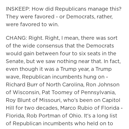
INSKEEP: How did Republicans manage this?
They were favored - or Democrats, rather,
were favored to win.
CHANG: Right. Right, I mean, there was sort
of the wide consensus that the Democrats
would gain between four to six seats in the
Senate, but we saw nothing near that. In fact,
even though it was a Trump year, a Trump
wave, Republican incumbents hung on -
Richard Burr of North Carolina, Ron Johnson
of Wisconsin, Pat Toomey of Pennsylvania,
Roy Blunt of Missouri, who's been on Capitol
Hill for two decades, Marco Rubio of Florida -
Florida, Rob Portman of Ohio. It's a long list
of Republican incumbents who held on to