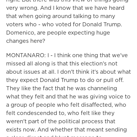
very wrong. And I know that we have heard
that when going around talking to many
voters who - who voted for Donald Trump.
Domenico, are people expecting huge
changes here?
MONTANARO: I - I think one thing that we've
missed all along is that this election's not
about issues at all. I don't think it's about what
they expect Donald Trump to do or pull off.
They like the fact that he was channeling
what they felt and that he was giving voice to
a group of people who felt disaffected, who
felt condescended to, who felt like they
weren't part of the political process that
exists now. And whether that meant sending