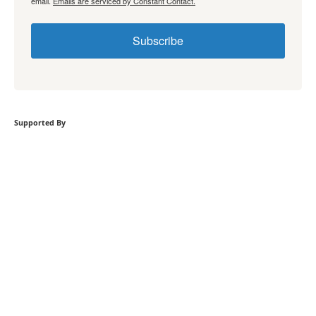
email.
Emails are serviced by Constant Contact.
Subscribe
Supported By