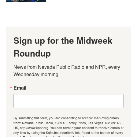
Sign up for the Midweek
Roundup
News from Nevada Public Radio and NPR, every 
Wednesday morning.
Email
By submitting this form, you are consenting to receive marketing emails
from: Nevada Public Radio, 1289 S. Torrey Pines, Las Vegas, NV, 89146,
US, http://www.knpr.org. You can revoke your consent to receive emails at
any time by using the SafeUnsubscribe® link, found at the bottom of every