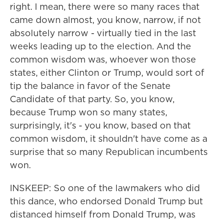
right. I mean, there were so many races that
came down almost, you know, narrow, if not
absolutely narrow - virtually tied in the last
weeks leading up to the election. And the
common wisdom was, whoever won those
states, either Clinton or Trump, would sort of
tip the balance in favor of the Senate
Candidate of that party. So, you know,
because Trump won so many states,
surprisingly, it's - you know, based on that
common wisdom, it shouldn't have come as a
surprise that so many Republican incumbents
won.
INSKEEP: So one of the lawmakers who did
this dance, who endorsed Donald Trump but
distanced himself from Donald Trump, was