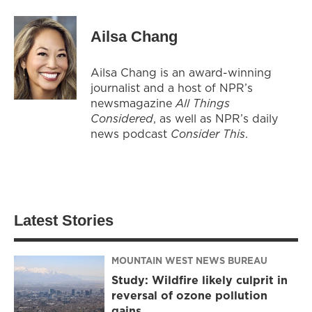
Ailsa Chang
Ailsa Chang is an award-winning
journalist and a host of NPR’s
newsmagazine
All Things
Considered
, as well as NPR’s daily
news podcast
Consider This
.
Latest Stories
MOUNTAIN WEST NEWS BUREAU
Study: Wildfire likely culprit in
reversal of ozone pollution
gains