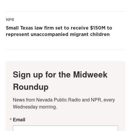
NPR
Small Texas law firm set to receive $150M to
represent unaccompanied migrant children
Sign up for the Midweek
Roundup
News from Nevada Public Radio and NPR, every 
Wednesday morning.
Email