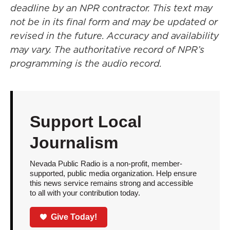
deadline by an NPR contractor. This text may
not be in its final form and may be updated or
revised in the future. Accuracy and availability
may vary. The authoritative record of NPR’s
programming is the audio record.
Support Local
Journalism
Nevada Public Radio is a non-profit, member-
supported, public media organization. Help ensure
this news service remains strong and accessible
to all with your contribution today.
Give Today!