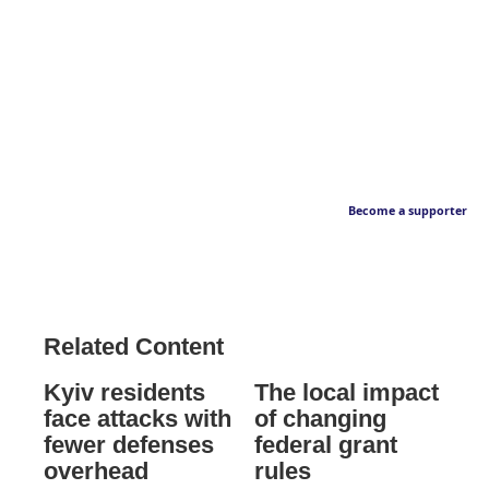
Become a supporter
Related Content
Kyiv residents
The local impact
face attacks with
of changing
fewer defenses
federal grant
overhead
rules