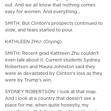
out. And we all know that nothing comes
easy for women. And everything...
SMITH: But Clinton's prospects continued to
slide, and tears started to pour.
KATHLEEN ZHU: (Crying).
SMITH: Recent grad Kathleen Zhu couldn't
even talk about it. Current students Sydney
Robertson and Maura Johnston said they
were as devastated by Clinton's loss as they
were by Trump's win.
SYDNEY ROBERTSON: I look at that map.
And I look at a country that doesn't see a
place for me, when quite honestly, my