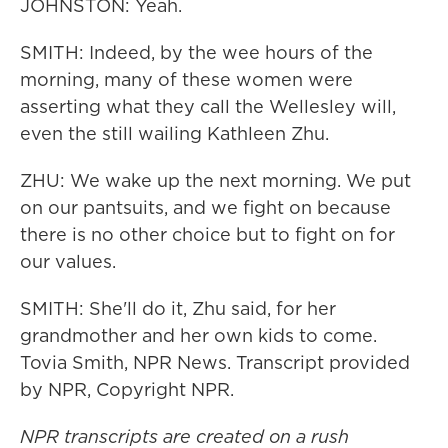
JOHNSTON: Yeah.
SMITH: Indeed, by the wee hours of the
morning, many of these women were
asserting what they call the Wellesley will,
even the still wailing Kathleen Zhu.
ZHU: We wake up the next morning. We put
on our pantsuits, and we fight on because
there is no other choice but to fight on for
our values.
SMITH: She'll do it, Zhu said, for her
grandmother and her own kids to come.
Tovia Smith, NPR News. Transcript provided
by NPR, Copyright NPR.
NPR transcripts are created on a rush