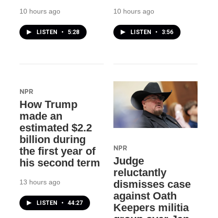
10 hours ago
10 hours ago
LISTEN
•
5:28
LISTEN
•
3:56
NPR
How Trump
made an
estimated $2.2
billion during
NPR
the first year of
Judge
his second term
reluctantly
13 hours ago
dismisses case
against Oath
LISTEN
•
44:27
Keepers militia