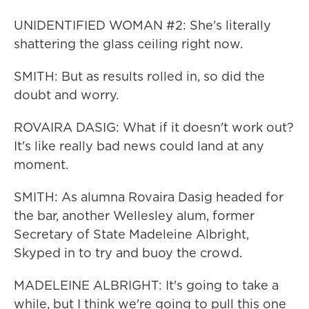
UNIDENTIFIED WOMAN #2: She's literally
shattering the glass ceiling right now.
SMITH: But as results rolled in, so did the
doubt and worry.
ROVAIRA DASIG: What if it doesn't work out?
It's like really bad news could land at any
moment.
SMITH: As alumna Rovaira Dasig headed for
the bar, another Wellesley alum, former
Secretary of State Madeleine Albright,
Skyped in to try and buoy the crowd.
MADELEINE ALBRIGHT: It's going to take a
while, but I think we're going to pull this one