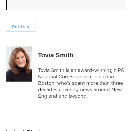
Politics
Tovia Smith
Tovia Smith is an award-winning NPR
National Correspondent based in
Boston, who's spent more than three
decades covering news around New
England and beyond.