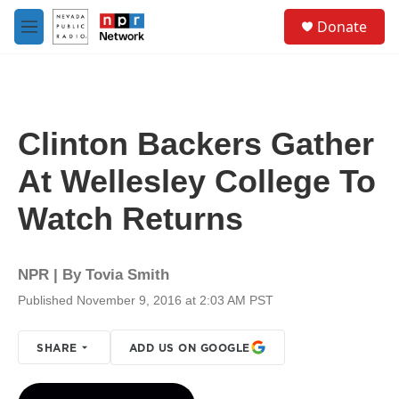
Skip to main content
S
Donate
e
M
a
e
r
n
c
u
h
u
Clinton Backers Gather
e
r
At Wellesley College To
y
Watch Returns
NPR | By
Tovia Smith
Published November 9, 2016 at 2:03 AM PST
SHARE
ADD US ON GOOGLE