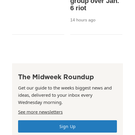
group over Jan.
6 riot
14 hours ago
The Midweek Roundup
Get our guide to the weeks biggest news and
ideas, delivered to your inbox every
Wednesday morning.
See more newsletters
Sign Up