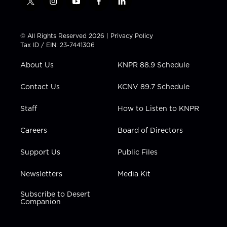
t
i
y
f
l
w
n
o
a
i
i
s
u
c
n
t
t
t
e
k
© All Rights Reserved 2026 |
Privacy Policy
t
a
u
b
e
Tax ID / EIN: 23-7441306
e
g
b
o
d
r
r
e
o
i
About Us
KNPR 88.9 Schedule
a
k
n
m
Contact Us
KCNV 89.7 Schedule
Staff
How to Listen to KNPR
Careers
Board of Directors
Support Us
Public Files
Newsletters
Media Kit
Subscribe to Desert
Companion