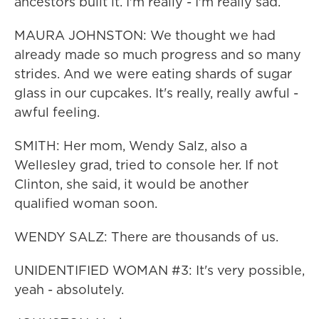
ancestors built it. I'm really - I'm really sad.
MAURA JOHNSTON: We thought we had
already made so much progress and so many
strides. And we were eating shards of sugar
glass in our cupcakes. It's really, really awful -
awful feeling.
SMITH: Her mom, Wendy Salz, also a
Wellesley grad, tried to console her. If not
Clinton, she said, it would be another
qualified woman soon.
WENDY SALZ: There are thousands of us.
UNIDENTIFIED WOMAN #3: It's very possible,
yeah - absolutely.