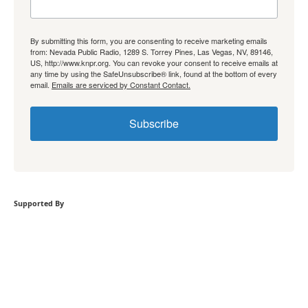
By submitting this form, you are consenting to receive marketing emails
from: Nevada Public Radio, 1289 S. Torrey Pines, Las Vegas, NV, 89146,
US, http://www.knpr.org. You can revoke your consent to receive emails at
any time by using the SafeUnsubscribe® link, found at the bottom of every
email.
Emails are serviced by Constant Contact.
Subscribe
Supported By