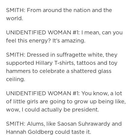
SMITH: From around the nation and the
world.
UNIDENTIFIED WOMAN #1: I mean, can you
feel this energy? It's amazing.
SMITH: Dressed in suffragette white, they
supported Hillary T-shirts, tattoos and toy
hammers to celebrate a shattered glass
ceiling.
UNIDENTIFIED WOMAN #1: You know, a lot
of little girls are going to grow up being like,
wow, I could actually be president.
SMITH: Alums, like Saosan Suhrawardy and
Hannah Goldberg could taste it.