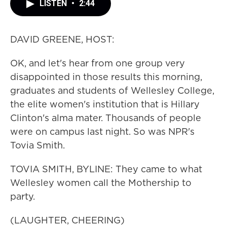
LISTEN
•
2:44
DAVID GREENE, HOST:
OK, and let's hear from one group very
disappointed in those results this morning,
graduates and students of Wellesley College,
the elite women's institution that is Hillary
Clinton's alma mater. Thousands of people
were on campus last night. So was NPR's
Tovia Smith.
TOVIA SMITH, BYLINE: They came to what
Wellesley women call the Mothership to
party.
(LAUGHTER, CHEERING)