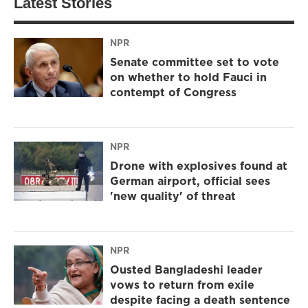
Latest Stories
NPR
Senate committee set to vote
on whether to hold Fauci in
contempt of Congress
NPR
Drone with explosives found at
German airport, official sees
'new quality' of threat
NPR
Ousted Bangladeshi leader
vows to return from exile
despite facing a death sentence