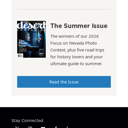
The Summer Issue
The winners of our 2026
Focus on Nevada Photo
Contest, plus five road trips
for history lovers and your
ultimate guide to summer.
Read the Issue
Stay Connected