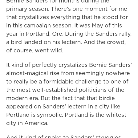
Bernie Sanders for months during the
primary season. There's one moment for me
that crystallizes everything that he stood for
in this campaign season. It was May of this
year in Portland, Ore. During the Sanders rally,
a bird landed on his lectern. And the crowd,
of course, went wild.
It kind of perfectly crystalizes Bernie Sanders'
almost-magical rise from seemingly nowhere
to really be a formidable challenge to one of
the most well-established politicians of the
modern era. But the fact that that birdie
appeared on Sanders' lectern in a city like
Portland is symbolic. Portland is the whitest
city in America.
And it kind of spoke to Sanders' struggles -