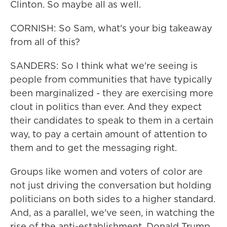
Clinton. So maybe all as well.
CORNISH: So Sam, what's your big takeaway
from all of this?
SANDERS: So I think what we're seeing is
people from communities that have typically
been marginalized - they are exercising more
clout in politics than ever. And they expect
their candidates to speak to them in a certain
way, to pay a certain amount of attention to
them and to get the messaging right.
Groups like women and voters of color are
not just driving the conversation but holding
politicians on both sides to a higher standard.
And, as a parallel, we've seen, in watching the
rise of the anti-establishment, Donald Trump