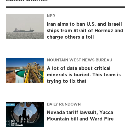
NPR
Iran aims to ban U.S. and Israeli
ships from Strait of Hormuz and
charge others a toll
MOUNTAIN WEST NEWS BUREAU
A lot of data about critical
minerals is buried. This team is
trying to fix that
DAILY RUNDOWN
Nevada tariff lawsuit, Yucca
Mountain bill and Ward Fire