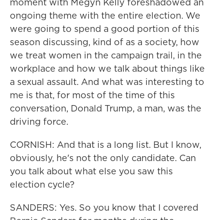
moment with Megyn Kelly foreshadowed an
ongoing theme with the entire election. We
were going to spend a good portion of this
season discussing, kind of as a society, how
we treat women in the campaign trail, in the
workplace and how we talk about things like
a sexual assault. And what was interesting to
me is that, for most of the time of this
conversation, Donald Trump, a man, was the
driving force.
CORNISH: And that is a long list. But I know,
obviously, he's not the only candidate. Can
you talk about what else you saw this
election cycle?
SANDERS: Yes. So you know that I covered