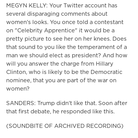
MEGYN KELLY: Your Twitter account has
several disparaging comments about
women's looks. You once told a contestant
on "Celebrity Apprentice" it would be a
pretty picture to see her on her knees. Does
that sound to you like the temperament of a
man we should elect as president? And how
will you answer the charge from Hillary
Clinton, who is likely to be the Democratic
nominee, that you are part of the war on
women?
SANDERS: Trump didn't like that. Soon after
that first debate, he responded like this.
(SOUNDBITE OF ARCHIVED RECORDING)