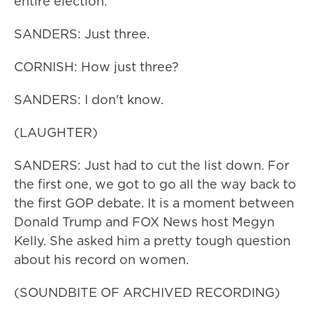
entire election.
SANDERS: Just three.
CORNISH: How just three?
SANDERS: I don't know.
(LAUGHTER)
SANDERS: Just had to cut the list down. For
the first one, we got to go all the way back to
the first GOP debate. It is a moment between
Donald Trump and FOX News host Megyn
Kelly. She asked him a pretty tough question
about his record on women.
(SOUNDBITE OF ARCHIVED RECORDING)