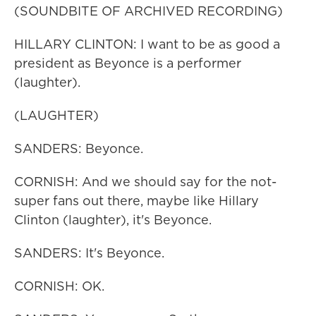
(SOUNDBITE OF ARCHIVED RECORDING)
HILLARY CLINTON: I want to be as good a
president as Beyonce is a performer
(laughter).
(LAUGHTER)
SANDERS: Beyonce.
CORNISH: And we should say for the not-
super fans out there, maybe like Hillary
Clinton (laughter), it's Beyonce.
SANDERS: It's Beyonce.
CORNISH: OK.