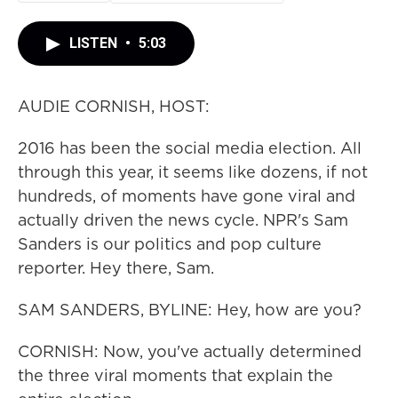
LISTEN
•
5:03
AUDIE CORNISH, HOST:
2016 has been the social media election. All
through this year, it seems like dozens, if not
hundreds, of moments have gone viral and
actually driven the news cycle. NPR's Sam
Sanders is our politics and pop culture
reporter. Hey there, Sam.
SAM SANDERS, BYLINE: Hey, how are you?
CORNISH: Now, you've actually determined
the three viral moments that explain the