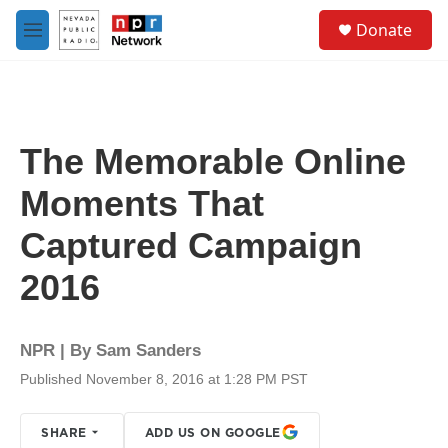
Skip to main content
S
Donate
e
M
a
e
r
n
c
u
h
u
The Memorable Online
e
r
Moments That
y
Captured Campaign
2016
NPR | By
Sam Sanders
Published November 8, 2016 at 1:28 PM PST
SHARE
ADD US ON GOOGLE