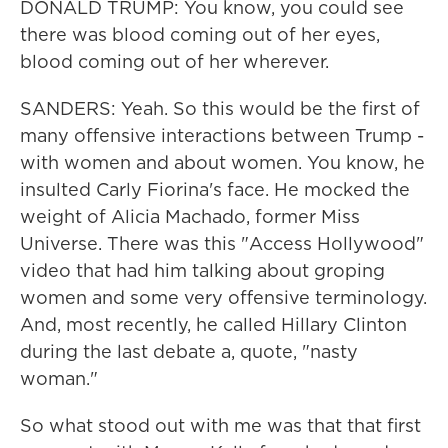
DONALD TRUMP: You know, you could see
there was blood coming out of her eyes,
blood coming out of her wherever.
SANDERS: Yeah. So this would be the first of
many offensive interactions between Trump -
with women and about women. You know, he
insulted Carly Fiorina's face. He mocked the
weight of Alicia Machado, former Miss
Universe. There was this "Access Hollywood"
video that had him talking about groping
women and some very offensive terminology.
And, most recently, he called Hillary Clinton
during the last debate a, quote, "nasty
woman."
So what stood out with me was that that first