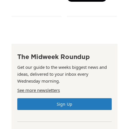
The Midweek Roundup
Get our guide to the weeks biggest news and
ideas, delivered to your inbox every
Wednesday morning.
See more newsletters
Sign Up