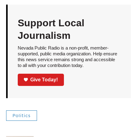
Support Local
Journalism
Nevada Public Radio is a non-profit, member-
supported, public media organization. Help ensure
this news service remains strong and accessible
to all with your contribution today.
Give Today!
Politics