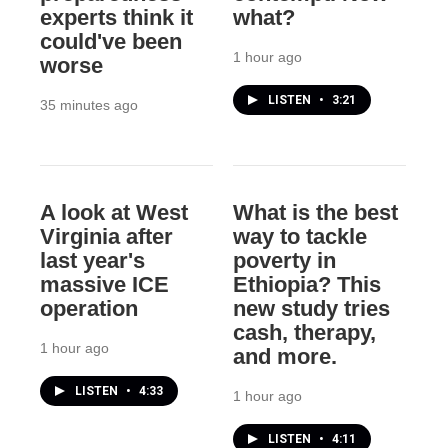
experts think it
what?
could've been
1 hour ago
worse
LISTEN
•
3:21
35 minutes ago
A look at West
What is the best
Virginia after
way to tackle
last year's
poverty in
massive ICE
Ethiopia? This
operation
new study tries
cash, therapy,
1 hour ago
and more.
LISTEN
•
4:33
1 hour ago
LISTEN
•
4:11