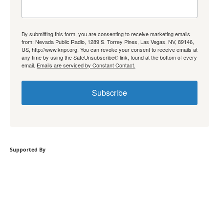
By submitting this form, you are consenting to receive marketing emails
from: Nevada Public Radio, 1289 S. Torrey Pines, Las Vegas, NV, 89146,
US, http://www.knpr.org. You can revoke your consent to receive emails at
any time by using the SafeUnsubscribe® link, found at the bottom of every
email.
Emails are serviced by Constant Contact.
Subscribe
Supported By