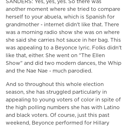
SANDERS: Yes, yes, yes. So there was
another moment where she tried to compare
herself to your abuela, which is Spanish for
grandmother - internet didn't like that. There
was a morning radio show she was on where
she said she carries hot sauce in her bag. This
was appealing to a Beyonce lyric. Folks didn't
like that, either. She went on "The Ellen
Show" and did two modern dances, the Whip
and the Nae Nae - much parodied.
And so throughout this whole election
season, she has struggled particularly in
appealing to young voters of color in spite of
the high polling numbers she has with Latino
and black voters. Of course, just this past
weekend, Beyonce performed for Hillary