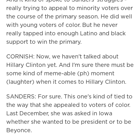
really trying to appeal to minority voters over
the course of the primary season. He did well
with young voters of color. But he never
really tapped into enough Latino and black
support to win the primary.
CORNISH: Now, we haven't talked about
Hillary Clinton yet. And I'm sure there must be
some kind of meme-able (ph) moment
(laughter) when it comes to Hillary Clinton.
SANDERS: For sure. This one's kind of tied to
the way that she appealed to voters of color.
Last December, she was asked in Iowa
whether she wanted to be president or to be
Beyonce.