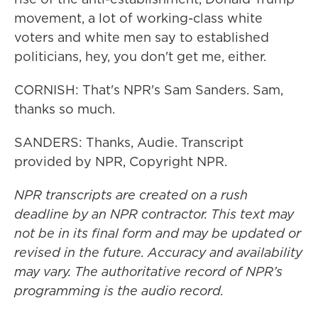
movement, a lot of working-class white
voters and white men say to established
politicians, hey, you don't get me, either.
CORNISH: That's NPR's Sam Sanders. Sam,
thanks so much.
SANDERS: Thanks, Audie. Transcript
provided by NPR, Copyright NPR.
NPR transcripts are created on a rush
deadline by an NPR contractor. This text may
not be in its final form and may be updated or
revised in the future. Accuracy and availability
may vary. The authoritative record of NPR’s
programming is the audio record.