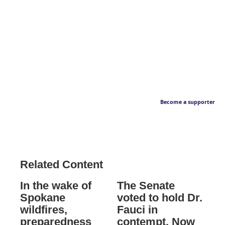
Become a supporter
Related Content
In the wake of
The Senate
Spokane
voted to hold Dr.
wildfires,
Fauci in
preparedness
contempt. Now