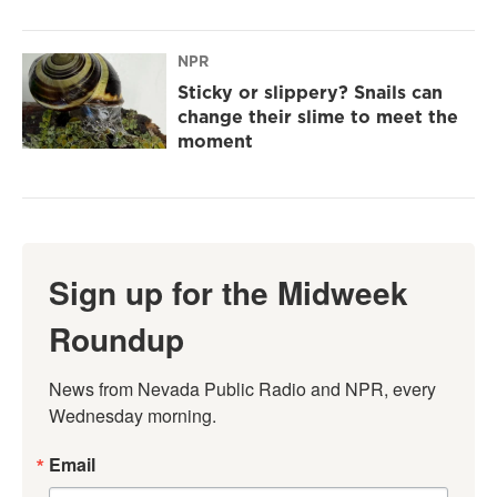
NPR
Sticky or slippery? Snails can
change their slime to meet the
moment
Sign up for the Midweek
Roundup
News from Nevada Public Radio and NPR, every 
Wednesday morning.
Email