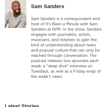
Sam Sanders
Sam Sanders is a correspondent and
host of It's Been a Minute with Sam
Sanders at NPR. In the show, Sanders
engages with journalists, actors,
musicians, and listeners to gain the
kind of understanding about news
and popular culture that can only be
reached through conversation. The
podcast releases two episodes each
week: a "deep dive" interview on
Tuesdays, as well as a Friday wrap of
the week's news.
Latest Stories