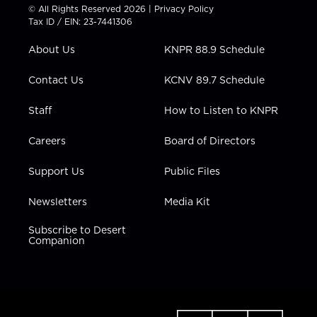
t
t
t
e
k
© All Rights Reserved 2026 |
Privacy Policy
t
a
u
b
e
Tax ID / EIN: 23-7441306
e
g
b
o
d
r
r
e
o
i
About Us
KNPR 88.9 Schedule
a
k
n
m
Contact Us
KCNV 89.7 Schedule
Staff
How to Listen to KNPR
Careers
Board of Directors
Support Us
Public Files
Newsletters
Media Kit
Subscribe to Desert
Companion