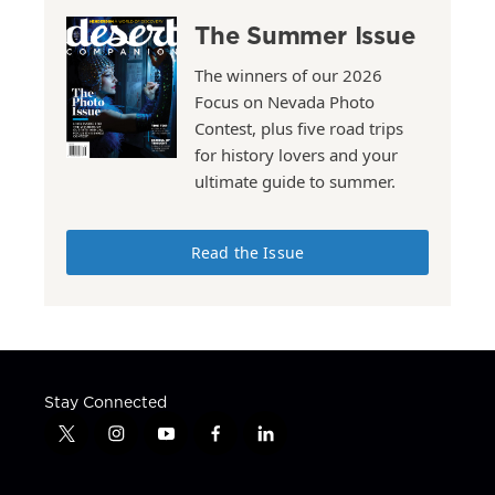
The Summer Issue
The winners of our 2026
Focus on Nevada Photo
Contest, plus five road trips
for history lovers and your
ultimate guide to summer.
Read the Issue
Stay Connected
t
i
y
f
l
w
n
o
a
i
i
s
u
c
n