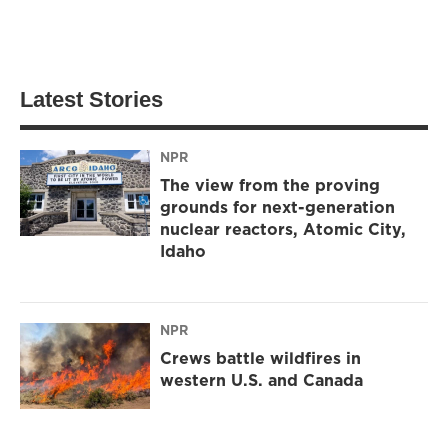
Latest Stories
NPR
The view from the proving
grounds for next-generation
nuclear reactors, Atomic City,
Idaho
NPR
Crews battle wildfires in
western U.S. and Canada