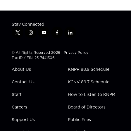
Stay Connected
t
i
y
f
l
w
n
o
a
i
i
s
u
c
n
t
t
t
e
k
© All Rights Reserved 2026 |
Privacy Policy
t
a
u
b
e
Tax ID / EIN: 23-7441306
e
g
b
o
d
r
r
e
o
i
About Us
KNPR 88.9 Schedule
a
k
n
m
Contact Us
KCNV 89.7 Schedule
Staff
How to Listen to KNPR
Careers
Board of Directors
Support Us
Public Files