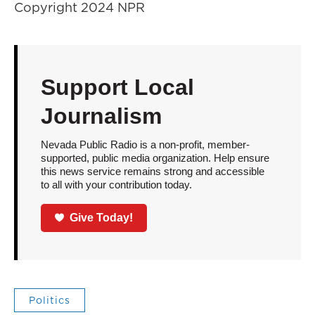
Copyright 2024 NPR
Support Local
Journalism
Nevada Public Radio is a non-profit, member-
supported, public media organization. Help ensure
this news service remains strong and accessible
to all with your contribution today.
Give Today!
Politics