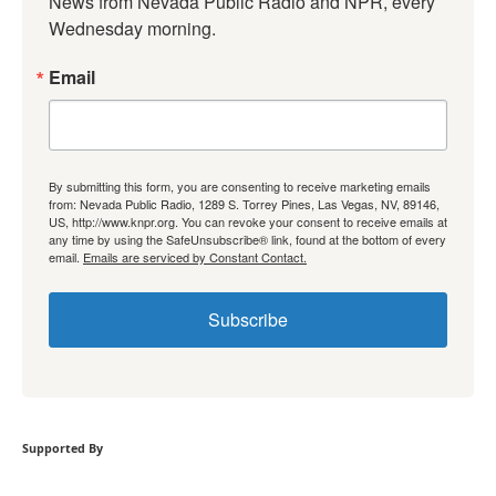
News from Nevada Public Radio and NPR, every 
Wednesday morning.
Email
By submitting this form, you are consenting to receive marketing emails
from: Nevada Public Radio, 1289 S. Torrey Pines, Las Vegas, NV, 89146,
US, http://www.knpr.org. You can revoke your consent to receive emails at
any time by using the SafeUnsubscribe® link, found at the bottom of every
email.
Emails are serviced by Constant Contact.
Subscribe
Supported By