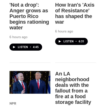
'Not a drop':
How Iran's 'Axis
Anger grows as
of Resistance'
Puerto Rico
has shaped the
begins rationing
war
water
6 hours ago
6 hours ago
LISTEN
•
6:31
LISTEN
•
4:45
An LA
neighborhood
deals with the
fallout from a
fire at a food
storage facility
NPR