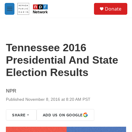
Skip to main content
S
Donate
e
M
a
e
r
n
c
u
h
u
Tennessee 2016
e
r
Presidential And State
y
Election Results
NPR
Published November 8, 2016 at 8:20 AM PST
SHARE
ADD US ON GOOGLE