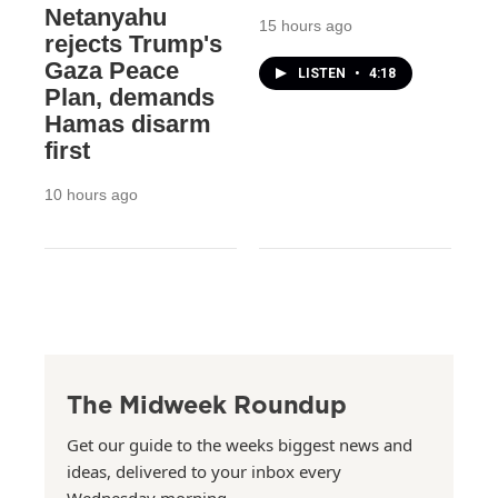
Netanyahu
15 hours ago
rejects Trump's
Gaza Peace
LISTEN
•
4:18
Plan, demands
Hamas disarm
first
10 hours ago
The Midweek Roundup
Get our guide to the weeks biggest news and
ideas, delivered to your inbox every