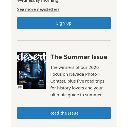
Wednesday morning.
See more newsletters
Sign Up
The Summer Issue
The winners of our 2026
Focus on Nevada Photo
Contest, plus five road trips
for history lovers and your
ultimate guide to summer.
Read the Issue