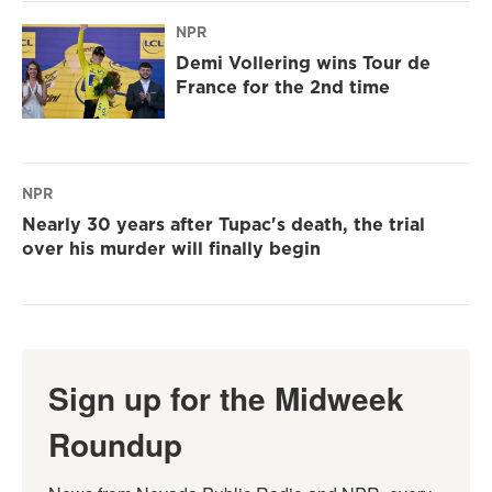
NPR
Demi Vollering wins Tour de
France for the 2nd time
NPR
Nearly 30 years after Tupac's death, the trial
over his murder will finally begin
Sign up for the Midweek
Roundup