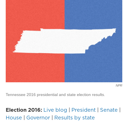
NPR
Tennessee 2016 presidential and state election results.
Election 2016:
Live blog
|
President
|
Senate
|
House
|
Governor
|
Results by state