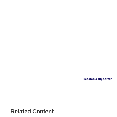
Become a supporter
Related Content