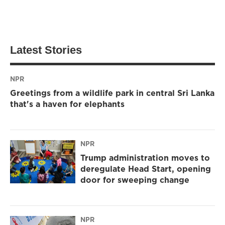
Latest Stories
NPR
Greetings from a wildlife park in central Sri Lanka
that's a haven for elephants
NPR
Trump administration moves to
deregulate Head Start, opening
door for sweeping change
NPR