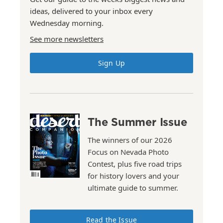
ideas, delivered to your inbox every
Wednesday morning.
See more newsletters
Sign Up
The Summer Issue
The winners of our 2026
Focus on Nevada Photo
Contest, plus five road trips
for history lovers and your
ultimate guide to summer.
Read the Issue