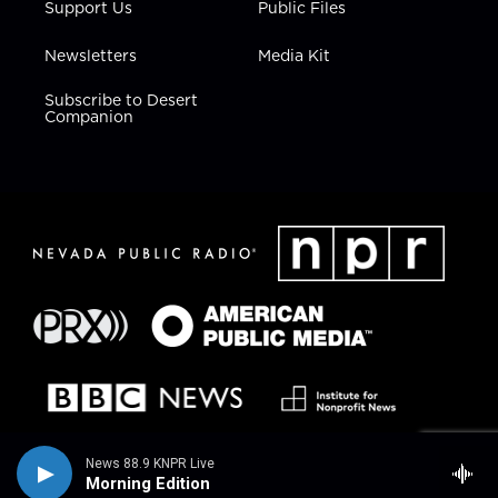
Support Us
Public Files
Newsletters
Media Kit
Subscribe to Desert
Companion
News 88.9 KNPR Live
Morning Edition