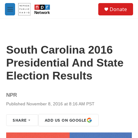
Skip to main content
S
Donate
e
M
a
e
r
n
c
u
h
u
South Carolina 2016
e
r
Presidential And State
y
Election Results
NPR
Published November 8, 2016 at 8:16 AM PST
SHARE
ADD US ON GOOGLE