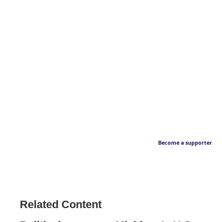
Become a supporter
Related Content