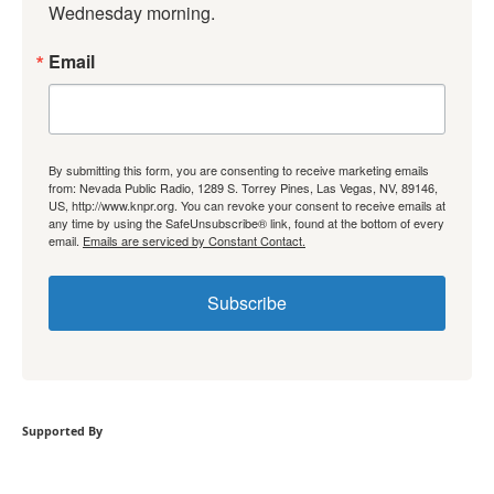
Wednesday morning.
Email
By submitting this form, you are consenting to receive marketing emails
from: Nevada Public Radio, 1289 S. Torrey Pines, Las Vegas, NV, 89146,
US, http://www.knpr.org. You can revoke your consent to receive emails at
any time by using the SafeUnsubscribe® link, found at the bottom of every
email.
Emails are serviced by Constant Contact.
Subscribe
Supported By