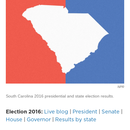
NPR
South Carolina 2016 presidential and state election results.
Election 2016:
Live blog
|
President
|
Senate
|
House
|
Governor
|
Results by state