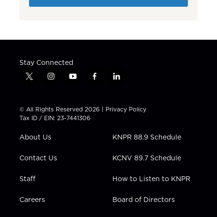
Stay Connected
t
i
y
f
l
w
n
o
a
i
i
s
u
c
n
t
t
t
e
k
© All Rights Reserved 2026 |
Privacy Policy
t
a
u
b
e
Tax ID / EIN: 23-7441306
e
g
b
o
d
r
r
e
o
i
About Us
KNPR 88.9 Schedule
a
k
n
m
Contact Us
KCNV 89.7 Schedule
Staff
How to Listen to KNPR
Careers
Board of Directors