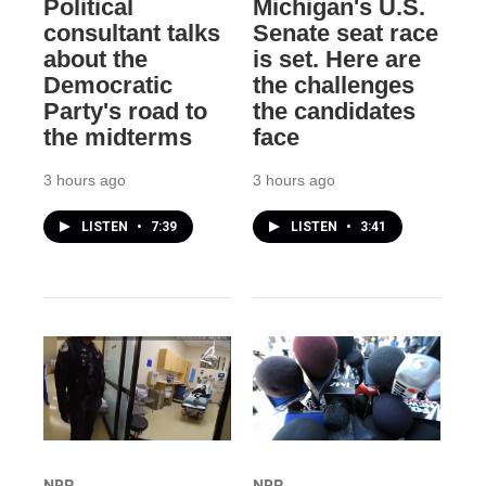
Political
Michigan's U.S.
consultant talks
Senate seat race
about the
is set. Here are
Democratic
the challenges
Party's road to
the candidates
the midterms
face
3 hours ago
3 hours ago
LISTEN
•
7:39
LISTEN
•
3:41
NPR
NPR