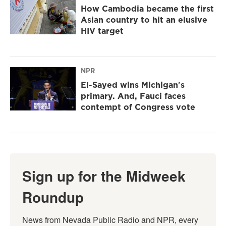
How Cambodia became the first
Asian country to hit an elusive
HIV target
NPR
El-Sayed wins Michigan's
primary. And, Fauci faces
contempt of Congress vote
Sign up for the Midweek
Roundup
News from Nevada Public Radio and NPR, every 