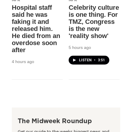
Hospital staff
Celebrity culture
said he was
is one thing. For
faking it and
TMZ, Congress
released him.
is the new
He died from an
'reality show'
overdose soon
5 hours ago
after
LISTEN
•
3:51
4 hours ago
The Midweek Roundup
Get our guide to the weeks biggest news and