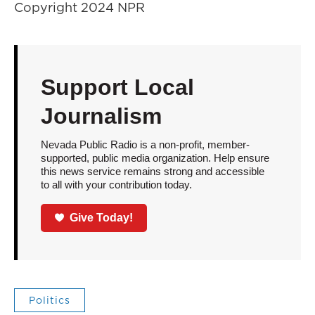
Copyright 2024 NPR
Support Local
Journalism
Nevada Public Radio is a non-profit, member-
supported, public media organization. Help ensure
this news service remains strong and accessible
to all with your contribution today.
Give Today!
Politics