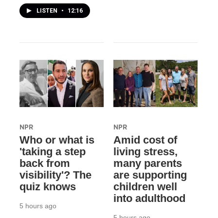
LISTEN
•
12:16
NPR
NPR
Who or what is
Amid cost of
'taking a step
living stress,
back from
many parents
visibility'? The
are supporting
quiz knows
children well
into adulthood
5 hours ago
5 hours ago