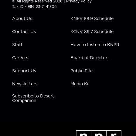
© All Rights Reserved 2026 |
Privacy Policy
t
a
u
b
e
Tax ID / EIN: 23-7441306
e
g
b
o
d
r
r
e
o
i
About Us
KNPR 88.9 Schedule
a
k
n
m
Contact Us
KCNV 89.7 Schedule
Staff
How to Listen to KNPR
Careers
Board of Directors
Support Us
Public Files
Newsletters
Media Kit
Subscribe to Desert
Companion