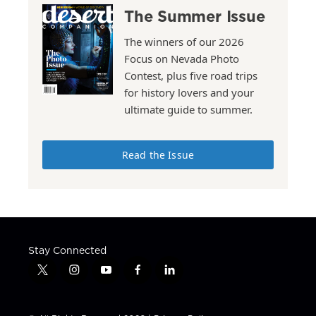
The Summer Issue
The winners of our 2026
Focus on Nevada Photo
Contest, plus five road trips
for history lovers and your
ultimate guide to summer.
Read the Issue
Stay Connected
t
i
y
f
l
w
n
o
a
i
i
s
u
c
n
t
t
t
e
k