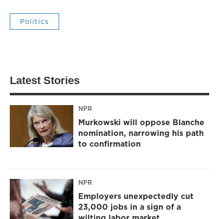
Politics
Latest Stories
NPR
Murkowski will oppose Blanche
nomination, narrowing his path
to confirmation
NPR
Employers unexpectedly cut
23,000 jobs in a sign of a
wilting labor market