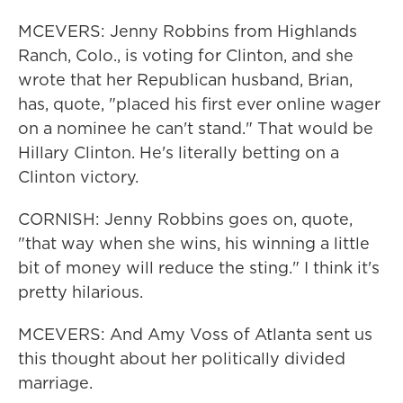
MCEVERS: Jenny Robbins from Highlands
Ranch, Colo., is voting for Clinton, and she
wrote that her Republican husband, Brian,
has, quote, "placed his first ever online wager
on a nominee he can't stand." That would be
Hillary Clinton. He's literally betting on a
Clinton victory.
CORNISH: Jenny Robbins goes on, quote,
"that way when she wins, his winning a little
bit of money will reduce the sting." I think it's
pretty hilarious.
MCEVERS: And Amy Voss of Atlanta sent us
this thought about her politically divided
marriage.