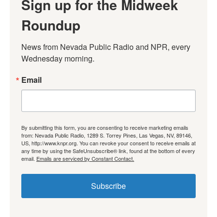
Sign up for the Midweek
Roundup
News from Nevada Public Radio and NPR, every 
Wednesday morning.
Email
By submitting this form, you are consenting to receive marketing emails
from: Nevada Public Radio, 1289 S. Torrey Pines, Las Vegas, NV, 89146,
US, http://www.knpr.org. You can revoke your consent to receive emails at
any time by using the SafeUnsubscribe® link, found at the bottom of every
email.
Emails are serviced by Constant Contact.
Subscribe