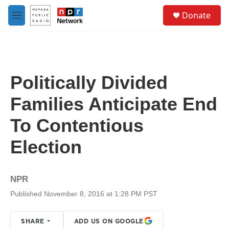
Skip to main content
S
Donate
e
M
a
e
r
n
c
u
h
u
Politically Divided
e
r
Families Anticipate End
y
To Contentious
Election
NPR
Published November 8, 2016 at 1:28 PM PST
SHARE
ADD US ON GOOGLE