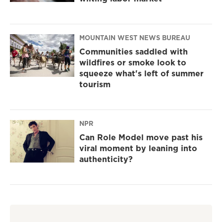
MOUNTAIN WEST NEWS BUREAU
Communities saddled with
wildfires or smoke look to
squeeze what's left of summer
tourism
NPR
Can Role Model move past his
viral moment by leaning into
authenticity?