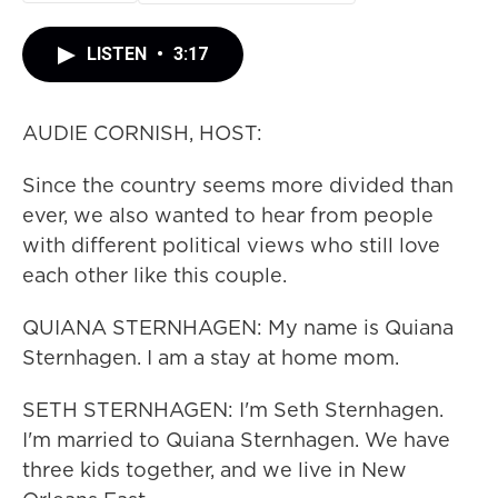
LISTEN
•
3:17
AUDIE CORNISH, HOST:
Since the country seems more divided than
ever, we also wanted to hear from people
with different political views who still love
each other like this couple.
QUIANA STERNHAGEN: My name is Quiana
Sternhagen. I am a stay at home mom.
SETH STERNHAGEN: I'm Seth Sternhagen.
I'm married to Quiana Sternhagen. We have
three kids together, and we live in New