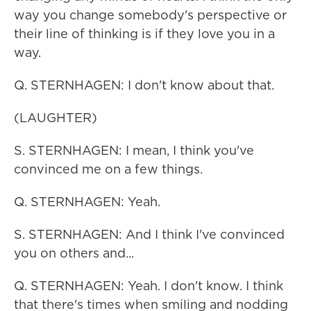
way you change somebody's perspective or
their line of thinking is if they love you in a
way.
Q. STERNHAGEN: I don't know about that.
(LAUGHTER)
S. STERNHAGEN: I mean, I think you've
convinced me on a few things.
Q. STERNHAGEN: Yeah.
S. STERNHAGEN: And I think I've convinced
you on others and...
Q. STERNHAGEN: Yeah. I don't know. I think
that there's times when smiling and nodding