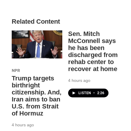
Related Content
Sen. Mitch
McConnell says
he has been
discharged from
rehab center to
recover at home
NPR
Trump targets
4 hours ago
birthright
citizenship. And,
LISTEN
•
2:26
Iran aims to ban
U.S. from Strait
of Hormuz
4 hours ago