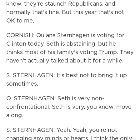
know, they're staunch Republicans, and
normally that's fine. But this year that's not
OK to me.
CORNISH: Quiana Sternhagen is voting for
Clinton today. Seth is abstaining, but he
thinks most of his family's voting Trump. They
haven't actually talked about it for a while.
S. STERNHAGEN: It's best not to bring it up
sometimes.
Q. STERNHAGEN: Seth is very non-
confrontational. Seth is very, you know, move
along.
S. STERNHAGEN: Yeah. Yeah, you're not
changing any minds or hearts. I think the only