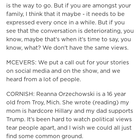
is the way to go. But if you are amongst your
family, I think that it maybe - it needs to be
expressed every once in a while. But if you
see that the conversation is deteriorating, you
know, maybe that's when it's time to say, you
know, what? We don't have the same views.
MCEVERS: We put a call out for your stories
on social media and on the show, and we
heard from a lot of people.
CORNISH: Reanna Orzechowski is a 16 year
old from Troy, Mich. She wrote (reading) my
mom is hardcore Hillary and my dad supports
Trump. It's been hard to watch political views
tear people apart, and I wish we could all just
find some common ground.