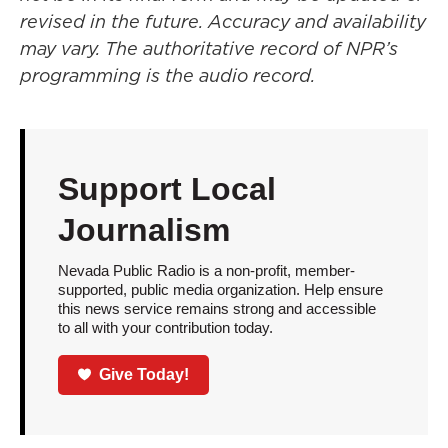
revised in the future. Accuracy and availability
may vary. The authoritative record of NPR’s
programming is the audio record.
Support Local
Journalism
Nevada Public Radio is a non-profit, member-
supported, public media organization. Help ensure
this news service remains strong and accessible
to all with your contribution today.
Give Today!