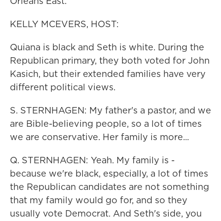
Orleans East.
KELLY MCEVERS, HOST:
Quiana is black and Seth is white. During the
Republican primary, they both voted for John
Kasich, but their extended families have very
different political views.
S. STERNHAGEN: My father's a pastor, and we
are Bible-believing people, so a lot of times
we are conservative. Her family is more...
Q. STERNHAGEN: Yeah. My family is -
because we're black, especially, a lot of times
the Republican candidates are not something
that my family would go for, and so they
usually vote Democrat. And Seth's side, you