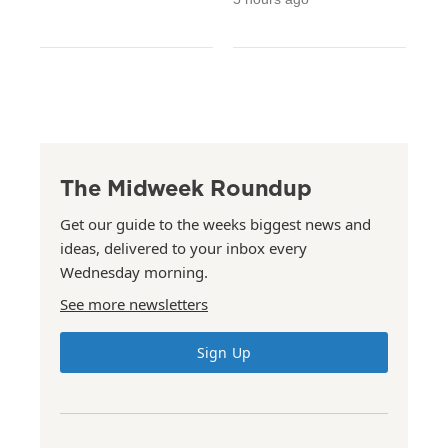
The Midweek Roundup
Get our guide to the weeks biggest news and
ideas, delivered to your inbox every
Wednesday morning.
See more newsletters
Sign Up