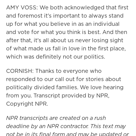
AMY VOSS: We both acknowledged that first
and foremost it's important to always stand
up for what you believe in as an individual
and vote for what you think is best. And then
after that, it's all about us never losing sight
of what made us fall in love in the first place,
which was definitely not our politics.
CORNISH: Thanks to everyone who
responded to our call out for stories about
politically divided families. We love hearing
from you. Transcript provided by NPR,
Copyright NPR.
NPR transcripts are created on a rush
deadline by an NPR contractor. This text may
not be in its final form and may be updated or