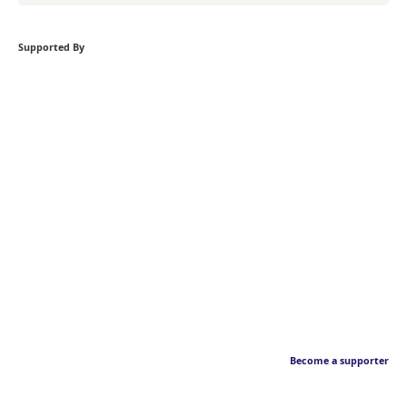
Supported By
Become a supporter