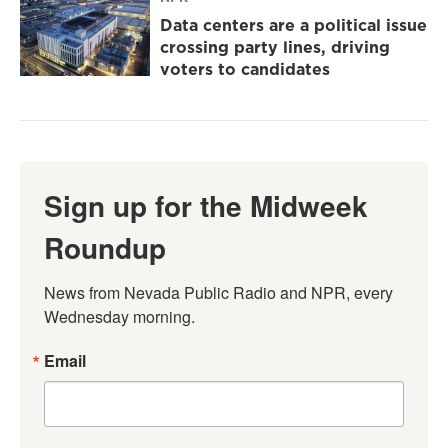
Data centers are a political issue
crossing party lines, driving
voters to candidates
Sign up for the Midweek
Roundup
News from Nevada Public Radio and NPR, every 
Wednesday morning.
Email