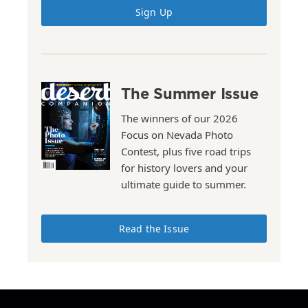
Sign Up
The Summer Issue
The winners of our 2026
Focus on Nevada Photo
Contest, plus five road trips
for history lovers and your
ultimate guide to summer.
Read the Issue