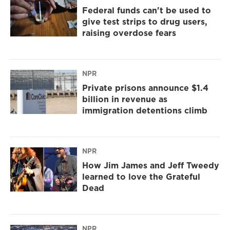
Federal funds can't be used to
give test strips to drug users,
raising overdose fears
NPR
Private prisons announce $1.4
billion in revenue as
immigration detentions climb
NPR
How Jim James and Jeff Tweedy
learned to love the Grateful
Dead
NPR