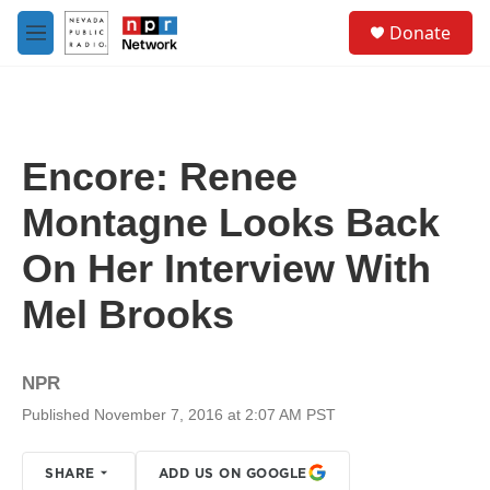
Skip to main content
S
Donate
e
M
a
e
r
n
c
u
h
u
Encore: Renee
e
r
Montagne Looks Back
y
On Her Interview With
Mel Brooks
NPR
Published November 7, 2016 at 2:07 AM PST
SHARE
ADD US ON GOOGLE