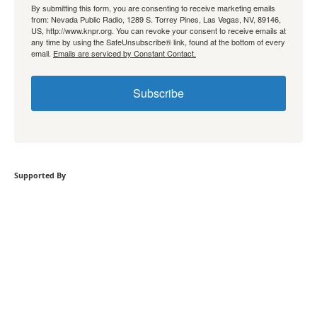
By submitting this form, you are consenting to receive marketing emails
from: Nevada Public Radio, 1289 S. Torrey Pines, Las Vegas, NV, 89146,
US, http://www.knpr.org. You can revoke your consent to receive emails at
any time by using the SafeUnsubscribe® link, found at the bottom of every
email.
Emails are serviced by Constant Contact.
Subscribe
Supported By