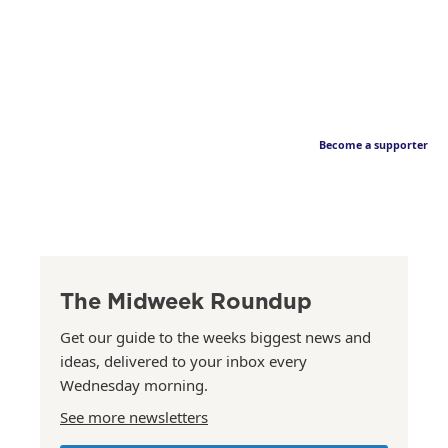
Become a supporter
The Midweek Roundup
Get our guide to the weeks biggest news and
ideas, delivered to your inbox every
Wednesday morning.
See more newsletters