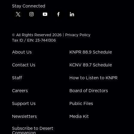
Stay Connected
t
i
y
f
l
w
n
o
a
i
i
s
u
c
n
t
t
t
e
k
© All Rights Reserved 2026 |
Privacy Policy
t
a
u
b
e
Tax ID / EIN: 23-7441306
e
g
b
o
d
r
r
e
o
i
About Us
KNPR 88.9 Schedule
a
k
n
m
Contact Us
KCNV 89.7 Schedule
Staff
How to Listen to KNPR
Careers
Board of Directors
Support Us
Public Files
Newsletters
Media Kit
Subscribe to Desert
Companion