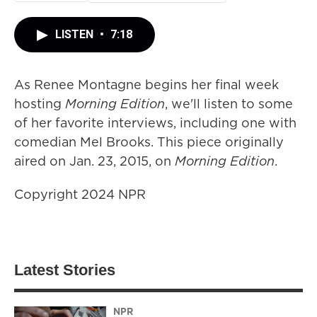
LISTEN
•
7:18
As Renee Montagne begins her final week
hosting
Morning Edition
, we'll listen to some
of her favorite interviews, including one with
comedian Mel Brooks. This piece originally
aired on Jan. 23, 2015, on
Morning Edition
.
Copyright 2024 NPR
Latest Stories
NPR