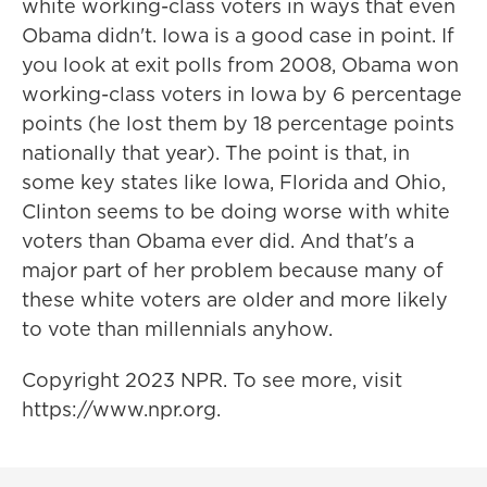
white working-class voters in ways that even
Obama didn't. Iowa is a good case in point. If
you look at exit polls from 2008, Obama won
working-class voters in Iowa by 6 percentage
points (he lost them by 18 percentage points
nationally that year). The point is that, in
some key states like Iowa, Florida and Ohio,
Clinton seems to be doing worse with white
voters than Obama ever did. And that's a
major part of her problem because many of
these white voters are older and more likely
to vote than millennials anyhow.
Copyright 2023 NPR. To see more, visit
https://www.npr.org.