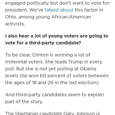
engaged politically but don't want to vote for
president. We've
talked about
this factor in
Ohio, among young African-American
activists.
I also hear a lot of young voters are going to
vote for a third-party candidate?
To be clear, Clinton is winning a lot of
millennial voters. She leads Trump in every
poll. But she is not yet polling at Obama
levels (he won 60 percent of voters between
the ages of 18 and 29 in the last election).
And third-party candidates seem to explain
part of the story.
The libertarian candidate Gary Johnson is