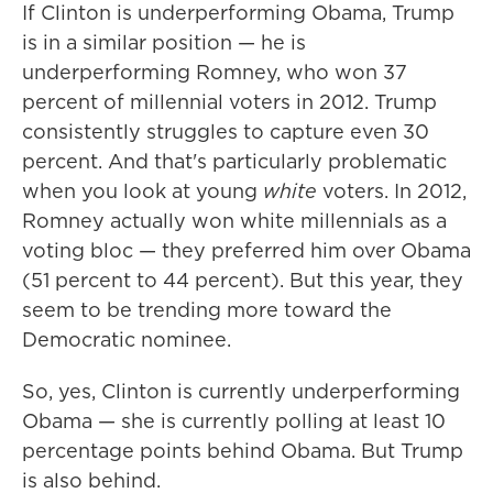
If Clinton is underperforming Obama, Trump
is in a similar position — he is
underperforming Romney, who won 37
percent of millennial voters in 2012. Trump
consistently struggles to capture even 30
percent. And that's particularly problematic
when you look at young
white
voters. In 2012,
Romney actually won white millennials as a
voting bloc — they preferred him over Obama
(51 percent to 44 percent). But this year, they
seem to be trending more toward the
Democratic nominee.
So, yes, Clinton is currently underperforming
Obama — she is currently polling at least 10
percentage points behind Obama. But Trump
is also behind.