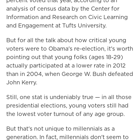
percent voted that year, according to an
analysis of census data by the Center for
Information and Research on Civic Learning
and Engagement at Tufts University.
But for all the talk about how critical young
voters were to Obama's re-election, it's worth
pointing out that young folks (ages 18-29)
actually participated at a lower rate in 2012
than in 2004, when George W. Bush defeated
John Kerry.
Still, one stat is undeniably true — in all those
presidential elections, young voters still had
the lowest voter turnout of any age group.
But that's not unique to millennials as a
generation. In fact, millennials don't seem to