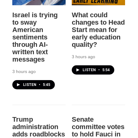
Israel is trying
What could
to sway
changes to Head
American
Start mean for
sentiments
early education
through AI-
quality?
written text
3 hours ago
messages
LISTEN
•
5:54
3 hours ago
LISTEN
•
5:45
Trump
Senate
administration
committee votes
adds roadblocks
to hold Fauci in