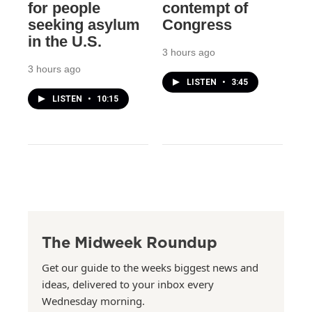
for people
contempt of
seeking asylum
Congress
in the U.S.
3 hours ago
3 hours ago
LISTEN
•
3:45
LISTEN
•
10:15
The Midweek Roundup
Get our guide to the weeks biggest news and
ideas, delivered to your inbox every
Wednesday morning.