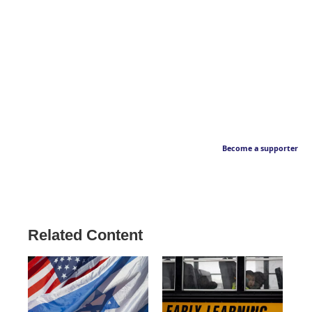
Become a supporter
Related Content