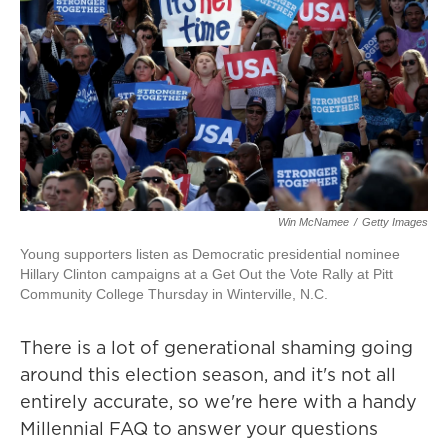
Win McNamee
/
Getty Images
Young supporters listen as Democratic presidential nominee
Hillary Clinton campaigns at a Get Out the Vote Rally at Pitt
Community College Thursday in Winterville, N.C.
There is a lot of generational shaming going
around this election season, and it's not all
entirely accurate, so we're here with a handy
Millennial FAQ to answer your questions