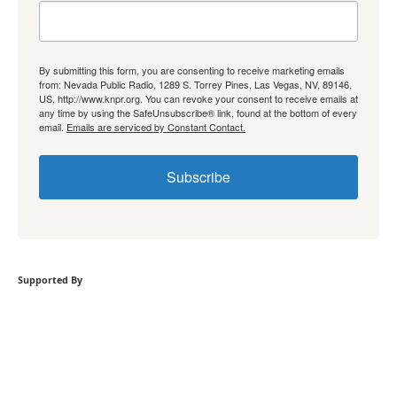
By submitting this form, you are consenting to receive marketing emails
from: Nevada Public Radio, 1289 S. Torrey Pines, Las Vegas, NV, 89146,
US, http://www.knpr.org. You can revoke your consent to receive emails at
any time by using the SafeUnsubscribe® link, found at the bottom of every
email.
Emails are serviced by Constant Contact.
Subscribe
Supported By