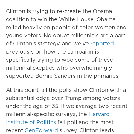
Clinton is trying to re-create the Obama
coalition to win the White House. Obama
relied heavily on people of color, women and
young voters. No doubt millennials are a part
of Clinton's strategy, and we've
reported
previously on how the campaign is
specifically trying to woo some of these
millennial skeptics who overwhelmingly
supported Bernie Sanders in the primaries.
At this point, all the polls show Clinton with a
substantial edge over Trump among voters
under the age of 35. If we average two recent
millennial-specific surveys, the
Harvard
Institute of Politics
fall poll and the most
recent
GenForward
survey, Clinton leads