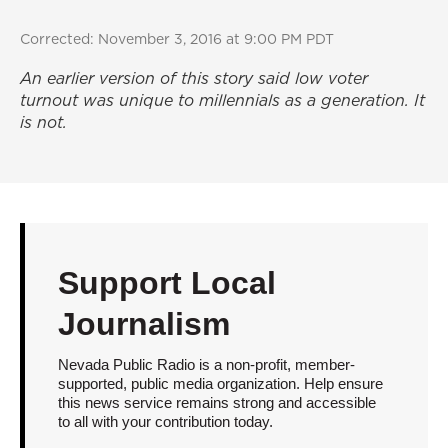
Corrected: November 3, 2016 at 9:00 PM PDT
An earlier version of this story said low voter
turnout was unique to millennials as a generation. It
is not.
Support Local
Journalism
Nevada Public Radio is a non-profit, member-
supported, public media organization. Help ensure
this news service remains strong and accessible
to all with your contribution today.