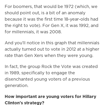
For boomers, that would be 1972 (which, we
should point out, is a bit of an anomaly
because it was the first time 18-year-olds had
the right to vote). For Gen X, it was 1992, and
for millennials, it was 2008.
And you'll notice in this graph that millennials
actually turned out to vote in 2012 at a higher
rate than Gen Xers when they were young.
In fact, the group Rock the Vote was created
in 1989, specifically to engage the
disenchanted young voters of a previous
generation.
How important are young voters for Hillary
Clinton's strategy?