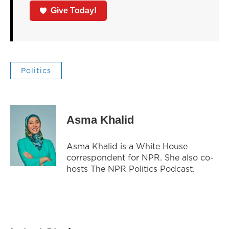
Give Today!
Politics
Asma Khalid
Asma Khalid is a White House
correspondent for NPR. She also co-
hosts The NPR Politics Podcast.