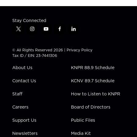
Stay Connected
t
i
y
f
l
w
n
o
a
i
i
s
u
c
n
t
t
t
e
k
© All Rights Reserved 2026 |
Privacy Policy
t
a
u
b
e
Tax ID / EIN: 23-7441306
e
g
b
o
d
r
r
e
o
i
About Us
KNPR 88.9 Schedule
a
k
n
m
Contact Us
KCNV 89.7 Schedule
Staff
How to Listen to KNPR
Careers
Board of Directors
Support Us
Public Files
Newsletters
Media Kit