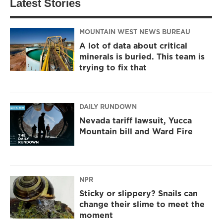
Latest Stories
MOUNTAIN WEST NEWS BUREAU
A lot of data about critical
minerals is buried. This team is
trying to fix that
DAILY RUNDOWN
Nevada tariff lawsuit, Yucca
Mountain bill and Ward Fire
NPR
Sticky or slippery? Snails can
change their slime to meet the
moment