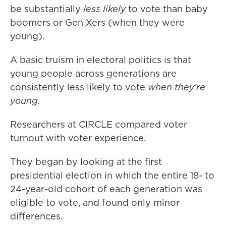
be substantially
less likely
to vote than baby
boomers or Gen Xers (when they were
young).
A basic truism in electoral politics is that
young people across generations are
consistently less likely to vote
when they're
young.
Researchers at CIRCLE compared voter
turnout with voter experience.
They began by looking at the first
presidential election in which the entire 18- to
24-year-old cohort of each generation was
eligible to vote, and found only minor
differences.