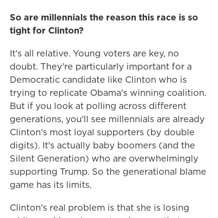
So are millennials the reason this race is so
tight for Clinton?
It's all relative. Young voters are key, no
doubt. They're particularly important for a
Democratic candidate like Clinton who is
trying to replicate Obama's winning coalition.
But if you look at polling across different
generations, you'll see millennials are already
Clinton's most loyal supporters (by double
digits). It's actually baby boomers (and the
Silent Generation) who are overwhelmingly
supporting Trump. So the generational blame
game has its limits.
Clinton's real problem is that she is losing