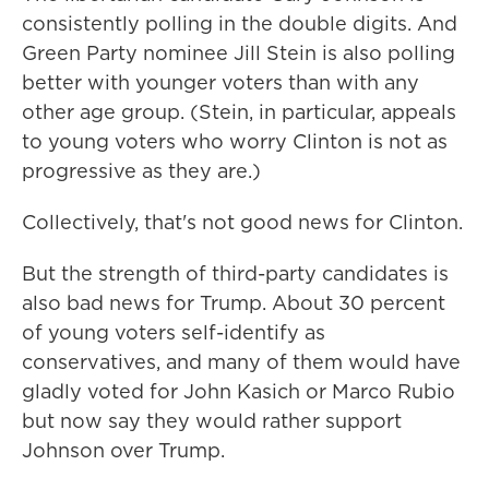
consistently polling in the double digits. And
Green Party nominee Jill Stein is also polling
better with younger voters than with any
other age group. (Stein, in particular, appeals
to young voters who worry Clinton is not as
progressive as they are.)
Collectively, that's not good news for Clinton.
But the strength of third-party candidates is
also bad news for Trump. About 30 percent
of young voters self-identify as
conservatives, and many of them would have
gladly voted for John Kasich or Marco Rubio
but now say they would rather support
Johnson over Trump.