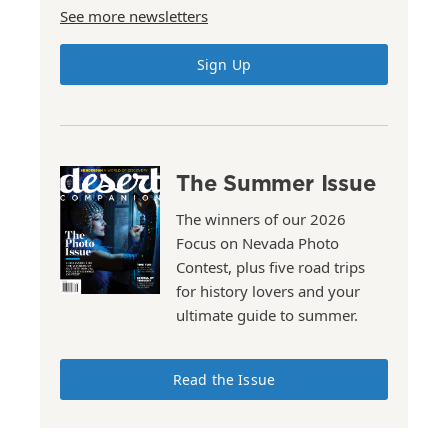
See more newsletters
Sign Up
The Summer Issue
The winners of our 2026
Focus on Nevada Photo
Contest, plus five road trips
for history lovers and your
ultimate guide to summer.
Read the Issue