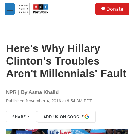
Skip to main content
S
Donate
e
M
a
e
r
n
c
u
h
u
Here's Why Hillary
e
r
Clinton's Troubles
y
Aren't Millennials' Fault
NPR | By
Asma Khalid
Published November 4, 2016 at 9:54 AM PDT
SHARE
ADD US ON GOOGLE