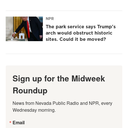
NPR
The park service says Trump's
arch would obstruct historic
sites. Could it be moved?
Sign up for the Midweek
Roundup
News from Nevada Public Radio and NPR, every 
Wednesday morning.
Email