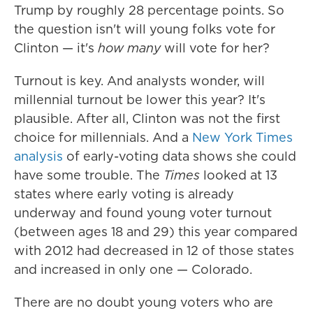
Trump by roughly 28 percentage points. So
the question isn't will young folks vote for
Clinton — it's
how many
will vote for her?
Turnout is key. And analysts wonder, will
millennial turnout be lower this year? It's
plausible. After all, Clinton was not the first
choice for millennials. And a
New York Times
analysis
of early-voting data shows she could
have some trouble. The
Times
looked at 13
states where early voting is already
underway and found young voter turnout
(between ages 18 and 29) this year compared
with 2012 had decreased in 12 of those states
and increased in only one — Colorado.
There are no doubt young voters who are