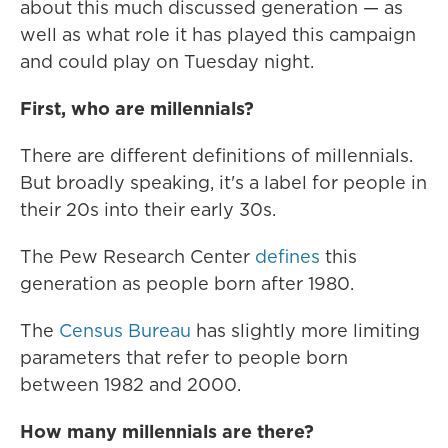
about this much discussed generation — as
well as what role it has played this campaign
and could play on Tuesday night.
First, who are millennials?
There are different definitions of millennials.
But broadly speaking, it's a label for people in
their 20s into their early 30s.
The Pew Research Center
defines
this
generation as people born after 1980.
The
Census Bureau
has slightly more limiting
parameters that refer to people born
between 1982 and 2000.
How many millennials are there?