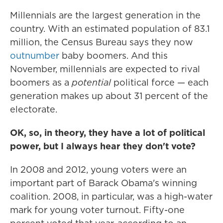
Millennials are the largest generation in the
country. With an estimated population of 83.1
million, the Census Bureau says they now
outnumber
baby boomers. And this
November, millennials are expected to rival
boomers as a
potential
political force — each
generation makes up about 31 percent of the
electorate.
OK, so, in theory, they have a lot of political
power, but I always hear they don't vote?
In 2008 and 2012, young voters were an
important part of Barack Obama's winning
coalition. 2008, in particular, was a high-water
mark for young voter turnout. Fifty-one