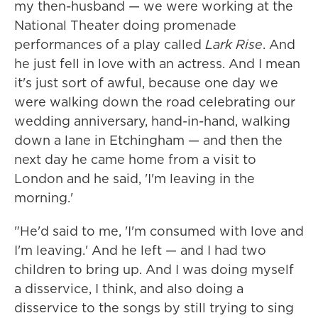
my then-husband — we were working at the
National Theater doing promenade
performances of a play called
Lark Rise
. And
he just fell in love with an actress. And I mean
it's just sort of awful, because one day we
were walking down the road celebrating our
wedding anniversary, hand-in-hand, walking
down a lane in Etchingham — and then the
next day he came home from a visit to
London and he said, 'I'm leaving in the
morning.'
"He'd said to me, 'I'm consumed with love and
I'm leaving.' And he left — and I had two
children to bring up. And I was doing myself
a disservice, I think, and also doing a
disservice to the songs by still trying to sing