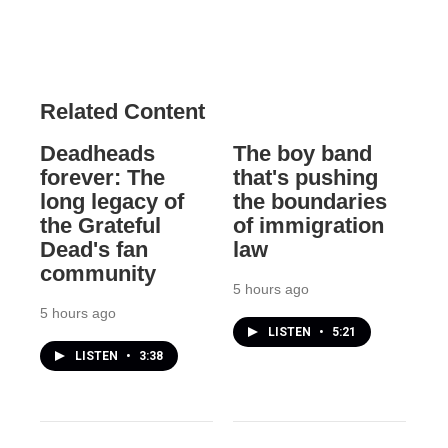
Related Content
Deadheads
The boy band
forever: The
that's pushing
long legacy of
the boundaries
the Grateful
of immigration
Dead's fan
law
community
5 hours ago
5 hours ago
LISTEN
•
5:21
LISTEN
•
3:38