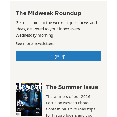
The Midweek Roundup
Get our guide to the weeks biggest news and
ideas, delivered to your inbox every
Wednesday morning.
See more newsletters
Sign Up
The Summer Issue
The winners of our 2026
Focus on Nevada Photo
Contest, plus five road trips
for history lovers and your