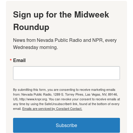
Sign up for the Midweek
Roundup
News from Nevada Public Radio and NPR, every 
Wednesday morning.
Email
By submitting this form, you are consenting to receive marketing emails
from: Nevada Public Radio, 1289 S. Torrey Pines, Las Vegas, NV, 89146,
US, http://www.knpr.org. You can revoke your consent to receive emails at
any time by using the SafeUnsubscribe® link, found at the bottom of every
email.
Emails are serviced by Constant Contact.
Subscribe