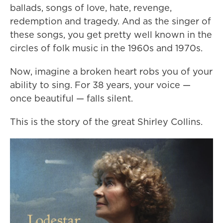
ballads, songs of love, hate, revenge,
redemption and tragedy. And as the singer of
these songs, you get pretty well known in the
circles of folk music in the 1960s and 1970s.
Now, imagine a broken heart robs you of your
ability to sing. For 38 years, your voice —
once beautiful — falls silent.
This is the story of the great Shirley Collins.