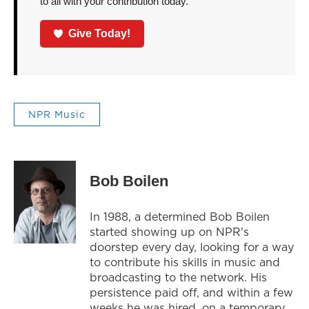
to all with your contribution today.
Give Today!
NPR Music
Bob Boilen
In 1988, a determined Bob Boilen
started showing up on NPR's
doorstep every day, looking for a way
to contribute his skills in music and
broadcasting to the network. His
persistence paid off, and within a few
weeks he was hired, on a temporary