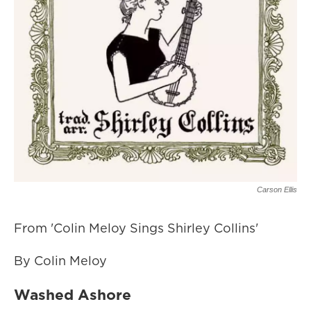
Carson Ellis
From 'Colin Meloy Sings Shirley Collins'
By Colin Meloy
Washed Ashore