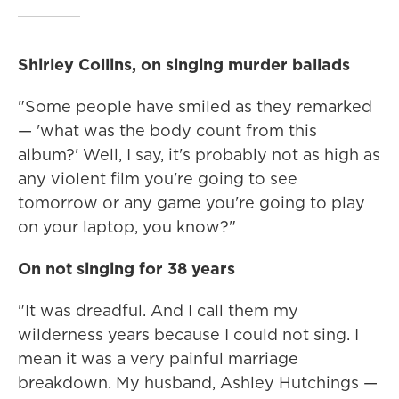
Shirley Collins, on singing murder ballads
"Some people have smiled as they remarked
— 'what was the body count from this
album?' Well, I say, it's probably not as high as
any violent film you're going to see
tomorrow or any game you're going to play
on your laptop, you know?"
On not singing for 38 years
"It was dreadful. And I call them my
wilderness years because I could not sing. I
mean it was a very painful marriage
breakdown. My husband, Ashley Hutchings —