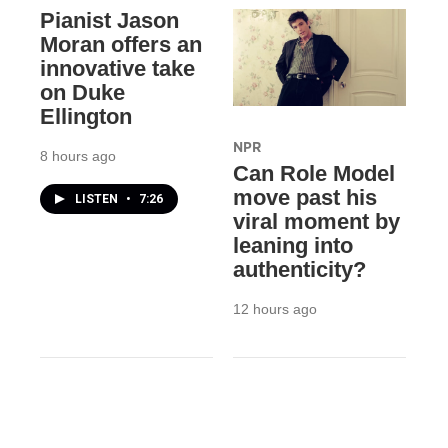
Pianist Jason
Moran offers an
innovative take
on Duke
Ellington
NPR
8 hours ago
Can Role Model
move past his
LISTEN
•
7:26
viral moment by
leaning into
authenticity?
12 hours ago