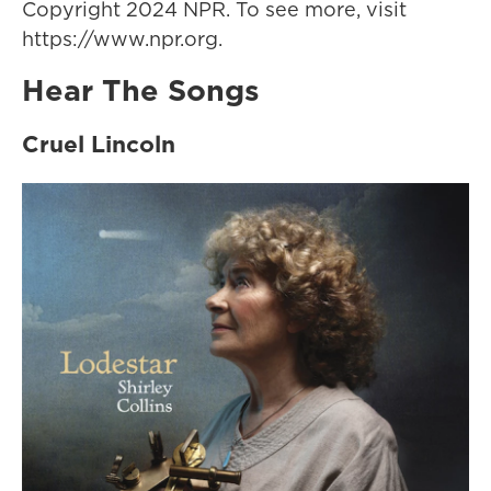
Copyright 2024 NPR. To see more, visit
https://www.npr.org.
Hear The Songs
Cruel Lincoln