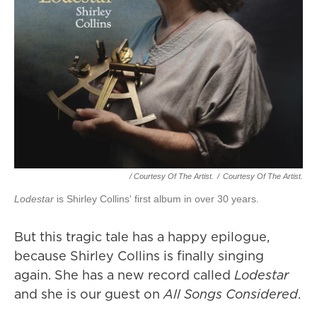
/ Courtesy Of The Artist.
/
Courtesy Of The Artist.
Lodestar
is Shirley Collins' first album in over 30 years.
But this tragic tale has a happy epilogue,
because Shirley Collins is finally singing
again. She has a new record called
Lodestar
and she is our guest on
All Songs Considered
.