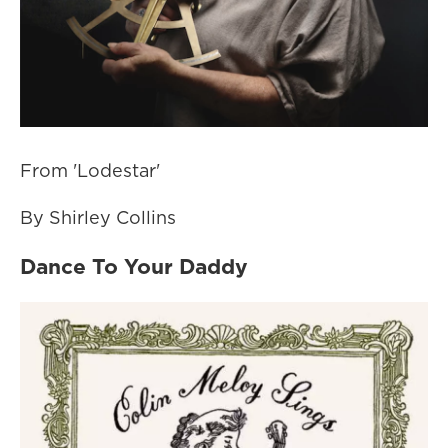
From 'Lodestar'
By Shirley Collins
Dance To Your Daddy