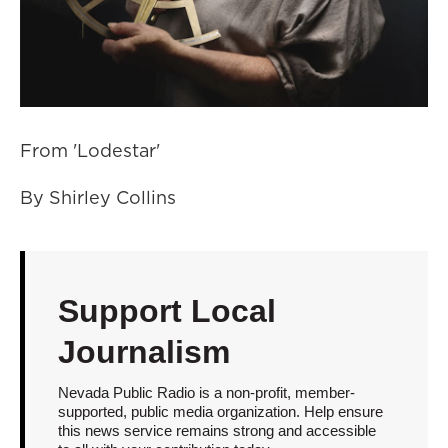
From 'Lodestar'
By Shirley Collins
Support Local
Journalism
Nevada Public Radio is a non-profit, member-
supported, public media organization. Help ensure
this news service remains strong and accessible