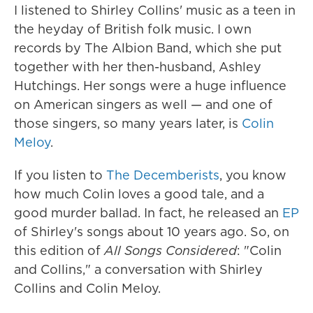
I listened to Shirley Collins' music as a teen in
the heyday of British folk music. I own
records by The Albion Band, which she put
together with her then-husband, Ashley
Hutchings. Her songs were a huge influence
on American singers as well — and one of
those singers, so many years later, is
Colin
Meloy
.
If you listen to
The Decemberists
, you know
how much Colin loves a good tale, and a
good murder ballad. In fact, he released an
EP
of Shirley's songs about 10 years ago. So, on
this edition of
All Songs Considered
: "Colin
and Collins," a conversation with Shirley
Collins and Colin Meloy.