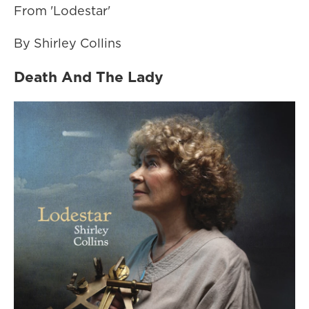
From 'Lodestar'
By Shirley Collins
Death And The Lady