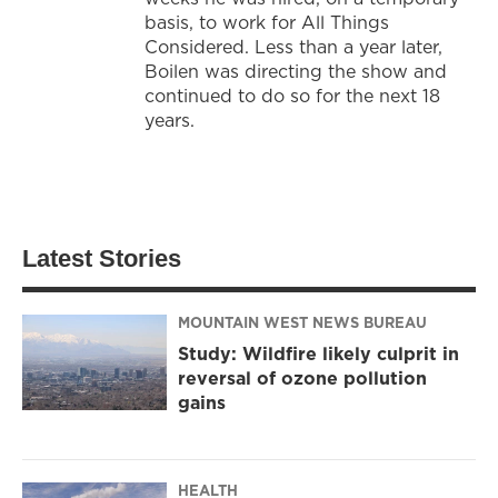
basis, to work for All Things
Considered. Less than a year later,
Boilen was directing the show and
continued to do so for the next 18
years.
Latest Stories
MOUNTAIN WEST NEWS BUREAU
Study: Wildfire likely culprit in
reversal of ozone pollution
gains
HEALTH