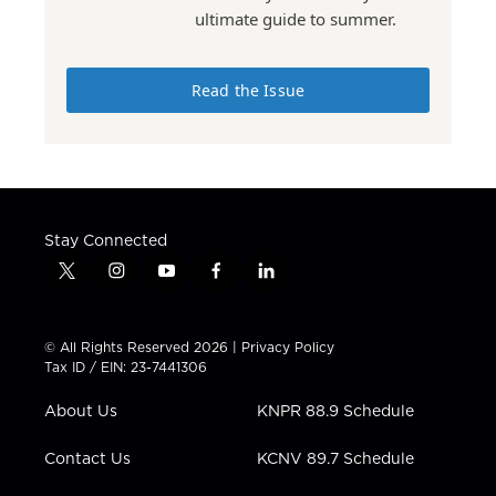
ultimate guide to summer.
Read the Issue
Stay Connected
t
i
y
f
l
w
n
o
a
i
i
s
u
c
n
t
t
t
e
k
© All Rights Reserved 2026 |
Privacy Policy
t
a
u
b
e
Tax ID / EIN: 23-7441306
e
g
b
o
d
r
r
e
o
i
About Us
KNPR 88.9 Schedule
a
k
n
m
Contact Us
KCNV 89.7 Schedule