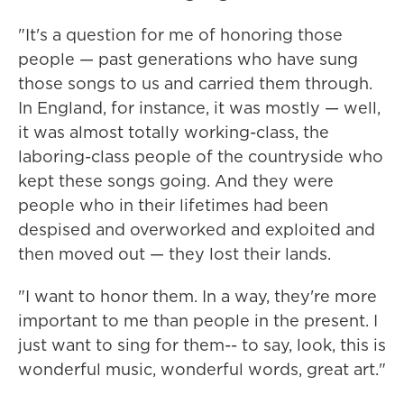
"It's a question for me of honoring those
people — past generations who have sung
those songs to us and carried them through.
In England, for instance, it was mostly — well,
it was almost totally working-class, the
laboring-class people of the countryside who
kept these songs going. And they were
people who in their lifetimes had been
despised and overworked and exploited and
then moved out — they lost their lands.
"I want to honor them. In a way, they're more
important to me than people in the present. I
just want to sing for them-- to say, look, this is
wonderful music, wonderful words, great art."