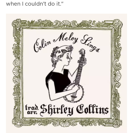
when I couldn't do it."