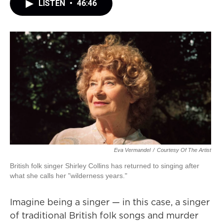
LISTEN
•
46:46
Eva Vermandel
/
Courtesy Of The Artist
British folk singer Shirley Collins has returned to singing after
what she calls her "wilderness years."
Imagine being a singer — in this case, a singer
of traditional British folk songs and murder