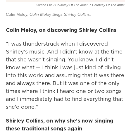
Carson Ellis / Courtesy Of The Artist.
/
Courtesy Of The Artist.
Colin Meloy,
Colin Meloy Sings Shirley Collins
.
Colin Meloy, on discovering Shirley Collins
"I was thunderstruck when I discovered
Shirley's music. And I didn't know at the time
that she wasn't singing. You know, I didn't
know what — I think I was just kind of diving
into this world and assuming that it was there
and always there. But it was one of the only
times where I think I heard one or two songs
and I immediately had to find everything that
she'd done."
Shirley Collins, on why she's now singing
these traditional songs again