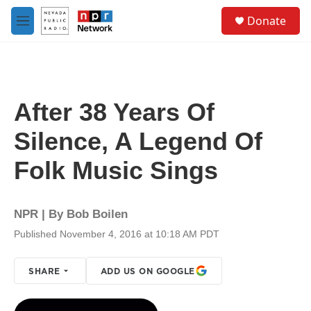
Skip to main content
S
Donate
e
M
a
e
r
n
c
u
h
u
After 38 Years Of
e
r
Silence, A Legend Of
y
Folk Music Sings
NPR | By
Bob Boilen
Published November 4, 2016 at 10:18 AM PDT
SHARE
ADD US ON GOOGLE