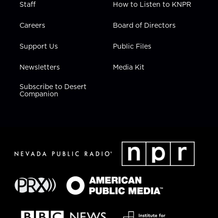
Staff
How to Listen to KNPR
Careers
Board of Directors
Support Us
Public Files
Newsletters
Media Kit
Subscribe to Desert
Companion