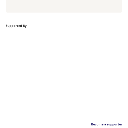
Supported By
Become a supporter