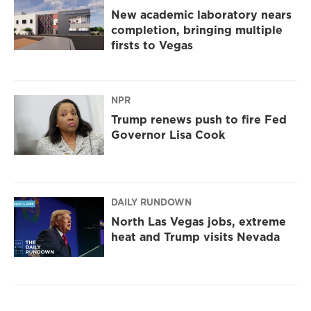
New academic laboratory nears
completion, bringing multiple
firsts to Vegas
NPR
Trump renews push to fire Fed
Governor Lisa Cook
DAILY RUNDOWN
North Las Vegas jobs, extreme
heat and Trump visits Nevada