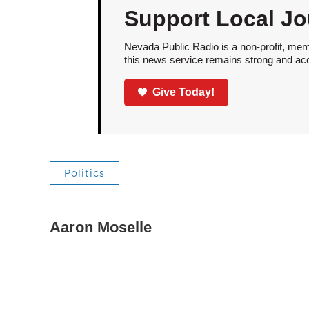
Support Local Jo
Nevada Public Radio is a non-profit, mem
this news service remains strong and acces
Give Today!
Politics
Aaron Moselle