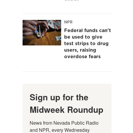
NPR
Federal funds can't
be used to give
test strips to drug
users, raising
overdose fears
Sign up for the
Midweek Roundup
News from Nevada Public Radio 
and NPR, every Wednesday 