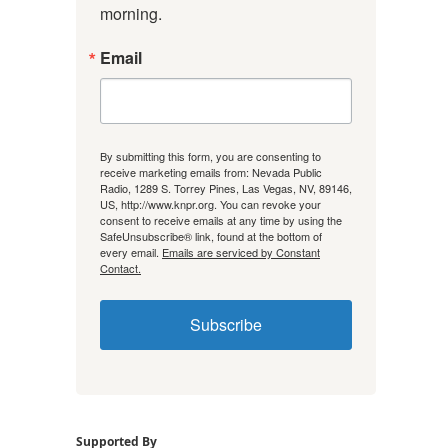
morning.
Email
By submitting this form, you are consenting to
receive marketing emails from: Nevada Public
Radio, 1289 S. Torrey Pines, Las Vegas, NV, 89146,
US, http://www.knpr.org. You can revoke your
consent to receive emails at any time by using the
SafeUnsubscribe® link, found at the bottom of
every email.
Emails are serviced by Constant
Contact.
Subscribe
Supported By