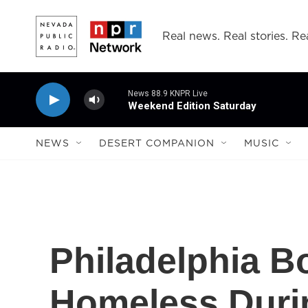
Skip to main content
Real news. Real stories. Rea
News 88.9 KNPR Live
Weekend Edition Saturday
NEWS
DESERT COMPANION
MUSIC
Philadelphia B
Homeless Duri