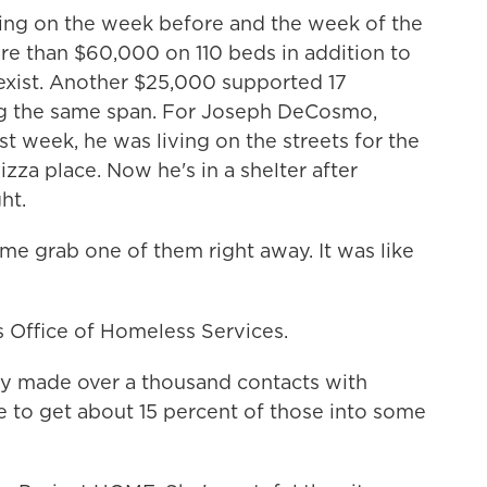
g on the week before and the week of the
re than $60,000 on 110 beds in addition to
 exist. Another $25,000 supported 17
ng the same span. For Joseph DeCosmo,
st week, he was living on the streets for the
pizza place. Now he's in a shelter after
ht.
e grab one of them right away. It was like
s Office of Homeless Services.
hey made over a thousand contacts with
e to get about 15 percent of those into some