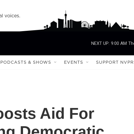
l voices.
NEXT UP:
9:00 AM
Th
PODCASTS & SHOWS
EVENTS
SUPPORT NVPR
oosts Aid For
ng Democratic