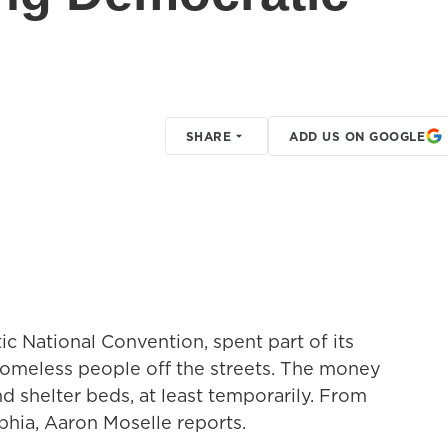
SHARE
ADD US ON GOOGLE
ic National Convention, spent part of its
homeless people off the streets. The money
 shelter beds, at least temporarily. From
hia, Aaron Moselle reports.