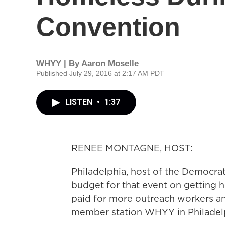
Convention
WHYY | By
Aaron Moselle
Published July 29, 2016 at 2:17 AM PDT
LISTEN
•
1:37
RENEE MONTAGNE, HOST:
Philadelphia, host of the Democrat
budget for that event on getting 
paid for more outreach workers and
member station WHYY in Philadelp