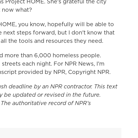
s Project HOME. She's grateful the city
ut now what?
ME, you know, hopefully will be able to
e next steps forward, but I don't know that
 all the tools and resources they need.
ed more than 6,000 homeless people.
streets each night. For NPR News, I'm
anscript provided by NPR, Copyright NPR.
ush deadline by an NPR contractor. This text
y be updated or revised in the future.
 The authoritative record of NPR’s