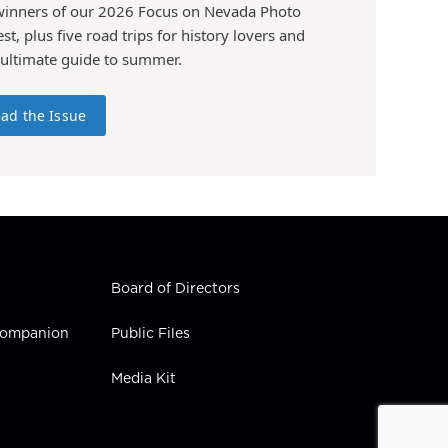
winners of our 2026 Focus on Nevada Photo
st, plus five road trips for history lovers and
 ultimate guide to summer.
ad the Issue
Board of Directors
 Companion
Public Files
Media Kit