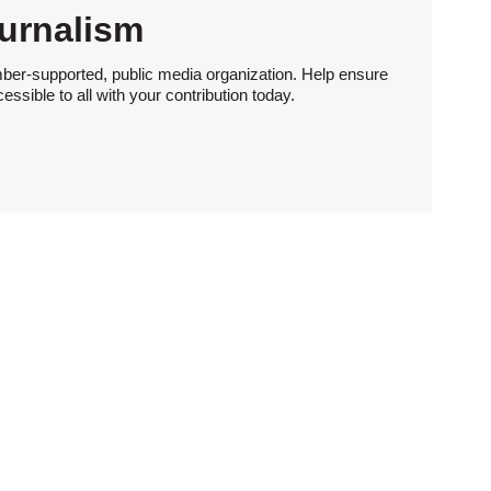
urnalism
ber-supported, public media organization. Help ensure
sible to all with your contribution today.