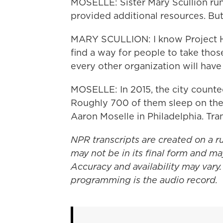
MOSELLE: Sister Mary Scullion run
provided additional resources. B
MARY SCULLION: I know Project HO
find a way for people to take thos
every other organization will have
MOSELLE: In 2015, the city count
Roughly 700 of them sleep on the 
Aaron Moselle in Philadelphia. Tr
NPR transcripts are created on a r
may not be in its final form and ma
Accuracy and availability may vary.
programming is the audio record.