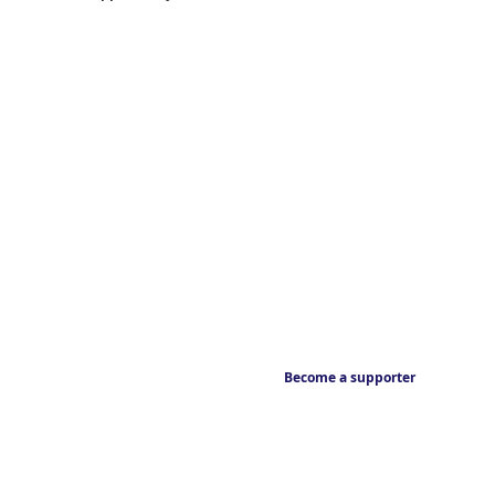
Become a supporter