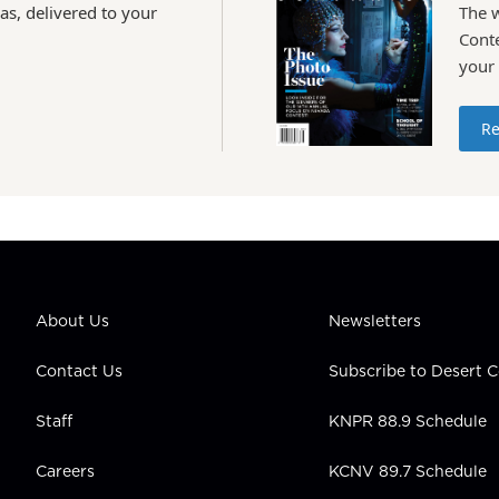
as, delivered to your
The 
Conte
your
Re
About Us
Newsletters
Contact Us
Subscribe to Desert
Staff
KNPR 88.9 Schedule
Careers
KCNV 89.7 Schedule