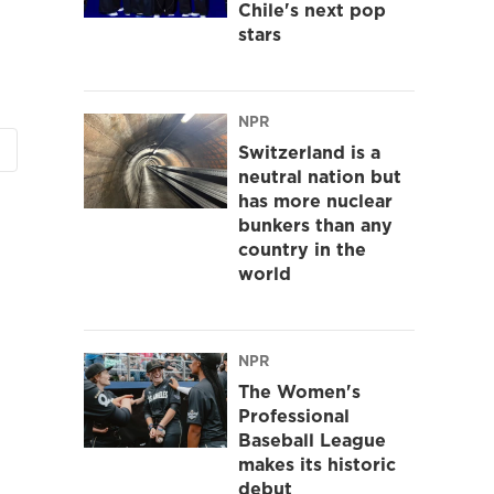
Chile's next pop
stars
NPR
Switzerland is a
neutral nation but
has more nuclear
bunkers than any
country in the
world
NPR
The Women's
Professional
Baseball League
makes its historic
debut