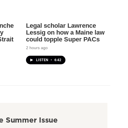
anche
Legal scholar Lawrence
ey
Lessig on how a Maine law
trait
could topple Super PACs
2 hours ago
LISTEN
•
6:42
e Summer Issue