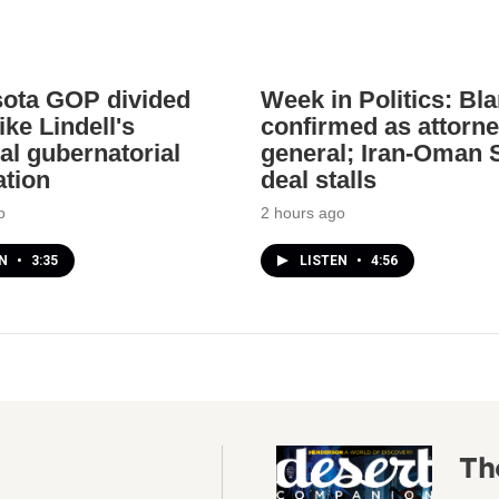
ota GOP divided
Week in Politics: Bl
ke Lindell's
confirmed as attorn
al gubernatorial
general; Iran-Oman S
tion
deal stalls
o
2 hours ago
EN
•
3:35
LISTEN
•
4:56
Th