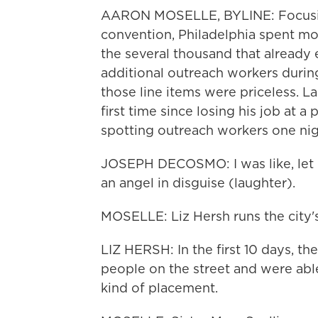
AARON MOSELLE, BYLINE: Focusin
convention, Philadelphia spent mo
the several thousand that already
additional outreach workers duri
those line items were priceless. La
first time since losing his job at a 
spotting outreach workers one nig
JOSEPH DECOSMO: I was like, let m
an angel in disguise (laughter).
MOSELLE: Liz Hersh runs the city'
LIZ HERSH: In the first 10 days, t
people on the street and were abl
kind of placement.