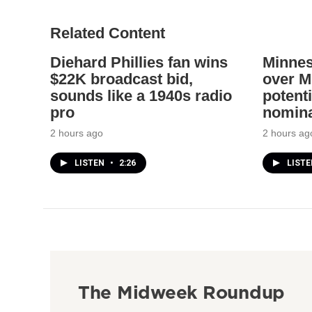
Related Content
Diehard Phillies fan wins
Minnes
$22K broadcast bid,
over Mi
sounds like a 1940s radio
potenti
pro
nomina
2 hours ago
2 hours ag
LISTEN
•
2:26
LIST
The Midweek Roundup