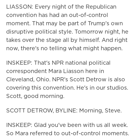
LIASSON: Every night of the Republican
convention has had an out-of-control
moment. That may be part of Trump's own
disruptive political style. Tomorrow night, he
takes over the stage all by himself. And right
now, there's no telling what might happen.
INSKEEP: That's NPR national political
correspondent Mara Liasson here in
Cleveland, Ohio. NPR's Scott Detrow is also
covering this convention. He's in our studios.
Scott, good morning.
SCOTT DETROW, BYLINE: Morning, Steve.
INSKEEP: Glad you've been with us all week.
So Mara referred to out-of-control moments.