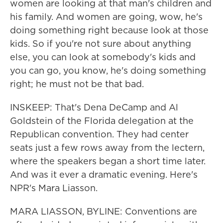
women are looking at that man's children and
his family. And women are going, wow, he's
doing something right because look at those
kids. So if you're not sure about anything
else, you can look at somebody's kids and
you can go, you know, he's doing something
right; he must not be that bad.
INSKEEP: That's Dena DeCamp and Al
Goldstein of the Florida delegation at the
Republican convention. They had center
seats just a few rows away from the lectern,
where the speakers began a short time later.
And was it ever a dramatic evening. Here's
NPR's Mara Liasson.
MARA LIASSON, BYLINE: Conventions are