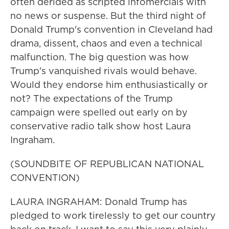
often derided as scripted infomercials with
no news or suspense. But the third night of
Donald Trump's convention in Cleveland had
drama, dissent, chaos and even a technical
malfunction. The big question was how
Trump's vanquished rivals would behave.
Would they endorse him enthusiastically or
not? The expectations of the Trump
campaign were spelled out early on by
conservative radio talk show host Laura
Ingraham.
(SOUNDBITE OF REPUBLICAN NATIONAL
CONVENTION)
LAURA INGRAHAM: Donald Trump has
pledged to work tirelessly to get our country