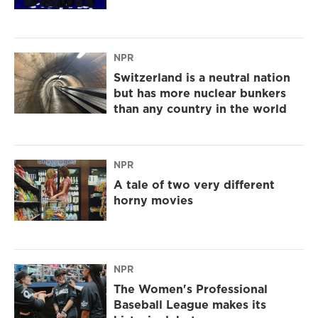
NPR
Switzerland is a neutral nation
but has more nuclear bunkers
than any country in the world
NPR
A tale of two very different
horny movies
NPR
The Women's Professional
Baseball League makes its