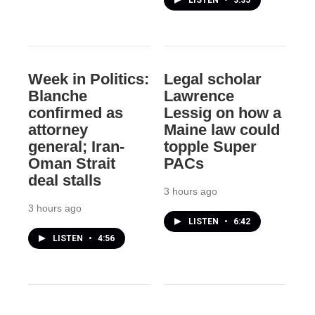
LISTEN
•
3:35
Week in Politics:
Legal scholar
Blanche
Lawrence
confirmed as
Lessig on how a
attorney
Maine law could
general; Iran-
topple Super
Oman Strait
PACs
deal stalls
3 hours ago
3 hours ago
LISTEN
•
6:42
LISTEN
•
4:56