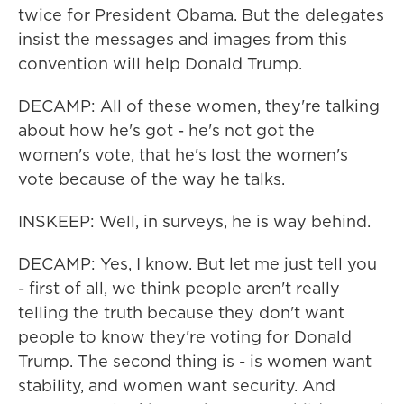
twice for President Obama. But the delegates
insist the messages and images from this
convention will help Donald Trump.
DECAMP: All of these women, they're talking
about how he's got - he's not got the
women's vote, that he's lost the women's
vote because of the way he talks.
INSKEEP: Well, in surveys, he is way behind.
DECAMP: Yes, I know. But let me just tell you
- first of all, we think people aren't really
telling the truth because they don't want
people to know they're voting for Donald
Trump. The second thing is - is women want
stability, and women want security. And