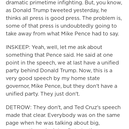
dramatic primetime infighting. But, you know,
as Donald Trump tweeted yesterday, he
thinks all press is good press. The problem is,
some of that press is undoubtedly going to
take away from what Mike Pence had to say.
INSKEEP: Yeah, well, let me ask about
something that Pence said. He said at one
point in the speech, we at last have a unified
party behind Donald Trump. Now, this is a
very good speech by my home state
governor, Mike Pence, but they don't have a
unified party. They just don't.
DETROW: They don't, and Ted Cruz's speech
made that clear. Everybody was on the same
page when he was talking about big,