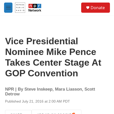
Skip to main content
S
Donate
e
M
a
e
r
n
c
u
h
u
Vice Presidential
e
r
Nominee Mike Pence
y
Takes Center Stage At
GOP Convention
NPR | By
Steve Inskeep
,
Mara Liasson
,
Scott
Detrow
Published July 21, 2016 at 2:00 AM PDT