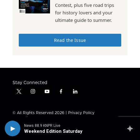
Contest, plus five road trips
for history lovers and your
ultimate guide to summer.
Read the Issue
Stay Connected
t
i
y
f
l
w
n
o
a
i
i
s
u
c
n
t
t
t
e
k
© All Rights Reserved 2026 |
Privacy Policy
t
a
u
b
e
Tax ID / EIN: 23-7441306
e
g
b
o
d
News 88.9 KNPR Live
r
r
e
o
i
About Us
KNPR 88.9 Schedule
Weekend Edition Saturday
a
k
n
m