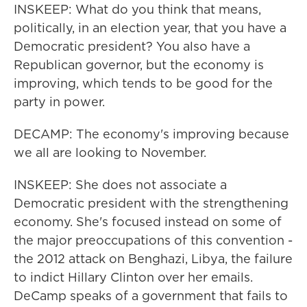
INSKEEP: What do you think that means,
politically, in an election year, that you have a
Democratic president? You also have a
Republican governor, but the economy is
improving, which tends to be good for the
party in power.
DECAMP: The economy's improving because
we all are looking to November.
INSKEEP: She does not associate a
Democratic president with the strengthening
economy. She's focused instead on some of
the major preoccupations of this convention -
the 2012 attack on Benghazi, Libya, the failure
to indict Hillary Clinton over her emails.
DeCamp speaks of a government that fails to