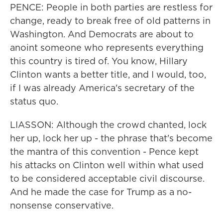
PENCE: People in both parties are restless for
change, ready to break free of old patterns in
Washington. And Democrats are about to
anoint someone who represents everything
this country is tired of. You know, Hillary
Clinton wants a better title, and I would, too,
if I was already America's secretary of the
status quo.
LIASSON: Although the crowd chanted, lock
her up, lock her up - the phrase that's become
the mantra of this convention - Pence kept
his attacks on Clinton well within what used
to be considered acceptable civil discourse.
And he made the case for Trump as a no-
nonsense conservative.