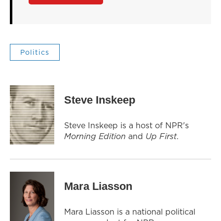
Politics
Steve Inskeep
Steve Inskeep is a host of NPR's
Morning Edition
and
Up First
.
Mara Liasson
Mara Liasson is a national political