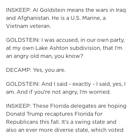
INSKEEP: Al Goldstein means the wars in Iraq
and Afghanistan. He is a U.S. Marine, a
Vietnam veteran.
GOLDSTEIN: I was accused, in our own party,
at my own Lake Ashton subdivision, that I'm
an angry old man, you know?
DECAMP: Yes, you are.
GOLDSTEIN: And I said - exactly - I said, yes, I
am. And if you're not angry, I'm worried.
INSKEEP: These Florida delegates are hoping
Donald Trump recaptures Florida for
Republicans this fall. It's a swing state and
also an ever more diverse state, which voted