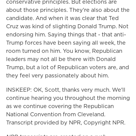
conservative principles. But elections are
about those principles. They're also about the
candidate. And when it was clear that Ted
Cruz was kind of slighting Donald Trump. Not
endorsing him. Saying things that - that anti-
Trump forces have been saying all week, the
room turned on him. You know, Republican
leaders may not all be there with Donald
Trump, but a lot of Republican voters are, and
they feel very passionately about him.
INSKEEP: OK, Scott, thanks very much. We'll
continue hearing you throughout the morning
as we continue covering the Republican
National Convention from Cleveland.
Transcript provided by NPR, Copyright NPR.