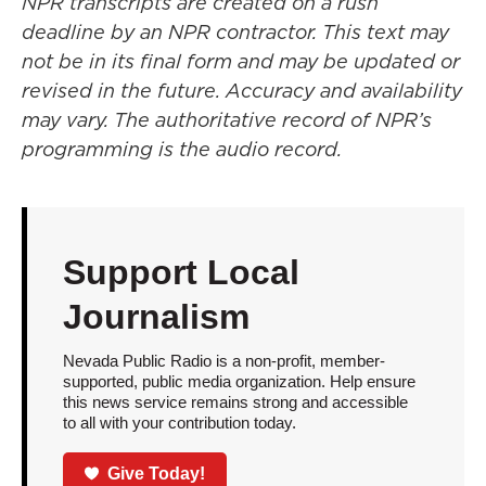
NPR transcripts are created on a rush
deadline by an NPR contractor. This text may
not be in its final form and may be updated or
revised in the future. Accuracy and availability
may vary. The authoritative record of NPR’s
programming is the audio record.
Support Local
Journalism
Nevada Public Radio is a non-profit, member-
supported, public media organization. Help ensure
this news service remains strong and accessible
to all with your contribution today.
Give Today!