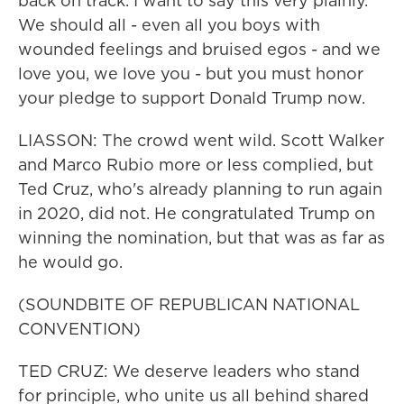
back on track. I want to say this very plainly.
We should all - even all you boys with
wounded feelings and bruised egos - and we
love you, we love you - but you must honor
your pledge to support Donald Trump now.
LIASSON: The crowd went wild. Scott Walker
and Marco Rubio more or less complied, but
Ted Cruz, who's already planning to run again
in 2020, did not. He congratulated Trump on
winning the nomination, but that was as far as
he would go.
(SOUNDBITE OF REPUBLICAN NATIONAL
CONVENTION)
TED CRUZ: We deserve leaders who stand
for principle, who unite us all behind shared