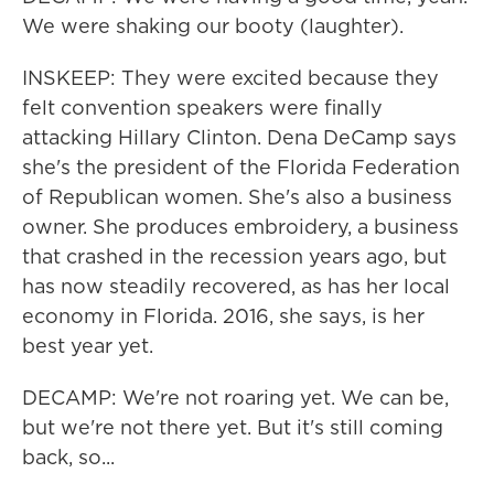
We were shaking our booty (laughter).
INSKEEP: They were excited because they
felt convention speakers were finally
attacking Hillary Clinton. Dena DeCamp says
she's the president of the Florida Federation
of Republican women. She's also a business
owner. She produces embroidery, a business
that crashed in the recession years ago, but
has now steadily recovered, as has her local
economy in Florida. 2016, she says, is her
best year yet.
DECAMP: We're not roaring yet. We can be,
but we're not there yet. But it's still coming
back, so...