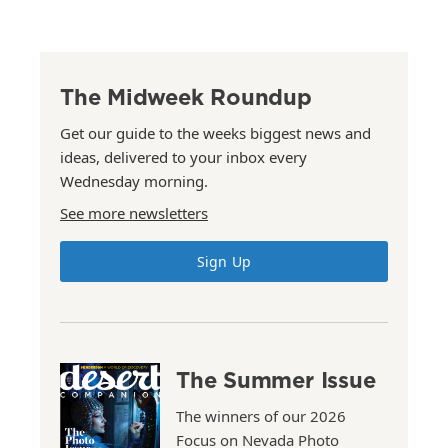
The Midweek Roundup
Get our guide to the weeks biggest news and
ideas, delivered to your inbox every
Wednesday morning.
See more newsletters
Sign Up
The Summer Issue
The winners of our 2026
Focus on Nevada Photo