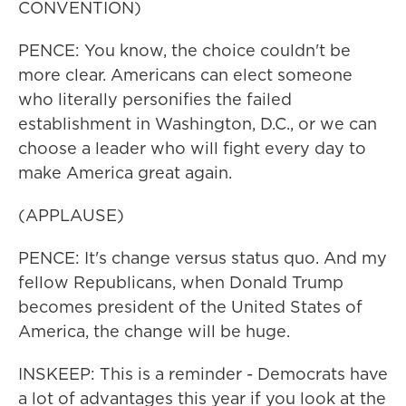
CONVENTION)
PENCE: You know, the choice couldn't be
more clear. Americans can elect someone
who literally personifies the failed
establishment in Washington, D.C., or we can
choose a leader who will fight every day to
make America great again.
(APPLAUSE)
PENCE: It's change versus status quo. And my
fellow Republicans, when Donald Trump
becomes president of the United States of
America, the change will be huge.
INSKEEP: This is a reminder - Democrats have
a lot of advantages this year if you look at the