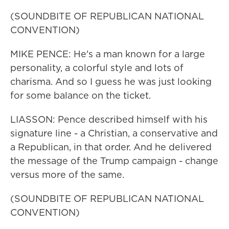
(SOUNDBITE OF REPUBLICAN NATIONAL
CONVENTION)
MIKE PENCE: He's a man known for a large
personality, a colorful style and lots of
charisma. And so I guess he was just looking
for some balance on the ticket.
LIASSON: Pence described himself with his
signature line - a Christian, a conservative and
a Republican, in that order. And he delivered
the message of the Trump campaign - change
versus more of the same.
(SOUNDBITE OF REPUBLICAN NATIONAL
CONVENTION)