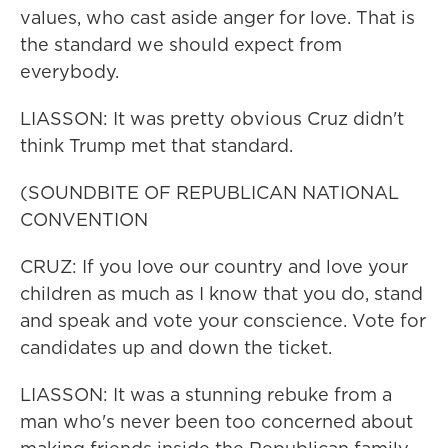
values, who cast aside anger for love. That is
the standard we should expect from
everybody.
LIASSON: It was pretty obvious Cruz didn't
think Trump met that standard.
(SOUNDBITE OF REPUBLICAN NATIONAL
CONVENTION
CRUZ: If you love our country and love your
children as much as I know that you do, stand
and speak and vote your conscience. Vote for
candidates up and down the ticket.
LIASSON: It was a stunning rebuke from a
man who's never been too concerned about