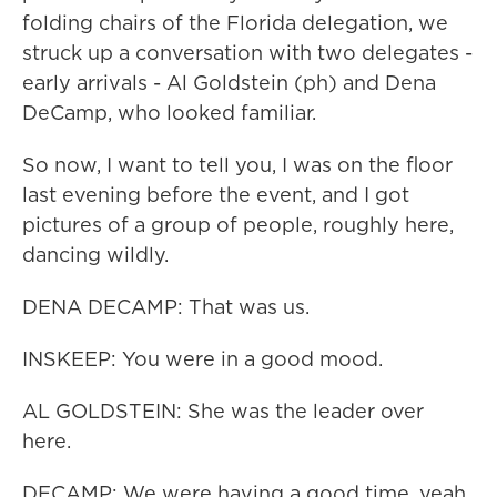
folding chairs of the Florida delegation, we
struck up a conversation with two delegates -
early arrivals - Al Goldstein (ph) and Dena
DeCamp, who looked familiar.
So now, I want to tell you, I was on the floor
last evening before the event, and I got
pictures of a group of people, roughly here,
dancing wildly.
DENA DECAMP: That was us.
INSKEEP: You were in a good mood.
AL GOLDSTEIN: She was the leader over
here.
DECAMP: We were having a good time, yeah.