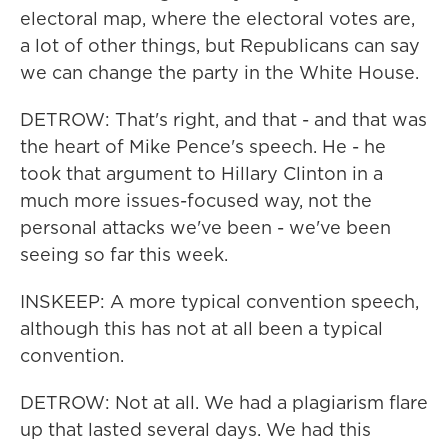
electoral map, where the electoral votes are,
a lot of other things, but Republicans can say
we can change the party in the White House.
DETROW: That's right, and that - and that was
the heart of Mike Pence's speech. He - he
took that argument to Hillary Clinton in a
much more issues-focused way, not the
personal attacks we've been - we've been
seeing so far this week.
INSKEEP: A more typical convention speech,
although this has not at all been a typical
convention.
DETROW: Not at all. We had a plagiarism flare
up that lasted several days. We had this