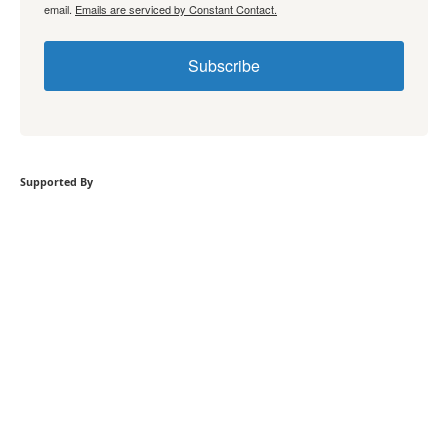
email.
Emails are serviced by Constant Contact.
Subscribe
Supported By