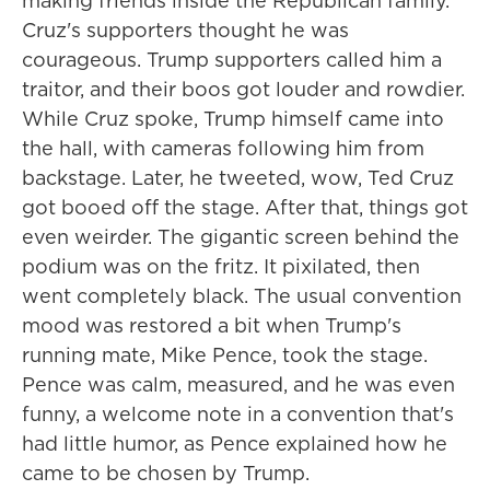
making friends inside the Republican family.
Cruz's supporters thought he was
courageous. Trump supporters called him a
traitor, and their boos got louder and rowdier.
While Cruz spoke, Trump himself came into
the hall, with cameras following him from
backstage. Later, he tweeted, wow, Ted Cruz
got booed off the stage. After that, things got
even weirder. The gigantic screen behind the
podium was on the fritz. It pixilated, then
went completely black. The usual convention
mood was restored a bit when Trump's
running mate, Mike Pence, took the stage.
Pence was calm, measured, and he was even
funny, a welcome note in a convention that's
had little humor, as Pence explained how he
came to be chosen by Trump.