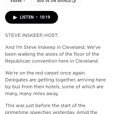
SHARE
ADD US ON GOOGLE
LISTEN
•
10:19
STEVE INSKEEP, HOST:
And I'm Steve Inskeep in Cleveland. We've
been walking the aisles of the floor of the
Republican convention here in Cleveland.
We're on the red carpet once again.
Delegates are getting together, arriving here
by bus from their hotels, some of which are
many, many miles away.
This was just before the start of the
primetime speeches yesterday. Amid the