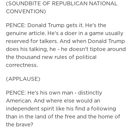
(SOUNDBITE OF REPUBLICAN NATIONAL
CONVENTION)
PENCE: Donald Trump gets it. He's the
genuine article. He's a doer in a game usually
reserved for talkers. And when Donald Trump
does his talking, he - he doesn't tiptoe around
the thousand new rules of political
correctness.
(APPLAUSE)
PENCE: He's his own man - distinctly
American. And where else would an
independent spirit like his find a following
than in the land of the free and the home of
the brave?