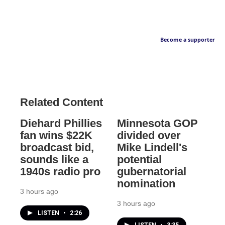
Become a supporter
Related Content
Diehard Phillies
Minnesota GOP
fan wins $22K
divided over
broadcast bid,
Mike Lindell's
sounds like a
potential
1940s radio pro
gubernatorial
nomination
3 hours ago
3 hours ago
LISTEN
•
2:26