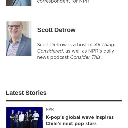
correspondent for NPR.
Scott Detrow
Scott Detrow is a host of
All Things
Considered
, as well as NPR’s daily
news podcast
Consider This
.
Latest Stories
NPR
K-pop's global wave inspires
Chile's next pop stars