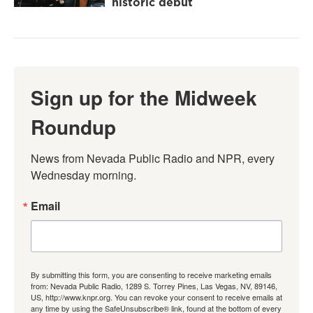
historic debut
Sign up for the Midweek
Roundup
News from Nevada Public Radio and NPR, every 
Wednesday morning.
Email
By submitting this form, you are consenting to receive marketing emails
from: Nevada Public Radio, 1289 S. Torrey Pines, Las Vegas, NV, 89146,
US, http://www.knpr.org. You can revoke your consent to receive emails at
any time by using the SafeUnsubscribe® link, found at the bottom of every