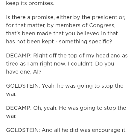
keep its promises.
Is there a promise, either by the president or,
for that matter, by members of Congress,
that's been made that you believed in that
has not been kept - something specific?
DECAMP: Right off the top of my head and as
tired as I am right now, I couldn't. Do you
have one, Al?
GOLDSTEIN: Yeah, he was going to stop the
war.
DECAMP: Oh, yeah. He was going to stop the
war.
GOLDSTEIN: And all he did was encourage it.