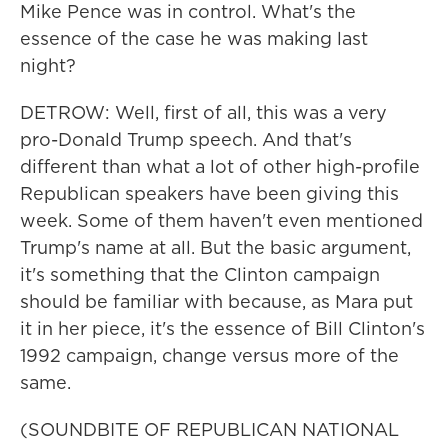
Mike Pence was in control. What's the
essence of the case he was making last
night?
DETROW: Well, first of all, this was a very
pro-Donald Trump speech. And that's
different than what a lot of other high-profile
Republican speakers have been giving this
week. Some of them haven't even mentioned
Trump's name at all. But the basic argument,
it's something that the Clinton campaign
should be familiar with because, as Mara put
it in her piece, it's the essence of Bill Clinton's
1992 campaign, change versus more of the
same.
(SOUNDBITE OF REPUBLICAN NATIONAL