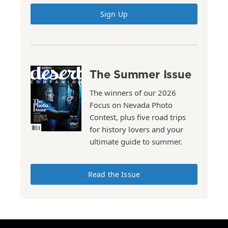
Sign Up
The Summer Issue
The winners of our 2026
Focus on Nevada Photo
Contest, plus five road trips
for history lovers and your
ultimate guide to summer.
Read the Issue