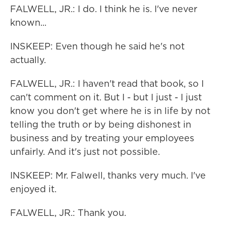
FALWELL, JR.: I do. I think he is. I've never
known...
INSKEEP: Even though he said he's not
actually.
FALWELL, JR.: I haven't read that book, so I
can't comment on it. But I - but I just - I just
know you don't get where he is in life by not
telling the truth or by being dishonest in
business and by treating your employees
unfairly. And it's just not possible.
INSKEEP: Mr. Falwell, thanks very much. I've
enjoyed it.
FALWELL, JR.: Thank you.