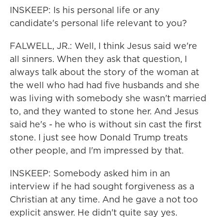
INSKEEP: Is his personal life or any
candidate's personal life relevant to you?
FALWELL, JR.: Well, I think Jesus said we're
all sinners. When they ask that question, I
always talk about the story of the woman at
the well who had had five husbands and she
was living with somebody she wasn't married
to, and they wanted to stone her. And Jesus
said he's - he who is without sin cast the first
stone. I just see how Donald Trump treats
other people, and I'm impressed by that.
INSKEEP: Somebody asked him in an
interview if he had sought forgiveness as a
Christian at any time. And he gave a not too
explicit answer. He didn't quite say yes.