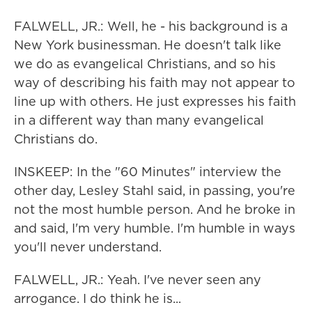
FALWELL, JR.: Well, he - his background is a
New York businessman. He doesn't talk like
we do as evangelical Christians, and so his
way of describing his faith may not appear to
line up with others. He just expresses his faith
in a different way than many evangelical
Christians do.
INSKEEP: In the "60 Minutes" interview the
other day, Lesley Stahl said, in passing, you're
not the most humble person. And he broke in
and said, I'm very humble. I'm humble in ways
you'll never understand.
FALWELL, JR.: Yeah. I've never seen any
arrogance. I do think he is...