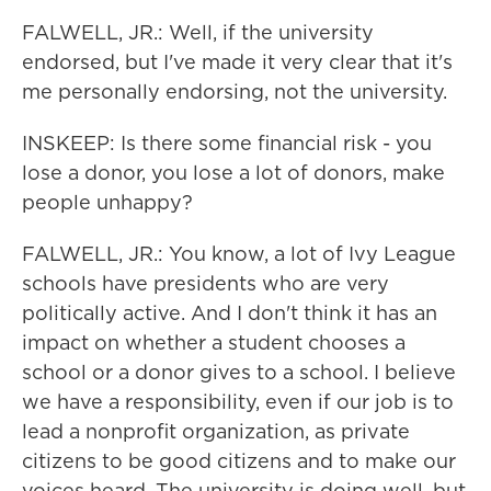
FALWELL, JR.: Well, if the university
endorsed, but I've made it very clear that it's
me personally endorsing, not the university.
INSKEEP: Is there some financial risk - you
lose a donor, you lose a lot of donors, make
people unhappy?
FALWELL, JR.: You know, a lot of Ivy League
schools have presidents who are very
politically active. And I don't think it has an
impact on whether a student chooses a
school or a donor gives to a school. I believe
we have a responsibility, even if our job is to
lead a nonprofit organization, as private
citizens to be good citizens and to make our
voices heard. The university is doing well, but