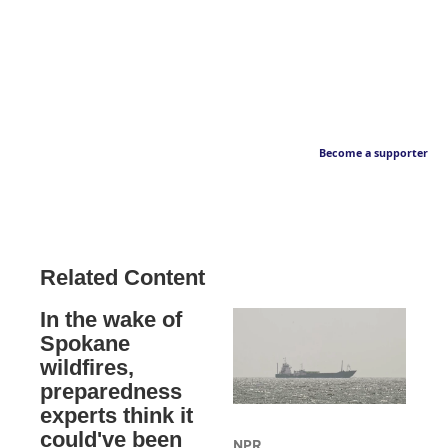
Become a supporter
Related Content
In the wake of
Spokane
wildfires,
preparedness
experts think it
could've been
NPR