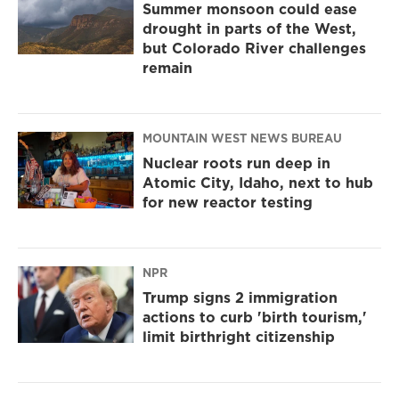
Summer monsoon could ease
drought in parts of the West,
but Colorado River challenges
remain
MOUNTAIN WEST NEWS BUREAU
Nuclear roots run deep in
Atomic City, Idaho, next to hub
for new reactor testing
NPR
Trump signs 2 immigration
actions to curb 'birth tourism,'
limit birthright citizenship