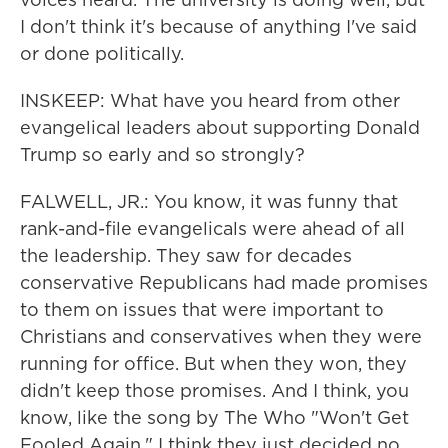
I don't think it's because of anything I've said
or done politically.
INSKEEP: What have you heard from other
evangelical leaders about supporting Donald
Trump so early and so strongly?
FALWELL, JR.: You know, it was funny that
rank-and-file evangelicals were ahead of all
the leadership. They saw for decades
conservative Republicans had made promises
to them on issues that were important to
Christians and conservatives when they were
running for office. But when they won, they
didn't keep those promises. And I think, you
know, like the song by The Who "Won't Get
Fooled Again," I think they just decided no