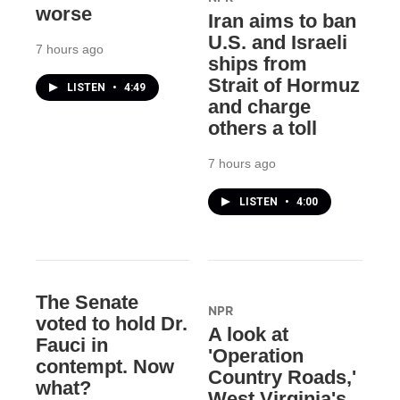
worse
Iran aims to ban
U.S. and Israeli
7 hours ago
ships from
Strait of Hormuz
LISTEN
•
4:49
and charge
others a toll
7 hours ago
LISTEN
•
4:00
The Senate
NPR
voted to hold Dr.
A look at
Fauci in
'Operation
contempt. Now
Country Roads,'
what?
West Virginia's