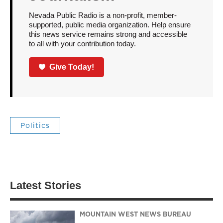
Nevada Public Radio is a non-profit, member-
supported, public media organization. Help ensure
this news service remains strong and accessible
to all with your contribution today.
Give Today!
Politics
Latest Stories
MOUNTAIN WEST NEWS BUREAU