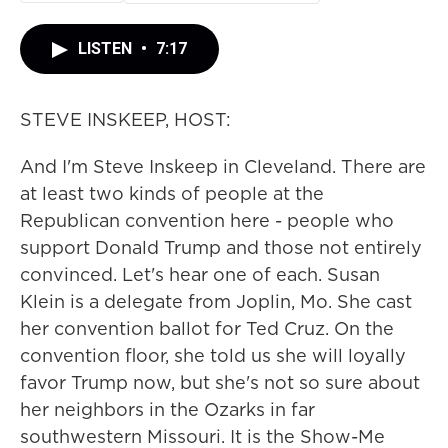
LISTEN
•
7:17
STEVE INSKEEP, HOST:
And I'm Steve Inskeep in Cleveland. There are
at least two kinds of people at the
Republican convention here - people who
support Donald Trump and those not entirely
convinced. Let's hear one of each. Susan
Klein is a delegate from Joplin, Mo. She cast
her convention ballot for Ted Cruz. On the
convention floor, she told us she will loyally
favor Trump now, but she's not so sure about
her neighbors in the Ozarks in far
southwestern Missouri. It is the Show-Me