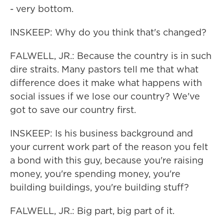
- very bottom.
INSKEEP: Why do you think that's changed?
FALWELL, JR.: Because the country is in such
dire straits. Many pastors tell me that what
difference does it make what happens with
social issues if we lose our country? We've
got to save our country first.
INSKEEP: Is his business background and
your current work part of the reason you felt
a bond with this guy, because you're raising
money, you're spending money, you're
building buildings, you're building stuff?
FALWELL, JR.: Big part, big part of it.