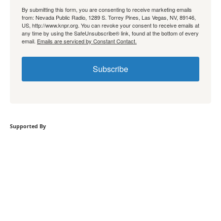
By submitting this form, you are consenting to receive marketing emails
from: Nevada Public Radio, 1289 S. Torrey Pines, Las Vegas, NV, 89146,
US, http://www.knpr.org. You can revoke your consent to receive emails at
any time by using the SafeUnsubscribe® link, found at the bottom of every
email.
Emails are serviced by Constant Contact.
Subscribe
Supported By