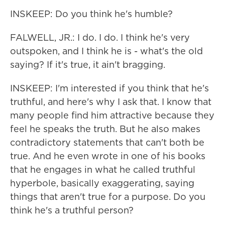
INSKEEP: Do you think he's humble?
FALWELL, JR.: I do. I do. I think he's very
outspoken, and I think he is - what's the old
saying? If it's true, it ain't bragging.
INSKEEP: I'm interested if you think that he's
truthful, and here's why I ask that. I know that
many people find him attractive because they
feel he speaks the truth. But he also makes
contradictory statements that can't both be
true. And he even wrote in one of his books
that he engages in what he called truthful
hyperbole, basically exaggerating, saying
things that aren't true for a purpose. Do you
think he's a truthful person?