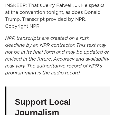
INSKEEP: That's Jerry Falwell, Jr. He speaks
at the convention tonight, as does Donald
Trump. Transcript provided by NPR,
Copyright NPR.
NPR transcripts are created on a rush
deadline by an NPR contractor. This text may
not be in its final form and may be updated or
revised in the future. Accuracy and availability
may vary. The authoritative record of NPR’s
programming is the audio record.
Support Local
Journalism