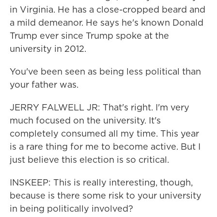
in Virginia. He has a close-cropped beard and
a mild demeanor. He says he's known Donald
Trump ever since Trump spoke at the
university in 2012.
You've been seen as being less political than
your father was.
JERRY FALWELL JR: That's right. I'm very
much focused on the university. It's
completely consumed all my time. This year
is a rare thing for me to become active. But I
just believe this election is so critical.
INSKEEP: This is really interesting, though,
because is there some risk to your university
in being politically involved?