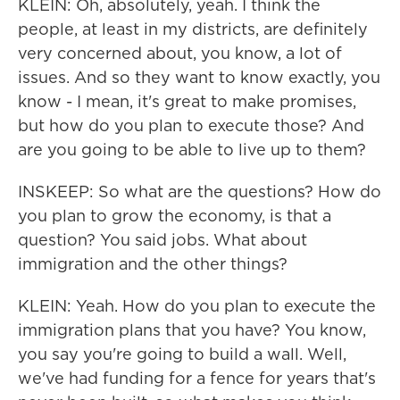
KLEIN: Oh, absolutely, yeah. I think the
people, at least in my districts, are definitely
very concerned about, you know, a lot of
issues. And so they want to know exactly, you
know - I mean, it's great to make promises,
but how do you plan to execute those? And
are you going to be able to live up to them?
INSKEEP: So what are the questions? How do
you plan to grow the economy, is that a
question? You said jobs. What about
immigration and the other things?
KLEIN: Yeah. How do you plan to execute the
immigration plans that you have? You know,
you say you're going to build a wall. Well,
we've had funding for a fence for years that's