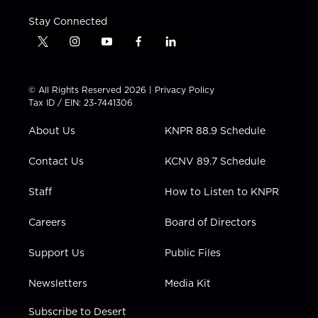
Stay Connected
t
i
y
f
l
w
n
o
a
i
i
s
u
c
n
t
t
t
e
k
© All Rights Reserved 2026 |
Privacy Policy
t
a
u
b
e
Tax ID / EIN: 23-7441306
e
g
b
o
d
r
r
e
o
i
About Us
KNPR 88.9 Schedule
a
k
n
m
Contact Us
KCNV 89.7 Schedule
Staff
How to Listen to KNPR
Careers
Board of Directors
Support Us
Public Files
Newsletters
Media Kit
Subscribe to Desert