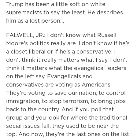
Trump has been a little soft on white
supremacists to say the least. He describes
him as a lost person...
FALWELL, JR.: I don't know what Russell
Moore's politics really are. I don't know if he's
a closet liberal or if he's a conservative. I
don't think it really matters what I say. I don't
think it matters what the evangelical leaders
on the left say. Evangelicals and
conservatives are voting as Americans.
They're voting to save our nation, to control
immigration, to stop terrorism, to bring jobs
back to the country. And if you poll that
group and you look for where the traditional
social issues fall, they used to be near the
top. And now, they're the last ones on the list