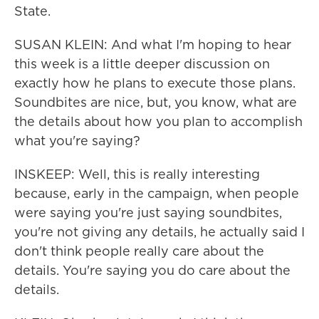
State.
SUSAN KLEIN: And what I'm hoping to hear
this week is a little deeper discussion on
exactly how he plans to execute those plans.
Soundbites are nice, but, you know, what are
the details about how you plan to accomplish
what you're saying?
INSKEEP: Well, this is really interesting
because, early in the campaign, when people
were saying you're just saying soundbites,
you're not giving any details, he actually said I
don't think people really care about the
details. You're saying you do care about the
details.