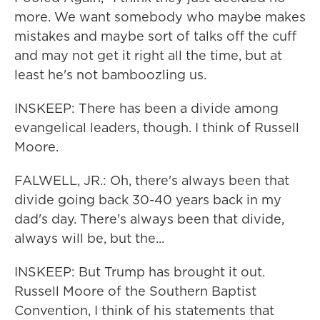
more. We want somebody who maybe makes
mistakes and maybe sort of talks off the cuff
and may not get it right all the time, but at
least he's not bamboozling us.
INSKEEP: There has been a divide among
evangelical leaders, though. I think of Russell
Moore.
FALWELL, JR.: Oh, there's always been that
divide going back 30-40 years back in my
dad's day. There's always been that divide,
always will be, but the...
INSKEEP: But Trump has brought it out.
Russell Moore of the Southern Baptist
Convention, I think of his statements that