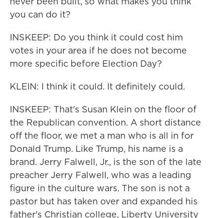
never been built, so what makes you think
you can do it?
INSKEEP: Do you think it could cost him
votes in your area if he does not become
more specific before Election Day?
KLEIN: I think it could. It definitely could.
INSKEEP: That's Susan Klein on the floor of
the Republican convention. A short distance
off the floor, we met a man who is all in for
Donald Trump. Like Trump, his name is a
brand. Jerry Falwell, Jr., is the son of the late
preacher Jerry Falwell, who was a leading
figure in the culture wars. The son is not a
pastor but has taken over and expanded his
father's Christian college, Liberty University