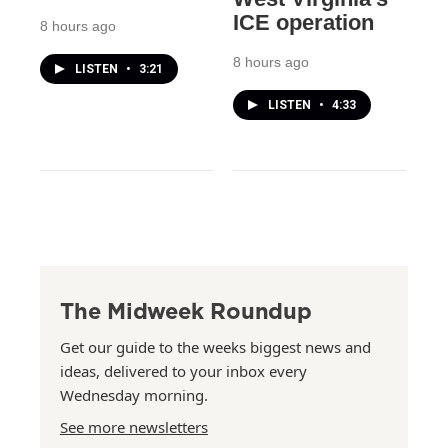
ICE operation
8 hours ago
8 hours ago
LISTEN
•
3:21
LISTEN
•
4:33
The Midweek Roundup
Get our guide to the weeks biggest news and
ideas, delivered to your inbox every
Wednesday morning.
See more newsletters