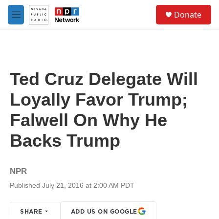
Skip to main content
S
Donate
e
M
a
e
r
n
c
u
h
u
Ted Cruz Delegate Will
e
r
Loyally Favor Trump;
y
Falwell On Why He
Backs Trump
NPR
Published July 21, 2016 at 2:00 AM PDT
SHARE
ADD US ON GOOGLE