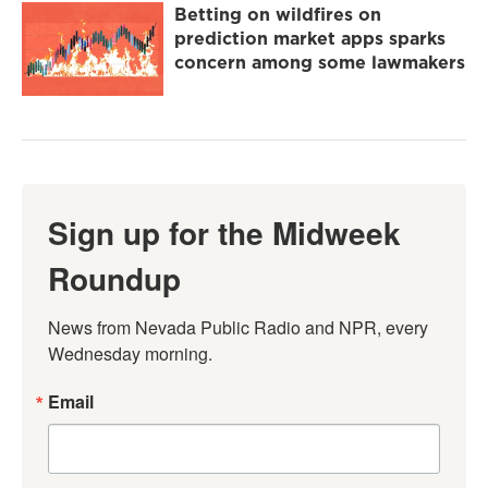
Betting on wildfires on
prediction market apps sparks
concern among some lawmakers
Sign up for the Midweek
Roundup
News from Nevada Public Radio and NPR, every 
Wednesday morning.
Email