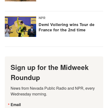
NPR
Demi Vollering wins Tour de
France for the 2nd time
Sign up for the Midweek
Roundup
News from Nevada Public Radio and NPR, every 
Wednesday morning.
Email