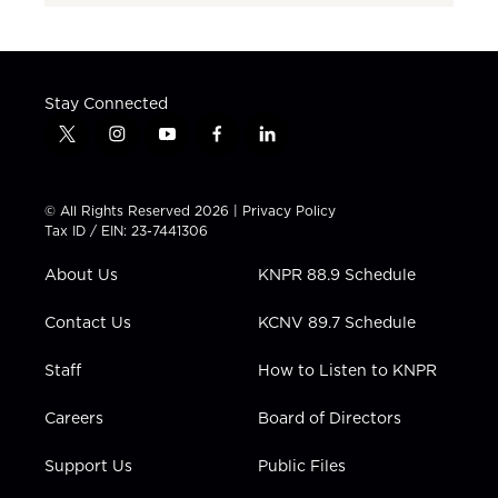
Stay Connected
t
i
y
f
l
w
n
o
a
i
i
s
u
c
n
t
t
t
e
k
© All Rights Reserved 2026 |
Privacy Policy
t
a
u
b
e
Tax ID / EIN: 23-7441306
e
g
b
o
d
r
r
e
o
i
About Us
KNPR 88.9 Schedule
a
k
n
m
Contact Us
KCNV 89.7 Schedule
Staff
How to Listen to KNPR
Careers
Board of Directors
Support Us
Public Files