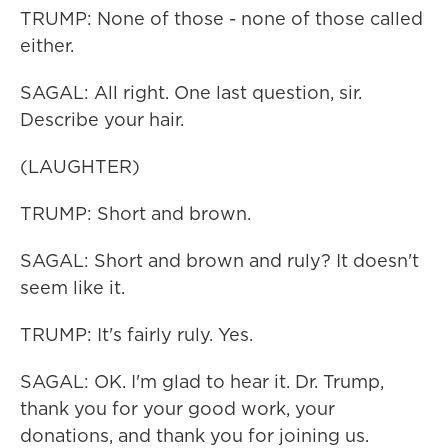
TRUMP: None of those - none of those called
either.
SAGAL: All right. One last question, sir.
Describe your hair.
(LAUGHTER)
TRUMP: Short and brown.
SAGAL: Short and brown and ruly? It doesn't
seem like it.
TRUMP: It's fairly ruly. Yes.
SAGAL: OK. I'm glad to hear it. Dr. Trump,
thank you for your good work, your
donations, and thank you for joining us.