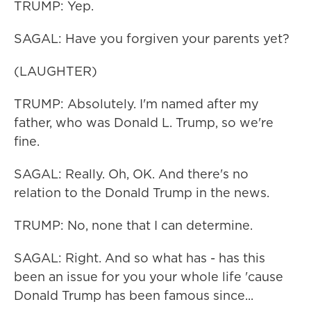
TRUMP: Yep.
SAGAL: Have you forgiven your parents yet?
(LAUGHTER)
TRUMP: Absolutely. I'm named after my
father, who was Donald L. Trump, so we're
fine.
SAGAL: Really. Oh, OK. And there's no
relation to the Donald Trump in the news.
TRUMP: No, none that I can determine.
SAGAL: Right. And so what has - has this
been an issue for you your whole life 'cause
Donald Trump has been famous since...