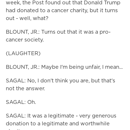
week, the Post found out that Donald Trump
had donated to a cancer charity, but it turns
out - well, what?
BLOUNT, JR.: Turns out that it was a pro-
cancer society.
(LAUGHTER)
BLOUNT, JR.: Maybe I'm being unfair, I mean...
SAGAL: No, I don't think you are, but that's
not the answer.
SAGAL: Oh.
SAGAL: It was a legitimate - very generous
donation to a legitimate and worthwhile