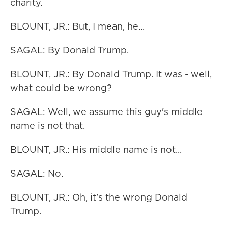
charity.
BLOUNT, JR.: But, I mean, he...
SAGAL: By Donald Trump.
BLOUNT, JR.: By Donald Trump. It was - well,
what could be wrong?
SAGAL: Well, we assume this guy's middle
name is not that.
BLOUNT, JR.: His middle name is not...
SAGAL: No.
BLOUNT, JR.: Oh, it's the wrong Donald
Trump.