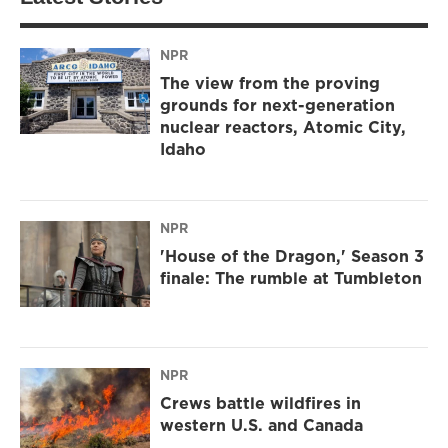
NPR
The view from the proving
grounds for next-generation
nuclear reactors, Atomic City,
Idaho
NPR
'House of the Dragon,' Season 3
finale: The rumble at Tumbleton
NPR
Crews battle wildfires in
western U.S. and Canada