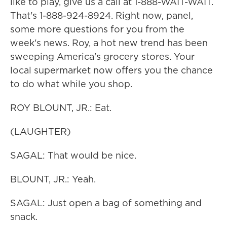
like to play, give us a call at 1-888-WAIT-WAIT.
That's 1-888-924-8924. Right now, panel,
some more questions for you from the
week's news. Roy, a hot new trend has been
sweeping America's grocery stores. Your
local supermarket now offers you the chance
to do what while you shop.
ROY BLOUNT, JR.: Eat.
(LAUGHTER)
SAGAL: That would be nice.
BLOUNT, JR.: Yeah.
SAGAL: Just open a bag of something and
snack.