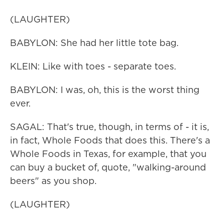
(LAUGHTER)
BABYLON: She had her little tote bag.
KLEIN: Like with toes - separate toes.
BABYLON: I was, oh, this is the worst thing
ever.
SAGAL: That's true, though, in terms of - it is,
in fact, Whole Foods that does this. There's a
Whole Foods in Texas, for example, that you
can buy a bucket of, quote, "walking-around
beers" as you shop.
(LAUGHTER)