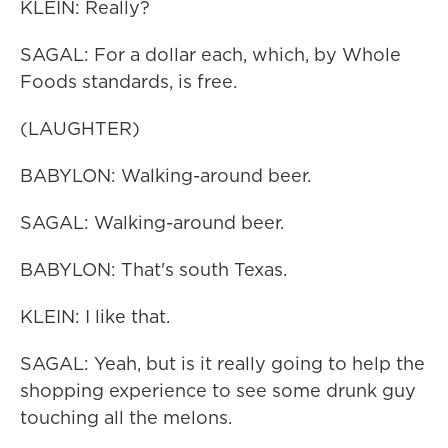
KLEIN: Really?
SAGAL: For a dollar each, which, by Whole
Foods standards, is free.
(LAUGHTER)
BABYLON: Walking-around beer.
SAGAL: Walking-around beer.
BABYLON: That's south Texas.
KLEIN: I like that.
SAGAL: Yeah, but is it really going to help the
shopping experience to see some drunk guy
touching all the melons.