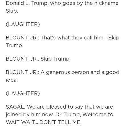
Donald L. Trump, who goes by the nickname
Skip.
(LAUGHTER)
BLOUNT, JR.: That's what they call him - Skip
Trump.
BLOUNT, JR.: Skip Trump.
BLOUNT, JR.: A generous person and a good
idea.
(LAUGHTER)
SAGAL: We are pleased to say that we are
joined by him now. Dr. Trump, Welcome to
WAIT WAIT... DON'T TELL ME.