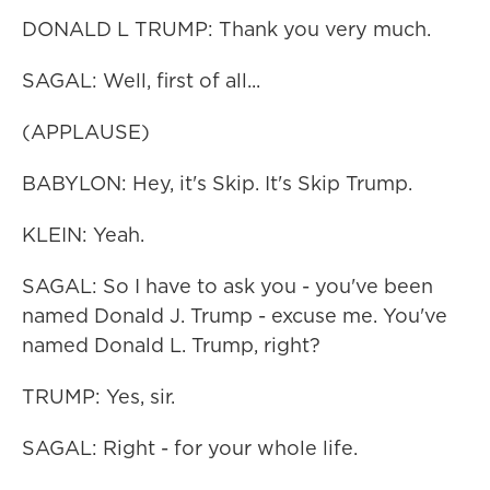
DONALD L TRUMP: Thank you very much.
SAGAL: Well, first of all...
(APPLAUSE)
BABYLON: Hey, it's Skip. It's Skip Trump.
KLEIN: Yeah.
SAGAL: So I have to ask you - you've been
named Donald J. Trump - excuse me. You've
named Donald L. Trump, right?
TRUMP: Yes, sir.
SAGAL: Right - for your whole life.