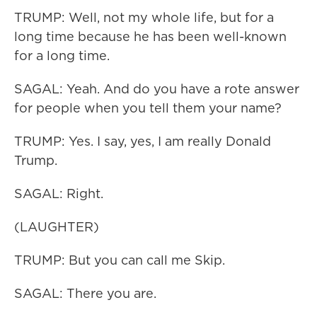
TRUMP: Well, not my whole life, but for a
long time because he has been well-known
for a long time.
SAGAL: Yeah. And do you have a rote answer
for people when you tell them your name?
TRUMP: Yes. I say, yes, I am really Donald
Trump.
SAGAL: Right.
(LAUGHTER)
TRUMP: But you can call me Skip.
SAGAL: There you are.