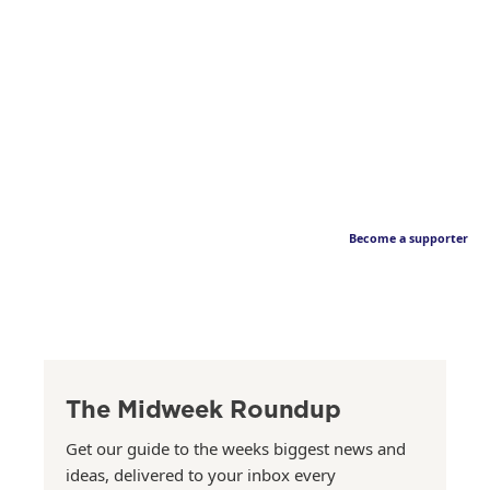
Become a supporter
The Midweek Roundup
Get our guide to the weeks biggest news and
ideas, delivered to your inbox every