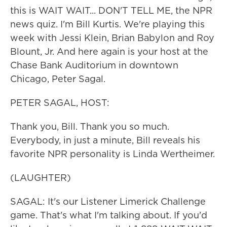
this is WAIT WAIT... DON'T TELL ME, the NPR
news quiz. I'm Bill Kurtis. We're playing this
week with Jessi Klein, Brian Babylon and Roy
Blount, Jr. And here again is your host at the
Chase Bank Auditorium in downtown
Chicago, Peter Sagal.
PETER SAGAL, HOST:
Thank you, Bill. Thank you so much.
Everybody, in just a minute, Bill reveals his
favorite NPR personality is Linda Wertheimer.
(LAUGHTER)
SAGAL: It's our Listener Limerick Challenge
game. That's what I'm talking about. If you'd