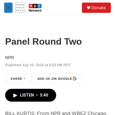
Skip to main content
S
Donate
e
M
a
e
r
n
c
u
h
u
Panel Round Two
e
r
y
NPR
Published July 16, 2016 at 8:02 AM PDT
SHARE
ADD US ON GOOGLE
LISTEN
•
5:40
BILL KURTIS: From NPR and WBEZ Chicago,