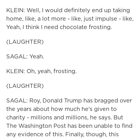
KLEIN: Well, I would definitely end up taking
home, like, a lot more - like, just impulse - like,
Yeah, I think I need chocolate frosting.
(LAUGHTER)
SAGAL: Yeah.
KLEIN: Oh, yeah, frosting.
(LAUGHTER)
SAGAL: Roy, Donald Trump has bragged over
the years about how much he's given to
charity - millions and millions, he says. But
The Washington Post has been unable to find
any evidence of this. Finally, though, this