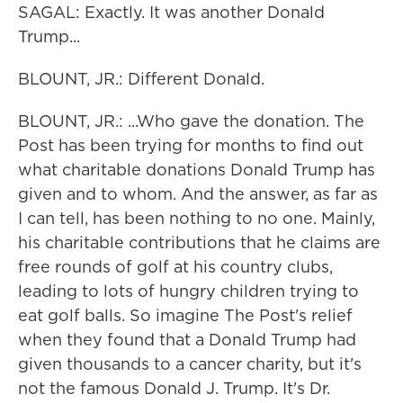
SAGAL: Exactly. It was another Donald
Trump...
BLOUNT, JR.: Different Donald.
BLOUNT, JR.: ...Who gave the donation. The
Post has been trying for months to find out
what charitable donations Donald Trump has
given and to whom. And the answer, as far as
I can tell, has been nothing to no one. Mainly,
his charitable contributions that he claims are
free rounds of golf at his country clubs,
leading to lots of hungry children trying to
eat golf balls. So imagine The Post's relief
when they found that a Donald Trump had
given thousands to a cancer charity, but it's
not the famous Donald J. Trump. It's Dr.