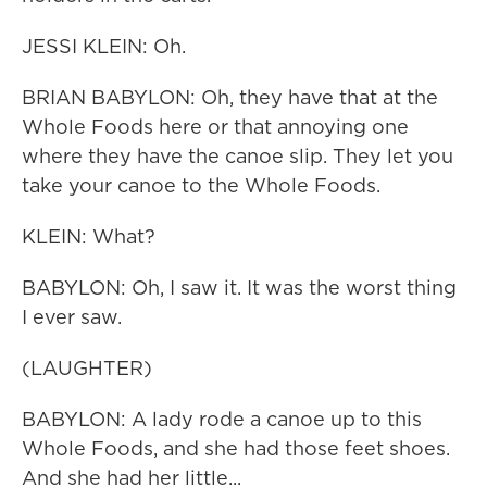
JESSI KLEIN: Oh.
BRIAN BABYLON: Oh, they have that at the
Whole Foods here or that annoying one
where they have the canoe slip. They let you
take your canoe to the Whole Foods.
KLEIN: What?
BABYLON: Oh, I saw it. It was the worst thing
I ever saw.
(LAUGHTER)
BABYLON: A lady rode a canoe up to this
Whole Foods, and she had those feet shoes.
And she had her little...