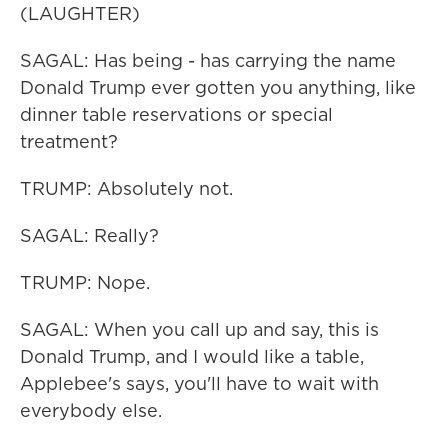
(LAUGHTER)
SAGAL: Has being - has carrying the name
Donald Trump ever gotten you anything, like
dinner table reservations or special
treatment?
TRUMP: Absolutely not.
SAGAL: Really?
TRUMP: Nope.
SAGAL: When you call up and say, this is
Donald Trump, and I would like a table,
Applebee's says, you'll have to wait with
everybody else.