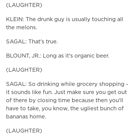
(LAUGHTER)
KLEIN: The drunk guy is usually touching all
the melons.
SAGAL: That's true.
BLOUNT, JR.: Long as it's organic beer.
(LAUGHTER)
SAGAL: So drinking while grocery shopping -
it sounds like fun. Just make sure you get out
of there by closing time because then you'll
have to take, you know, the ugliest bunch of
bananas home.
(LAUGHTER)