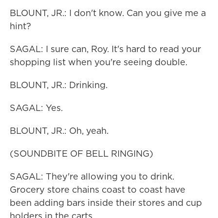
BLOUNT, JR.: I don't know. Can you give me a
hint?
SAGAL: I sure can, Roy. It's hard to read your
shopping list when you're seeing double.
BLOUNT, JR.: Drinking.
SAGAL: Yes.
BLOUNT, JR.: Oh, yeah.
(SOUNDBITE OF BELL RINGING)
SAGAL: They're allowing you to drink.
Grocery store chains coast to coast have
been adding bars inside their stores and cup
holders in the carts.