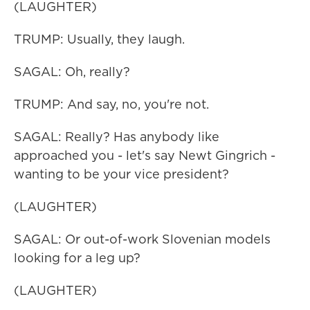
(LAUGHTER)
TRUMP: Usually, they laugh.
SAGAL: Oh, really?
TRUMP: And say, no, you're not.
SAGAL: Really? Has anybody like
approached you - let's say Newt Gingrich -
wanting to be your vice president?
(LAUGHTER)
SAGAL: Or out-of-work Slovenian models
looking for a leg up?
(LAUGHTER)