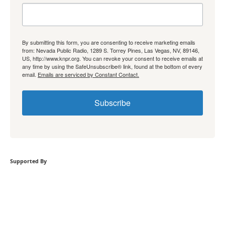
By submitting this form, you are consenting to receive marketing emails
from: Nevada Public Radio, 1289 S. Torrey Pines, Las Vegas, NV, 89146,
US, http://www.knpr.org. You can revoke your consent to receive emails at
any time by using the SafeUnsubscribe® link, found at the bottom of every
email.
Emails are serviced by Constant Contact.
Subscribe
Supported By