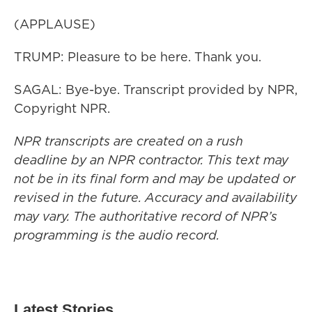
(APPLAUSE)
TRUMP: Pleasure to be here. Thank you.
SAGAL: Bye-bye. Transcript provided by NPR,
Copyright NPR.
NPR transcripts are created on a rush
deadline by an NPR contractor. This text may
not be in its final form and may be updated or
revised in the future. Accuracy and availability
may vary. The authoritative record of NPR’s
programming is the audio record.
Latest Stories