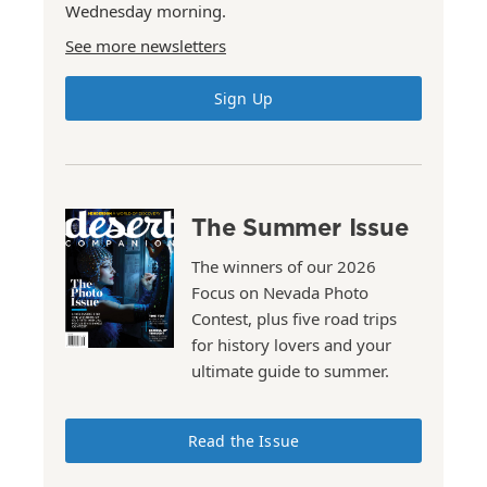
Wednesday morning.
See more newsletters
Sign Up
The Summer Issue
The winners of our 2026
Focus on Nevada Photo
Contest, plus five road trips
for history lovers and your
ultimate guide to summer.
Read the Issue