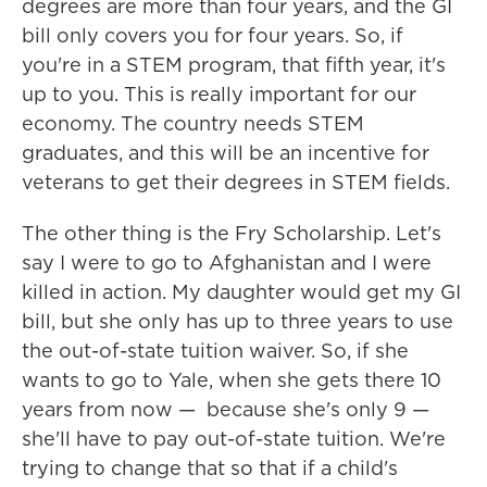
degrees are more than four years, and the GI
bill only covers you for four years. So, if
you're in a STEM program, that fifth year, it's
up to you. This is really important for our
economy. The country needs STEM
graduates, and this will be an incentive for
veterans to get their degrees in STEM fields.
The other thing is the Fry Scholarship. Let's
say I were to go to Afghanistan and I were
killed in action. My daughter would get my GI
bill, but she only has up to three years to use
the out-of-state tuition waiver. So, if she
wants to go to Yale, when she gets there 10
years from now — because she's only 9 —
she'll have to pay out-of-state tuition. We're
trying to change that so that if a child's