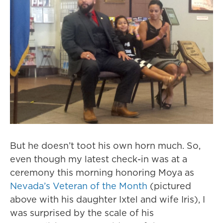
But he doesn’t toot his own horn much. So,
even though my latest check-in was at a
ceremony this morning honoring Moya as
Nevada’s Veteran of the Month
(pictured
above with his daughter Ixtel and wife Iris), I
was surprised by the scale of his