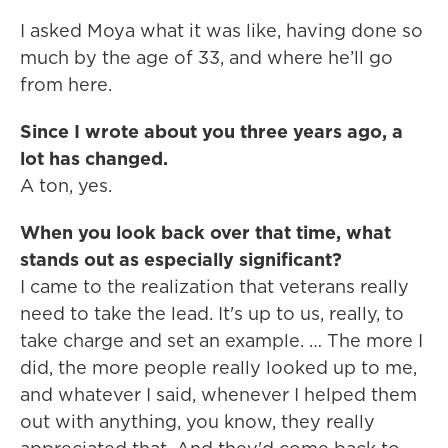
I asked Moya what it was like, having done so
much by the age of 33, and where he’ll go
from here.
Since I wrote about you three years ago, a
lot has changed.
A ton, yes.
When you look back over that time, what
stands out as especially significant?
I came to the realization that veterans really
need to take the lead. It's up to us, really, to
take charge and set an example. … The more I
did, the more people really looked up to me,
and whatever I said, whenever I helped them
out with anything, you know, they really