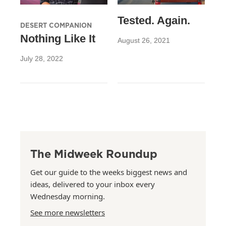
Tested. Again.
DESERT COMPANION
Nothing Like It
August 26, 2021
July 28, 2022
The Midweek Roundup
Get our guide to the weeks biggest news and
ideas, delivered to your inbox every
Wednesday morning.
See more newsletters