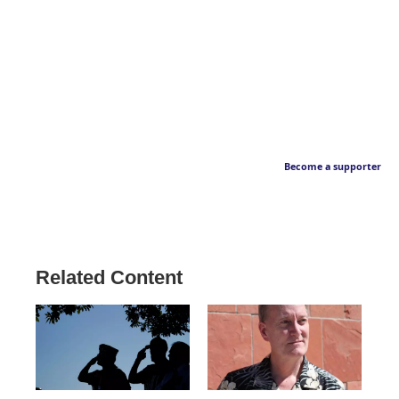
Become a supporter
Related Content