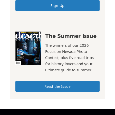
Sign Up
The Summer Issue
The winners of our 2026
Focus on Nevada Photo
Contest, plus five road trips
for history lovers and your
ultimate guide to summer.
Read the Issue