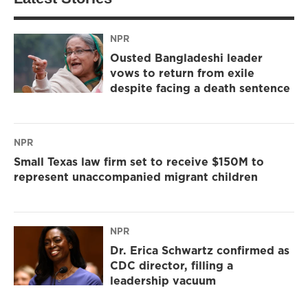
NPR
Ousted Bangladeshi leader
vows to return from exile
despite facing a death sentence
NPR
Small Texas law firm set to receive $150M to
represent unaccompanied migrant children
NPR
Dr. Erica Schwartz confirmed as
CDC director, filling a
leadership vacuum