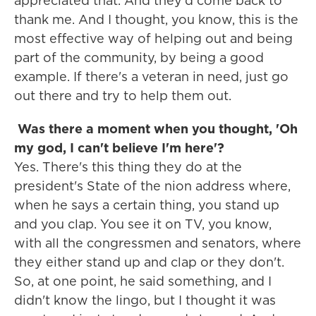
appreciated that. And they'd come back to
thank me. And I thought, you know, this is the
most effective way of helping out and being
part of the community, by being a good
example. If there's a veteran in need, just go
out there and try to help them out.
Was there a moment when you thought, 'Oh
my god, I can't believe I'm here'?
Yes. There's this thing they do at the
president's State of the nion address where,
when he says a certain thing, you stand up
and you clap. You see it on TV, you know,
with all the congressmen and senators, where
they either stand up and clap or they don't.
So, at one point, he said something, and I
didn't know the lingo, but I thought it was