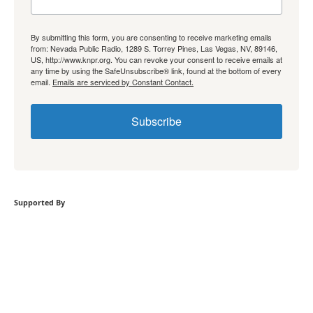
By submitting this form, you are consenting to receive marketing emails
from: Nevada Public Radio, 1289 S. Torrey Pines, Las Vegas, NV, 89146,
US, http://www.knpr.org. You can revoke your consent to receive emails at
any time by using the SafeUnsubscribe® link, found at the bottom of every
email.
Emails are serviced by Constant Contact.
Subscribe
Supported By