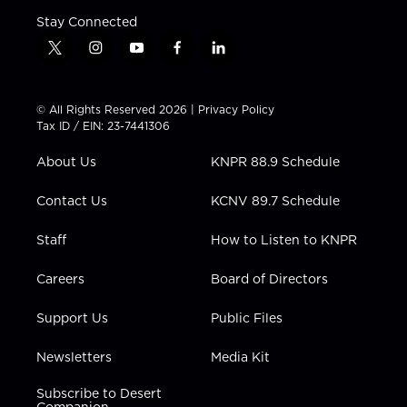
Stay Connected
t
i
y
f
l
w
n
o
a
i
i
s
u
c
n
t
t
t
e
k
© All Rights Reserved 2026 |
Privacy Policy
t
a
u
b
e
Tax ID / EIN: 23-7441306
e
g
b
o
d
r
r
e
o
i
About Us
KNPR 88.9 Schedule
a
k
n
m
Contact Us
KCNV 89.7 Schedule
Staff
How to Listen to KNPR
Careers
Board of Directors
Support Us
Public Files
Newsletters
Media Kit
Subscribe to Desert