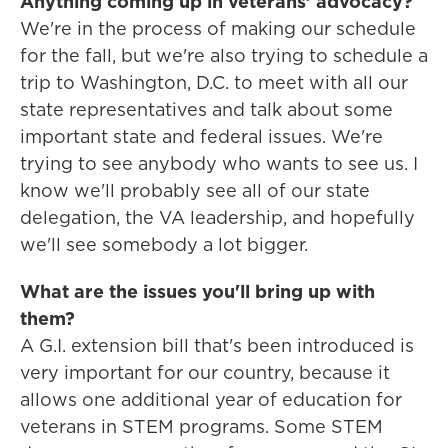
Anything coming up in veterans’ advocacy?
We're in the process of making our schedule
for the fall, but we're also trying to schedule a
trip to Washington, D.C. to meet with all our
state representatives and talk about some
important state and federal issues. We're
trying to see anybody who wants to see us. I
know we'll probably see all of our state
delegation, the VA leadership, and hopefully
we'll see somebody a lot bigger.
What are the issues you'll bring up with
them?
A G.I. extension bill that's been introduced is
very important for our country, because it
allows one additional year of education for
veterans in STEM programs. Some STEM