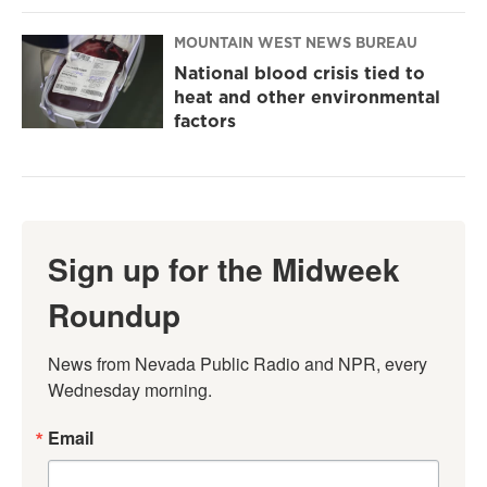
MOUNTAIN WEST NEWS BUREAU
National blood crisis tied to
heat and other environmental
factors
Sign up for the Midweek
Roundup
News from Nevada Public Radio and NPR, every 
Wednesday morning.
Email