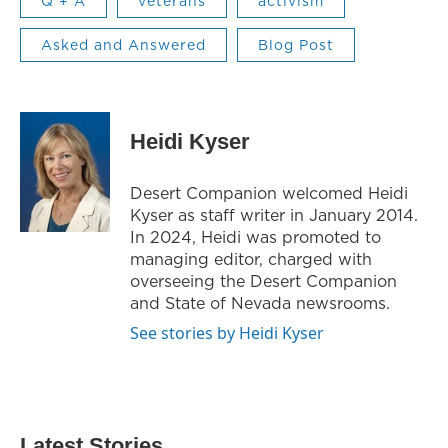
Q + A
veterans
activism
Asked and Answered
Blog Post
Heidi Kyser
Desert Companion welcomed Heidi
Kyser as staff writer in January 2014.
In 2024, Heidi was promoted to
managing editor, charged with
overseeing the Desert Companion
and State of Nevada newsrooms.
See stories by Heidi Kyser
Latest Stories