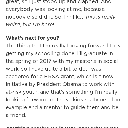
great, so I just stood up and clapped. And
everybody was looking at me, because
nobody else did it. So, I'm like,
this is really
weird, but I'm here
!
What’s next for you?
The thing that I'm really looking forward to is
getting my schooling done. I’ll graduate in
the spring of 2017 with my master's in social
work, so I have quite a bit to do. I was
accepted for a HRSA grant, which is a new
initiative by President Obama to work with
at-risk youth, and that's something I'm really
looking forward to. These kids really need an
example and a mentor to guide them and be
a friend.