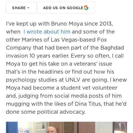
SHARE
ADD US ON GOOGLE
I’ve kept up with Bruno Moya since 2013,
when
I wrote about him
and some of the
other Marines of Las Vegas-based Fox
Company that had been part of the Baghdad
invasion 10 years earlier. Every so often, I call
Moya to get his take on a veterans’ issue
that’s in the headlines or find out how his
psychology studies at UNLV are going. I knew
Moya had become a student vet volunteer
and, judging from social media posts of him
mugging with the likes of Dina Titus, that he’d
done some political advocacy.