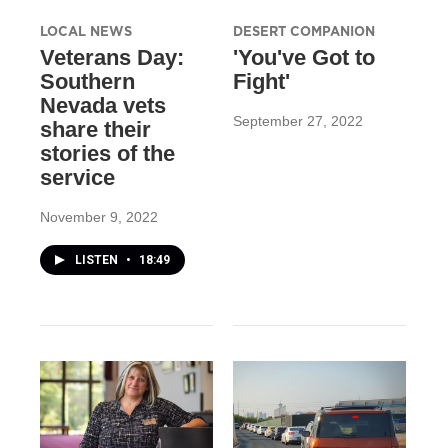
LOCAL NEWS
DESERT COMPANION
Veterans Day:
'You've Got to
Southern
Fight'
Nevada vets
September 27, 2022
share their
stories of the
service
November 9, 2022
LISTEN
•
18:49