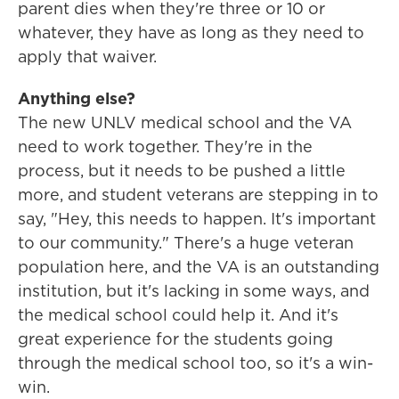
parent dies when they're three or 10 or
whatever, they have as long as they need to
apply that waiver.
Anything else?
The new UNLV medical school and the VA
need to work together. They're in the
process, but it needs to be pushed a little
more, and student veterans are stepping in to
say, "Hey, this needs to happen. It's important
to our community." There's a huge veteran
population here, and the VA is an outstanding
institution, but it's lacking in some ways, and
the medical school could help it. And it's
great experience for the students going
through the medical school too, so it's a win-
win.