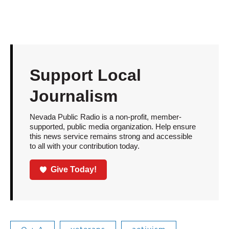
Support Local
Journalism
Nevada Public Radio is a non-profit, member-
supported, public media organization. Help ensure
this news service remains strong and accessible
to all with your contribution today.
Give Today!