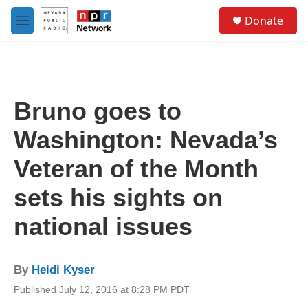
Skip to main content
S
Donate
e
M
a
e
r
n
c
u
h
u
Bruno goes to
e
r
Washington: Nevada’s
y
Veteran of the Month
sets his sights on
national issues
By
Heidi Kyser
Published July 12, 2016 at 8:28 PM PDT