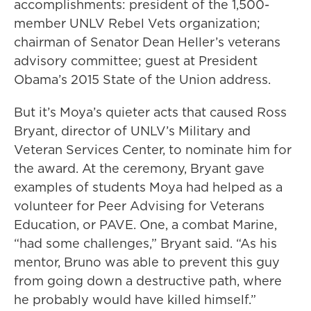
accomplishments: president of the 1,500-
member UNLV Rebel Vets organization;
chairman of Senator Dean Heller’s veterans
advisory committee; guest at President
Obama’s 2015 State of the Union address.
But it’s Moya’s quieter acts that caused Ross
Bryant, director of UNLV’s Military and
Veteran Services Center, to nominate him for
the award. At the ceremony, Bryant gave
examples of students Moya had helped as a
volunteer for Peer Advising for Veterans
Education, or PAVE. One, a combat Marine,
“had some challenges,” Bryant said. “As his
mentor, Bruno was able to prevent this guy
from going down a destructive path, where
he probably would have killed himself.”