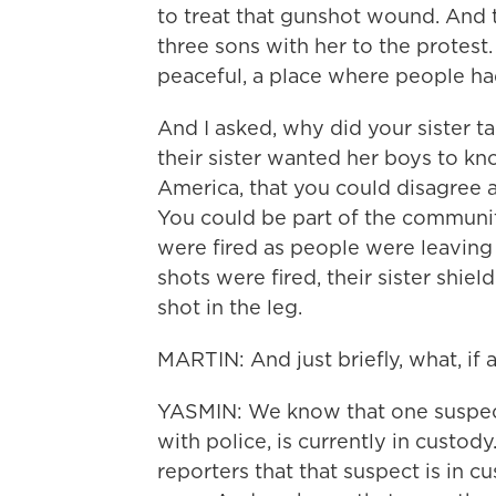
to treat that gunshot wound. And t
three sons with her to the protest
peaceful, a place where people had
And I asked, why did your sister 
their sister wanted her boys to kn
America, that you could disagree 
You could be part of the community
were fired as people were leaving 
shots were fired, their sister shie
shot in the leg.
MARTIN: And just briefly, what, if
YASMIN: We know that one suspec
with police, is currently in custo
reporters that that suspect is in cu