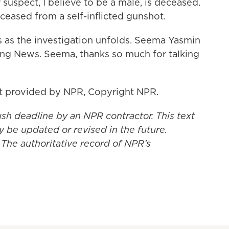
uspect, I believe to be a male, is deceased.
eceased from a self-inflicted gunshot.
s as the investigation unfolds. Seema Yasmin
ning News. Seema, thanks so much for talking
pt provided by NPR, Copyright NPR.
ush deadline by an NPR contractor. This text
y be updated or revised in the future.
 The authoritative record of NPR’s