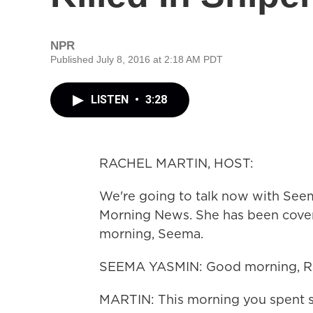
NPR
Published July 8, 2016 at 2:18 AM PDT
LISTEN
•
3:28
RACHEL MARTIN, HOST:
We're going to talk now with Seem
Morning News. She has been cover
morning, Seema.
SEEMA YASMIN: Good morning, Ra
MARTIN: This morning you spent s