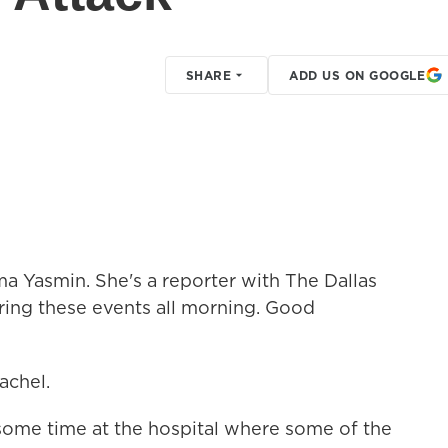
SHARE
ADD US ON GOOGLE
a Yasmin. She's a reporter with The Dallas
ing these events all morning. Good
chel.
ome time at the hospital where some of the