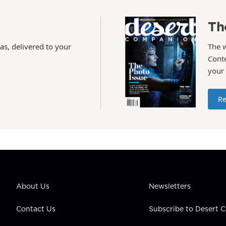
Th
as, delivered to your
The 
Conte
your
Re
About Us
Newsletters
Contact Us
Subscribe to Desert