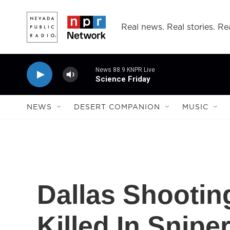
Skip to main content
Real news. Real stories. Rea
News 88.9 KNPR Live
Science Friday
NEWS
DESERT COMPANION
MUSIC
Dallas Shooting
Killed In Snipe