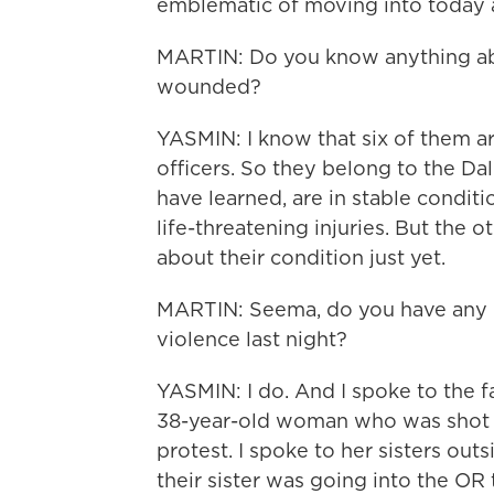
emblematic of moving into today 
MARTIN: Do you know anything abo
wounded?
YASMIN: I know that six of them a
officers. So they belong to the Dal
have learned, are in stable condit
life-threatening injuries. But the 
about their condition just yet.
MARTIN: Seema, do you have any id
violence last night?
YASMIN: I do. And I spoke to the 
38-year-old woman who was shot in
protest. I spoke to her sisters out
their sister was going into the OR 