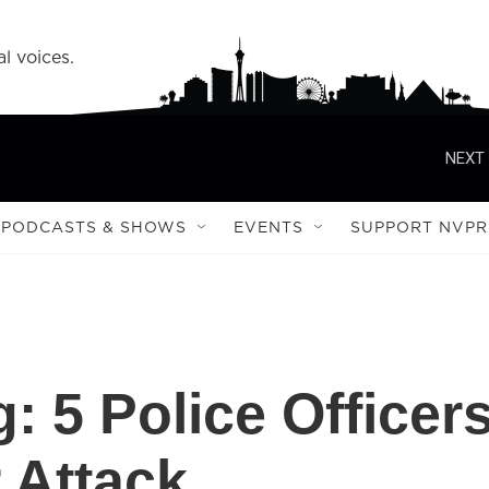
l voices.
NEXT 
PODCASTS & SHOWS
EVENTS
SUPPORT NVPR
: 5 Police Officer
r Attack