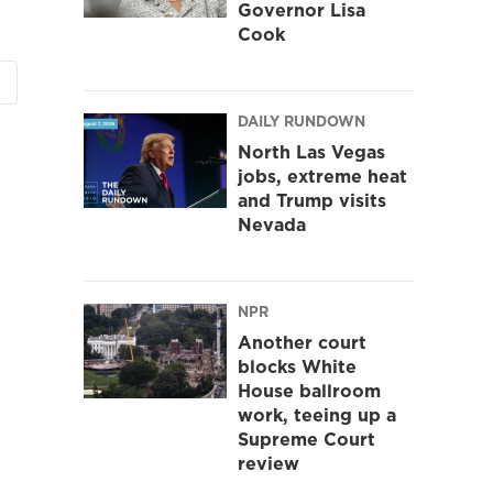
Governor Lisa
Cook
DAILY RUNDOWN
North Las Vegas
jobs, extreme heat
and Trump visits
Nevada
NPR
Another court
blocks White
House ballroom
work, teeing up a
Supreme Court
review