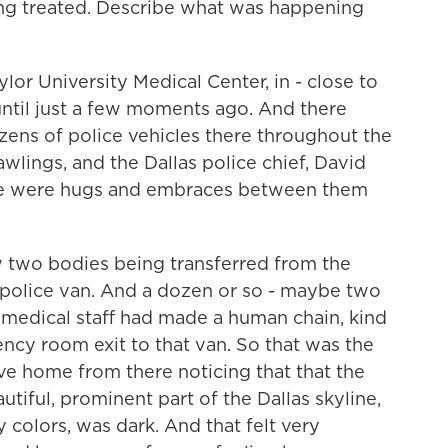
ng treated. Describe what was happening
lor University Medical Center, in - close to
ntil just a few moments ago. And there
zens of police vehicles there throughout the
wlings, and the Dallas police chief, David
ere were hugs and embraces between them
w two bodies being transferred from the
s police van. And a dozen or so - maybe two
 medical staff had made a human chain, kind
ncy room exit to that van. So that was the
ove home from there noticing that that the
tiful, prominent part of the Dallas skyline,
y colors, was dark. And that felt very