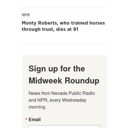
NPR
Monty Roberts, who trained horses
through trust, dies at 91
Sign up for the
Midweek Roundup
News from Nevada Public Radio 
and NPR, every Wednesday 
morning.
Email