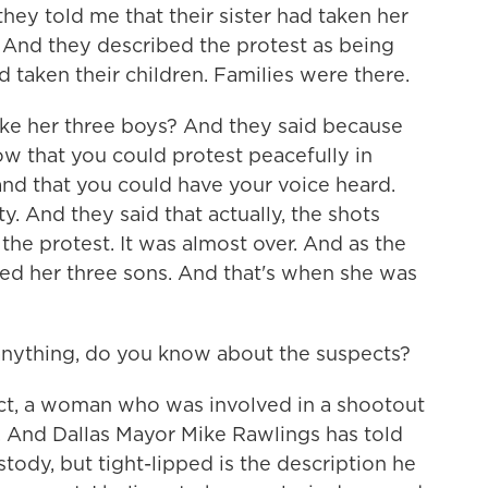
hey told me that their sister had taken her
. And they described the protest as being
 taken their children. Families were there.
take her three boys? And they said because
ow that you could protest peacefully in
and that you could have your voice heard.
. And they said that actually, the shots
the protest. It was almost over. And as the
lded her three sons. And that's when she was
 anything, do you know about the suspects?
t, a woman who was involved in a shootout
dy. And Dallas Mayor Mike Rawlings has told
stody, but tight-lipped is the description he