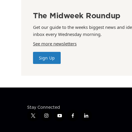
The Midweek Roundup
Get our guide to the weeks biggest news and ide
inbox every Wednesday morning.
See more newsletters
Sign Up
Stay Connected
t
i
y
f
l
w
n
o
a
i
i
s
u
c
n