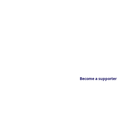
Become a supporter