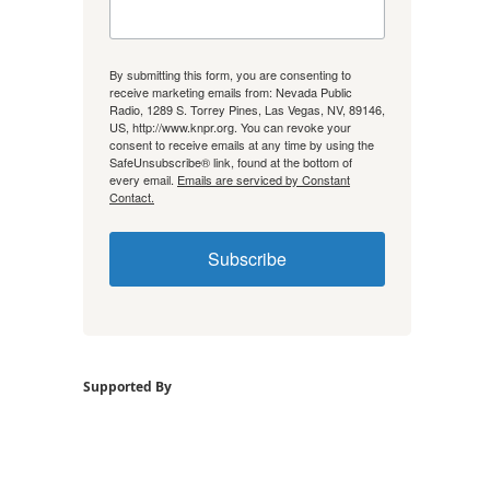
By submitting this form, you are consenting to
receive marketing emails from: Nevada Public
Radio, 1289 S. Torrey Pines, Las Vegas, NV, 89146,
US, http://www.knpr.org. You can revoke your
consent to receive emails at any time by using the
SafeUnsubscribe® link, found at the bottom of
every email.
Emails are serviced by Constant
Contact.
Subscribe
Supported By