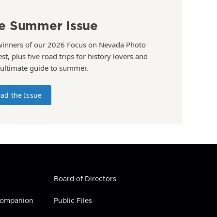
e Summer Issue
winners of our 2026 Focus on Nevada Photo
st, plus five road trips for history lovers and
 ultimate guide to summer.
ad the Issue
Board of Directors
 Companion
Public Files