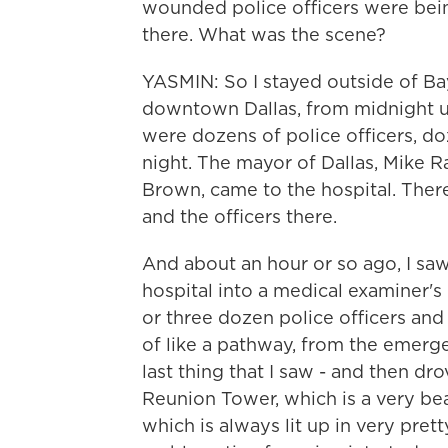
wounded police officers were bei
there. What was the scene?
YASMIN: So I stayed outside of Bay
downtown Dallas, from midnight u
were dozens of police officers, do
night. The mayor of Dallas, Mike Ra
Brown, came to the hospital. Th
and the officers there.
And about an hour or so ago, I sa
hospital into a medical examiner'
or three dozen police officers and
of like a pathway, from the emerge
last thing that I saw - and then dr
Reunion Tower, which is a very beau
which is always lit up in very prett