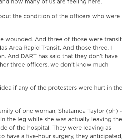
and how many of us are feeling here.
ut the condition of the officers who were
re wounded. And three of those were transit
las Area Rapid Transit. And those three, I
ion. And DART has said that they don't have
other three officers, we don't know much
ea if any of the protesters were hurt in the
family of one woman, Shatamea Taylor (ph) -
 the leg while she was actually leaving the
side of the hospital. They were leaving as
to have a five-hour surgery, they anticipated,