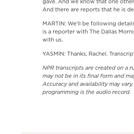
gave. And we know that one other s
And there are reports that he is d
MARTIN: We'll be following detail
is a reporter with The Dallas Mor
with us.
YASMIN: Thanks, Rachel. Transcri
NPR transcripts are created on a r
may not be in its final form and ma
Accuracy and availability may vary.
programming is the audio record.