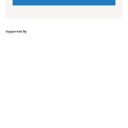
Supported By