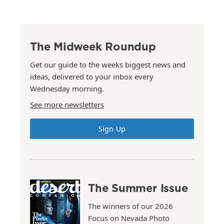
The Midweek Roundup
Get our guide to the weeks biggest news and
ideas, delivered to your inbox every
Wednesday morning.
See more newsletters
Sign Up
The Summer Issue
The winners of our 2026
Focus on Nevada Photo