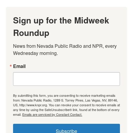
Sign up for the Midweek
Roundup
News from Nevada Public Radio and NPR, every 
Wednesday morning.
Email
By submitting this form, you are consenting to receive marketing emails
from: Nevada Public Radio, 1289 S. Torrey Pines, Las Vegas, NV, 89146,
US, http://www.knpr.org. You can revoke your consent to receive emails at
any time by using the SafeUnsubscribe® link, found at the bottom of every
email.
Emails are serviced by Constant Contact.
Subscribe