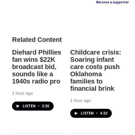
Become a supporter
Related Content
Diehard Phillies
Childcare crisis:
fan wins $22K
Soaring infant
broadcast bid,
care costs push
sounds like a
Oklahoma
1940s radio pro
families to
financial brink
1 hour ago
1 hour ago
LISTEN
•
2:26
LISTEN
•
4:33