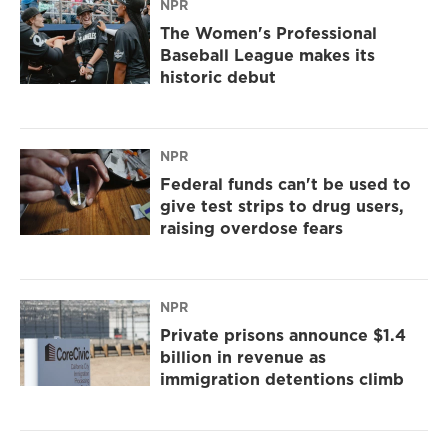
NPR
The Women's Professional
Baseball League makes its
historic debut
NPR
Federal funds can't be used to
give test strips to drug users,
raising overdose fears
NPR
Private prisons announce $1.4
billion in revenue as
immigration detentions climb