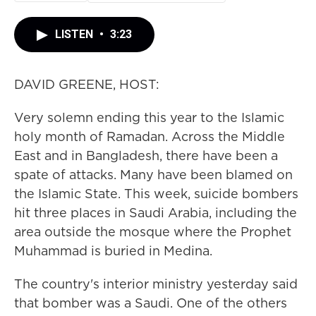
LISTEN
•
3:23
DAVID GREENE, HOST:
Very solemn ending this year to the Islamic
holy month of Ramadan. Across the Middle
East and in Bangladesh, there have been a
spate of attacks. Many have been blamed on
the Islamic State. This week, suicide bombers
hit three places in Saudi Arabia, including the
area outside the mosque where the Prophet
Muhammad is buried in Medina.
The country's interior ministry yesterday said
that bomber was a Saudi. One of the others