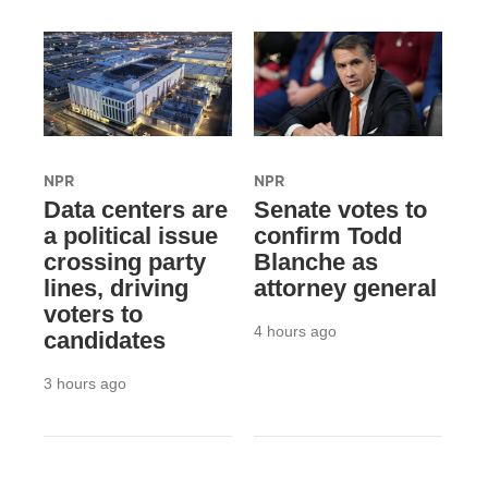
NPR
NPR
Data centers are
Senate votes to
a political issue
confirm Todd
crossing party
Blanche as
lines, driving
attorney general
voters to
4 hours ago
candidates
3 hours ago