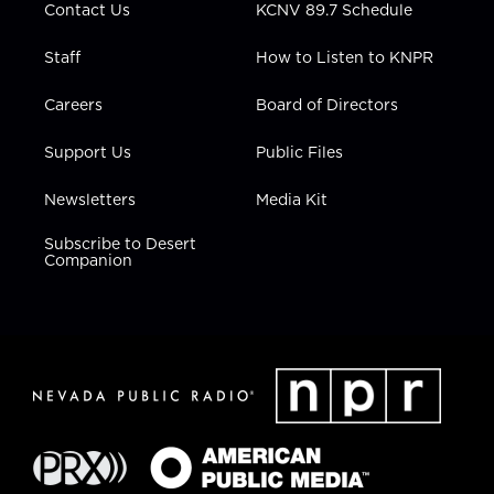
Contact Us
KCNV 89.7 Schedule
Staff
How to Listen to KNPR
Careers
Board of Directors
Support Us
Public Files
Newsletters
Media Kit
Subscribe to Desert
Companion