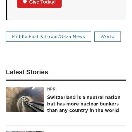
Give Today!
Middle East & Israel/Gaza News
World
Latest Stories
NPR
Switzerland is a neutral nation
but has more nuclear bunkers
than any country in the world