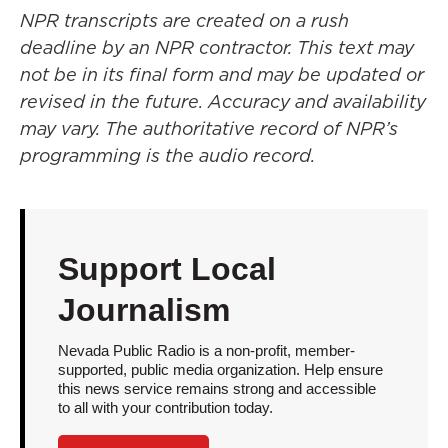
NPR transcripts are created on a rush
deadline by an NPR contractor. This text may
not be in its final form and may be updated or
revised in the future. Accuracy and availability
may vary. The authoritative record of NPR’s
programming is the audio record.
Support Local
Journalism
Nevada Public Radio is a non-profit, member-
supported, public media organization. Help ensure
this news service remains strong and accessible
to all with your contribution today.