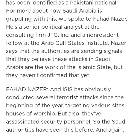
has been identified as a Pakistani national.
For more about how Saudi Arabia is
grappling with this, we spoke to Fahad Nazer.
He's a senior political analyst at the
consulting firm JTG, Inc. and a nonresident
fellow at the Arab Gulf States Institute. Nazer
says that the authorities are sending signals
that they believe these attacks in Saudi
Arabia are the work of the Islamic State, but
they haven't confirmed that yet.
FAHAD NAZER: And ISIS has obviously
conducted several terrorist attacks since the
beginning of the year, targeting various sites,
houses of worship. But also, they've
assassinated security personnel. So the Saudi
authorities have seen this before. And again,