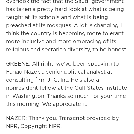
overlook the fact that the Saudi government
has taken a pretty hard look at what is being
taught at its schools and what is being
preached at its mosques. A lot is changing. I
think the country is becoming more tolerant,
more inclusive and more embracing of its
religious and sectarian diversity, to be honest.
GREENE: All right, we've been speaking to
Fahad Nazer, a senior political analyst at
consulting firm JTG, Inc. He's also a
nonresident fellow at the Gulf States Institute
in Washington. Thanks so much for your time
this morning. We appreciate it.
NAZER: Thank you. Transcript provided by
NPR, Copyright NPR.