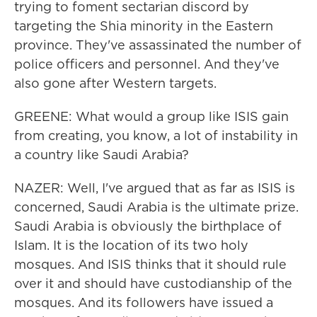
trying to foment sectarian discord by
targeting the Shia minority in the Eastern
province. They've assassinated the number of
police officers and personnel. And they've
also gone after Western targets.
GREENE: What would a group like ISIS gain
from creating, you know, a lot of instability in
a country like Saudi Arabia?
NAZER: Well, I've argued that as far as ISIS is
concerned, Saudi Arabia is the ultimate prize.
Saudi Arabia is obviously the birthplace of
Islam. It is the location of its two holy
mosques. And ISIS thinks that it should rule
over it and should have custodianship of the
mosques. And its followers have issued a