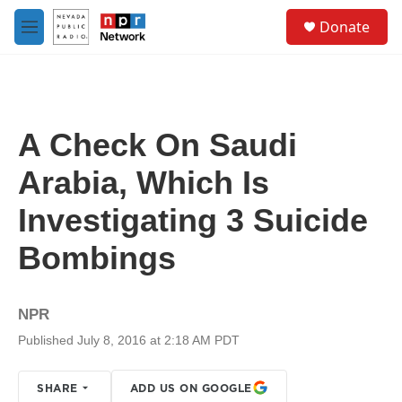
Skip to main content
S
Donate
e
M
a
e
r
n
c
u
h
u
A Check On Saudi
e
r
Arabia, Which Is
y
Investigating 3 Suicide
Bombings
NPR
Published July 8, 2016 at 2:18 AM PDT
SHARE
ADD US ON GOOGLE