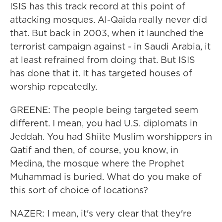
ISIS has this track record at this point of
attacking mosques. Al-Qaida really never did
that. But back in 2003, when it launched the
terrorist campaign against - in Saudi Arabia, it
at least refrained from doing that. But ISIS
has done that it. It has targeted houses of
worship repeatedly.
GREENE: The people being targeted seem
different. I mean, you had U.S. diplomats in
Jeddah. You had Shiite Muslim worshippers in
Qatif and then, of course, you know, in
Medina, the mosque where the Prophet
Muhammad is buried. What do you make of
this sort of choice of locations?
NAZER: I mean, it's very clear that they're