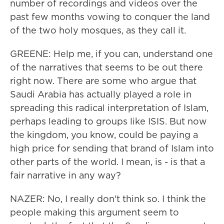
number of recordings and videos over the
past few months vowing to conquer the land
of the two holy mosques, as they call it.
GREENE: Help me, if you can, understand one
of the narratives that seems to be out there
right now. There are some who argue that
Saudi Arabia has actually played a role in
spreading this radical interpretation of Islam,
perhaps leading to groups like ISIS. But now
the kingdom, you know, could be paying a
high price for sending that brand of Islam into
other parts of the world. I mean, is - is that a
fair narrative in any way?
NAZER: No, I really don't think so. I think the
people making this argument seem to