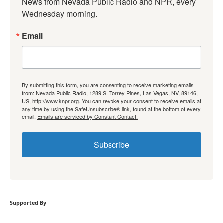
News from Nevada Public Radio and NPR, every 
Wednesday morning.
Email
By submitting this form, you are consenting to receive marketing emails
from: Nevada Public Radio, 1289 S. Torrey Pines, Las Vegas, NV, 89146,
US, http://www.knpr.org. You can revoke your consent to receive emails at
any time by using the SafeUnsubscribe® link, found at the bottom of every
email.
Emails are serviced by Constant Contact.
Subscribe
Supported By