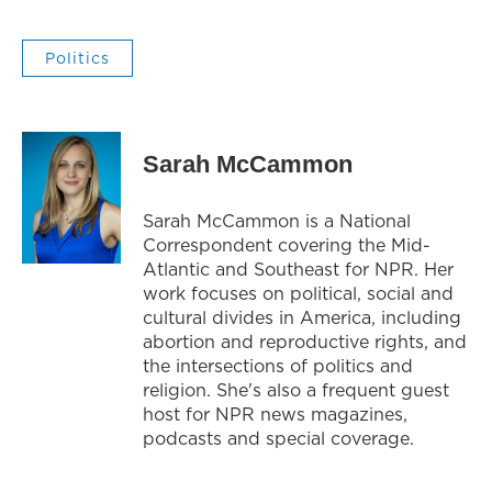
Politics
Sarah McCammon
Sarah McCammon is a National
Correspondent covering the Mid-
Atlantic and Southeast for NPR. Her
work focuses on political, social and
cultural divides in America, including
abortion and reproductive rights, and
the intersections of politics and
religion. She's also a frequent guest
host for NPR news magazines,
podcasts and special coverage.