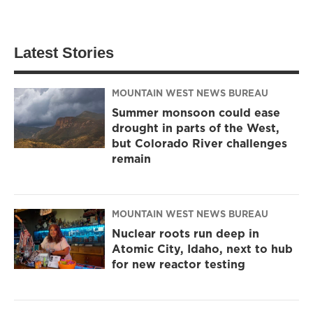
Latest Stories
MOUNTAIN WEST NEWS BUREAU
Summer monsoon could ease
drought in parts of the West,
but Colorado River challenges
remain
MOUNTAIN WEST NEWS BUREAU
Nuclear roots run deep in
Atomic City, Idaho, next to hub
for new reactor testing