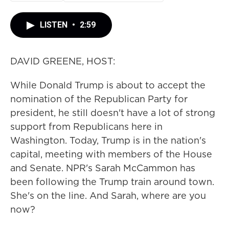
LISTEN
•
2:59
DAVID GREENE, HOST:
While Donald Trump is about to accept the
nomination of the Republican Party for
president, he still doesn't have a lot of strong
support from Republicans here in
Washington. Today, Trump is in the nation's
capital, meeting with members of the House
and Senate. NPR's Sarah McCammon has
been following the Trump train around town.
She's on the line. And Sarah, where are you
now?