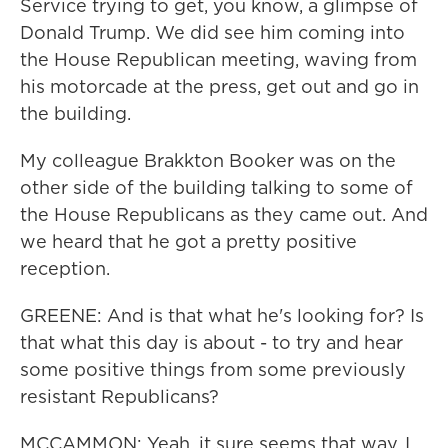
Service trying to get, you know, a glimpse of
Donald Trump. We did see him coming into
the House Republican meeting, waving from
his motorcade at the press, get out and go in
the building.
My colleague Brakkton Booker was on the
other side of the building talking to some of
the House Republicans as they came out. And
we heard that he got a pretty positive
reception.
GREENE: And is that what he's looking for? Is
that what this day is about - to try and hear
some positive things from some previously
resistant Republicans?
MCCAMMON: Yeah, it sure seems that way. I