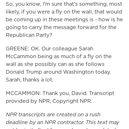
So, you know, I'm sure that's something, most
likely, if you were a fly on the wall, that would
be coming up in these meetings is - how is he
going to carry the message forward for the
Republican Party?
GREENE: OK. Our colleague Sarah
McCammon being as much of a fly on the
wall as she possibly can as she follows
Donald Trump around Washington today.
Sarah, thanks a lot.
MCCAMMON: Thank you, David. Transcript
provided by NPR, Copyright NPR.
NPR transcripts are created on a rush
deadline by an NPR contractor. This text may