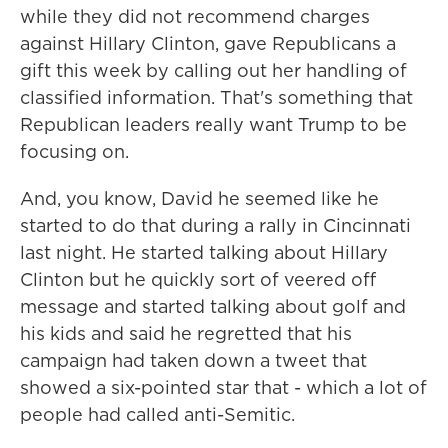
while they did not recommend charges
against Hillary Clinton, gave Republicans a
gift this week by calling out her handling of
classified information. That's something that
Republican leaders really want Trump to be
focusing on.
And, you know, David he seemed like he
started to do that during a rally in Cincinnati
last night. He started talking about Hillary
Clinton but he quickly sort of veered off
message and started talking about golf and
his kids and said he regretted that his
campaign had taken down a tweet that
showed a six-pointed star that - which a lot of
people had called anti-Semitic.