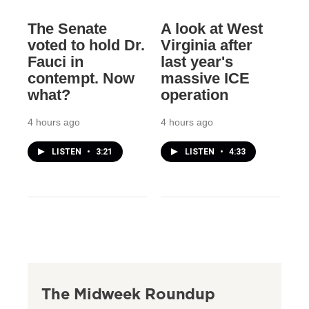
The Senate
A look at West
voted to hold Dr.
Virginia after
Fauci in
last year's
contempt. Now
massive ICE
what?
operation
4 hours ago
4 hours ago
LISTEN
•
3:21
LISTEN
•
4:33
The Midweek Roundup