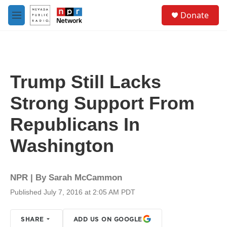
Skip to main content
S
Donate
e
M
a
e
r
n
c
u
h
u
Trump Still Lacks
e
r
Strong Support From
y
Republicans In
Washington
NPR | By
Sarah McCammon
Published July 7, 2016 at 2:05 AM PDT
SHARE
ADD US ON GOOGLE