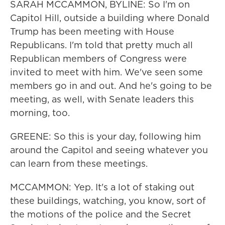
SARAH MCCAMMON, BYLINE: So I'm on
Capitol Hill, outside a building where Donald
Trump has been meeting with House
Republicans. I'm told that pretty much all
Republican members of Congress were
invited to meet with him. We've seen some
members go in and out. And he's going to be
meeting, as well, with Senate leaders this
morning, too.
GREENE: So this is your day, following him
around the Capitol and seeing whatever you
can learn from these meetings.
MCCAMMON: Yep. It's a lot of staking out
these buildings, watching, you know, sort of
the motions of the police and the Secret