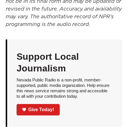
not be in its final form and may be updated or
revised in the future. Accuracy and availability
may vary. The authoritative record of NPR’s
programming is the audio record.
Support Local
Journalism
Nevada Public Radio is a non-profit, member-
supported, public media organization. Help ensure
this news service remains strong and accessible
to all with your contribution today.
Give Today!