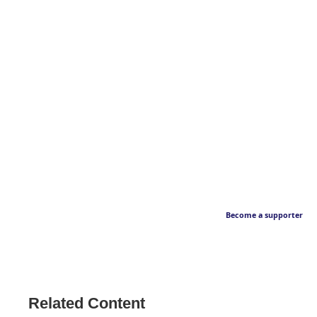
Become a supporter
Related Content