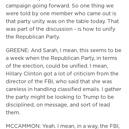
campaign going forward. So one thing we
were told by one member who came out is
that party unity was on the table today. That
was part of the discussion - is how to unify
the Republican Party.
GREENE: And Sarah, I mean, this seems to be
a week when the Republican Party, in terms
of the election, could be unified. I mean,
Hillary Clinton got a lot of criticism from the
director of the FBI, who said that she was
careless in handling classified emails. I gather
the party might be looking to Trump to be
disciplined, on message, and sort of lead
them.
MCCAMMON: Yeah. I mean, in a way, the FBI,