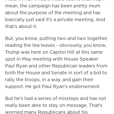
mean, the campaign has been pretty mum
about the purpose of the meeting and has
basically just said it's a private meeting. And
that's about it.
But, you know, putting two and two together,
reading the tea leaves - obviously, you know,
Trump was here on Capitol Hill at this same
spot in May meeting with House Speaker
Paul Ryan and other Republican leaders from
both the House and Senate in sort of a bid to
rally the troops, in a way, and gain their
support. He got Paul Ryan's endorsement.
But he's had a series of missteps and has not
really been able to stay on message. That's
worried many Republicans about his