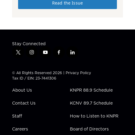
Read the Issue
Stay Connected
t
i
y
f
l
w
n
o
a
i
i
s
u
c
n
t
t
t
e
k
© All Rights Reserved 2026 |
Privacy Policy
t
a
u
b
e
Tax ID / EIN: 23-7441306
e
g
b
o
d
r
r
e
o
i
About Us
KNPR 88.9 Schedule
a
k
n
m
Contact Us
KCNV 89.7 Schedule
Staff
How to Listen to KNPR
Careers
Board of Directors