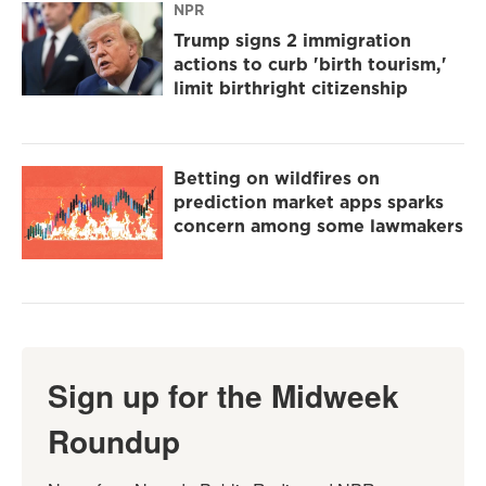
NPR
Trump signs 2 immigration
actions to curb 'birth tourism,'
limit birthright citizenship
Betting on wildfires on
prediction market apps sparks
concern among some lawmakers
Sign up for the Midweek
Roundup