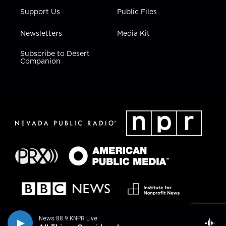
Support Us
Public Files
Newsletters
Media Kit
Subscribe to Desert
Companion
News 88.9 KNPR Live