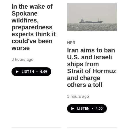
In the wake of
Spokane
wildfires,
preparedness
experts think it
could've been
NPR
worse
Iran aims to ban
U.S. and Israeli
3 hours ago
ships from
Strait of Hormuz
LISTEN
•
4:49
and charge
others a toll
3 hours ago
LISTEN
•
4:00