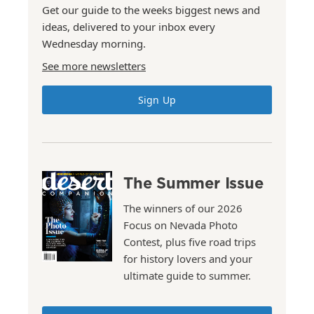
Get our guide to the weeks biggest news and
ideas, delivered to your inbox every
Wednesday morning.
See more newsletters
Sign Up
The Summer Issue
The winners of our 2026
Focus on Nevada Photo
Contest, plus five road trips
for history lovers and your
ultimate guide to summer.