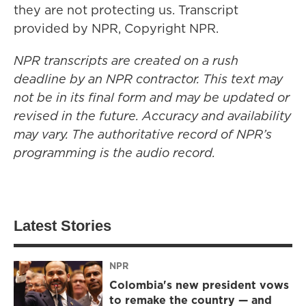
they are not protecting us. Transcript
provided by NPR, Copyright NPR.
NPR transcripts are created on a rush
deadline by an NPR contractor. This text may
not be in its final form and may be updated or
revised in the future. Accuracy and availability
may vary. The authoritative record of NPR’s
programming is the audio record.
Latest Stories
NPR
Colombia's new president vows
to remake the country — and