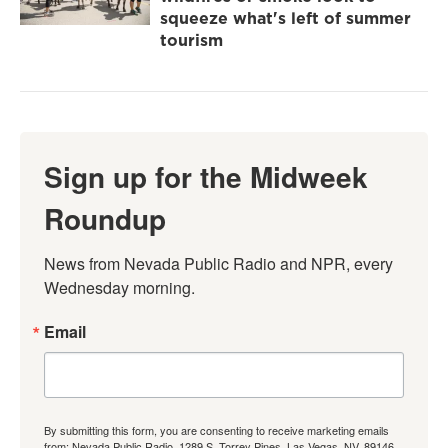
squeeze what's left of summer
tourism
Sign up for the Midweek
Roundup
News from Nevada Public Radio and NPR, every 
Wednesday morning.
Email
By submitting this form, you are consenting to receive marketing emails
from: Nevada Public Radio, 1289 S. Torrey Pines, Las Vegas, NV, 89146,