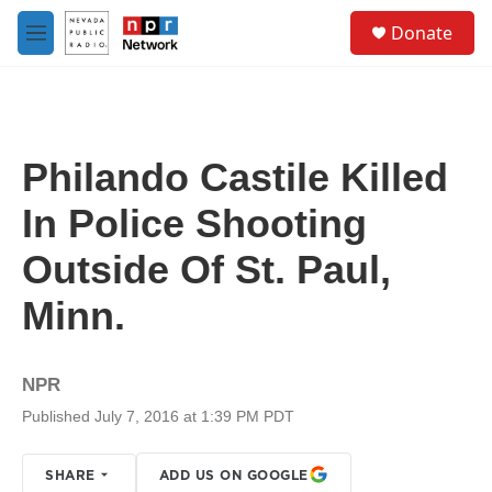
Skip to main content
S
Donate
e
M
a
e
r
n
c
u
h
u
Philando Castile Killed
e
r
In Police Shooting
y
Outside Of St. Paul,
Minn.
NPR
Published July 7, 2016 at 1:39 PM PDT
SHARE
ADD US ON GOOGLE