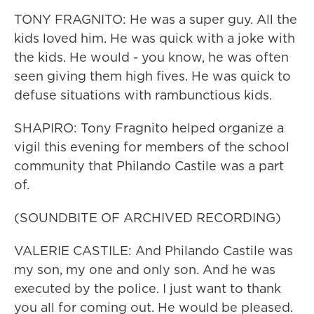
TONY FRAGNITO: He was a super guy. All the
kids loved him. He was quick with a joke with
the kids. He would - you know, he was often
seen giving them high fives. He was quick to
defuse situations with rambunctious kids.
SHAPIRO: Tony Fragnito helped organize a
vigil this evening for members of the school
community that Philando Castile was a part
of.
(SOUNDBITE OF ARCHIVED RECORDING)
VALERIE CASTILE: And Philando Castile was
my son, my one and only son. And he was
executed by the police. I just want to thank
you all for coming out. He would be pleased.