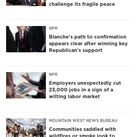
challenge its fragile peace
NPR
Blanche's path to confirmation
appears clear after winning key
Republican's support
NPR
Employers unexpectedly cut
23,000 jobs in a sign of a
wilting labor market
MOUNTAIN WEST NEWS BUREAU
Communities saddled with
wildfires or smoke look to