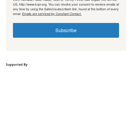
US, http://www.knpr.org. You can revoke your consent to receive emails at
any time by using the SafeUnsubscribe® link, found at the bottom of every
email.
Emails are serviced by Constant Contact.
Subscribe
Supported By