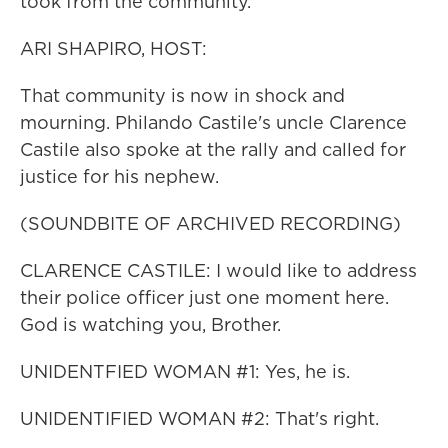
took from the community.
ARI SHAPIRO, HOST:
That community is now in shock and
mourning. Philando Castile's uncle Clarence
Castile also spoke at the rally and called for
justice for his nephew.
(SOUNDBITE OF ARCHIVED RECORDING)
CLARENCE CASTILE: I would like to address
their police officer just one moment here.
God is watching you, Brother.
UNIDENTFIED WOMAN #1: Yes, he is.
UNIDENTIFIED WOMAN #2: That's right.