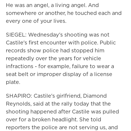
He was an angel, a living angel. And
somewhere or another, he touched each and
every one of your lives.
SIEGEL: Wednesday's shooting was not
Castile's first encounter with police. Public
records show police had stopped him
repeatedly over the years for vehicle
infractions - for example, failure to wear a
seat belt or improper display of a license
plate.
SHAPIRO: Castile's girlfriend, Diamond
Reynolds, said at the rally today that the
shooting happened after Castile was pulled
over for a broken headlight. She told
reporters the police are not serving us, and