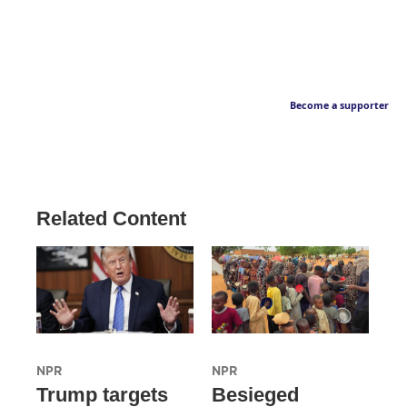
Become a supporter
Related Content
NPR
NPR
Trump targets
Besieged