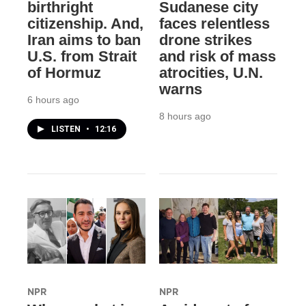
birthright
Sudanese city
citizenship. And,
faces relentless
Iran aims to ban
drone strikes
U.S. from Strait
and risk of mass
of Hormuz
atrocities, U.N.
warns
6 hours ago
8 hours ago
LISTEN
•
12:16
NPR
NPR