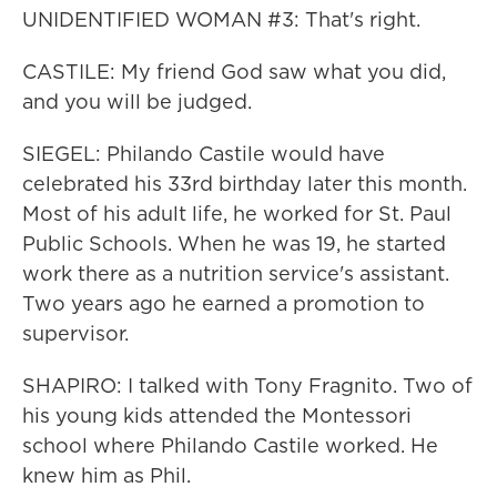
UNIDENTIFIED WOMAN #3: That's right.
CASTILE: My friend God saw what you did,
and you will be judged.
SIEGEL: Philando Castile would have
celebrated his 33rd birthday later this month.
Most of his adult life, he worked for St. Paul
Public Schools. When he was 19, he started
work there as a nutrition service's assistant.
Two years ago he earned a promotion to
supervisor.
SHAPIRO: I talked with Tony Fragnito. Two of
his young kids attended the Montessori
school where Philando Castile worked. He
knew him as Phil.