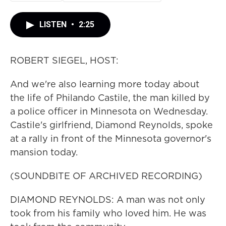
LISTEN
•
2:25
ROBERT SIEGEL, HOST:
And we're also learning more today about
the life of Philando Castile, the man killed by
a police officer in Minnesota on Wednesday.
Castile's girlfriend, Diamond Reynolds, spoke
at a rally in front of the Minnesota governor's
mansion today.
(SOUNDBITE OF ARCHIVED RECORDING)
DIAMOND REYNOLDS: A man was not only
took from his family who loved him. He was