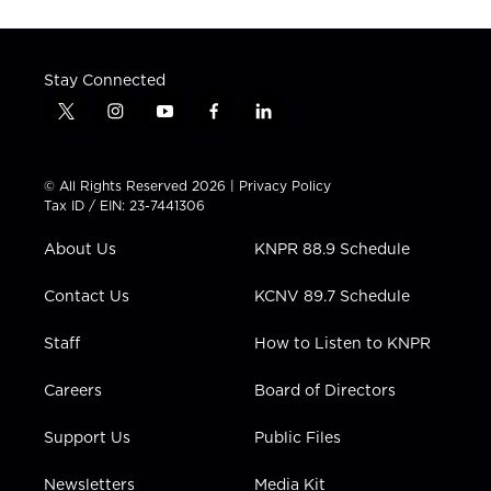
Stay Connected
t
i
y
f
l
w
n
o
a
i
i
s
u
c
n
t
t
t
e
k
© All Rights Reserved 2026 |
Privacy Policy
t
a
u
b
e
Tax ID / EIN: 23-7441306
e
g
b
o
d
r
r
e
o
i
About Us
KNPR 88.9 Schedule
a
k
n
m
Contact Us
KCNV 89.7 Schedule
Staff
How to Listen to KNPR
Careers
Board of Directors
Support Us
Public Files
Newsletters
Media Kit