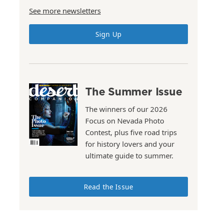
See more newsletters
Sign Up
The Summer Issue
The winners of our 2026
Focus on Nevada Photo
Contest, plus five road trips
for history lovers and your
ultimate guide to summer.
Read the Issue