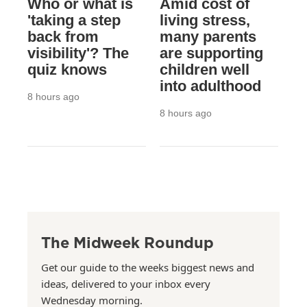
Who or what is
Amid cost of
'taking a step
living stress,
back from
many parents
visibility'? The
are supporting
quiz knows
children well
into adulthood
8 hours ago
8 hours ago
The Midweek Roundup
Get our guide to the weeks biggest news and
ideas, delivered to your inbox every
Wednesday morning.