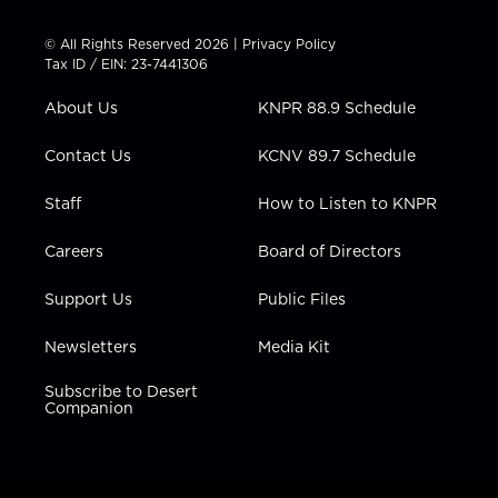
i
s
u
c
n
t
t
t
e
k
© All Rights Reserved 2026 |
Privacy Policy
t
a
u
b
e
Tax ID / EIN: 23-7441306
e
g
b
o
d
r
r
e
o
i
About Us
KNPR 88.9 Schedule
a
k
n
m
Contact Us
KCNV 89.7 Schedule
Staff
How to Listen to KNPR
Careers
Board of Directors
Support Us
Public Files
Newsletters
Media Kit
Subscribe to Desert
Companion