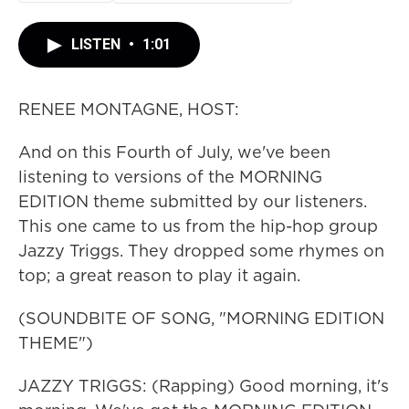
LISTEN
•
1:01
RENEE MONTAGNE, HOST:
And on this Fourth of July, we've been
listening to versions of the MORNING
EDITION theme submitted by our listeners.
This one came to us from the hip-hop group
Jazzy Triggs. They dropped some rhymes on
top; a great reason to play it again.
(SOUNDBITE OF SONG, "MORNING EDITION
THEME")
JAZZY TRIGGS: (Rapping) Good morning, it's