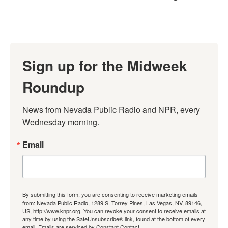
Sign up for the Midweek
Roundup
News from Nevada Public Radio and NPR, every 
Wednesday morning.
Email
By submitting this form, you are consenting to receive marketing emails
from: Nevada Public Radio, 1289 S. Torrey Pines, Las Vegas, NV, 89146,
US, http://www.knpr.org. You can revoke your consent to receive emails at
any time by using the SafeUnsubscribe® link, found at the bottom of every
email.
Emails are serviced by Constant Contact.