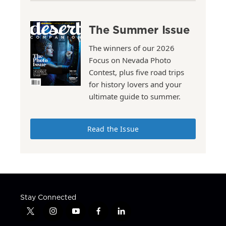
The Summer Issue
The winners of our 2026
Focus on Nevada Photo
Contest, plus five road trips
for history lovers and your
ultimate guide to summer.
Read the Issue
Stay Connected
t
i
y
f
l
w
n
o
a
i