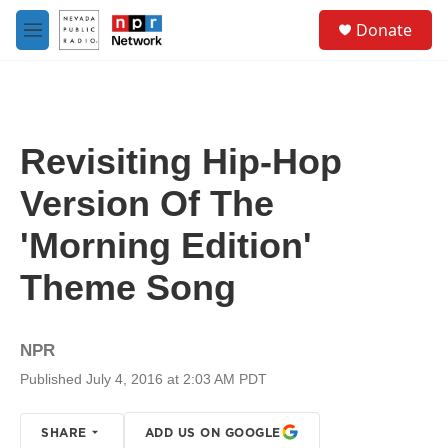
Skip to main content
S
Donate
e
M
a
e
r
n
c
u
h
u
Revisiting Hip-Hop
e
r
Version Of The
y
'Morning Edition'
Theme Song
NPR
Published July 4, 2016 at 2:03 AM PDT
SHARE
ADD US ON GOOGLE