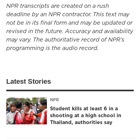
NPR transcripts are created on a rush
deadline by an NPR contractor. This text may
not be in its final form and may be updated or
revised in the future. Accuracy and availability
may vary. The authoritative record of NPR’s
programming is the audio record.
Latest Stories
NPR
Student kills at least 6 in a
shooting at a high school in
Thailand, authorities say