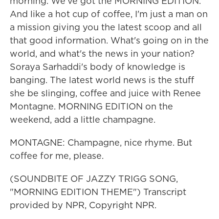
morning. We've got the MORNING EDITION.
And like a hot cup of coffee, I'm just a man on
a mission giving you the latest scoop and all
that good information. What's going on in the
world, and what's the news in your nation?
Soraya Sarhaddi's body of knowledge is
banging. The latest world news is the stuff
she be slinging, coffee and juice with Renee
Montagne. MORNING EDITION on the
weekend, add a little champagne.
MONTAGNE: Champagne, nice rhyme. But
coffee for me, please.
(SOUNDBITE OF JAZZY TRIGG SONG,
"MORNING EDITION THEME") Transcript
provided by NPR, Copyright NPR.