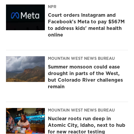
NPR
Court orders Instagram and
Facebook's Meta to pay $567M
to address kids' mental health
online
MOUNTAIN WEST NEWS BUREAU
Summer monsoon could ease
drought in parts of the West,
but Colorado River challenges
remain
MOUNTAIN WEST NEWS BUREAU
Nuclear roots run deep in
Atomic City, Idaho, next to hub
for new reactor testing