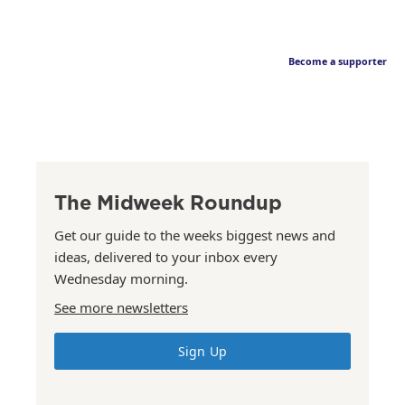
Become a supporter
The Midweek Roundup
Get our guide to the weeks biggest news and
ideas, delivered to your inbox every
Wednesday morning.
See more newsletters
Sign Up