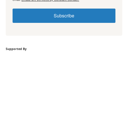
Subscribe
Supported By