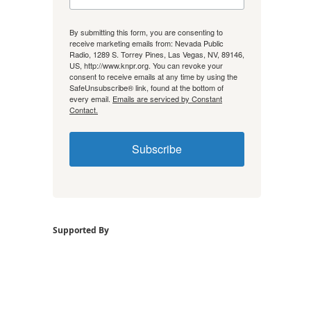
By submitting this form, you are consenting to
receive marketing emails from: Nevada Public
Radio, 1289 S. Torrey Pines, Las Vegas, NV, 89146,
US, http://www.knpr.org. You can revoke your
consent to receive emails at any time by using the
SafeUnsubscribe® link, found at the bottom of
every email.
Emails are serviced by Constant
Contact.
Subscribe
Supported By