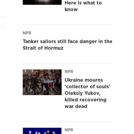
Here is what to
know
NPR
Tanker sailors still face danger in the
Strait of Hormuz
NPR
Ukraine mourns
'collector of souls'
Oleksiy Yukov,
killed recovering
war dead
NPR