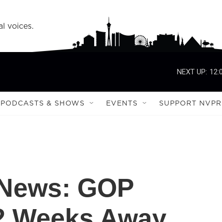
l voices.
NEXT UP:
12:
PODCASTS & SHOWS
EVENTS
SUPPORT NVPR
e News: GOP
 2 Weeks Away