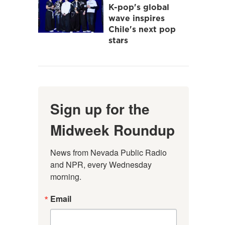
K-pop's global
wave inspires
Chile's next pop
stars
Sign up for the
Midweek Roundup
News from Nevada Public Radio 
and NPR, every Wednesday 
morning.
Email