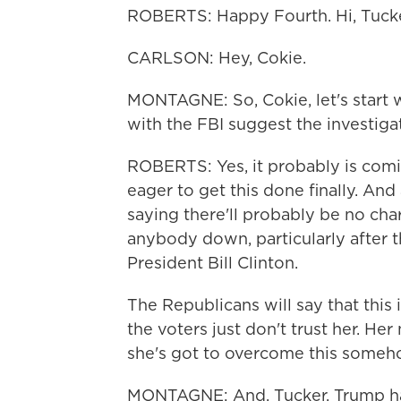
ROBERTS: Happy Fourth. Hi, Tucke
CARLSON: Hey, Cokie.
MONTAGNE: So, Cokie, let's start w
with the FBI suggest the investiga
ROBERTS: Yes, it probably is comin
eager to get this done finally. An
saying there'll probably be no cha
anybody down, particularly after 
President Bill Clinton.
The Republicans will say that this is
the voters just don't trust her. He
she's got to overcome this someh
MONTAGNE: And, Tucker, Trump has