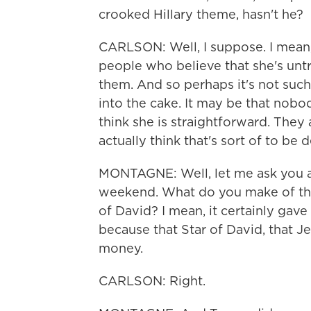
crooked Hillary theme, hasn't he?
CARLSON: Well, I suppose. I mean,
people who believe that she's unt
them. And so perhaps it's not such
into the cake. It may be that nobod
think she is straightforward. They 
actually think that's sort of to be
MONTAGNE: Well, let me ask you a
weekend. What do you make of the
of David? I mean, it certainly gav
because that Star of David, that J
money.
CARLSON: Right.