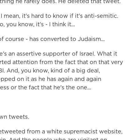
ng he rarely does. He deleted that tweet.
 mean, it's hard to know if it's anti-semitic.
you know, it's - I think it...
 course - has converted to Judaism...
's an assertive supporter of Israel. What it
erted attention from the fact that on that very
. And, you know, kind of a big deal,
pped on it as he has again and again
ss or the fact that he's the one...
own tweets.
retweeted from a white supremacist website,
ain. And the people who are vigilant on