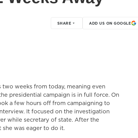
SHARE
ADD US ON GOOGLE
s two weeks from today, meaning even
he presidential campaign is in full force. On
took a few hours off from campaigning to
nterview. It focused on the investigation
er while secretary of state. After the
 she was eager to do it.