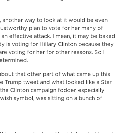
 another way to look at it would be even
rustworthy plan to vote for her many of
 an effective attack. I mean, it may be baked
y is voting for Hillary Clinton because they
are voting for her for other reasons. So I
 determined.
bout that other part of what came up this
 Trump tweet and what looked like a Star
e the Clinton campaign fodder, especially
ewish symbol, was sitting on a bunch of