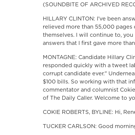
(SOUNDBITE OF ARCHIVED REC
HILLARY CLINTON: I've been answer
relieved more than 55,000 pages o
themselves. I will continue to, yo
answers that I first gave more than
MONTAGNE: Candidate Hillary Cli
responded quickly with a tweet lab
corrupt candidate ever." Underneat
$100 bills. So working with that 
commentator and columnist Cokie R
of The Daily Caller. Welcome to yo
COKIE ROBERTS, BYLINE: Hi, Ren
TUCKER CARLSON: Good mornin