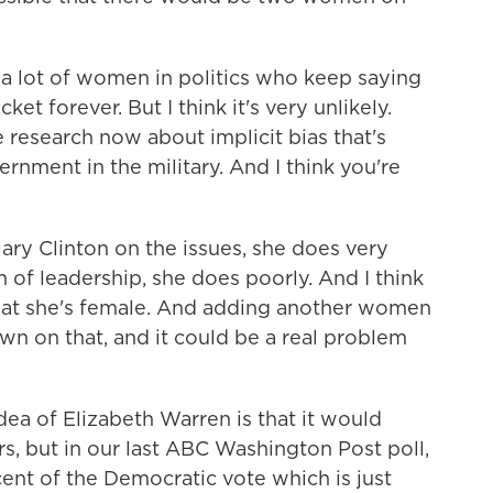
 a lot of women in politics who keep saying
t forever. But I think it's very unlikely.
ce research now about implicit bias that's
nment in the military. And I think you're
ary Clinton on the issues, she does very
 of leadership, she does poorly. And I think
 that she's female. And adding another women
wn on that, and it could be a real problem
dea of Elizabeth Warren is that it would
s, but in our last ABC Washington Post poll,
cent of the Democratic vote which is just