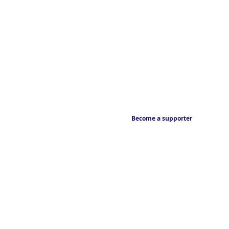
Become a supporter