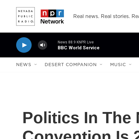
Skip to main content
Real news. Real stories. Rea
News 88.9 KNPR Live
BBC World Service
NEWS
DESERT COMPANION
MUSIC
Politics In Th
Convention Is