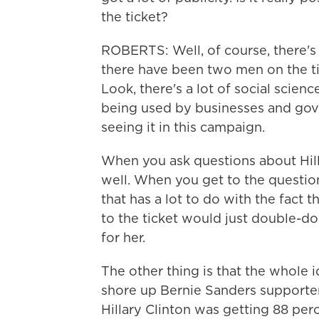
the ticket?
ROBERTS: Well, of course, there's
there have been two men on the ticke
Look, there's a lot of social scien
being used by businesses and gover
seeing it in this campaign.
When you ask questions about Hill
well. When you get to the question
that has a lot to do with the fact
to the ticket would just double-do
for her.
The other thing is that the whole i
shore up Bernie Sanders supporter
Hillary Clinton was getting 88 per