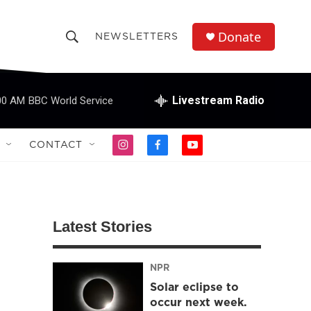
Donate
NEWSLETTERS
S
S
e
h
a
r
Livestream Radio
00 AM
BBC World Service
o
c
h
w
Q
CONTACT
i
f
y
u
S
n
a
o
e
s
c
u
r
e
t
e
t
y
a
b
u
a
g
o
b
Latest Stories
r
o
e
r
a
k
m
NPR
c
Solar eclipse to
h
occur next week.