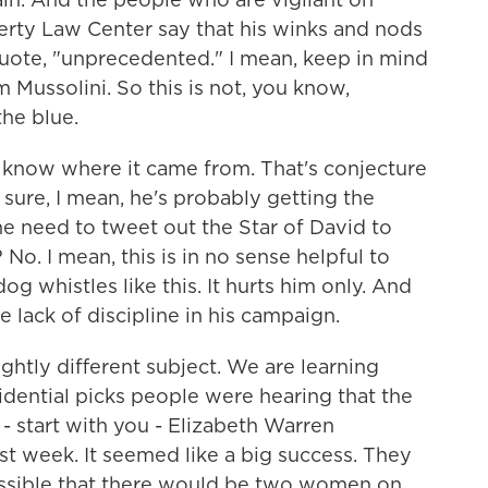
verty Law Center say that his winks and nods
uote, "unprecedented." I mean, keep in mind
 Mussolini. So this is not, you know,
the blue.
 know where it came from. That's conjecture
 sure, I mean, he's probably getting the
 he need to tweet out the Star of David to
No. I mean, this is in no sense helpful to
g whistles like this. It hurts him only. And
he lack of discipline in his campaign.
ghtly different subject. We are learning
idential picks people were hearing that the
 - start with you - Elizabeth Warren
st week. It seemed like a big success. They
y possible that there would be two women on