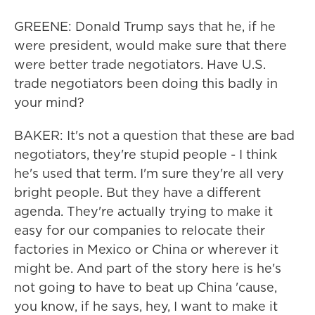
GREENE: Donald Trump says that he, if he
were president, would make sure that there
were better trade negotiators. Have U.S.
trade negotiators been doing this badly in
your mind?
BAKER: It's not a question that these are bad
negotiators, they're stupid people - I think
he's used that term. I'm sure they're all very
bright people. But they have a different
agenda. They're actually trying to make it
easy for our companies to relocate their
factories in Mexico or China or wherever it
might be. And part of the story here is he's
not going to have to beat up China 'cause,
you know, if he says, hey, I want to make it