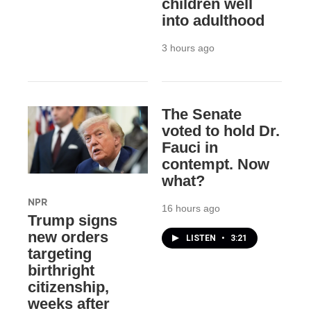
children well
into adulthood
3 hours ago
The Senate
voted to hold Dr.
Fauci in
contempt. Now
what?
NPR
16 hours ago
Trump signs
new orders
LISTEN
•
3:21
targeting
birthright
citizenship,
weeks after