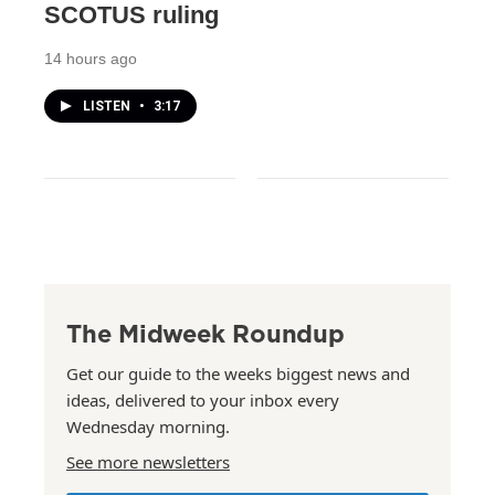
SCOTUS ruling
14 hours ago
LISTEN
•
3:17
The Midweek Roundup
Get our guide to the weeks biggest news and
ideas, delivered to your inbox every
Wednesday morning.
See more newsletters