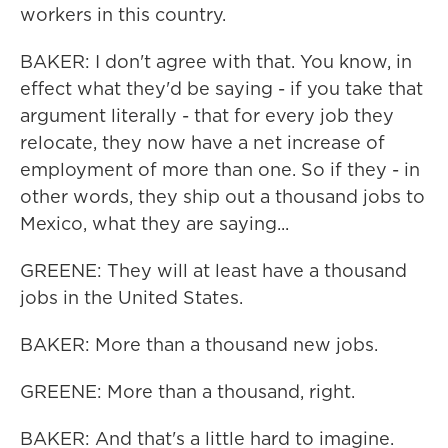
workers in this country.
BAKER: I don't agree with that. You know, in
effect what they'd be saying - if you take that
argument literally - that for every job they
relocate, they now have a net increase of
employment of more than one. So if they - in
other words, they ship out a thousand jobs to
Mexico, what they are saying...
GREENE: They will at least have a thousand
jobs in the United States.
BAKER: More than a thousand new jobs.
GREENE: More than a thousand, right.
BAKER: And that's a little hard to imagine.