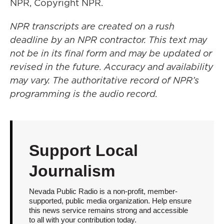
NPR, Copyright NPR.
NPR transcripts are created on a rush
deadline by an NPR contractor. This text may
not be in its final form and may be updated or
revised in the future. Accuracy and availability
may vary. The authoritative record of NPR’s
programming is the audio record.
Support Local
Journalism
Nevada Public Radio is a non-profit, member-
supported, public media organization. Help ensure
this news service remains strong and accessible
to all with your contribution today.