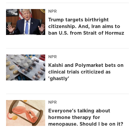
NPR
Trump targets birthright
citizenship. And, Iran aims to
ban U.S. from Strait of Hormuz
NPR
Kalshi and Polymarket bets on
clinical trials criticized as
'ghastly'
NPR
Everyone's talking about
hormone therapy for
menopause. Should I be on it?