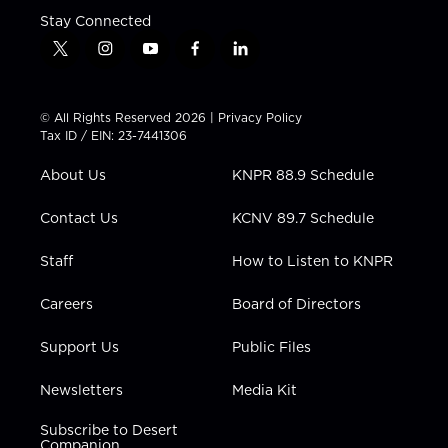
Stay Connected
t
i
y
f
l
w
n
o
a
i
i
s
u
c
n
t
t
t
e
k
© All Rights Reserved 2026 |
Privacy Policy
t
a
u
b
e
Tax ID / EIN: 23-7441306
e
g
b
o
d
r
r
e
o
i
About Us
KNPR 88.9 Schedule
a
k
n
m
Contact Us
KCNV 89.7 Schedule
Staff
How to Listen to KNPR
Careers
Board of Directors
Support Us
Public Files
Newsletters
Media Kit
Subscribe to Desert
Companion