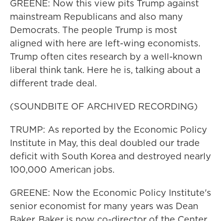
GREENE: Now this view pits Trump against
mainstream Republicans and also many
Democrats. The people Trump is most
aligned with here are left-wing economists.
Trump often cites research by a well-known
liberal think tank. Here he is, talking about a
different trade deal.
(SOUNDBITE OF ARCHIVED RECORDING)
TRUMP: As reported by the Economic Policy
Institute in May, this deal doubled our trade
deficit with South Korea and destroyed nearly
100,000 American jobs.
GREENE: Now the Economic Policy Institute's
senior economist for many years was Dean
Baker. Baker is now co-director of the Center