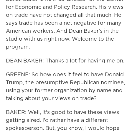
for Economic and Policy Research. His views
on trade have not changed all that much. He
says trade has been a net negative for many
American workers. And Dean Baker's in the
studio with us right now. Welcome to the
program.
DEAN BAKER: Thanks a lot for having me on.
GREENE: So how does it feel to have Donald
Trump, the presumptive Republican nominee,
using your former organization by name and
talking about your views on trade?
BAKER: Well, it's good to have these views
getting aired. I'd rather have a different
spokesperson. But, you know, I would hope