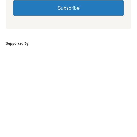
Subscribe
Supported By