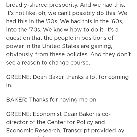
broadly-shared prosperity. And we had this.
It's not like, oh, we can't possibly do this. We
had this in the '50s. We had this in the '60s,
into the '70s. We know how to do it. It's a
question that the people in positions of
power in the United States are gaining,
obviously, from these policies. And they don't
see a reason to change course.
GREENE: Dean Baker, thanks a lot for coming
in.
BAKER: Thanks for having me on.
GREENE: Economist Dean Baker is co-
director of the Center for Policy and
Economic Research. Transcript provided by