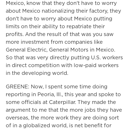
Mexico, know that they don't have to worry
about Mexico nationalizing their factory, they
don't have to worry about Mexico putting
limits on their ability to repatriate their
profits. And the result of that was you saw
more investment from companies like
General Electric, General Motors in Mexico.
So that was very directly putting U.S. workers
in direct competition with low-paid workers
in the developing world.
GREENE: Now, I spent some time doing
reporting in Peoria, Ill., this year and spoke to
some officials at Caterpillar. They made the
argument to me that the more jobs they have
overseas, the more work they are doing sort
of in a globalized world, is net benefit for