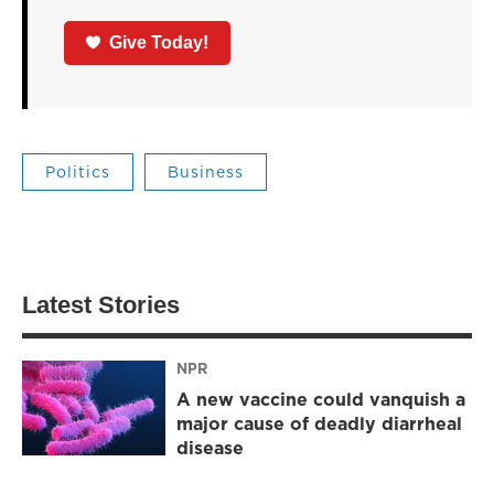
Give Today!
Politics
Business
Latest Stories
NPR
A new vaccine could vanquish a
major cause of deadly diarrheal
disease