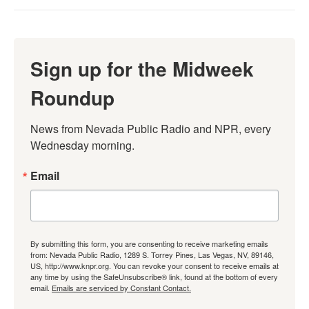
Sign up for the Midweek
Roundup
News from Nevada Public Radio and NPR, every 
Wednesday morning.
Email
By submitting this form, you are consenting to receive marketing emails
from: Nevada Public Radio, 1289 S. Torrey Pines, Las Vegas, NV, 89146,
US, http://www.knpr.org. You can revoke your consent to receive emails at
any time by using the SafeUnsubscribe® link, found at the bottom of every
email.
Emails are serviced by Constant Contact.