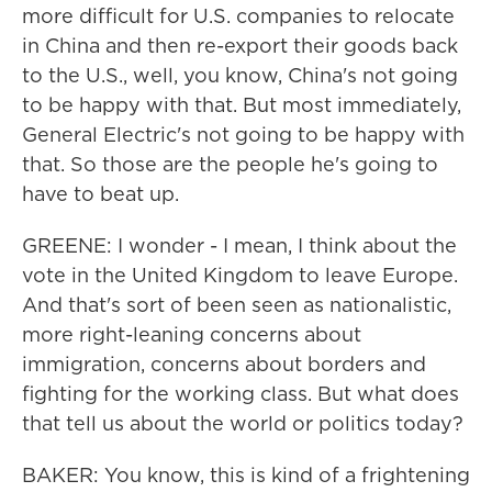
more difficult for U.S. companies to relocate
in China and then re-export their goods back
to the U.S., well, you know, China's not going
to be happy with that. But most immediately,
General Electric's not going to be happy with
that. So those are the people he's going to
have to beat up.
GREENE: I wonder - I mean, I think about the
vote in the United Kingdom to leave Europe.
And that's sort of been seen as nationalistic,
more right-leaning concerns about
immigration, concerns about borders and
fighting for the working class. But what does
that tell us about the world or politics today?
BAKER: You know, this is kind of a frightening