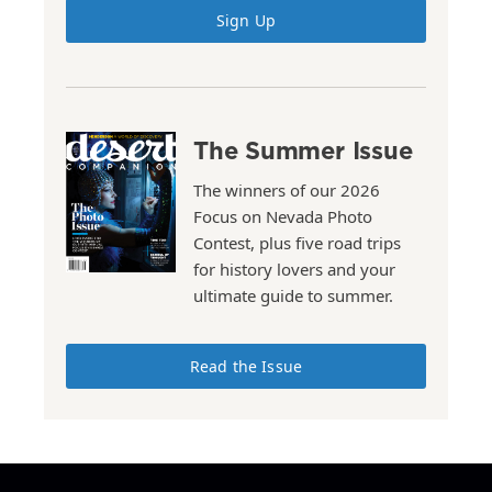
Sign Up
The Summer Issue
The winners of our 2026
Focus on Nevada Photo
Contest, plus five road trips
for history lovers and your
ultimate guide to summer.
Read the Issue