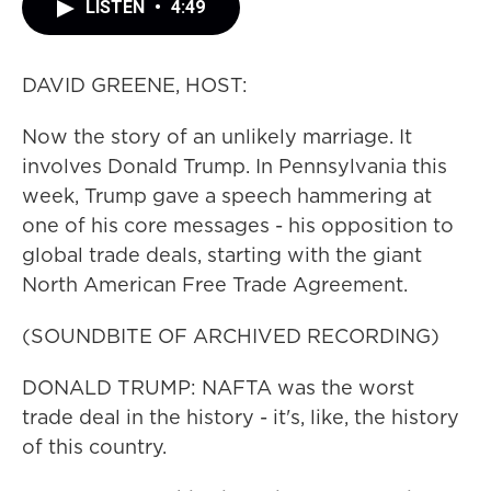
LISTEN
•
4:49
DAVID GREENE, HOST:
Now the story of an unlikely marriage. It
involves Donald Trump. In Pennsylvania this
week, Trump gave a speech hammering at
one of his core messages - his opposition to
global trade deals, starting with the giant
North American Free Trade Agreement.
(SOUNDBITE OF ARCHIVED RECORDING)
DONALD TRUMP: NAFTA was the worst
trade deal in the history - it's, like, the history
of this country.