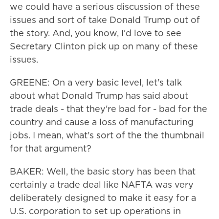
we could have a serious discussion of these
issues and sort of take Donald Trump out of
the story. And, you know, I'd love to see
Secretary Clinton pick up on many of these
issues.
GREENE: On a very basic level, let's talk
about what Donald Trump has said about
trade deals - that they're bad for - bad for the
country and cause a loss of manufacturing
jobs. I mean, what's sort of the the thumbnail
for that argument?
BAKER: Well, the basic story has been that
certainly a trade deal like NAFTA was very
deliberately designed to make it easy for a
U.S. corporation to set up operations in