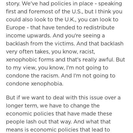
story. We've had policies in place - speaking
first and foremost of the U.S., but I think you
could also look to the U.K., you can look to
Europe - that have tended to redistribute
income upwards. And you're seeing a
backlash from the victims. And that backlash
very often takes, you know, racist,
xenophobic forms and that's really awful. But
to my view, you know, I'm not going to
condone the racism. And I'm not going to
condone xenophobia.
But if we want to deal with this issue over a
longer term, we have to change the
economic policies that have made these
people lash out that way. And what that
means is economic policies that lead to