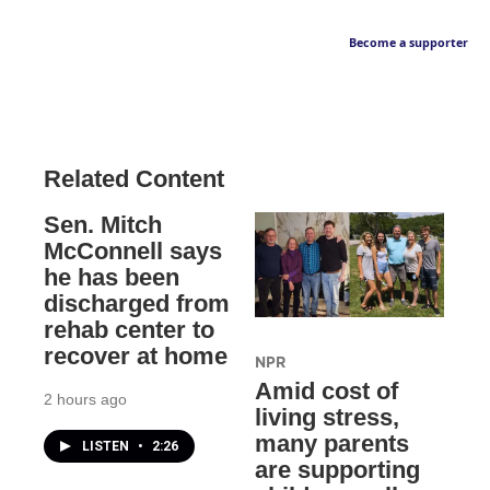
Become a supporter
Related Content
Sen. Mitch
McConnell says
he has been
discharged from
rehab center to
recover at home
NPR
Amid cost of
2 hours ago
living stress,
many parents
LISTEN
•
2:26
are supporting