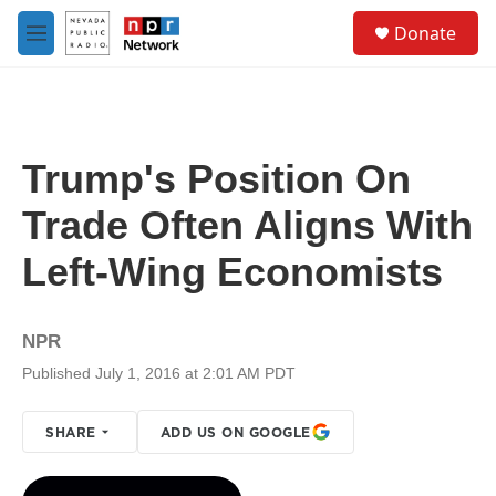
Skip to main content
S
Donate
e
M
a
e
r
n
c
u
h
u
Trump's Position On
e
r
Trade Often Aligns With
y
Left-Wing Economists
NPR
Published July 1, 2016 at 2:01 AM PDT
SHARE
ADD US ON GOOGLE