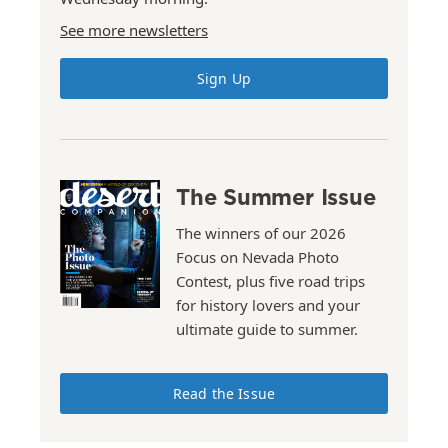
See more newsletters
Sign Up
The Summer Issue
The winners of our 2026
Focus on Nevada Photo
Contest, plus five road trips
for history lovers and your
ultimate guide to summer.
Read the Issue