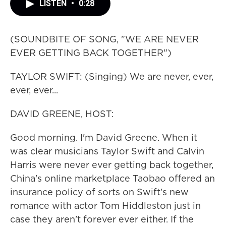
LISTEN
•
0:28
(SOUNDBITE OF SONG, "WE ARE NEVER
EVER GETTING BACK TOGETHER")
TAYLOR SWIFT: (Singing) We are never, ever,
ever, ever...
DAVID GREENE, HOST:
Good morning. I'm David Greene. When it
was clear musicians Taylor Swift and Calvin
Harris were never ever getting back together,
China's online marketplace Taobao offered an
insurance policy of sorts on Swift's new
romance with actor Tom Hiddleston just in
case they aren't forever ever either. If the