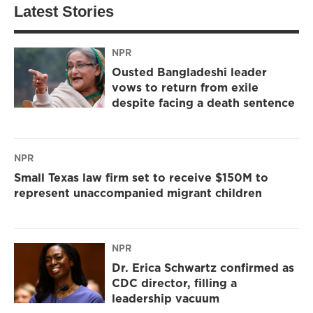
Latest Stories
NPR
Ousted Bangladeshi leader
vows to return from exile
despite facing a death sentence
NPR
Small Texas law firm set to receive $150M to
represent unaccompanied migrant children
NPR
Dr. Erica Schwartz confirmed as
CDC director, filling a
leadership vacuum