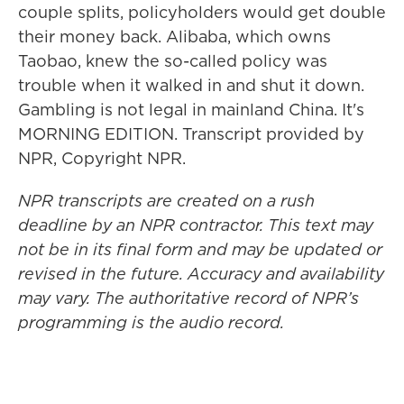
couple splits, policyholders would get double
their money back. Alibaba, which owns
Taobao, knew the so-called policy was
trouble when it walked in and shut it down.
Gambling is not legal in mainland China. It's
MORNING EDITION. Transcript provided by
NPR, Copyright NPR.
NPR transcripts are created on a rush
deadline by an NPR contractor. This text may
not be in its final form and may be updated or
revised in the future. Accuracy and availability
may vary. The authoritative record of NPR’s
programming is the audio record.