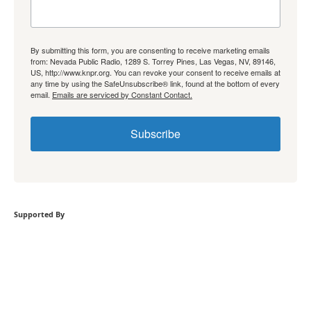
By submitting this form, you are consenting to receive marketing emails
from: Nevada Public Radio, 1289 S. Torrey Pines, Las Vegas, NV, 89146,
US, http://www.knpr.org. You can revoke your consent to receive emails at
any time by using the SafeUnsubscribe® link, found at the bottom of every
email.
Emails are serviced by Constant Contact.
Subscribe
Supported By