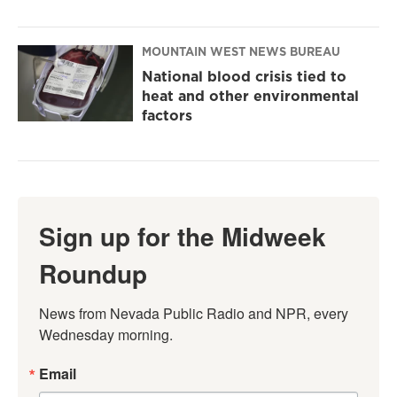
MOUNTAIN WEST NEWS BUREAU
National blood crisis tied to
heat and other environmental
factors
Sign up for the Midweek
Roundup
News from Nevada Public Radio and NPR, every 
Wednesday morning.
Email