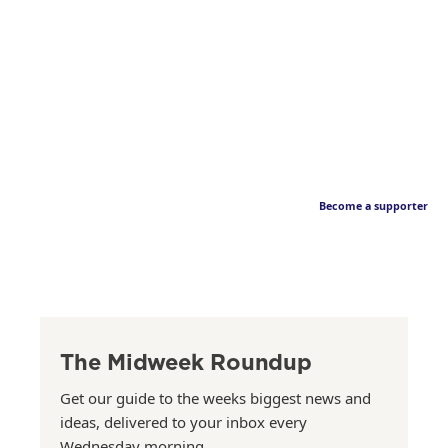
Become a supporter
The Midweek Roundup
Get our guide to the weeks biggest news and
ideas, delivered to your inbox every
Wednesday morning.