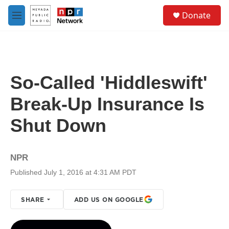
Skip to main content
S
Donate
e
M
a
e
r
n
c
u
h
u
So-Called 'Hiddleswift'
e
r
Break-Up Insurance Is
y
Shut Down
NPR
Published July 1, 2016 at 4:31 AM PDT
SHARE
ADD US ON GOOGLE