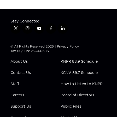
Stay Connected
t
i
y
f
l
w
n
o
a
i
i
s
u
c
n
t
t
t
e
k
© All Rights Reserved 2026 |
Privacy Policy
t
a
u
b
e
Tax ID / EIN: 23-7441306
e
g
b
o
d
r
r
e
o
i
About Us
KNPR 88.9 Schedule
a
k
n
m
Contact Us
KCNV 89.7 Schedule
Staff
How to Listen to KNPR
Careers
Board of Directors
Support Us
Public Files