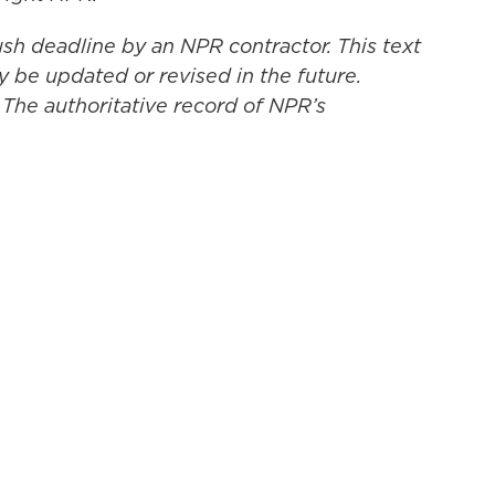
ush deadline by an NPR contractor. This text
y be updated or revised in the future.
 The authoritative record of NPR’s