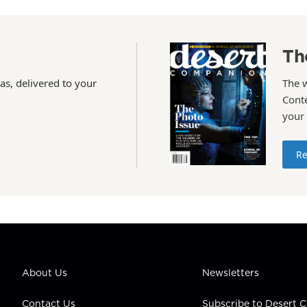
Th
as, delivered to your
The 
Conte
your
Re
About Us
Newsletters
Contact Us
Subscribe to Desert