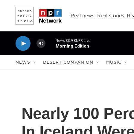
Skip to main content
Real news. Real stories. Rea
News 88.9 KNPR Live
Morning Edition
NEWS
DESERT COMPANION
MUSIC
Nearly 100 Per
In Iceland Wer