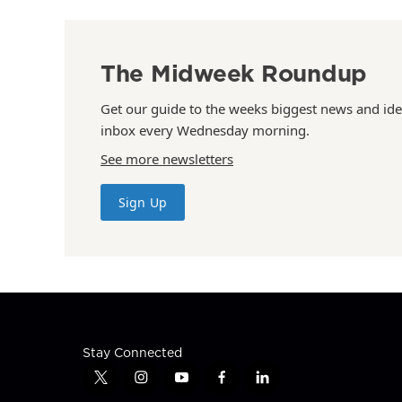
The Midweek Roundup
Get our guide to the weeks biggest news and ide
inbox every Wednesday morning.
See more newsletters
Sign Up
Stay Connected
t
i
y
f
l