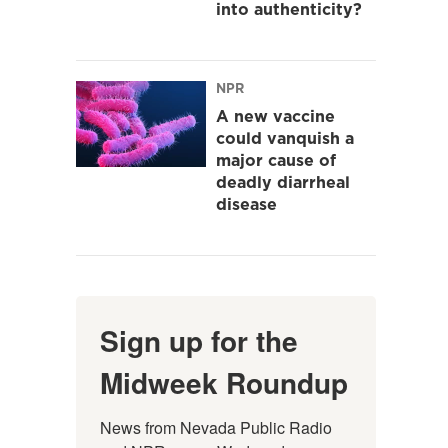
into authenticity?
NPR
A new vaccine
could vanquish a
major cause of
deadly diarrheal
disease
Sign up for the
Midweek Roundup
News from Nevada Public Radio 