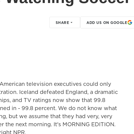
SHARE
ADD US ON GOOGLE
American television executives could only
ration. Iceland defeated England, a dramatic
ips, and TV ratings now show that 99.8
uned in - 99.8 percent. We do not know what
ng, but we assume that they had very, very
ler the next morning. It's MORNING EDITION.
right NPR.