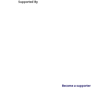
Supported By
Become a supporter