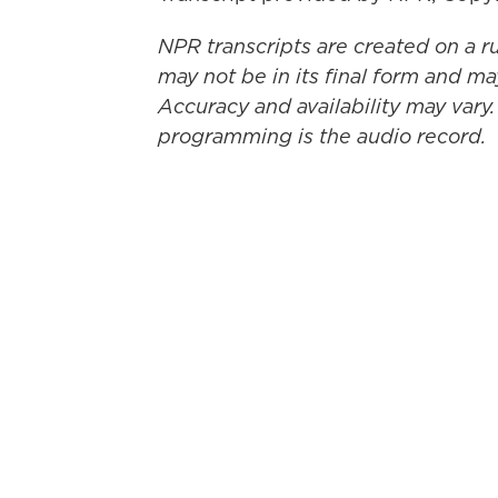
NPR transcripts are created on a r
may not be in its final form and ma
Accuracy and availability may vary.
programming is the audio record.