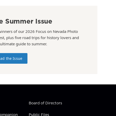
e Summer Issue
winners of our 2026 Focus on Nevada Photo
st, plus five road trips for history lovers and
 ultimate guide to summer.
ad the Issue
Board of Directors
 Companion
Public Files