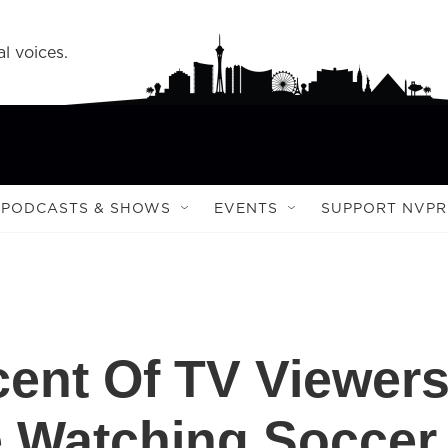
l voices.
PODCASTS & SHOWS
EVENTS
SUPPORT NVPR
cent Of TV Viewer
e Watching Soccer