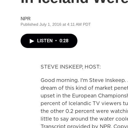
NPR
Published July 1, 2016 at 4:11 AM PDT
LISTEN
•
0:28
STEVE INSKEEP, HOST:
Good morning. I'm Steve Inskeep. 
dream of this kind of market penet
upset in the European Championsh
percent of Icelandic TV viewers t
the other 0.2 percent were watchi
little to say around the water coo
Transcript provided by NPR, Copy