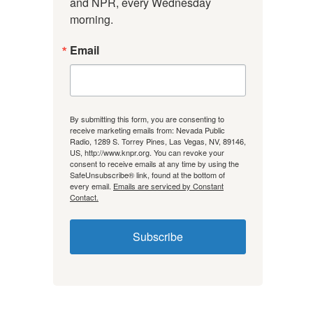
and NPR, every Wednesday 
morning.
Email
By submitting this form, you are consenting to
receive marketing emails from: Nevada Public
Radio, 1289 S. Torrey Pines, Las Vegas, NV, 89146,
US, http://www.knpr.org. You can revoke your
consent to receive emails at any time by using the
SafeUnsubscribe® link, found at the bottom of
every email.
Emails are serviced by Constant
Contact.
Subscribe