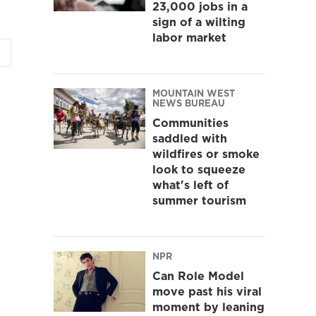
23,000 jobs in a
sign of a wilting
labor market
MOUNTAIN WEST
NEWS BUREAU
Communities
saddled with
wildfires or smoke
look to squeeze
what's left of
summer tourism
NPR
Can Role Model
move past his viral
moment by leaning