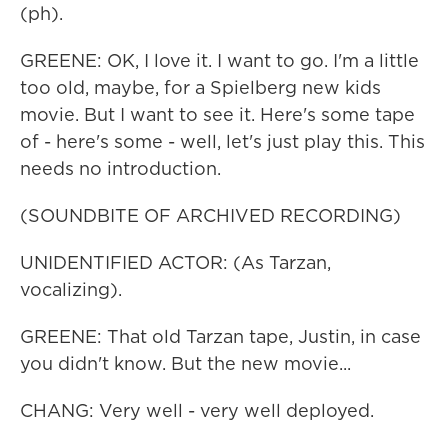
(ph).
GREENE: OK, I love it. I want to go. I'm a little
too old, maybe, for a Spielberg new kids
movie. But I want to see it. Here's some tape
of - here's some - well, let's just play this. This
needs no introduction.
(SOUNDBITE OF ARCHIVED RECORDING)
UNIDENTIFIED ACTOR: (As Tarzan,
vocalizing).
GREENE: That old Tarzan tape, Justin, in case
you didn't know. But the new movie...
CHANG: Very well - very well deployed.