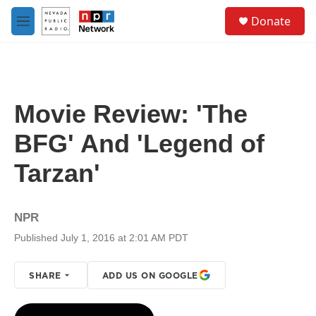
Skip to main content
S
Donate
e
M
a
e
r
n
c
u
h
u
Movie Review: 'The
e
r
BFG' And 'Legend of
y
Tarzan'
NPR
Published July 1, 2016 at 2:01 AM PDT
SHARE
ADD US ON GOOGLE