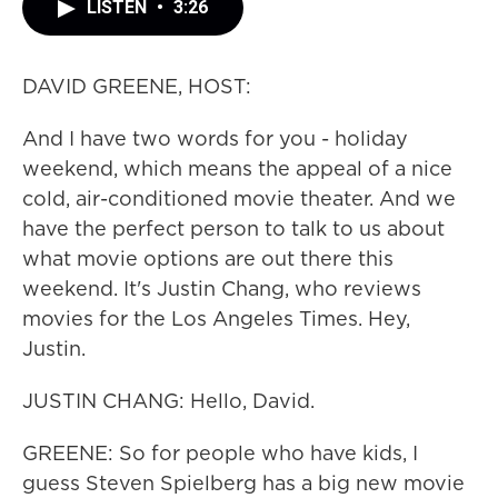
LISTEN
•
3:26
DAVID GREENE, HOST:
And I have two words for you - holiday
weekend, which means the appeal of a nice
cold, air-conditioned movie theater. And we
have the perfect person to talk to us about
what movie options are out there this
weekend. It's Justin Chang, who reviews
movies for the Los Angeles Times. Hey,
Justin.
JUSTIN CHANG: Hello, David.
GREENE: So for people who have kids, I
guess Steven Spielberg has a big new movie