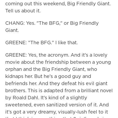
coming out this weekend, Big Friendly Giant.
Tell us about it.
CHANG: Yes. "The BFG," or Big Friendly
Giant.
GREENE: "The BFG." I like that.
GREENE: Yes, the acronym. And it's a lovely
movie about the friendship between a young
orphan and the Big Friendly Giant, who
kidnaps her. But he's a good guy and
befriends her. And they defeat his evil giant
brothers. This is adapted from a brilliant novel
by Roald Dahl. It's kind of a slightly
sweetened, even sanitized version of it. And
it's got a very dreamy, visually-lush feel to it