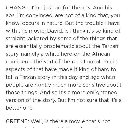
CHANG: ...I'm - just go for the abs. And his
abs, I'm convinced, are not of a kind that, you
know, occurs in nature. But the trouble I have
with this movie, David, is I think it's so kind of
straight jacketed by some of the things that
are essentially problematic about the Tarzan
story, namely a white hero on the African
continent. The sort of the racial problematic
aspects of that have made it kind of hard to
tell a Tarzan story in this day and age when
people are rightly much more sensitive about
those things. And so it's a more enlightened
version of the story. But I'm not sure that it's a
better one.
GREENE: Well, is there a movie that's not