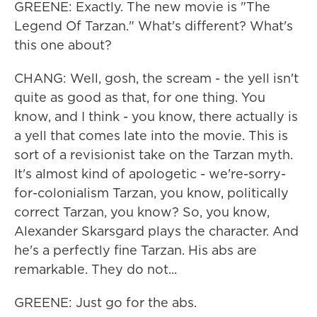
GREENE: Exactly. The new movie is "The
Legend Of Tarzan." What's different? What's
this one about?
CHANG: Well, gosh, the scream - the yell isn't
quite as good as that, for one thing. You
know, and I think - you know, there actually is
a yell that comes late into the movie. This is
sort of a revisionist take on the Tarzan myth.
It's almost kind of apologetic - we're-sorry-
for-colonialism Tarzan, you know, politically
correct Tarzan, you know? So, you know,
Alexander Skarsgard plays the character. And
he's a perfectly fine Tarzan. His abs are
remarkable. They do not...
GREENE: Just go for the abs.