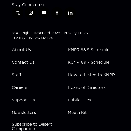
Stay Connected
t
i
y
f
l
w
n
o
a
i
i
s
u
c
n
t
t
t
e
k
© All Rights Reserved 2026 |
Privacy Policy
t
a
u
b
e
Tax ID / EIN: 23-7441306
e
g
b
o
d
r
r
e
o
i
About Us
KNPR 88.9 Schedule
a
k
n
m
Contact Us
KCNV 89.7 Schedule
Staff
How to Listen to KNPR
Careers
Board of Directors
Support Us
Public Files
Newsletters
Media Kit
Subscribe to Desert
Companion