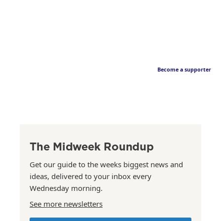
Become a supporter
The Midweek Roundup
Get our guide to the weeks biggest news and
ideas, delivered to your inbox every
Wednesday morning.
See more newsletters