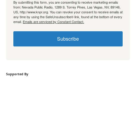
By submitting this form, you are consenting to receive marketing emails
from: Nevada Public Radio, 1289 S. Torrey Pines, Las Vegas, NV, 89146,
US, http://www.knpr.org. You can revoke your consent to receive emails at
any time by using the SafeUnsubscribe® link, found at the bottom of every
email.
Emails are serviced by Constant Contact.
Subscribe
Supported By