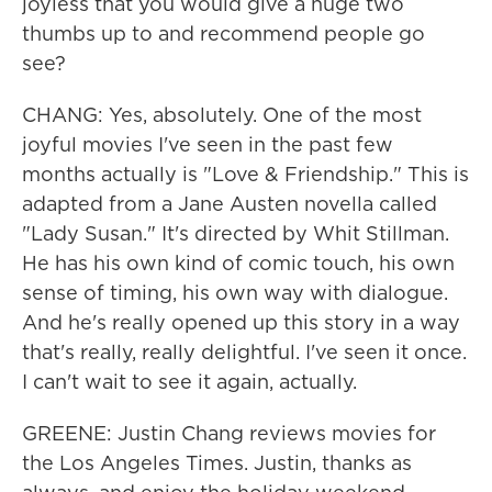
joyless that you would give a huge two
thumbs up to and recommend people go
see?
CHANG: Yes, absolutely. One of the most
joyful movies I've seen in the past few
months actually is "Love & Friendship." This is
adapted from a Jane Austen novella called
"Lady Susan." It's directed by Whit Stillman.
He has his own kind of comic touch, his own
sense of timing, his own way with dialogue.
And he's really opened up this story in a way
that's really, really delightful. I've seen it once.
I can't wait to see it again, actually.
GREENE: Justin Chang reviews movies for
the Los Angeles Times. Justin, thanks as