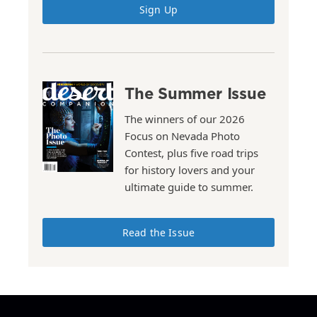
Sign Up
The Summer Issue
The winners of our 2026
Focus on Nevada Photo
Contest, plus five road trips
for history lovers and your
ultimate guide to summer.
Read the Issue