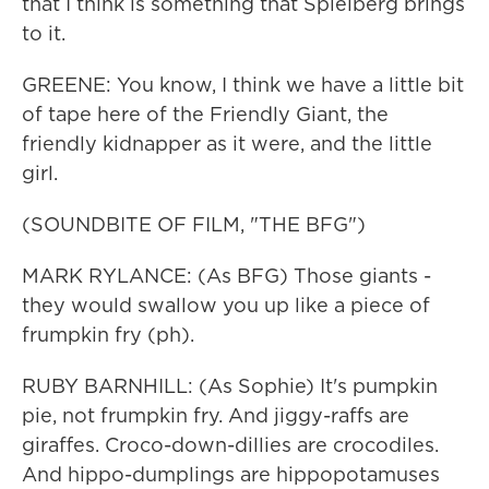
that I think is something that Spielberg brings
to it.
GREENE: You know, I think we have a little bit
of tape here of the Friendly Giant, the
friendly kidnapper as it were, and the little
girl.
(SOUNDBITE OF FILM, "THE BFG")
MARK RYLANCE: (As BFG) Those giants -
they would swallow you up like a piece of
frumpkin fry (ph).
RUBY BARNHILL: (As Sophie) It's pumpkin
pie, not frumpkin fry. And jiggy-raffs are
giraffes. Croco-down-dillies are crocodiles.
And hippo-dumplings are hippopotamuses