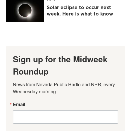
Solar eclipse to occur next
week. Here is what to know
Sign up for the Midweek
Roundup
News from Nevada Public Radio and NPR, every 
Wednesday morning.
Email