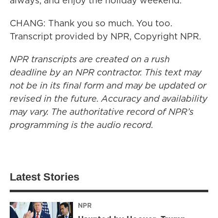
always, and enjoy the holiday weekend.
CHANG: Thank you so much. You too.
Transcript provided by NPR, Copyright NPR.
NPR transcripts are created on a rush
deadline by an NPR contractor. This text may
not be in its final form and may be updated or
revised in the future. Accuracy and availability
may vary. The authoritative record of NPR’s
programming is the audio record.
Latest Stories
NPR