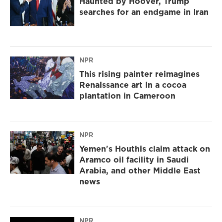
Haunted by Hoover, Trump
searches for an endgame in Iran
NPR
This rising painter reimagines
Renaissance art in a cocoa
plantation in Cameroon
NPR
Yemen's Houthis claim attack on
Aramco oil facility in Saudi
Arabia, and other Middle East
news
NPR