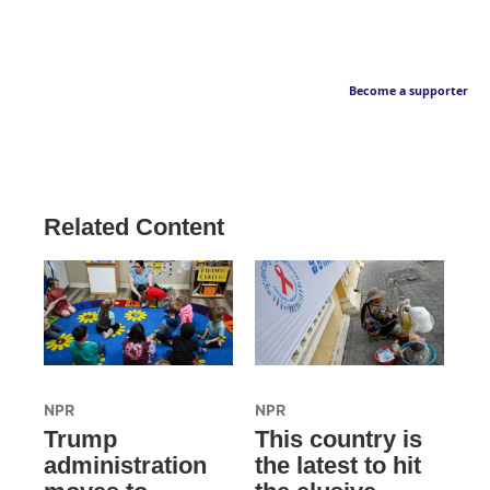
Become a supporter
Related Content
NPR
NPR
Trump
This country is
administration
the latest to hit