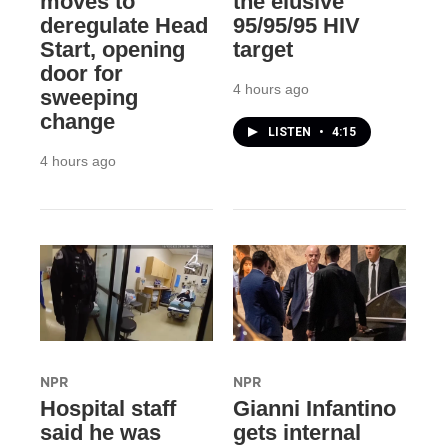
moves to
the elusive
deregulate Head
95/95/95 HIV
Start, opening
target
door for
4 hours ago
sweeping
change
LISTEN
•
4:15
4 hours ago
NPR
NPR
Hospital staff
Gianni Infantino
said he was
gets internal