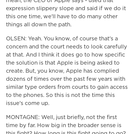
mean, the CEO of Apple says - used that
expression slippery slope and said if we do it
this one time, we'll have to do many other
things all down the path.
OLSEN: Yeah. You know, of course that's a
concern and the court needs to look carefully
at that. And I think it does go to how specific
the solution is that Apple is being asked to
create. But, you know, Apple has complied
dozens of times over the past few years with
similar type orders from courts to gain access
to the phones. So this is not the time this
issue's come up.
MONTAGNE: Well, just briefly, not the first
time by far. How big in the broader sense is
this fight? How long is this fight going to go?