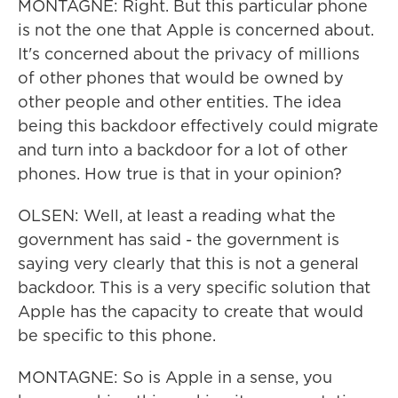
MONTAGNE: Right. But this particular phone
is not the one that Apple is concerned about.
It's concerned about the privacy of millions
of other phones that would be owned by
other people and other entities. The idea
being this backdoor effectively could migrate
and turn into a backdoor for a lot of other
phones. How true is that in your opinion?
OLSEN: Well, at least a reading what the
government has said - the government is
saying very clearly that this is not a general
backdoor. This is a very specific solution that
Apple has the capacity to create that would
be specific to this phone.
MONTAGNE: So is Apple in a sense, you