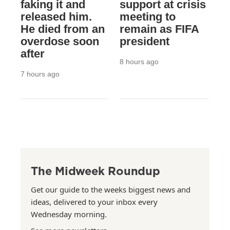
faking it and
support at crisis
released him.
meeting to
He died from an
remain as FIFA
overdose soon
president
after
8 hours ago
7 hours ago
The Midweek Roundup
Get our guide to the weeks biggest news and
ideas, delivered to your inbox every
Wednesday morning.