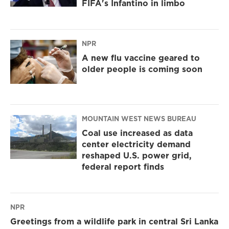
FIFA's Infantino in limbo
NPR
A new flu vaccine geared to
older people is coming soon
MOUNTAIN WEST NEWS BUREAU
Coal use increased as data
center electricity demand
reshaped U.S. power grid,
federal report finds
NPR
Greetings from a wildlife park in central Sri Lanka