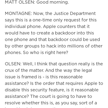
MATT OLSEN: Good morning.
MONTAGNE: Now, the Justice Department
says this is a one-time only request for this
individual phone. Apple counters that it
would have to create a backdoor into this
one phone and that backdoor could be used
by other groups to hack into millions of other
phones. So who is right here?
OLSEN: Well, I think that question really is the
crux of the matter. And the way the legal
issue is framed is - is this reasonable
assistance? Is the order that requires Apple to
disable this security feature, is it reasonable
assistance? The court is going to have to
resolve whether this is, as you say, sort of a