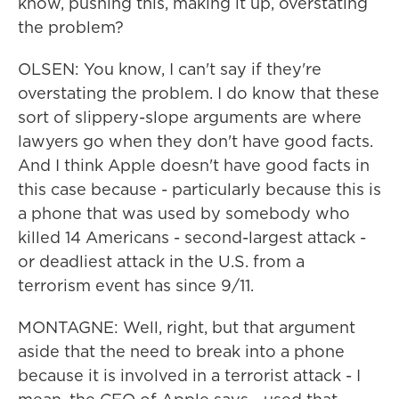
know, pushing this, making it up, overstating
the problem?
OLSEN: You know, I can't say if they're
overstating the problem. I do know that these
sort of slippery-slope arguments are where
lawyers go when they don't have good facts.
And I think Apple doesn't have good facts in
this case because - particularly because this is
a phone that was used by somebody who
killed 14 Americans - second-largest attack -
or deadliest attack in the U.S. from a
terrorism event has since 9/11.
MONTAGNE: Well, right, but that argument
aside that the need to break into a phone
because it is involved in a terrorist attack - I