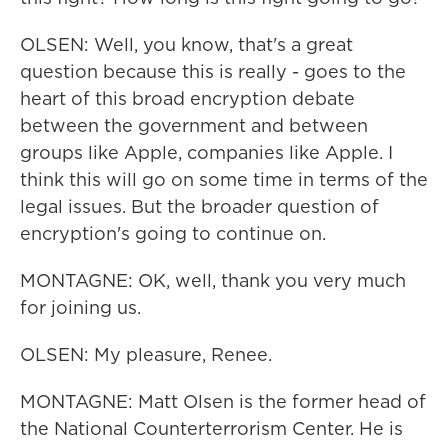
OLSEN: Well, you know, that's a great
question because this is really - goes to the
heart of this broad encryption debate
between the government and between
groups like Apple, companies like Apple. I
think this will go on some time in terms of the
legal issues. But the broader question of
encryption's going to continue on.
MONTAGNE: OK, well, thank you very much
for joining us.
OLSEN: My pleasure, Renee.
MONTAGNE: Matt Olsen is the former head of
the National Counterterrorism Center. He is