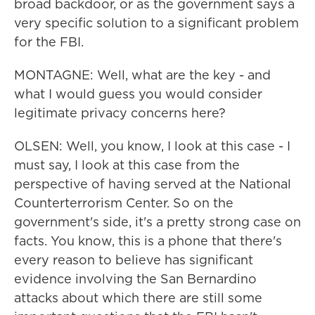
broad backdoor, or as the government says a
very specific solution to a significant problem
for the FBI.
MONTAGNE: Well, what are the key - and
what I would guess you would consider
legitimate privacy concerns here?
OLSEN: Well, you know, I look at this case - I
must say, I look at this case from the
perspective of having served at the National
Counterterrorism Center. So on the
government's side, it's a pretty strong case on
facts. You know, this is a phone that there's
every reason to believe has significant
evidence involving the San Bernardino
attacks about which there are still some