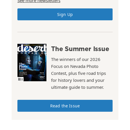
See more newsletters
Sign Up
The Summer Issue
The winners of our 2026
Focus on Nevada Photo
Contest, plus five road trips
for history lovers and your
ultimate guide to summer.
Read the Issue