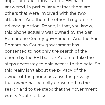
important questions that the FBI hasn't
answered, in particular whether there are
others that were involved with the two
attackers. And then the other thing on the
privacy question, Renee, is that, you know,
this phone actually was owned by the San
Bernardino County government. And the San
Bernardino County government has
consented to not only the search of the
phone by the FBI but for Apple to take the
steps necessary to gain access to the data. So
this really isn't about the privacy of the
owner of the phone because the privacy -
that owner has actually consented to the
search and to the steps that the government
wants Apple to take.