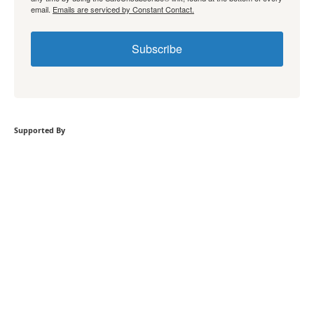
email.
Emails are serviced by Constant Contact.
Subscribe
Supported By