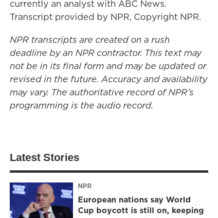
currently an analyst with ABC News.
Transcript provided by NPR, Copyright NPR.
NPR transcripts are created on a rush
deadline by an NPR contractor. This text may
not be in its final form and may be updated or
revised in the future. Accuracy and availability
may vary. The authoritative record of NPR’s
programming is the audio record.
Latest Stories
NPR
European nations say World
Cup boycott is still on, keeping