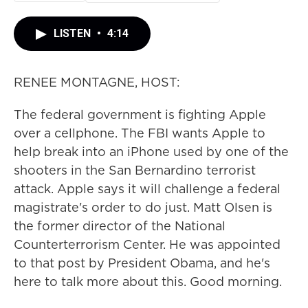
LISTEN
•
4:14
RENEE MONTAGNE, HOST:
The federal government is fighting Apple
over a cellphone. The FBI wants Apple to
help break into an iPhone used by one of the
shooters in the San Bernardino terrorist
attack. Apple says it will challenge a federal
magistrate's order to do just. Matt Olsen is
the former director of the National
Counterterrorism Center. He was appointed
to that post by President Obama, and he's
here to talk more about this. Good morning.