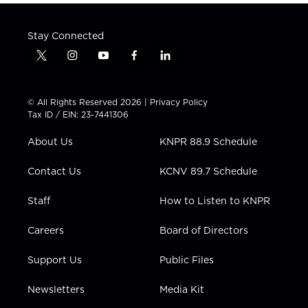
Stay Connected
t
i
y
f
l
w
n
o
a
i
i
s
u
c
n
t
t
t
e
k
© All Rights Reserved 2026 |
Privacy Policy
t
a
u
b
e
Tax ID / EIN: 23-7441306
e
g
b
o
d
r
r
e
o
i
About Us
KNPR 88.9 Schedule
a
k
n
m
Contact Us
KCNV 89.7 Schedule
Staff
How to Listen to KNPR
Careers
Board of Directors
Support Us
Public Files
Newsletters
Media Kit