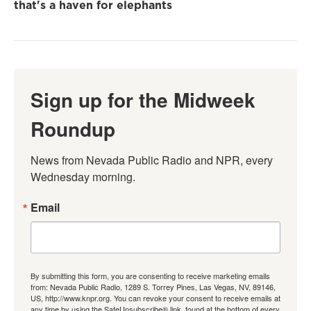
that's a haven for elephants
Sign up for the Midweek
Roundup
News from Nevada Public Radio and NPR, every 
Wednesday morning.
Email
By submitting this form, you are consenting to receive marketing emails
from: Nevada Public Radio, 1289 S. Torrey Pines, Las Vegas, NV, 89146,
US, http://www.knpr.org. You can revoke your consent to receive emails at
any time by using the SafeUnsubscribe® link, found at the bottom of every