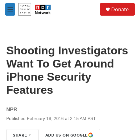
Skip to main content
S
Donate
e
M
a
e
r
n
c
u
h
u
Shooting Investigators
e
r
Want To Get Around
y
iPhone Security
Features
NPR
Published February 18, 2016 at 2:15 AM PST
SHARE
ADD US ON GOOGLE