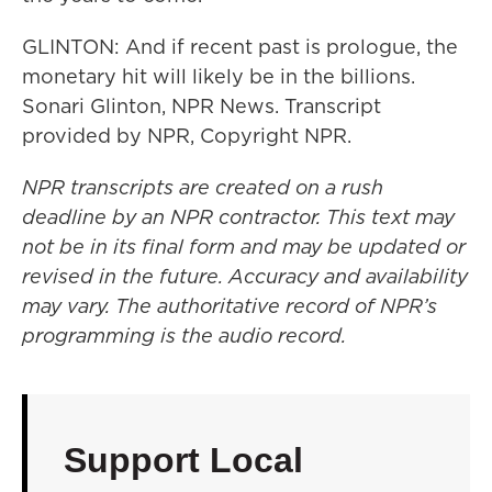
GLINTON: And if recent past is prologue, the
monetary hit will likely be in the billions.
Sonari Glinton, NPR News. Transcript
provided by NPR, Copyright NPR.
NPR transcripts are created on a rush
deadline by an NPR contractor. This text may
not be in its final form and may be updated or
revised in the future. Accuracy and availability
may vary. The authoritative record of NPR’s
programming is the audio record.
Support Local