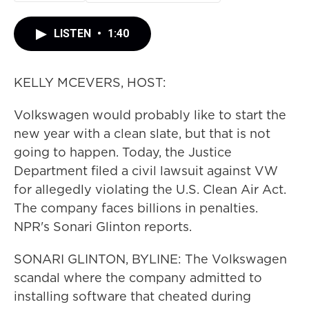
LISTEN
•
1:40
KELLY MCEVERS, HOST:
Volkswagen would probably like to start the
new year with a clean slate, but that is not
going to happen. Today, the Justice
Department filed a civil lawsuit against VW
for allegedly violating the U.S. Clean Air Act.
The company faces billions in penalties.
NPR's Sonari Glinton reports.
SONARI GLINTON, BYLINE: The Volkswagen
scandal where the company admitted to
installing software that cheated during