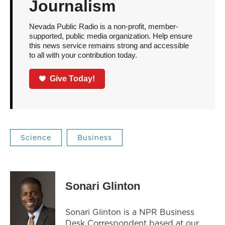
Journalism
Nevada Public Radio is a non-profit, member-
supported, public media organization. Help ensure
this news service remains strong and accessible
to all with your contribution today.
Give Today!
Science
Business
Sonari Glinton
Sonari Glinton is a NPR Business
Desk Correspondent based at our