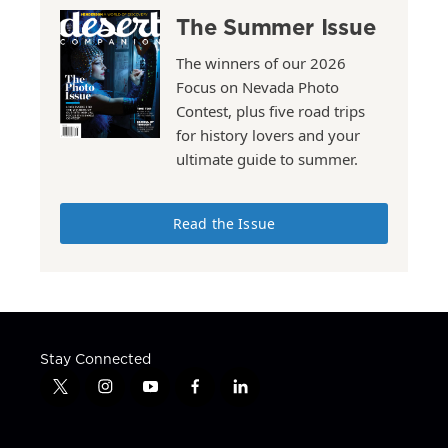
The Summer Issue
The winners of our 2026
Focus on Nevada Photo
Contest, plus five road trips
for history lovers and your
ultimate guide to summer.
Read the Issue
Stay Connected
t
i
y
f
l
w
n
o
a
i
i
s
u
c
n