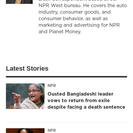
NPR West bureau. He covers the auto
industry, consumer goods, and
consumer behavior, as well as
marketing and advertising for NPR
and Planet Money.
Latest Stories
NPR
Ousted Bangladeshi leader
vows to return from exile
despite facing a death sentence
NPR