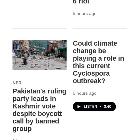
6 riot
5 hours ago
Could climate
change be
playing a role in
this current
Cyclospora
outbreak?
NPR
Pakistan's ruling
6 hours ago
party leads in
Kashmir vote
LISTEN
•
3:40
despite boycott
call by banned
group