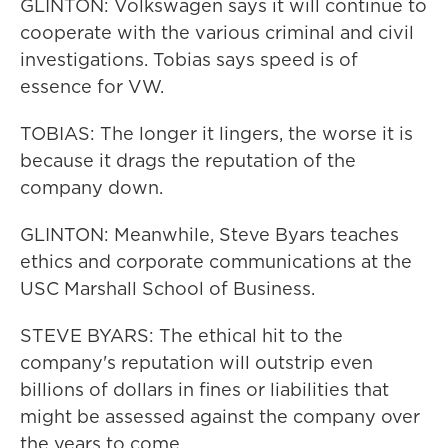
GLINTON: Volkswagen says it will continue to
cooperate with the various criminal and civil
investigations. Tobias says speed is of
essence for VW.
TOBIAS: The longer it lingers, the worse it is
because it drags the reputation of the
company down.
GLINTON: Meanwhile, Steve Byars teaches
ethics and corporate communications at the
USC Marshall School of Business.
STEVE BYARS: The ethical hit to the
company's reputation will outstrip even
billions of dollars in fines or liabilities that
might be assessed against the company over
the years to come.