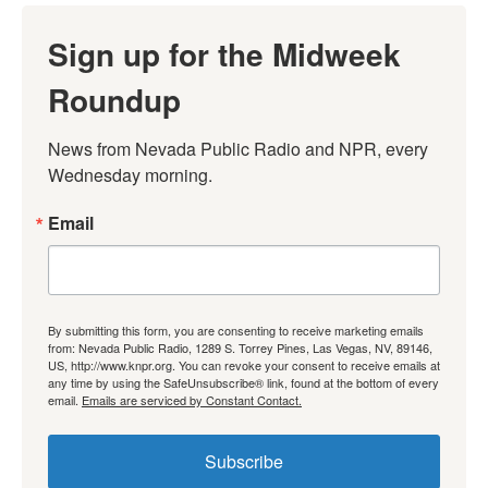
Sign up for the Midweek
Roundup
News from Nevada Public Radio and NPR, every 
Wednesday morning.
Email
By submitting this form, you are consenting to receive marketing emails
from: Nevada Public Radio, 1289 S. Torrey Pines, Las Vegas, NV, 89146,
US, http://www.knpr.org. You can revoke your consent to receive emails at
any time by using the SafeUnsubscribe® link, found at the bottom of every
email.
Emails are serviced by Constant Contact.
Subscribe