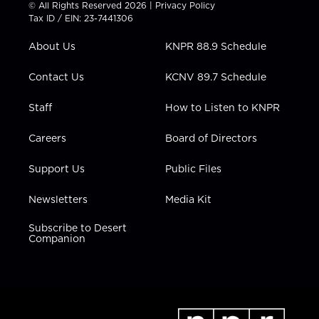
t
t
t
e
k
© All Rights Reserved 2026 |
Privacy Policy
t
a
u
b
e
Tax ID / EIN: 23-7441306
e
g
b
o
d
r
r
e
o
i
About Us
KNPR 88.9 Schedule
a
k
n
m
Contact Us
KCNV 89.7 Schedule
Staff
How to Listen to KNPR
Careers
Board of Directors
Support Us
Public Files
Newsletters
Media Kit
Subscribe to Desert
Companion