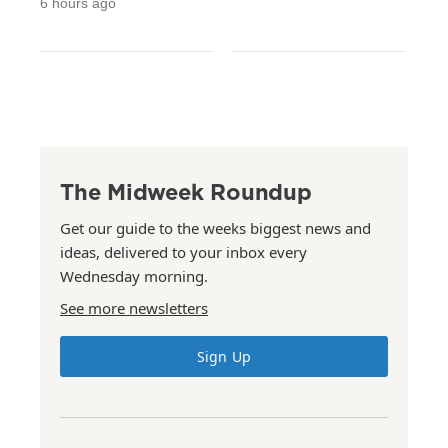
6 hours ago
The Midweek Roundup
Get our guide to the weeks biggest news and
ideas, delivered to your inbox every
Wednesday morning.
See more newsletters
Sign Up