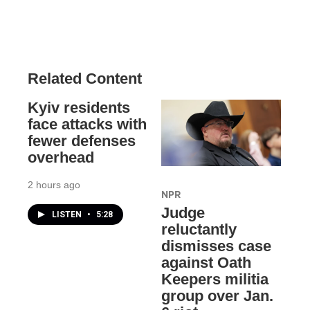
Related Content
Kyiv residents
face attacks with
fewer defenses
overhead
2 hours ago
NPR
Judge
LISTEN
•
5:28
reluctantly
dismisses case
against Oath
Keepers militia
group over Jan.