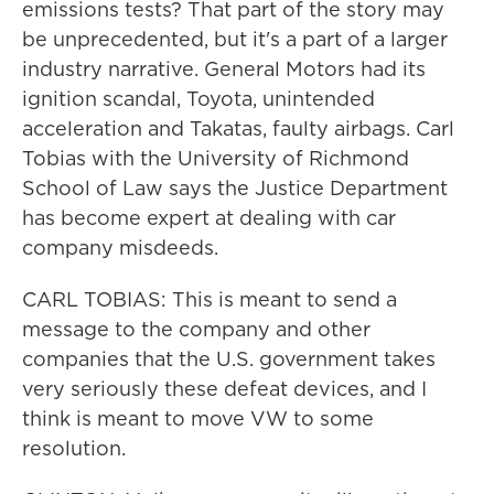
emissions tests? That part of the story may
be unprecedented, but it's a part of a larger
industry narrative. General Motors had its
ignition scandal, Toyota, unintended
acceleration and Takatas, faulty airbags. Carl
Tobias with the University of Richmond
School of Law says the Justice Department
has become expert at dealing with car
company misdeeds.
CARL TOBIAS: This is meant to send a
message to the company and other
companies that the U.S. government takes
very seriously these defeat devices, and I
think is meant to move VW to some
resolution.