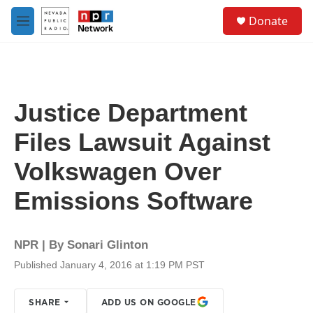
Skip to main content
S
Donate
e
M
a
e
r
n
c
u
h
u
Justice Department
e
r
Files Lawsuit Against
y
Volkswagen Over
Emissions Software
NPR | By
Sonari Glinton
Published January 4, 2016 at 1:19 PM PST
SHARE
ADD US ON GOOGLE