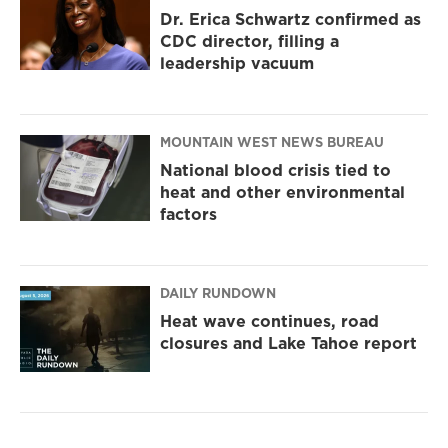
Dr. Erica Schwartz confirmed as
CDC director, filling a
leadership vacuum
MOUNTAIN WEST NEWS BUREAU
National blood crisis tied to
heat and other environmental
factors
DAILY RUNDOWN
Heat wave continues, road
closures and Lake Tahoe report