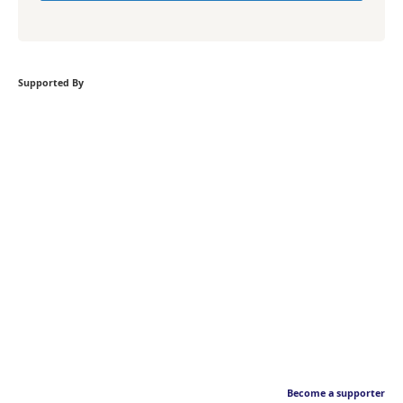
Supported By
Become a supporter