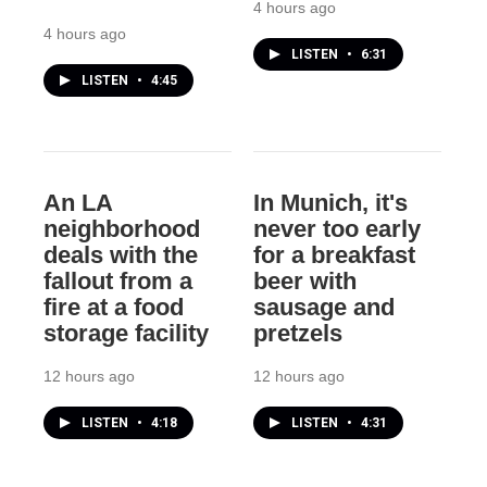
4 hours ago
4 hours ago
LISTEN
•
6:31
LISTEN
•
4:45
An LA
In Munich, it's
neighborhood
never too early
deals with the
for a breakfast
fallout from a
beer with
fire at a food
sausage and
storage facility
pretzels
12 hours ago
12 hours ago
LISTEN
•
4:18
LISTEN
•
4:31