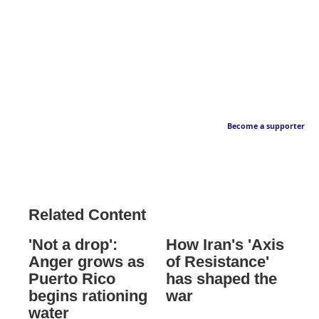
Become a supporter
Related Content
'Not a drop':
How Iran's 'Axis
Anger grows as
of Resistance'
Puerto Rico
has shaped the
begins rationing
war
water