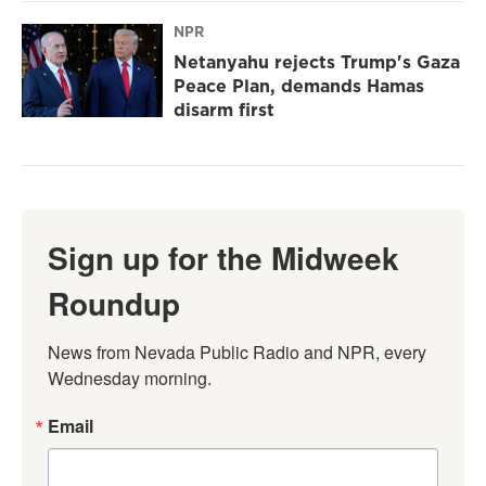
NPR
Netanyahu rejects Trump's Gaza
Peace Plan, demands Hamas
disarm first
Sign up for the Midweek
Roundup
News from Nevada Public Radio and NPR, every 
Wednesday morning.
Email