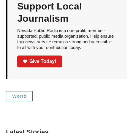
Support Local
Journalism
Nevada Public Radio is a non-profit, member-
supported, public media organization. Help ensure
this news service remains strong and accessible
to all with your contribution today.
Give Today!
World
Latest Stories