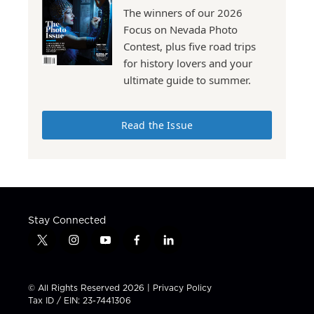
The winners of our 2026
Focus on Nevada Photo
Contest, plus five road trips
for history lovers and your
ultimate guide to summer.
Read the Issue
Stay Connected
t
i
y
f
l
w
n
o
a
i
i
s
u
c
n
t
t
t
e
k
© All Rights Reserved 2026 |
Privacy Policy
t
a
u
b
e
Tax ID / EIN: 23-7441306
e
g
b
o
d