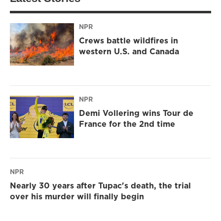
NPR
Crews battle wildfires in
western U.S. and Canada
NPR
Demi Vollering wins Tour de
France for the 2nd time
NPR
Nearly 30 years after Tupac's death, the trial
over his murder will finally begin