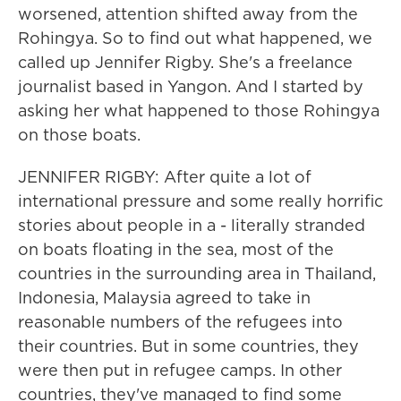
worsened, attention shifted away from the
Rohingya. So to find out what happened, we
called up Jennifer Rigby. She's a freelance
journalist based in Yangon. And I started by
asking her what happened to those Rohingya
on those boats.
JENNIFER RIGBY: After quite a lot of
international pressure and some really horrific
stories about people in a - literally stranded
on boats floating in the sea, most of the
countries in the surrounding area in Thailand,
Indonesia, Malaysia agreed to take in
reasonable numbers of the refugees into
their countries. But in some countries, they
were then put in refugee camps. In other
countries, they've managed to find some