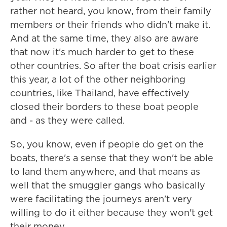
rather not heard, you know, from their family
members or their friends who didn't make it.
And at the same time, they also are aware
that now it's much harder to get to these
other countries. So after the boat crisis earlier
this year, a lot of the other neighboring
countries, like Thailand, have effectively
closed their borders to these boat people
and - as they were called.
So, you know, even if people do get on the
boats, there's a sense that they won't be able
to land them anywhere, and that means as
well that the smuggler gangs who basically
were facilitating the journeys aren't very
willing to do it either because they won't get
their money.