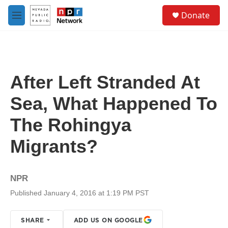
Skip to main content
S
Donate
e
M
a
e
r
n
c
u
h
u
After Left Stranded At
e
r
Sea, What Happened To
y
The Rohingya
Migrants?
NPR
Published January 4, 2016 at 1:19 PM PST
SHARE
ADD US ON GOOGLE