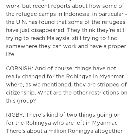
work, but recent reports about how some of
the refugee camps in Indonesia, in particular -
the U.N. has found that some of the refugees
have just disappeared. They think they're still
trying to reach Malaysia, still trying to find
somewhere they can work and have a proper
life.
CORNISH: And of course, things have not
really changed for the Rohingya in Myanmar
where, as we mentioned, they are stripped of
citizenship. What are the other restrictions on
this group?
RIGBY: There's kind of two things going on
for the Rohingya who are left in Myanmar.
There's about a million Rohingya altogether