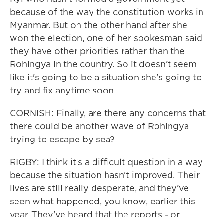
because of the way the constitution works in
Myanmar. But on the other hand after she
won the election, one of her spokesman said
they have other priorities rather than the
Rohingya in the country. So it doesn't seem
like it's going to be a situation she's going to
try and fix anytime soon.
CORNISH: Finally, are there any concerns that
there could be another wave of Rohingya
trying to escape by sea?
RIGBY: I think it's a difficult question in a way
because the situation hasn't improved. Their
lives are still really desperate, and they've
seen what happened, you know, earlier this
year. They've heard that the reports - or