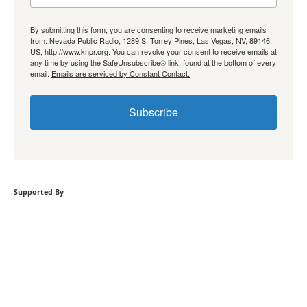
By submitting this form, you are consenting to receive marketing emails
from: Nevada Public Radio, 1289 S. Torrey Pines, Las Vegas, NV, 89146,
US, http://www.knpr.org. You can revoke your consent to receive emails at
any time by using the SafeUnsubscribe® link, found at the bottom of every
email.
Emails are serviced by Constant Contact.
Subscribe
Supported By