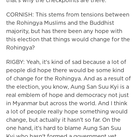
that's why the checkpoints are there.
CORNISH: This stems from tensions between
the Rohingya Muslims and the Buddhist
majority, but has there been any hope with
this election that things would change for the
Rohingya?
RIGBY: Yeah, it's kind of sad because a lot of
people did hope there would be some kind
of change for the Rohingya. And as a result of
the election, you know, Aung San Suu Kyi is a
real emblem of hope and democracy not just
in Myanmar but across the world. And I think
a lot of people really hope something would
change, but actually it hasn't so far. On the
one hand, it's hard to blame Aung San Suu
Kyi who hasn't formed a government yet