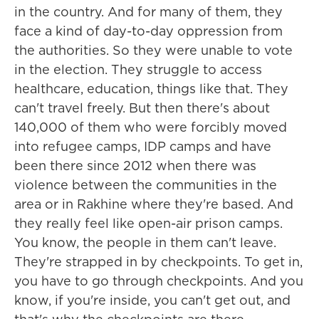
in the country. And for many of them, they
face a kind of day-to-day oppression from
the authorities. So they were unable to vote
in the election. They struggle to access
healthcare, education, things like that. They
can't travel freely. But then there's about
140,000 of them who were forcibly moved
into refugee camps, IDP camps and have
been there since 2012 when there was
violence between the communities in the
area or in Rakhine where they're based. And
they really feel like open-air prison camps.
You know, the people in them can't leave.
They're strapped in by checkpoints. To get in,
you have to go through checkpoints. And you
know, if you're inside, you can't get out, and