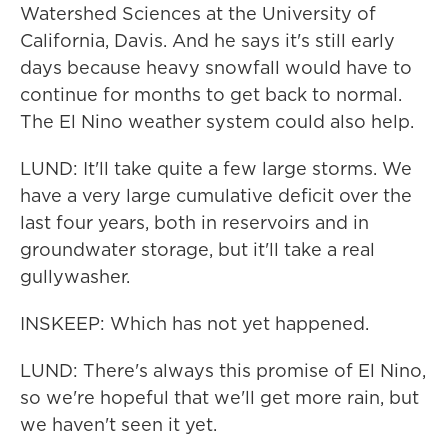
Watershed Sciences at the University of
California, Davis. And he says it's still early
days because heavy snowfall would have to
continue for months to get back to normal.
The El Nino weather system could also help.
LUND: It'll take quite a few large storms. We
have a very large cumulative deficit over the
last four years, both in reservoirs and in
groundwater storage, but it'll take a real
gullywasher.
INSKEEP: Which has not yet happened.
LUND: There's always this promise of El Nino,
so we're hopeful that we'll get more rain, but
we haven't seen it yet.