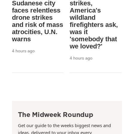
Sudanese city
strikes,
faces relentless
America's
drone strikes
wildland
and risk of mass
firefighters ask,
atrocities, U.N.
was it
warns
'somebody that
we loved?'
4 hours ago
4 hours ago
The Midweek Roundup
Get our guide to the weeks biggest news and
ideas, delivered to your inbox every