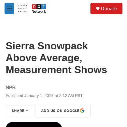
Skip to main content
S
Donate
e
M
a
e
r
n
c
u
h
u
Sierra Snowpack
e
r
Above Average,
y
Measurement Shows
NPR
Published January 1, 2016 at 2:12 AM PST
SHARE
ADD US ON GOOGLE