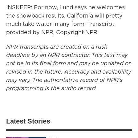
INSKEEP: For now, Lund says he welcomes
the snowpack results. California will pretty
much take water in any form. Transcript
provided by NPR, Copyright NPR.
NPR transcripts are created on a rush
deadline by an NPR contractor. This text may
not be in its final form and may be updated or
revised in the future. Accuracy and availability
may vary. The authoritative record of NPR’s
programming is the audio record.
Latest Stories