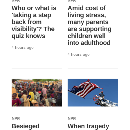
NPR
NPR
Who or what is
Amid cost of
'taking a step
living stress,
back from
many parents
visibility'? The
are supporting
quiz knows
children well
into adulthood
4 hours ago
4 hours ago
NPR
NPR
Besieged
When tragedy