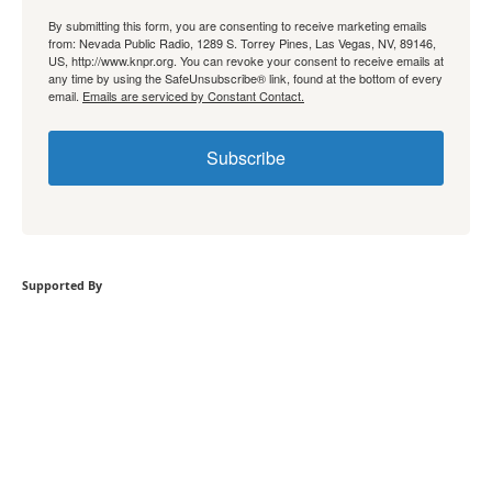
By submitting this form, you are consenting to receive marketing emails
from: Nevada Public Radio, 1289 S. Torrey Pines, Las Vegas, NV, 89146,
US, http://www.knpr.org. You can revoke your consent to receive emails at
any time by using the SafeUnsubscribe® link, found at the bottom of every
email.
Emails are serviced by Constant Contact.
Subscribe
Supported By