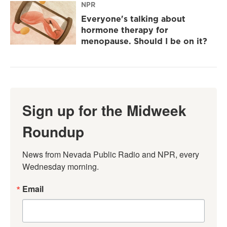
NPR
Everyone's talking about
hormone therapy for
menopause. Should I be on it?
Sign up for the Midweek
Roundup
News from Nevada Public Radio and NPR, every 
Wednesday morning.
Email