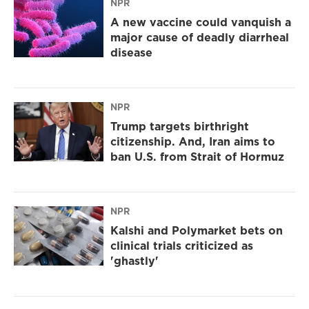
NPR
A new vaccine could vanquish a
major cause of deadly diarrheal
disease
NPR
Trump targets birthright
citizenship. And, Iran aims to
ban U.S. from Strait of Hormuz
NPR
Kalshi and Polymarket bets on
clinical trials criticized as
'ghastly'