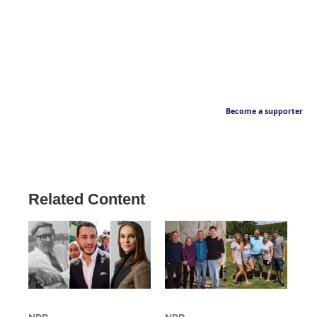
Become a supporter
Related Content