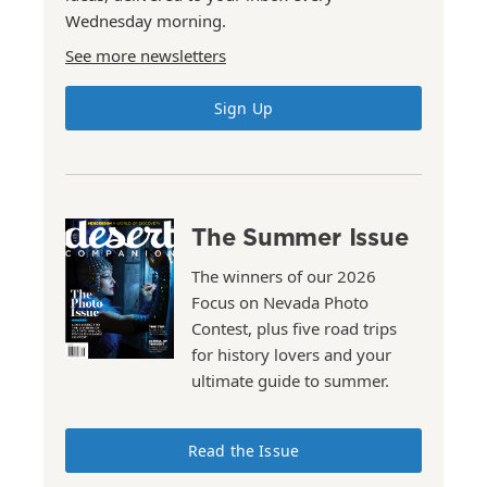
Wednesday morning.
See more newsletters
Sign Up
The Summer Issue
The winners of our 2026
Focus on Nevada Photo
Contest, plus five road trips
for history lovers and your
ultimate guide to summer.
Read the Issue