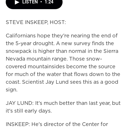
LISTEN
•
1:24
STEVE INSKEEP, HOST:
Californians hope they're nearing the end of
the 5-year drought. A new survey finds the
snowpack is higher than normal in the Sierra
Nevada mountain range. Those snow-
covered mountainsides become the source
for much of the water that flows down to the
coast. Scientist Jay Lund sees this as a good
sign.
JAY LUND: It's much better than last year, but
it's still early days.
INSKEEP: He's director of the Center for