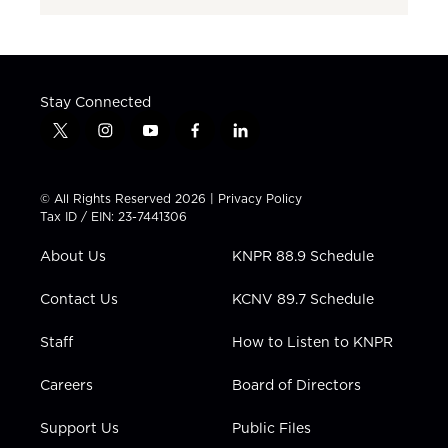
Stay Connected
t
i
y
f
l
w
n
o
a
i
i
s
u
c
n
t
t
t
e
k
© All Rights Reserved 2026 |
Privacy Policy
t
a
u
b
e
Tax ID / EIN: 23-7441306
e
g
b
o
d
r
r
e
o
i
About Us
KNPR 88.9 Schedule
a
k
n
m
Contact Us
KCNV 89.7 Schedule
Staff
How to Listen to KNPR
Careers
Board of Directors
Support Us
Public Files