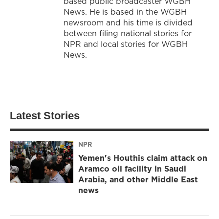
based public broadcaster WGBH
News. He is based in the WGBH
newsroom and his time is divided
between filing national stories for
NPR and local stories for WGBH
News.
Latest Stories
NPR
Yemen's Houthis claim attack on
Aramco oil facility in Saudi
Arabia, and other Middle East
news