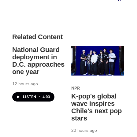
Related Content
National Guard
deployment in
D.C. approaches
one year
12 hours ago
NPR
K-pop's global
LISTEN
•
4:03
wave inspires
Chile's next pop
stars
20 hours ago