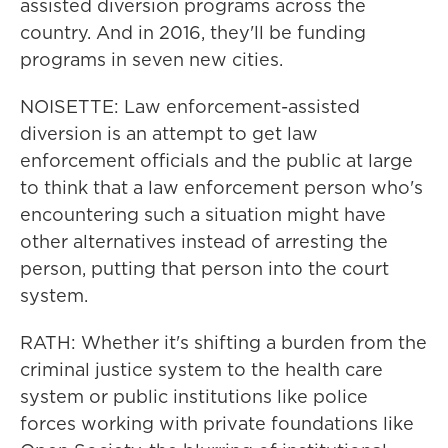
assisted diversion programs across the
country. And in 2016, they'll be funding
programs in seven new cities.
NOISETTE: Law enforcement-assisted
diversion is an attempt to get law
enforcement officials and the public at large
to think that a law enforcement person who's
encountering such a situation might have
other alternatives instead of arresting the
person, putting that person into the court
system.
RATH: Whether it's shifting a burden from the
criminal justice system to the health care
system or public institutions like police
forces working with private foundations like