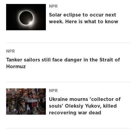
NPR
Solar eclipse to occur next
week. Here is what to know
NPR
Tanker sailors still face danger in the Strait of
Hormuz
NPR
Ukraine mourns 'collector of
souls' Oleksiy Yukov, killed
recovering war dead