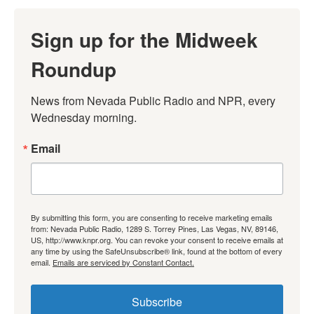
Sign up for the Midweek
Roundup
News from Nevada Public Radio and NPR, every 
Wednesday morning.
Email
By submitting this form, you are consenting to receive marketing emails
from: Nevada Public Radio, 1289 S. Torrey Pines, Las Vegas, NV, 89146,
US, http://www.knpr.org. You can revoke your consent to receive emails at
any time by using the SafeUnsubscribe® link, found at the bottom of every
email.
Emails are serviced by Constant Contact.
Subscribe