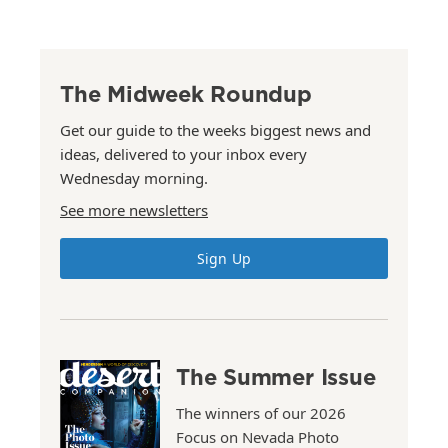
The Midweek Roundup
Get our guide to the weeks biggest news and
ideas, delivered to your inbox every
Wednesday morning.
See more newsletters
Sign Up
The Summer Issue
The winners of our 2026
Focus on Nevada Photo