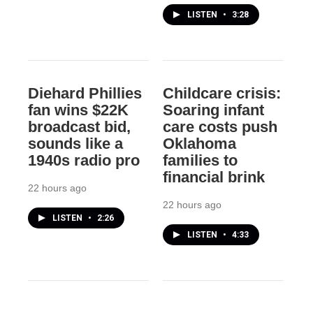
LISTEN
•
3:28
Diehard Phillies
Childcare crisis:
fan wins $22K
Soaring infant
broadcast bid,
care costs push
sounds like a
Oklahoma
1940s radio pro
families to
financial brink
22 hours ago
22 hours ago
LISTEN
•
2:26
LISTEN
•
4:33