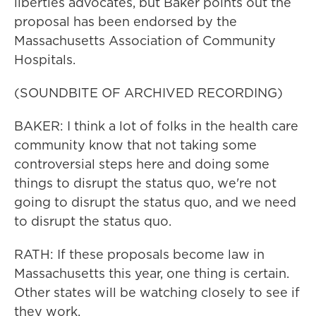
liberties advocates, but Baker points out the
proposal has been endorsed by the
Massachusetts Association of Community
Hospitals.
(SOUNDBITE OF ARCHIVED RECORDING)
BAKER: I think a lot of folks in the health care
community know that not taking some
controversial steps here and doing some
things to disrupt the status quo, we're not
going to disrupt the status quo, and we need
to disrupt the status quo.
RATH: If these proposals become law in
Massachusetts this year, one thing is certain.
Other states will be watching closely to see if
they work.