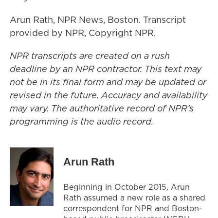
Arun Rath, NPR News, Boston. Transcript
provided by NPR, Copyright NPR.
NPR transcripts are created on a rush
deadline by an NPR contractor. This text may
not be in its final form and may be updated or
revised in the future. Accuracy and availability
may vary. The authoritative record of NPR’s
programming is the audio record.
Arun Rath
Beginning in October 2015, Arun
Rath assumed a new role as a shared
correspondent for NPR and Boston-