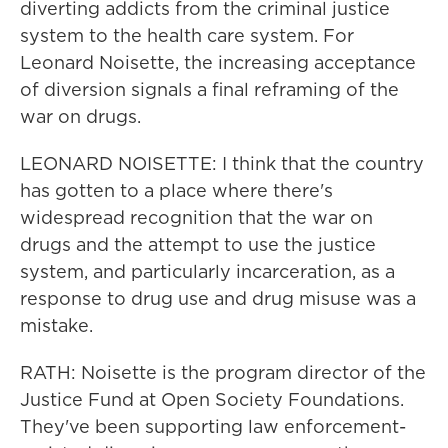
diverting addicts from the criminal justice
system to the health care system. For
Leonard Noisette, the increasing acceptance
of diversion signals a final reframing of the
war on drugs.
LEONARD NOISETTE: I think that the country
has gotten to a place where there's
widespread recognition that the war on
drugs and the attempt to use the justice
system, and particularly incarceration, as a
response to drug use and drug misuse was a
mistake.
RATH: Noisette is the program director of the
Justice Fund at Open Society Foundations.
They've been supporting law enforcement-