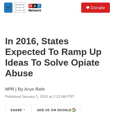
Skip to main content
S
Donate
e
M
a
e
r
n
c
u
h
u
In 2016, States
e
r
Expected To Ramp Up
y
Ideas To Solve Opiate
Abuse
NPR | By
Arun Rath
Published January 1, 2016 at 2:12 AM PST
SHARE
ADD US ON GOOGLE