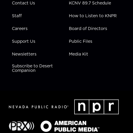
Contact Us
KCNV 89.7 Schedule
Staff
How to Listen to KNPR
Careers
Board of Directors
Support Us
Public Files
Newsletters
Media Kit
Subscribe to Desert
Companion