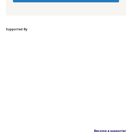
Supported By
Become a supporter