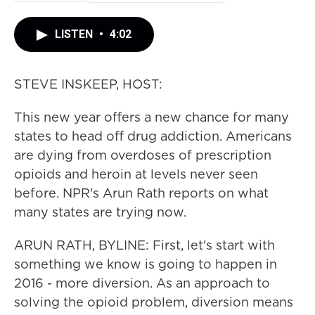
LISTEN
•
4:02
STEVE INSKEEP, HOST:
This new year offers a new chance for many
states to head off drug addiction. Americans
are dying from overdoses of prescription
opioids and heroin at levels never seen
before. NPR's Arun Rath reports on what
many states are trying now.
ARUN RATH, BYLINE: First, let's start with
something we know is going to happen in
2016 - more diversion. As an approach to
solving the opioid problem, diversion means