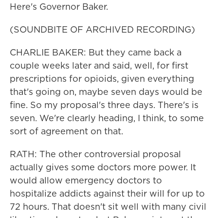
Here's Governor Baker.
(SOUNDBITE OF ARCHIVED RECORDING)
CHARLIE BAKER: But they came back a
couple weeks later and said, well, for first
prescriptions for opioids, given everything
that's going on, maybe seven days would be
fine. So my proposal's three days. There's is
seven. We're clearly heading, I think, to some
sort of agreement on that.
RATH: The other controversial proposal
actually gives some doctors more power. It
would allow emergency doctors to
hospitalize addicts against their will for up to
72 hours. That doesn't sit well with many civil