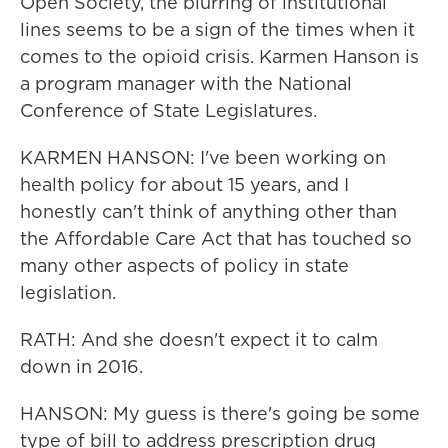
Open Society, the blurring of institutional
lines seems to be a sign of the times when it
comes to the opioid crisis. Karmen Hanson is
a program manager with the National
Conference of State Legislatures.
KARMEN HANSON: I've been working on
health policy for about 15 years, and I
honestly can't think of anything other than
the Affordable Care Act that has touched so
many other aspects of policy in state
legislation.
RATH: And she doesn't expect it to calm
down in 2016.
HANSON: My guess is there's going be some
type of bill to address prescription drug