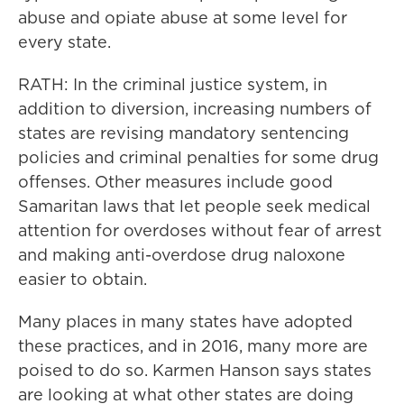
abuse and opiate abuse at some level for
every state.
RATH: In the criminal justice system, in
addition to diversion, increasing numbers of
states are revising mandatory sentencing
policies and criminal penalties for some drug
offenses. Other measures include good
Samaritan laws that let people seek medical
attention for overdoses without fear of arrest
and making anti-overdose drug naloxone
easier to obtain.
Many places in many states have adopted
these practices, and in 2016, many more are
poised to do so. Karmen Hanson says states
are looking at what other states are doing