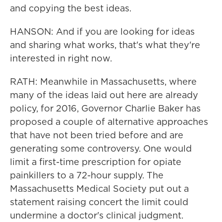
and copying the best ideas.
HANSON: And if you are looking for ideas
and sharing what works, that's what they're
interested in right now.
RATH: Meanwhile in Massachusetts, where
many of the ideas laid out here are already
policy, for 2016, Governor Charlie Baker has
proposed a couple of alternative approaches
that have not been tried before and are
generating some controversy. One would
limit a first-time prescription for opiate
painkillers to a 72-hour supply. The
Massachusetts Medical Society put out a
statement raising concert the limit could
undermine a doctor's clinical judgment.