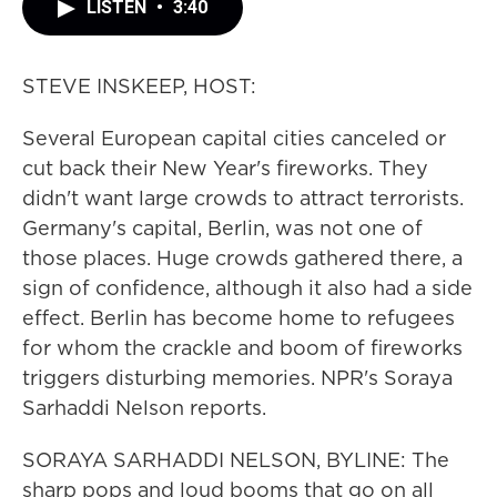
LISTEN
•
3:40
STEVE INSKEEP, HOST:
Several European capital cities canceled or
cut back their New Year's fireworks. They
didn't want large crowds to attract terrorists.
Germany's capital, Berlin, was not one of
those places. Huge crowds gathered there, a
sign of confidence, although it also had a side
effect. Berlin has become home to refugees
for whom the crackle and boom of fireworks
triggers disturbing memories. NPR's Soraya
Sarhaddi Nelson reports.
SORAYA SARHADDI NELSON, BYLINE: The
sharp pops and loud booms that go on all