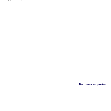
Become a supporter