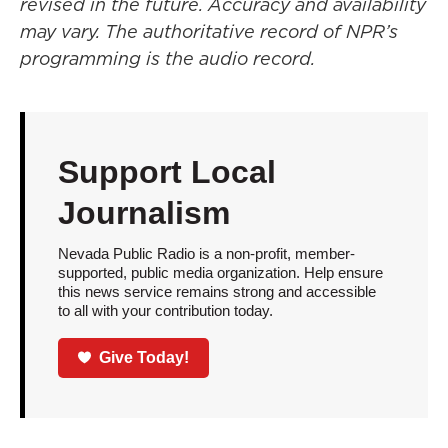
revised in the future. Accuracy and availability
may vary. The authoritative record of NPR’s
programming is the audio record.
Support Local
Journalism
Nevada Public Radio is a non-profit, member-
supported, public media organization. Help ensure
this news service remains strong and accessible
to all with your contribution today.
Give Today!