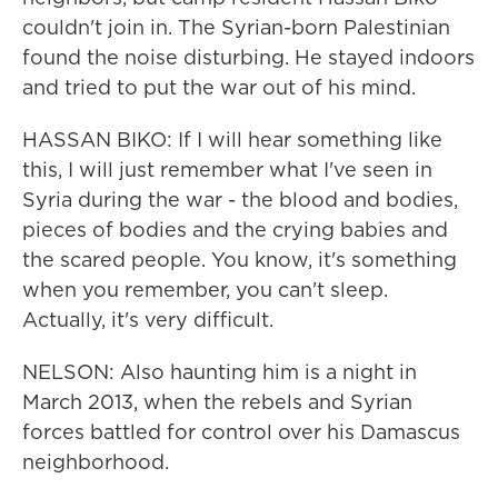
couldn't join in. The Syrian-born Palestinian
found the noise disturbing. He stayed indoors
and tried to put the war out of his mind.
HASSAN BIKO: If I will hear something like
this, I will just remember what I've seen in
Syria during the war - the blood and bodies,
pieces of bodies and the crying babies and
the scared people. You know, it's something
when you remember, you can't sleep.
Actually, it's very difficult.
NELSON: Also haunting him is a night in
March 2013, when the rebels and Syrian
forces battled for control over his Damascus
neighborhood.