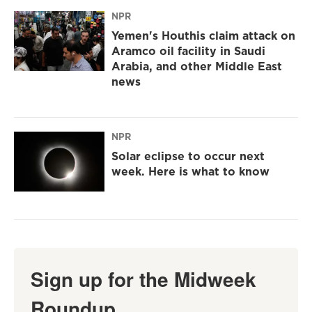
NPR
Yemen's Houthis claim attack on
Aramco oil facility in Saudi
Arabia, and other Middle East
news
NPR
Solar eclipse to occur next
week. Here is what to know
Sign up for the Midweek
Roundup