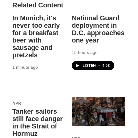
Related Content
In Munich, it's
National Guard
never too early
deployment in
for a breakfast
D.C. approaches
beer with
one year
sausage and
15 hours ago
pretzels
LISTEN
•
4:03
1 minute ago
NPR
Tanker sailors
still face danger
in the Strait of
Hormuz