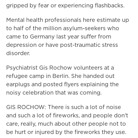
gripped by fear or experiencing flashbacks.
Mental health professionals here estimate up
to half of the million asylum-seekers who
came to Germany last year suffer from
depression or have post-traumatic stress
disorder.
Psychiatrist Gis Rochow volunteers at a
refugee camp in Berlin. She handed out
earplugs and posted flyers explaining the
noisy celebration that was coming.
GIS ROCHOW: There is such a lot of noise
and such a lot of fireworks, and people don't
care, really, much about other people not to
be hurt or injured by the fireworks they use.