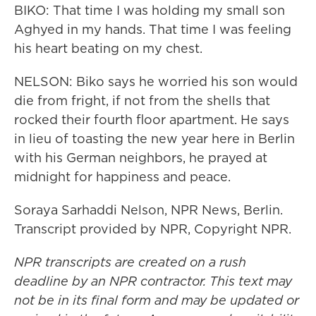
BIKO: That time I was holding my small son
Aghyed in my hands. That time I was feeling
his heart beating on my chest.
NELSON: Biko says he worried his son would
die from fright, if not from the shells that
rocked their fourth floor apartment. He says
in lieu of toasting the new year here in Berlin
with his German neighbors, he prayed at
midnight for happiness and peace.
Soraya Sarhaddi Nelson, NPR News, Berlin.
Transcript provided by NPR, Copyright NPR.
NPR transcripts are created on a rush
deadline by an NPR contractor. This text may
not be in its final form and may be updated or