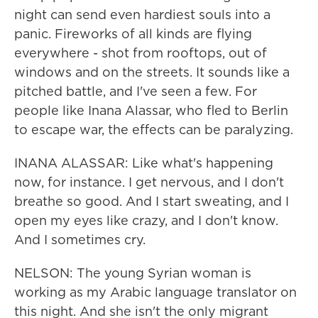
night can send even hardiest souls into a
panic. Fireworks of all kinds are flying
everywhere - shot from rooftops, out of
windows and on the streets. It sounds like a
pitched battle, and I've seen a few. For
people like Inana Alassar, who fled to Berlin
to escape war, the effects can be paralyzing.
INANA ALASSAR: Like what's happening
now, for instance. I get nervous, and I don't
breathe so good. And I start sweating, and I
open my eyes like crazy, and I don't know.
And I sometimes cry.
NELSON: The young Syrian woman is
working as my Arabic language translator on
this night. And she isn't the only migrant