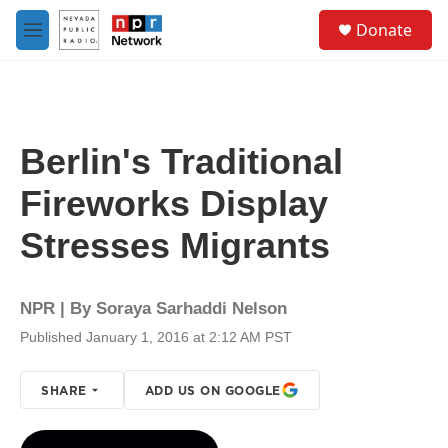
Skip to main content
S
Donate
e
M
a
e
r
n
c
u
h
u
Berlin's Traditional
e
r
Fireworks Display
y
Stresses Migrants
NPR | By
Soraya Sarhaddi Nelson
Published January 1, 2016 at 2:12 AM PST
SHARE
ADD US ON GOOGLE