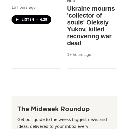
NPR
15 hours ago
Ukraine mourns
'collector of
LISTEN
•
6:28
souls' Oleksiy
Yukov, killed
recovering war
dead
19 hours ago
The Midweek Roundup
Get our guide to the weeks biggest news and
ideas, delivered to your inbox every