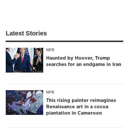
Latest Stories
NPR
Haunted by Hoover, Trump
searches for an endgame in Iran
NPR
This rising painter reimagines
Renaissance art in a cocoa
plantation in Cameroon