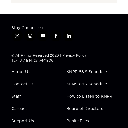
Stay Connected
t
i
y
f
l
w
n
o
a
i
i
s
u
c
n
t
t
t
e
k
© All Rights Reserved 2026 |
Privacy Policy
t
a
u
b
e
Tax ID / EIN: 23-7441306
e
g
b
o
d
r
r
e
o
i
About Us
KNPR 88.9 Schedule
a
k
n
m
Contact Us
KCNV 89.7 Schedule
Staff
How to Listen to KNPR
Careers
Board of Directors
Support Us
Public Files