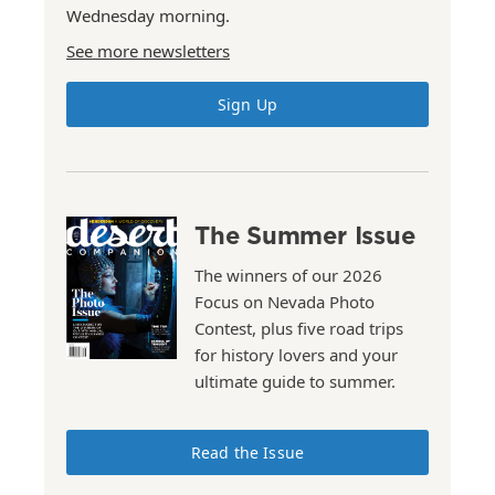
Wednesday morning.
See more newsletters
Sign Up
The Summer Issue
The winners of our 2026
Focus on Nevada Photo
Contest, plus five road trips
for history lovers and your
ultimate guide to summer.
Read the Issue