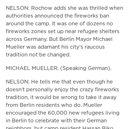
NELSON: Rochow adds she was thrilled when
authorities announced the fireworks ban
around the camp. It was one of dozens no
fireworks zones set up near refugee shelters
across Germany. But Berlin Mayor Michael
Mueller was adamant his city's raucous
tradition not be changed.
MICHAEL MUELLER: (Speaking German).
NELSON: He tells me that even though he
doesn't personally enjoy the crazy fireworks
tradition, it would be wrong to take it away
from Berlin residents who do. Mueller
encouraged the 60,000 new refugees living
in Berlin to celebrate with their German
neighbors, but camp resident Hassan Biko