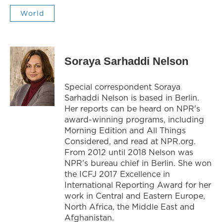
World
Soraya Sarhaddi Nelson
Special correspondent Soraya
Sarhaddi Nelson is based in Berlin.
Her reports can be heard on NPR's
award-winning programs, including
Morning Edition and All Things
Considered, and read at NPR.org.
From 2012 until 2018 Nelson was
NPR's bureau chief in Berlin. She won
the ICFJ 2017 Excellence in
International Reporting Award for her
work in Central and Eastern Europe,
North Africa, the Middle East and
Afghanistan.