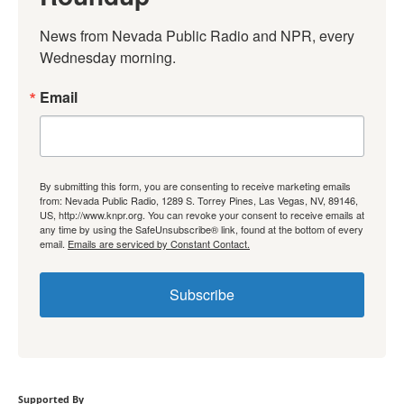
News from Nevada Public Radio and NPR, every 
Wednesday morning.
Email
By submitting this form, you are consenting to receive marketing emails
from: Nevada Public Radio, 1289 S. Torrey Pines, Las Vegas, NV, 89146,
US, http://www.knpr.org. You can revoke your consent to receive emails at
any time by using the SafeUnsubscribe® link, found at the bottom of every
email.
Emails are serviced by Constant Contact.
Subscribe
Supported By