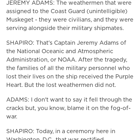
JEREMY ADAMS: The weathermen that were
assigned to the Coast Guard (unintelligible)
Muskeget - they were civilians, and they were
serving alongside their military shipmates.
SHAPIRO: That's Captain Jeremy Adams of
the National Oceanic and Atmospheric
Administration, or NOAA. After the tragedy,
the families of all the military personnel who
lost their lives on the ship received the Purple
Heart. But the lost weathermen did not.
ADAMS: I don't want to say it fell through the
cracks but, you know, blame it on the fog-of-
war.
SHAPIRO: Today, in a ceremony here in
Washington, D.C., that was rectified.