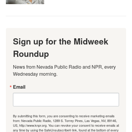
Sign up for the Midweek
Roundup
News from Nevada Public Radio and NPR, every 
Wednesday morning.
Email
By submitting this form, you are consenting to receive marketing emails
from: Nevada Public Radio, 1289 S. Torrey Pines, Las Vegas, NV, 89146,
US, http://www.knpr.org. You can revoke your consent to receive emails at
any time by using the SafeUnsubscribe® link, found at the bottom of every