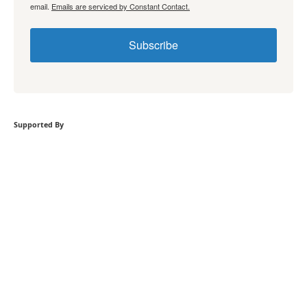
email.
Emails are serviced by Constant Contact.
Subscribe
Supported By