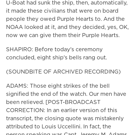
U-Boat had sunk the ship, then, automatically,
it made these civilians that were on board
people they owed Purple Hearts to. And the
NOAA looked at it, and they decided, yes, OK,
now we can give them their Purple Hearts.
SHAPIRO: Before today's ceremony
concluded, eight ship's bells rang out.
(SOUNDBITE OF ARCHIVED RECORDING)
ADAMS: Those eight strikes of the bell
signified the end of the watch. Our men have
been relieved. [POST-BROADCAST
CORRECTION: In an earlier version of this
transcript, the closing quote was mistakenly
attributed to Louis Uccellini. In fact, the
person speaking was Capt. Jeremy M. Adams