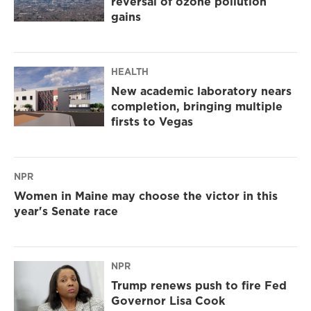
reversal of ozone pollution
gains
HEALTH
New academic laboratory nears
completion, bringing multiple
firsts to Vegas
NPR
Women in Maine may choose the victor in this
year's Senate race
NPR
Trump renews push to fire Fed
Governor Lisa Cook