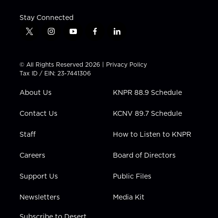
Stay Connected
t
i
y
f
l
w
n
o
a
i
i
s
u
c
n
t
t
t
e
k
© All Rights Reserved 2026 |
Privacy Policy
t
a
u
b
e
Tax ID / EIN: 23-7441306
e
g
b
o
d
r
r
e
o
i
About Us
KNPR 88.9 Schedule
a
k
n
m
Contact Us
KCNV 89.7 Schedule
Staff
How to Listen to KNPR
Careers
Board of Directors
Support Us
Public Files
Newsletters
Media Kit
Subscribe to Desert