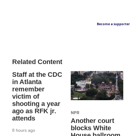
Become a supporter
Related Content
Staff at the CDC
in Atlanta
remember
victim of
shooting a year
ago as RFK jr.
NPR
attends
Another court
blocks White
8 hours ago
House ballroom