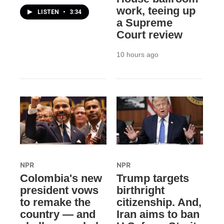
work, teeing up
LISTEN
•
3:34
a Supreme
Court review
10 hours ago
NPR
NPR
Colombia's new
Trump targets
president vows
birthright
to remake the
citizenship. And,
country — and
Iran aims to ban