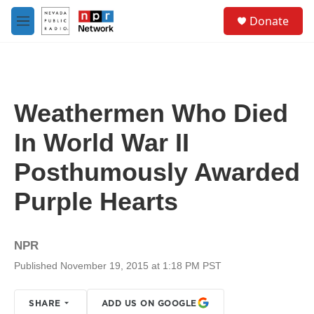
Skip to main content
S
Donate
e
M
a
e
r
n
c
u
h
u
Weathermen Who Died
e
r
In World War II
y
Posthumously Awarded
Purple Hearts
NPR
Published November 19, 2015 at 1:18 PM PST
SHARE
ADD US ON GOOGLE