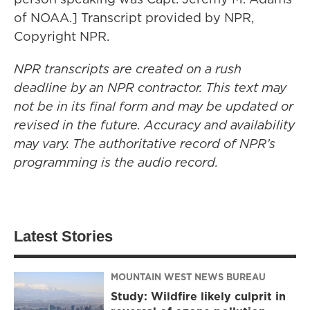
of NOAA.] Transcript provided by NPR,
Copyright NPR.
NPR transcripts are created on a rush
deadline by an NPR contractor. This text may
not be in its final form and may be updated or
revised in the future. Accuracy and availability
may vary. The authoritative record of NPR’s
programming is the audio record.
Latest Stories
MOUNTAIN WEST NEWS BUREAU
Study: Wildfire likely culprit in