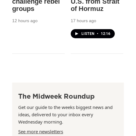
challenge rebel
U.S. from Strait
groups
of Hormuz
12 hours ago
17 hours ago
LISTEN
•
12:16
The Midweek Roundup
Get our guide to the weeks biggest news and
ideas, delivered to your inbox every
Wednesday morning.
See more newsletters