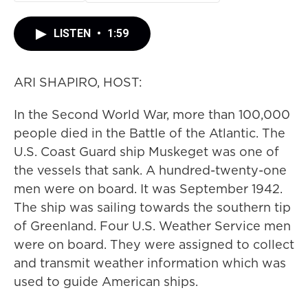
LISTEN
•
1:59
ARI SHAPIRO, HOST:
In the Second World War, more than 100,000
people died in the Battle of the Atlantic. The
U.S. Coast Guard ship Muskeget was one of
the vessels that sank. A hundred-twenty-one
men were on board. It was September 1942.
The ship was sailing towards the southern tip
of Greenland. Four U.S. Weather Service men
were on board. They were assigned to collect
and transmit weather information which was
used to guide American ships.