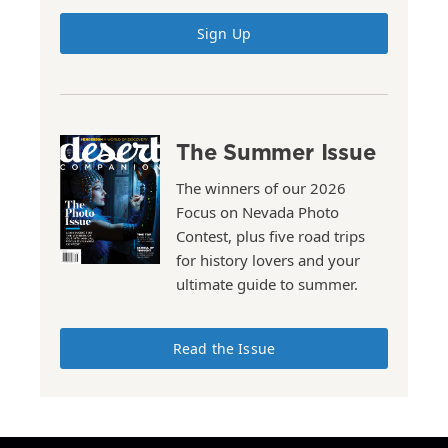
Sign Up
The Summer Issue
The winners of our 2026
Focus on Nevada Photo
Contest, plus five road trips
for history lovers and your
ultimate guide to summer.
Read the Issue