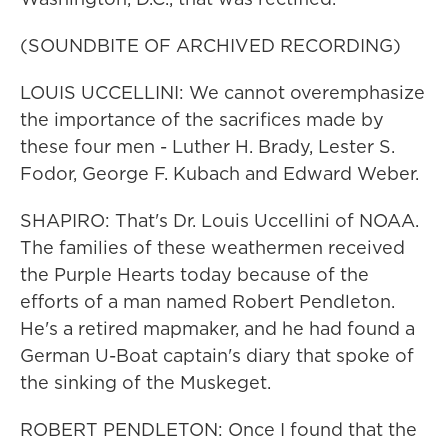
(SOUNDBITE OF ARCHIVED RECORDING)
LOUIS UCCELLINI: We cannot overemphasize
the importance of the sacrifices made by
these four men - Luther H. Brady, Lester S.
Fodor, George F. Kubach and Edward Weber.
SHAPIRO: That's Dr. Louis Uccellini of NOAA.
The families of these weathermen received
the Purple Hearts today because of the
efforts of a man named Robert Pendleton.
He's a retired mapmaker, and he had found a
German U-Boat captain's diary that spoke of
the sinking of the Muskeget.
ROBERT PENDLETON: Once I found that the